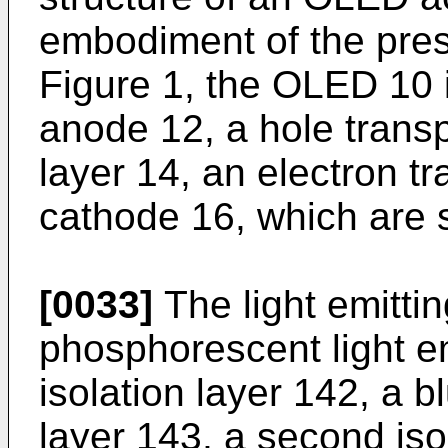
embodiment of the pres
Figure 1, the OLED 10 
anode 12, a hole transpo
layer 14, an electron tr
cathode 16, which are 
[0033]
The light emittin
phosphorescent light emi
isolation layer 142, a b
layer 143, a second iso