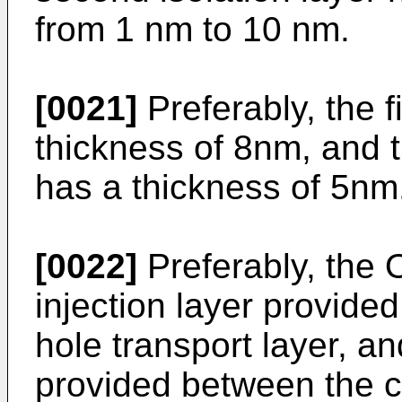
from 1 nm to 10 nm.
[0021]
Preferably, the fi
thickness of 8nm, and t
has a thickness of 5nm
[0022]
Preferably, the 
injection layer provid
hole transport layer, an
provided between the c