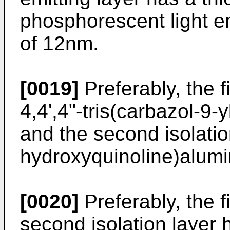
phosphorescent light em
of 12nm.
[0019]
Preferably, the f
4,4',4"-tris(carbazol-9-
and the second isolatio
hydroxyquinoline)alum
[0020]
Preferably, the fi
second isolation layer 