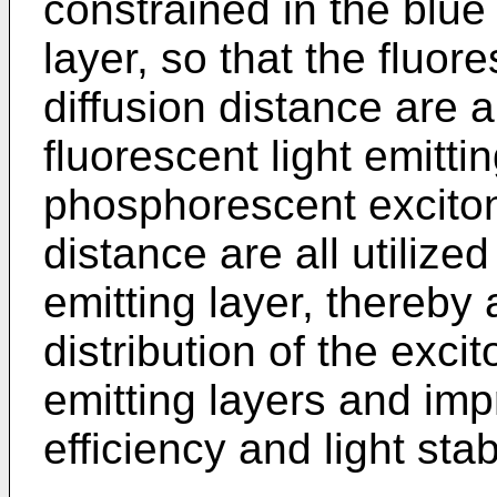
constrained in the blue 
layer, so that the fluor
diffusion distance are al
fluorescent light emitti
phosphorescent excitons
distance are all utilize
emitting layer, thereby 
distribution of the exci
emitting layers and impr
efficiency and light sta