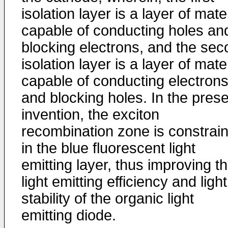
isolation layer is a layer of mate
capable of conducting holes an
blocking electrons, and the se
isolation layer is a layer of mate
capable of conducting electron
and blocking holes. In the pres
invention, the exciton
recombination zone is constrai
in the blue fluorescent light
emitting layer, thus improving t
light emitting efficiency and light
stability of the organic light
emitting diode.