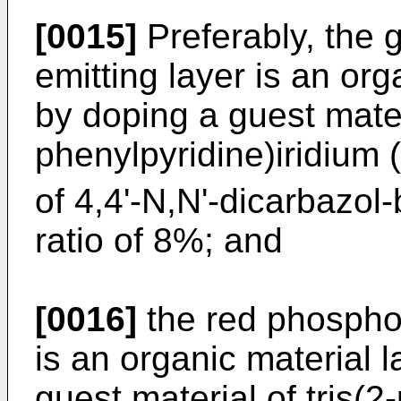
[0015]
Preferably, the 
emitting layer is an org
by doping a guest materi
phenylpyridine)iridium (
of 4,4'-N,N'-dicarbazol
ratio of 8%; and
[0016]
the red phosphor
is an organic material 
guest material of tris(2