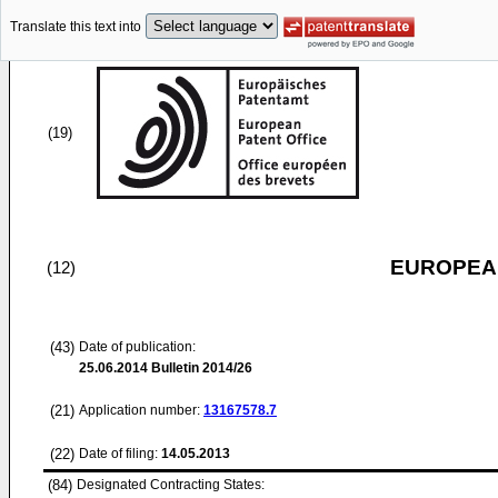
Translate this text into
(19)
EUROPEAN
(12)
(43)
Date of publication:
25.06.2014
Bulletin 2014/26
(21)
Application number:
13167578.7
(22)
Date of filing:
14.05.2013
(84)
Designated Contracting States: