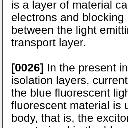
is a layer of material 
electrons and blocking
between the light emitt
transport layer.
[0026]
In the present in
isolation layers, curren
the blue fluorescent lig
fluorescent material is 
body, that is, the exci