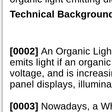
Technical Backgroun
[0002]
An Organic Ligh
emits light if an organic
voltage, and is increasi
panel displays, illumina
[0003]
Nowadays, a Whi