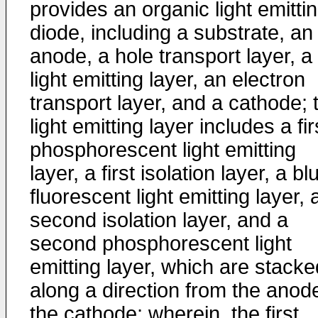
provides an organic light emitti
diode, including a substrate, an
anode, a hole transport layer, a
light emitting layer, an electron
transport layer, and a cathode; 
light emitting layer includes a fir
phosphorescent light emitting
layer, a first isolation layer, a bl
fluorescent light emitting layer, 
second isolation layer, and a
second phosphorescent light
emitting layer, which are stacke
along a direction from the anod
the cathode; wherein, the first