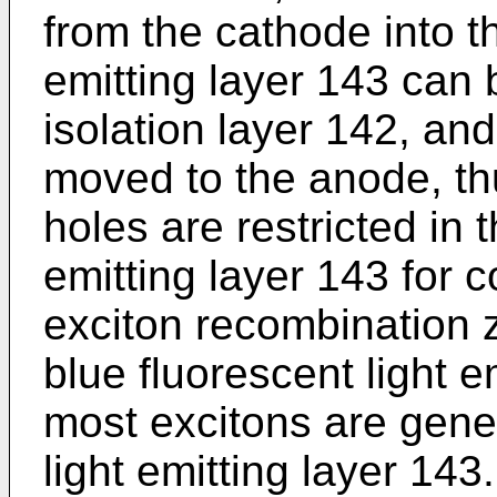
from the cathode into th
emitting layer 143 can 
isolation layer 142, an
moved to the anode, th
holes are restricted in 
emitting layer 143 for c
exciton recombination z
blue fluorescent light e
most excitons are gener
light emitting layer 143