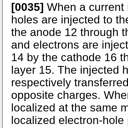
[0035]
When a current i
holes are injected to th
the anode 12 through th
and electrons are inject
14 by the cathode 16 th
layer 15. The injected 
respectively transferre
opposite charges. When
localized at the same mo
localized electron-hole