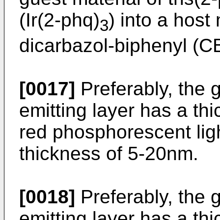
(Ir(2-phq)
) into a host 
3
dicarbazol-biphenyl (CB
[0017]
Preferably, the 
emitting layer has a th
red phosphorescent ligh
thickness of 5-20nm.
[0018]
Preferably, the 
emitting layer has a th