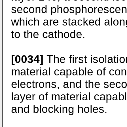
second phosphorescent 
which are stacked alon
to the cathode.
[0034]
The first isolati
material capable of co
electrons, and the seco
layer of material capab
and blocking holes.