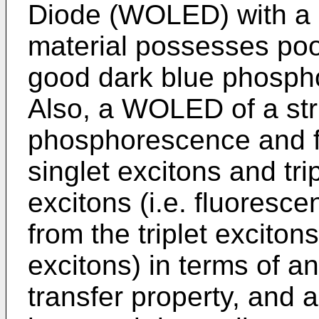
Diode (WOLED) with a
material possesses poor 
good dark blue phospho
Also, a WOLED of a str
phosphorescence and fl
singlet excitons and trip
excitons (i.e. fluoresce
from the triplet exciton
excitons) in terms of a
transfer property, and