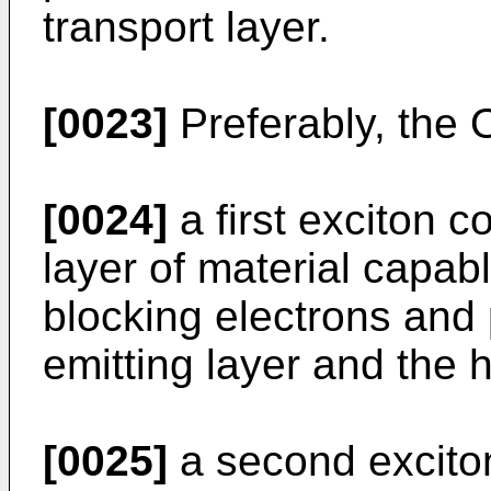
transport layer.
[0023]
Preferably, the 
[0024]
a first exciton c
layer of material capab
blocking electrons and 
emitting layer and the h
[0025]
a second exciton