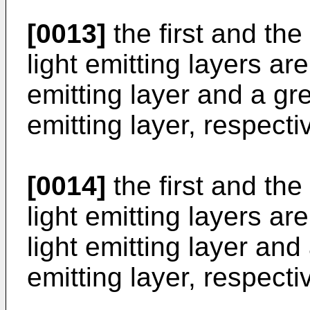
[0013]
the first and th
light emitting layers ar
emitting layer and a gr
emitting layer, respectiv
[0014]
the first and th
light emitting layers a
light emitting layer an
emitting layer, respectiv