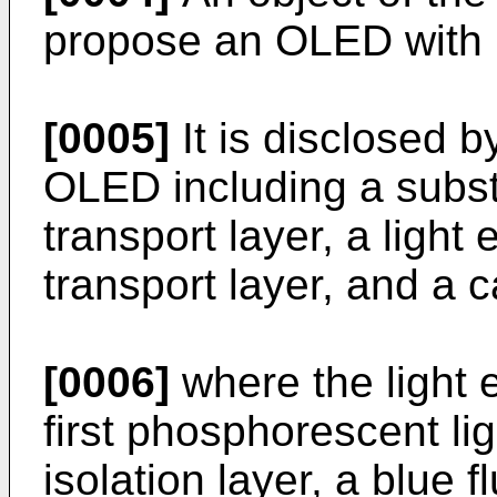
propose an OLED with im
[0005]
It is disclosed b
OLED including a subst
transport layer, a light 
transport layer, and a 
[0006]
where the light 
first phosphorescent ligh
isolation layer, a blue f