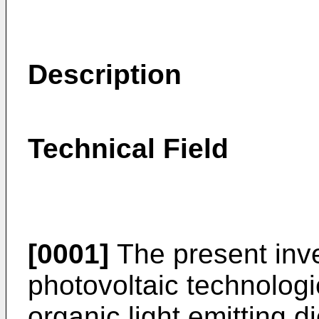
Description
Technical Field
[0001]
The present inven
photovoltaic technologie
organic light emitting d