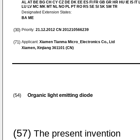
AL AT BE BG CH CY CZ DE DK EE ES FI FR GB GR HR HU IE IS IT L
LU LV MC MK MT NL NO PL PT RO RS SE SI SK SM TR
Designated Extension States:
BA ME
(30)
Priority:
21.12.2012
CN 201210566239
(71)
Applicant:
Xiamen Tianma Micro_Electronics Co., Ltd
Xiamen, Xinjiang 361101 (CN)
Organic light emitting diode
(54)
(57)
The present invention