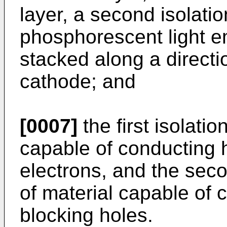
layer, a second isolati
phosphorescent light em
stacked along a directi
cathode; and
[0007]
the first isolatio
capable of conducting 
electrons, and the secon
of material capable of 
blocking holes.