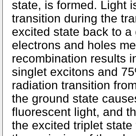
state, is formed. Light 
transition during the tr
excited state back to 
electrons and holes mee
recombination results i
singlet excitons and 75
radiation transition from
the ground state cause
fluorescent light, and t
the excited triplet stat