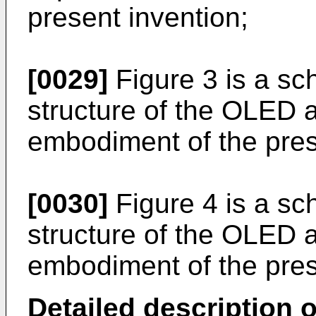
present invention;
[0029]
Figure 3 is a sc
structure of the OLED 
embodiment of the pres
[0030]
Figure 4 is a sc
structure of the OLED a
embodiment of the pres
Detailed description o