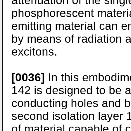
attenuation of the singl
phosphorescent material
emitting material can e
by means of radiation at
excitons.
[0036]
In this embodimen
142 is designed to be a
conducting holes and b
second isolation layer 
of material capable of