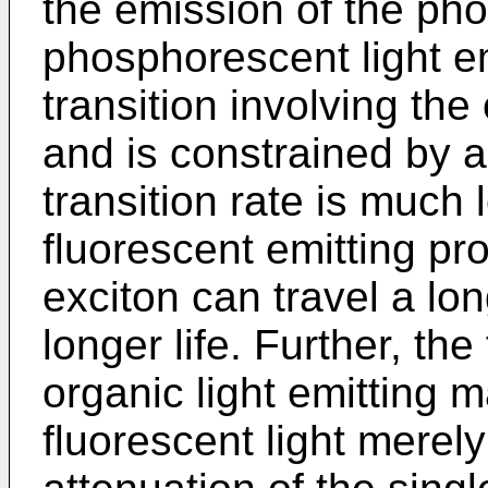
the emission of the pho
phosphorescent light em
transition involving the
and is constrained by a 
transition rate is much 
fluorescent emitting pro
exciton can travel a lon
longer life. Further, the
organic light emitting m
fluorescent light merel