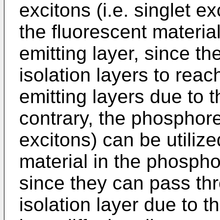
excitons (i.e. singlet e
the fluorescent material
emitting layer, since t
isolation layers to rea
emitting layers due to t
contrary, the phosphores
excitons) can be utili
material in the phosphor
since they can pass thr
isolation layer due to t