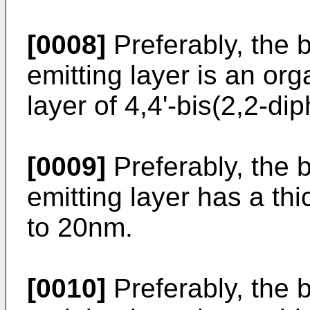
[0008]
Preferably, the b
emitting layer is an org
layer of 4,4'-bis(2,2-di
[0009]
Preferably, the b
emitting layer has a th
to 20nm.
[0010]
Preferably, the b