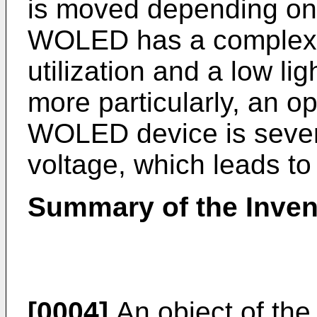
is moved depending on 
WOLED has a complex s
utilization and a low lig
more particularly, an o
WOLED device is sever
voltage, which leads to 
Summary of the Inven
[0004]
An object of the 