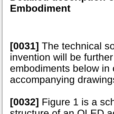
Embodiment
[0031]
The technical so
invention will be furthe
embodiments below in c
accompanying drawing
[0032]
Figure 1 is a sc
structure of an OLED ac