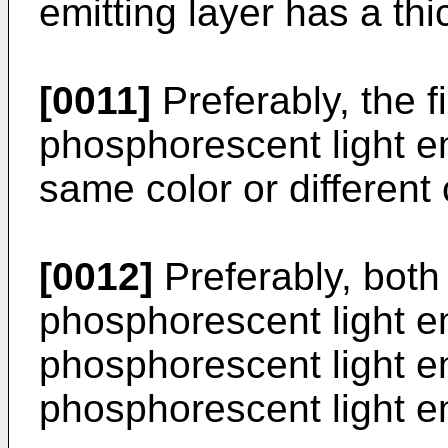
emitting layer has a th
[0011]
Preferably, the f
phosphorescent light em
same color or different 
[0012]
Preferably, both 
phosphorescent light em
phosphorescent light em
phosphorescent light em