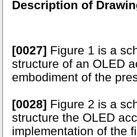
Description of Drawi
[0027]
Figure 1 is a sc
structure of an OLED ac
embodiment of the pres
[0028]
Figure 2 is a sc
structure the OLED acc
implementation of the f