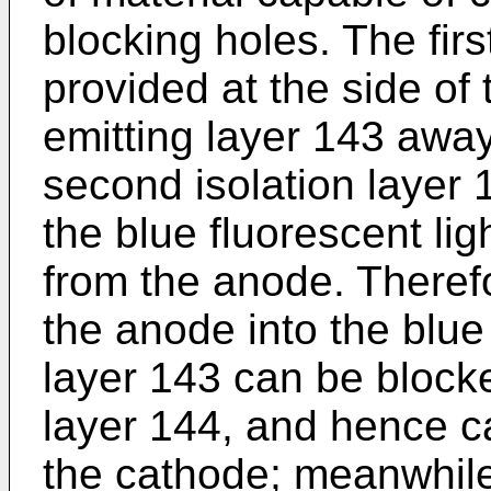
blocking holes. The firs
provided at the side of 
emitting layer 143 awa
second isolation layer 1
the blue fluorescent li
from the anode. Therefo
the anode into the blue 
layer 143 can be block
layer 144, and hence c
the cathode; meanwhile,