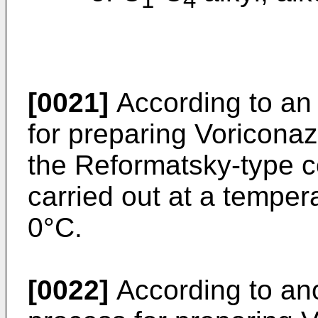
1
4
[0021]
According to an
for preparing Voricona
the Reformatsky-type co
carried out at a temper
0°C.
[0022]
According to an