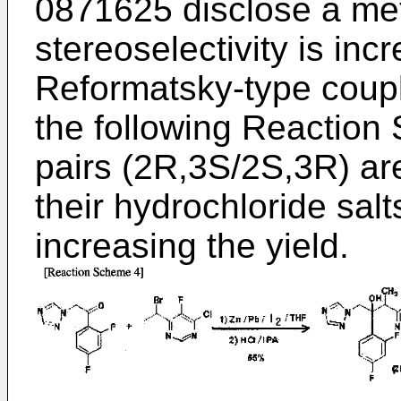
0871625
disclose a me
stereoselectivity is in
Reformatsky-type coupl
the following Reaction
pairs (2R,3S/2S,3R) are
their hydrochloride salt
increasing the yield.