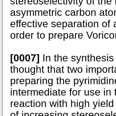
stereoselectivity of the
asymmetric carbon atom
effective separation of
order to prepare Vorico
[0007]
In the synthesis 
thought that two importa
preparing the pyrimidin
intermediate for use in
reaction with high yield
of increasing stereosele