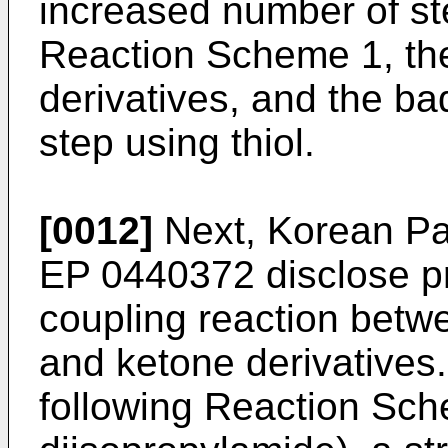
increased number of s
Reaction Scheme 1, the
derivatives, and the ba
step using thiol.
[0012]
Next, Korean Pa
EP 0440372
disclose p
coupling reaction betwe
and ketone derivatives.
following Reaction Sch