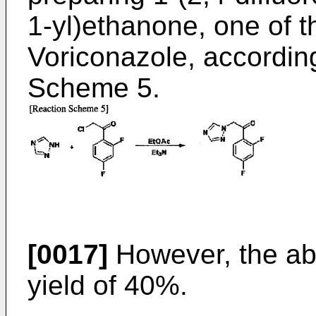
1-yl)ethanone, one of t
Voriconazole, according
Scheme 5.
[0017]
However, the ab
yield of 40%.