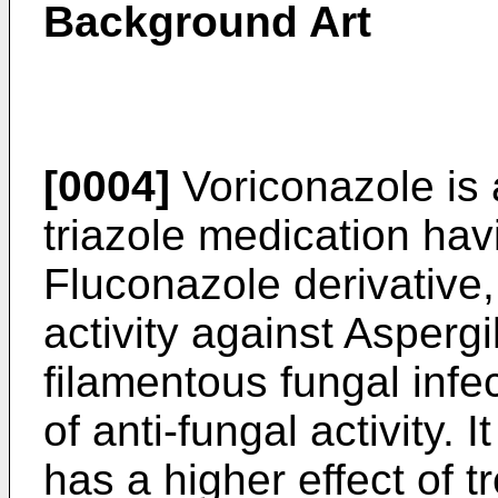
Background Art
[0004]
Voriconazole is
triazole medication ha
Fluconazole derivative,
activity against Aspergi
filamentous fungal inf
of anti-fungal activity. 
has a higher effect of t