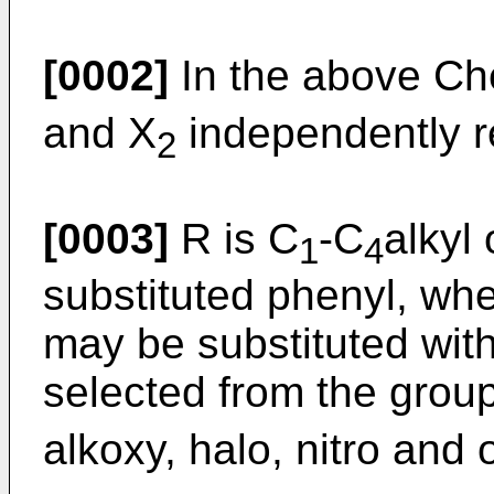
[0002]
In the above Ch
and X
independently r
2
[0003]
R is C
-C
alkyl 
1
4
substituted phenyl, whe
may be substituted with
selected from the group
alkoxy, halo, nitro and 