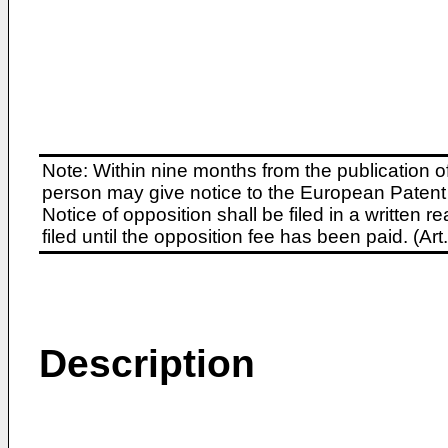
Note: Within nine months from the publication o
person may give notice to the European Patent 
Notice of opposition shall be filed in a written
filed until the opposition fee has been paid. (A
Description