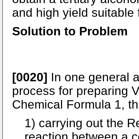
and high yield suitable
Solution to Problem
[0020]
In one general a
process for preparing V
Chemical Formula 1, th
1) carrying out the 
reaction between a c