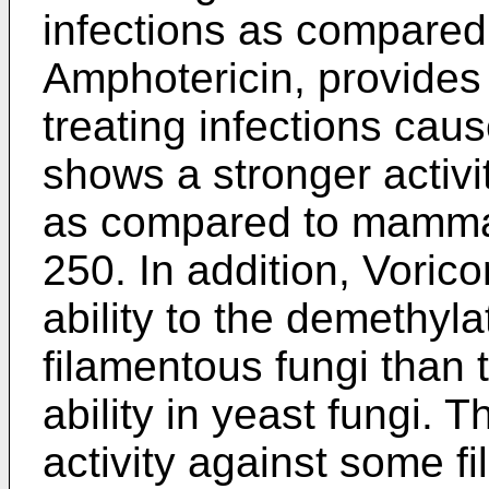
infections as compared 
Amphotericin, provides 
treating infections cau
shows a stronger activ
as compared to mammal
250. In addition, Voric
ability to the demethyla
filamentous fungi than
ability in yeast fungi. T
activity against some f