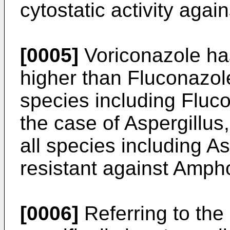
cytostatic activity again
[0005]
Voriconazole has
higher than Fluconazol
species including Fluco
the case of Aspergillus,
all species including As
resistant against Ampho
[0006]
Referring to the 