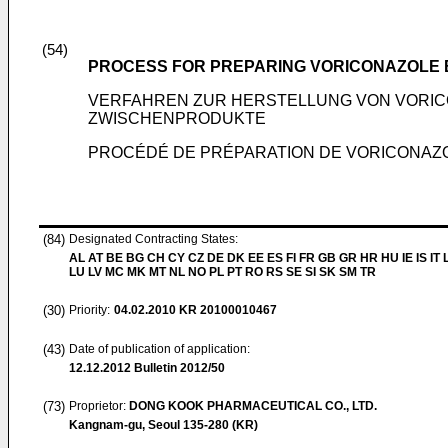
(54)
PROCESS FOR PREPARING VORICONAZOLE 
VERFAHREN ZUR HERSTELLUNG VON VORI
ZWISCHENPRODUKTE
PROCÉDÉ DE PRÉPARATION DE VORICONAZOL
(84)
Designated Contracting States:
AL AT BE BG CH CY CZ DE DK EE ES FI FR GB GR HR HU IE IS IT L
LU LV MC MK MT NL NO PL PT RO RS SE SI SK SM TR
(30)
Priority:
04.02.2010
KR 20100010467
(43)
Date of publication of application:
12.12.2012
Bulletin 2012/50
(73)
Proprietor:
DONG KOOK PHARMACEUTICAL CO., LTD.
Kangnam-gu, Seoul 135-280 (KR)