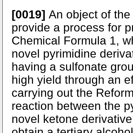
[0019]
An object of the 
provide a process for p
Chemical Formula 1, wh
novel pyrimidine deriv
having a sulfonate grou
high yield through an ef
carrying out the Refor
reaction between the py
novel ketone derivativ
obtain a tertiary alcohol