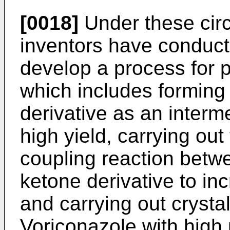
[0018]
Under these cir
inventors have conduct
develop a process for 
which includes forming
derivative as an interm
high yield, carrying ou
coupling reaction betw
ketone derivative to inc
and carrying out crystal
Voriconazole with high p