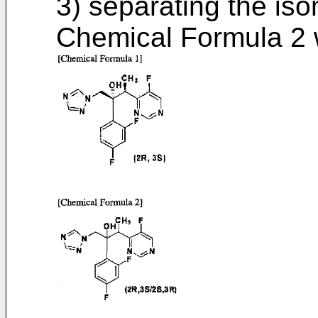
3) separating the is
Chemical Formula 2 wi