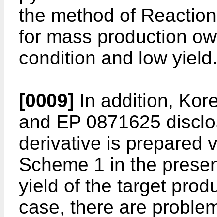
the method of Reaction
for mass production owi
condition and low yield
[0009]
In addition, Kor
and
EP 0871625
disclo
derivative is prepared 
Scheme 1 in the presen
yield of the target prod
case, there are problem