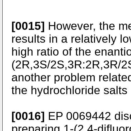
[0015]
However, the met
results in a relatively 
high ratio of the enanti
(2R,3S/2S,3R:2R,3R/2
another problem related
the hydrochloride salts
[0016]
EP 0069442
dis
preparing 1-(2,4-difluor