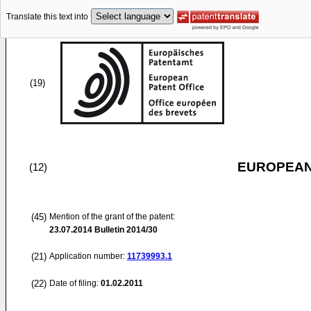
Translate this text into
(19)
EUROPEAN
(12)
(45)
Mention of the grant of the patent:
23.07.2014
Bulletin 2014/30
(21)
Application number:
11739993.1
(22)
Date of filing:
01.02.2011