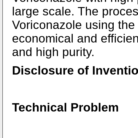
large scale. The proces
Voriconazole using the 
economical and efficien
and high purity.
Disclosure of Inventi
Technical Problem