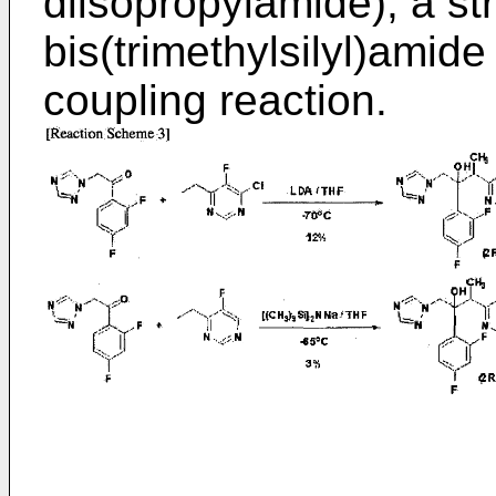
diisopropylamide), a s
bis(trimethylsilyl)amide
coupling reaction.