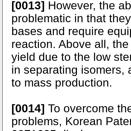
[0013]
However, the ab
problematic in that the
bases and require equi
reaction. Above all, th
yield due to the low ster
in separating isomers,
to mass production.
[0014]
To overcome th
problems, Korean Pate