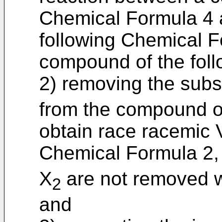
Chemical Formula 4 
following Chemical F
compound of the fol
2) removing the subs
from the compound o
obtain race racemic V
Chemical Formula 2, 
X
are not removed w
2
and