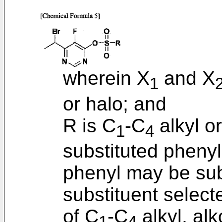
wherein X
and X
1
or halo; and
R is C
-C
alkyl or
1
4
substituted phenyl
phenyl may be subs
substituent select
of C
-C
alkyl, alk