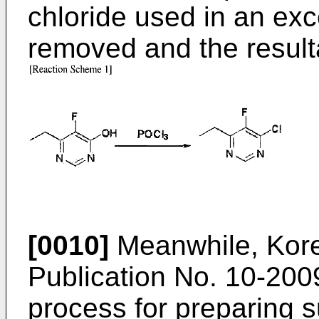
chloride used in an ex
removed and the resulta
[0010]
Meanwhile, Kor
Publication No.
10-200
process for preparing s