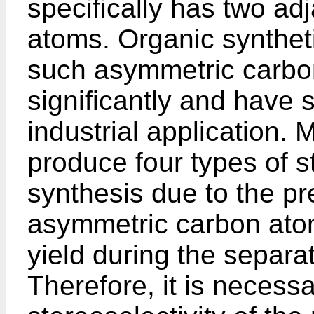
specifically has two a
atoms. Organic synthet
such asymmetric carbon
significantly and have 
industrial application
produce four types of s
synthesis due to the pr
asymmetric carbon atoms
yield during the separa
Therefore, it is necess