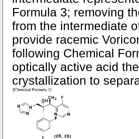
Formula 3; removing the
from the intermediate 
provide racemic Vorico
following Chemical For
optically active acid th
crystallization to separ