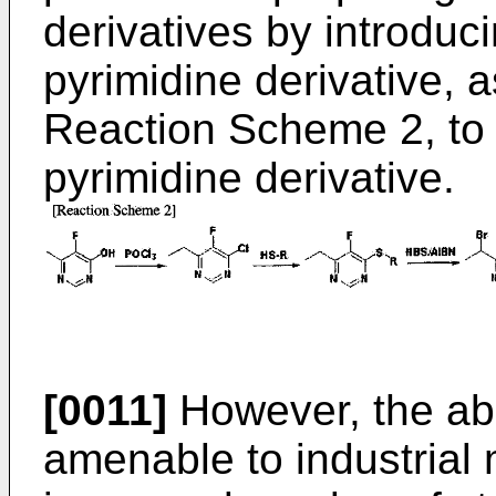
derivatives by introduci
pyrimidine derivative, 
Reaction Scheme 2, to i
pyrimidine derivative.
[0011]
However, the ab
amenable to industrial