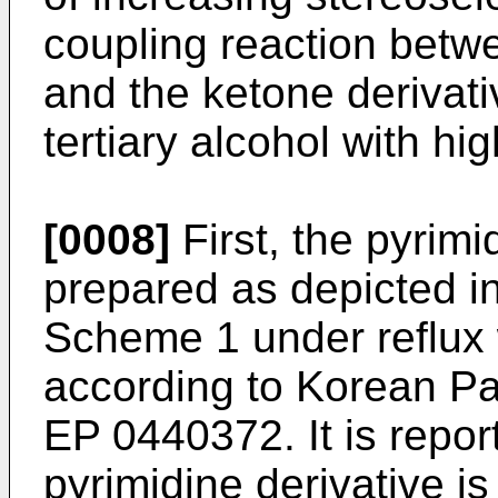
coupling reaction betwe
and the ketone derivativ
tertiary alcohol with hig
[0008]
First, the pyrimi
prepared as depicted in
Scheme 1 under reflux 
according to Korean P
EP 0440372
. It is repo
pyrimidine derivative i