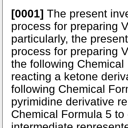
[0001]
The present inve
process for preparing 
particularly, the presen
process for preparing 
the following Chemical
reacting a ketone deriv
following Chemical For
pyrimidine derivative r
Chemical Formula 5 to 
intermediate represent