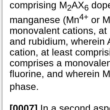
comprising M
AX
dope
2
6
4+
manganese (Mn
or M
monovalent cations, at
and rubidium, wherein 
cation, at least compris
comprises a monovalent
fluorine, and wherein 
phase.
[0007]
In a second aspe