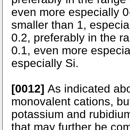
even more especially 0
smaller than 1, especial
0.2, preferably in the r
0.1, even more especial
especially Si.
[0012]
As indicated abo
monovalent cations, bu
potassium and rubidium
that may further be co