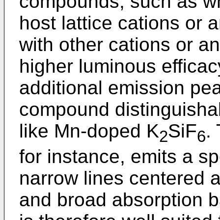
compounds, such as wh
host lattice cations or 
with other cations or an
higher luminous effica
additional emission pe
compound distinguishab
like Mn-doped K
SiF
.
2
6
for instance, emits a s
narrow lines centered a
and broad absorption ba