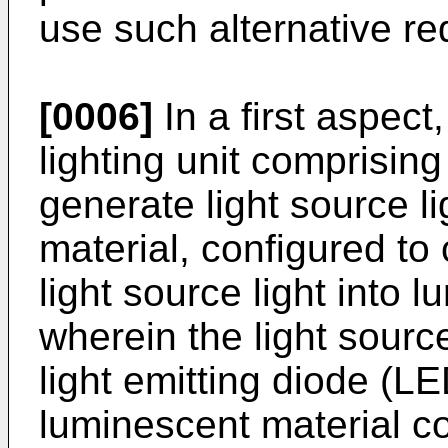
use such alternative re
[0006]
In a first aspect
lighting unit comprising
generate light source l
material, configured to 
light source light into l
wherein the light sourc
light emitting diode (L
luminescent material c