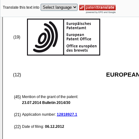
Translate this text into
(19)
EUROPEAN
(12)
(45)
Mention of the grant of the patent:
23.07.2014
Bulletin 2014/30
(21)
Application number:
12818927.1
(22)
Date of filing:
06.12.2012