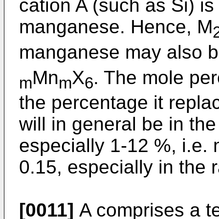
cation A (such as Si) i
manganese. Hence, M
manganese may also be
Mn
X
. The mole per
m
m
6
the percentage it replac
will in general be in th
especially 1-12 %, i.e. 
0.15, especially in the 
[0011]
A comprises a te