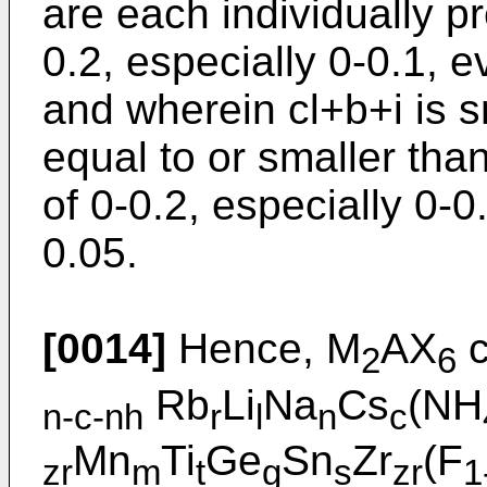
are each individually pr
0.2, especially 0-0.1, 
and wherein cl+b+i is s
equal to or smaller than
of 0-0.2, especially 0-
0.05.
[0014]
Hence, M
AX
c
2
6
Rb
Li
Na
Cs
(NH
n-c-nh
r
l
n
c
Mn
Ti
Ge
Sn
Zr
(F
zr
m
t
g
s
zr
1