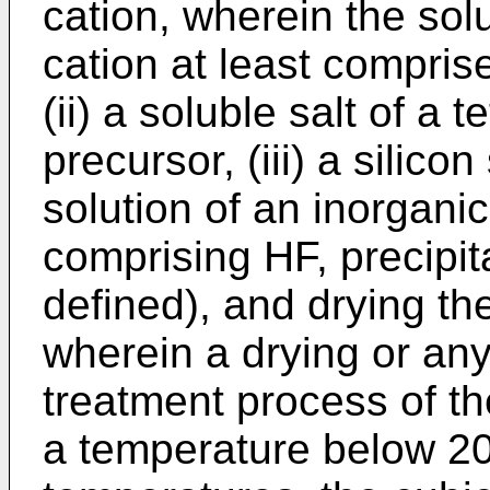
cation, wherein the sol
cation at least compri
(ii) a soluble salt of a
precursor, (iii) a silico
solution of an inorganic
comprising HF, precipit
defined), and drying th
wherein a drying or any
treatment process of t
a temperature below 20