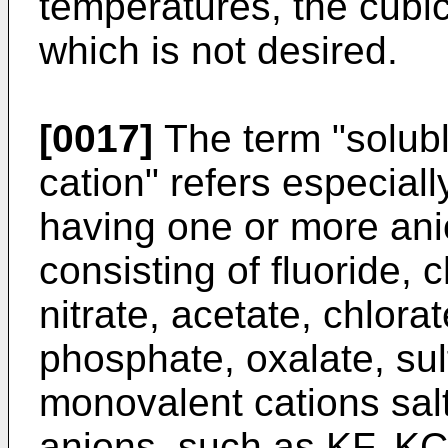
temperatures, the cubi
which is not desired.
[0017]
The term "solubl
cation" refers especially
having one or more ani
consisting of fluoride, 
nitrate, acetate, chlorat
phosphate, oxalate, sulf
monovalent cations sal
anions, such as KF, K