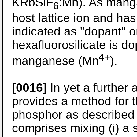
KRbSiF
:Mn). As mang
6
host lattice ion and has 
indicated as "dopant" o
hexafluorosilicate is do
4+
manganese (Mn
).
[0016]
In yet a further 
provides a method for t
phosphor as described 
comprises mixing (i) a 