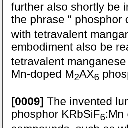
further also shortly be 
the phrase " phosphor
with tetravalent manga
embodiment also be re
tetravalent manganese 
Mn-doped M
AX
phosp
2
6
[0009]
The invented lu
phosphor KRbSiF
:Mn 
6