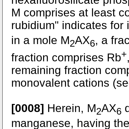
M comprises at least c
rubidium" indicates for 
in a mole M
AX
, a fr
2
6
+
fraction comprises Rb
remaining fraction com
monovalent cations (se
[0008]
Herein, M
AX
d
2
6
manganese, having th