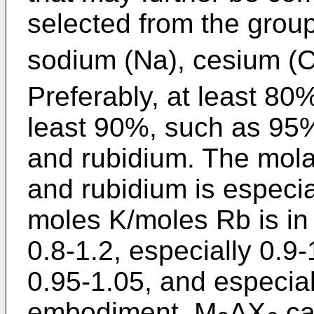
selected from the group 
sodium (Na), cesium 
Preferably, at least 80
least 90%, such as 95%
and rubidium. The mola
and rubidium is especial
moles K/moles Rb is in 
0.8-1.2, especially 0.9
0.95-1.05, and especial
embodiment, M
AX
ca