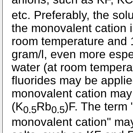
etc. Preferably, the solu
the monovalent cation is
room temperature and 1 
gram/l, even more espec
water (at room temperat
fluorides may be applie
monovalent cation may 
(K
Rb
)F. The term 
0.5
0.5
monovalent cation" may 