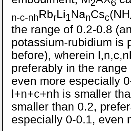
2
6
Rb
Li
Na
Cs
(NH
n-c-nh
r
1
n
c
the range of 0.2-0.8 (a
potassium-rubidium is p
before), wherein l,n,c,n
preferably in the range 
even more especially 0
l+n+c+nh is smaller tha
smaller than 0.2, prefer
especially 0-0.1, even 