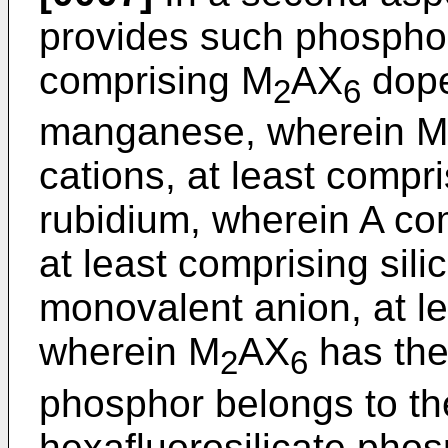
provides such phosphor
comprising M
AX
dope
2
6
manganese, wherein M
cations, at least compr
rubidium, wherein A com
at least comprising sil
monovalent anion, at le
wherein M
AX
has the
2
6
phosphor belongs to the
hexafluorosilicate pho