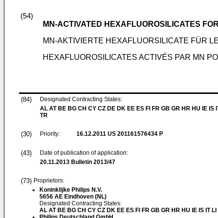
(54)
MN-ACTIVATED HEXAFLUOROSILICATES FOR
MN-AKTIVIERTE HEXAFLUORSILICATE FÜR
HEXAFLUOROSILICATES ACTIVÉS PAR MN PO
(84)
Designated Contracting States:
AL AT BE BG CH CY CZ DE DK EE ES FI FR GB GR HR HU IE IS I
TR
(30)
Priority:
16.12.2011
US 201161576434 P
(43)
Date of publication of application:
20.11.2013
Bulletin 2013/47
(73)
Proprietors:
Koninklijke Philips N.V.
5656 AE Eindhoven (NL)
Designated Contracting States:
AL AT BE BG CH CY CZ DK EE ES FI FR GB GR HR HU IE IS IT L
Philips Deutschland GmbH