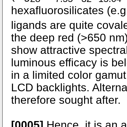
hexafluorosilicates (e.g
ligands are quite coval
the deep red (>650 nm)
show attractive spectra
luminous efficacy is b
in a limited color gamu
LCD backlights. Alterna
therefore sought after.
[0005]
Hence, it is an a