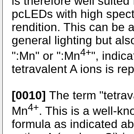
is therefore well suited 
pcLEDs with high spectr
rendition. This can be ap
general lighting but als
4+
":Mn" or ":Mn
", indica
tetravalent A ions is re
[0010]
The term "tetrav
4+
Mn
. This is a well-k
formula as indicated abo