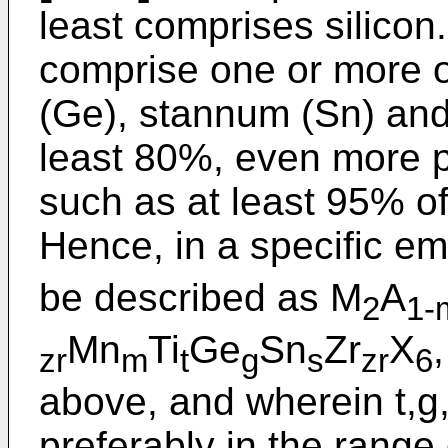
least comprises silicon.
comprise one or more o
(Ge), stannum (Sn) and 
least 80%, even more p
such as at least 95% of
Hence, in a specific e
be described as M
A
2
1-
Mn
Ti
Ge
Sn
Zr
X
zr
m
t
g
s
zr
6
above, and wherein t,g,
preferably in the range 