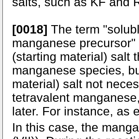
salts, such as KF and 
[0018]
The term "soluble
manganese precursor" e
(starting material) salt
manganese species, but
material) salt not nece
tetravalent manganese,
later. For instance, as
In this case, the mang