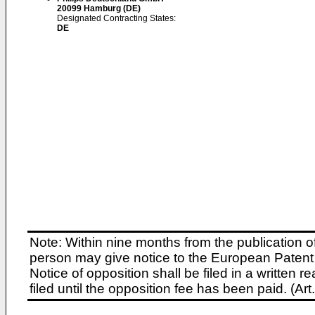
20099 Hamburg (DE)
Designated Contracting States:
DE
Note: Within nine months from the publication o
person may give notice to the European Patent 
Notice of opposition shall be filed in a written
filed until the opposition fee has been paid. (A