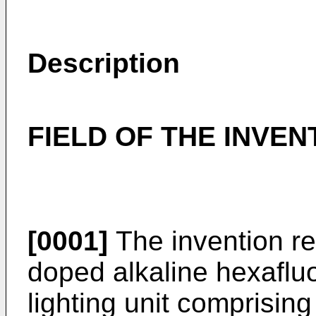
Description
FIELD OF THE INVEN
[0001]
The invention r
doped alkaline hexafluo
lighting unit comprisi