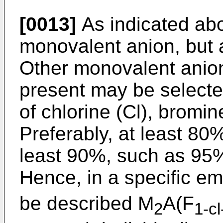
[0013]
As indicated abo
monovalent anion, but a
Other monovalent anion
present may be selecte
of chlorine (Cl), bromine
Preferably, at least 80
least 90%, such as 95% 
Hence, in a specific e
be described M
A(F
2
1-cl