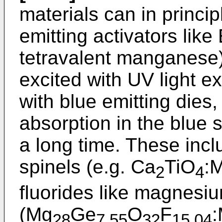
materials can in princi
emitting activators like 
tetravalent manganese).
excited with UV light e
with blue emitting dies
absorption in the blue 
a long time. These inclu
spinels (e.g. Ca
TiO
:
2
4
fluorides like magnesi
(Mg
Ge
O
F
:
28
7.55
32
15.04