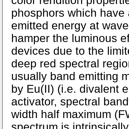
color rendition propert
phosphors which have a 
emitted energy at wav
hamper the luminous ef
devices due to the limit
deep red spectral regio
usually band emitting m
by Eu(II) (i.e. divalent 
activator, spectral ban
width half maximum (F
spectrum is intrinsicall