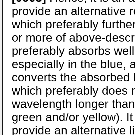
provide an alternative 
which preferably further
or more of above-desc
preferably absorbs well
especially in the blue, 
converts the absorbed li
which preferably does n
wavelength longer than 
green and/or yellow). It
provide an alternative l