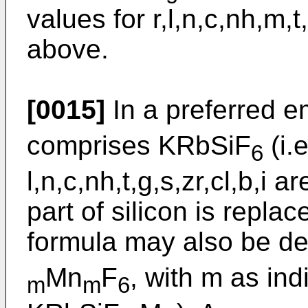
values for r,l,n,c,nh,m,t
above.
[0015]
In a preferred 
comprises KRbSiF
(i.
6
l,n,c,nh,t,g,s,zr,cl,b,i 
part of silicon is repla
formula may also be d
Mn
F
, with m as ind
m
m
6