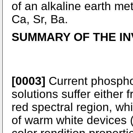
of an alkaline earth me
Ca, Sr, Ba.
SUMMARY OF THE IN
[0003]
Current phospho
solutions suffer either f
red spectral region, wh
of warm white devices 