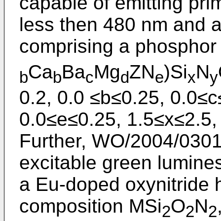
capable of emitting pri
less then 480 nm and 
comprising a phosphor 
Ca
Ba
Mg
ZN
)Si
N
b
b
c
d
e
x
y
0.2, 0.0 ≤b≤0.25, 0.0≤c
0.0≤e≤0.25, 1.5≤x≤2.5,
Further,
WO/2004/030
excitable green lumines
a Eu-doped oxynitride h
composition MSi
O
N
2
2
2