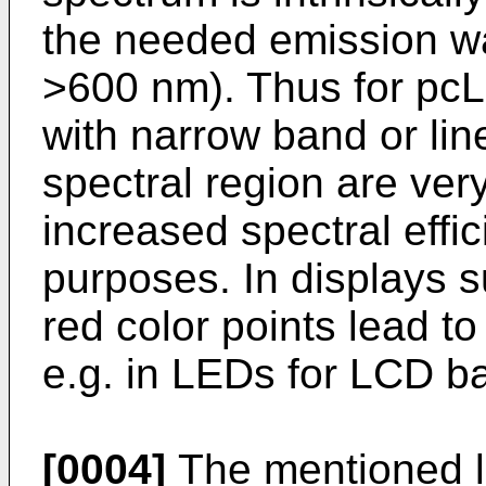
the needed emission 
>600 nm). Thus for pc
with narrow band or lin
spectral region are very
increased spectral effic
purposes. In displays s
red color points lead to
e.g. in LEDs for LCD ba
[0004]
The mentioned li