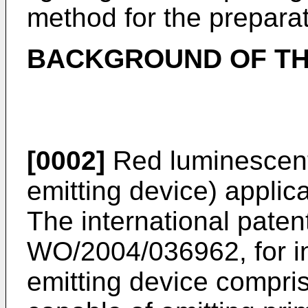
method for the prepara
BACKGROUND OF TH
[0002]
Red luminescent 
emitting device) applica
The international paten
WO/2004/036962
, for 
emitting device comprisi