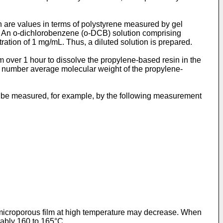
 are values in terms of polystyrene measured by gel
e. An o-dichlorobenzene (o-DCB) solution comprising
ration of 1 mg/mL. Thus, a diluted solution is prepared.
pm over 1 hour to dissolve the propylene-based resin in the
 number average molecular weight of the propylene-
 be measured, for example, by the following measurement
 microporous film at high temperature may decrease. When
erably 160 to 165°C.