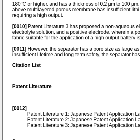
180°C or higher, and has a thickness of 0.2 µm to 100 µm
above multilayered porous membrane has insufficient lithium
requiring a high output.
[0010]
Patent Literature 3 has proposed a non-aqueous ele
electrolyte solution, and a positive electrode, wherein a 
fabric suitable for the application of a high output battery 
[0011]
However, the separator has a pore size as large as s
insufficient lifetime and long-term safety, the separator ha
Citation List
Patent Literature
[0012]
Patent Literature 1: Japanese Patent Application 
Patent Literature 2: Japanese Patent Application 
Patent Literature 3: Japanese Patent Application 