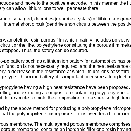
ctrode and move to the positive electrode. In this manner, the li
ery can allow lithium ions to well permeate there.
and discharged, dendrites (dendrite crystals) of lithium are gen
 internal short circuit (dendrite short circuit) between the posit
ttery, an olefinic resin porous film which mainly includes polyet
circuit or the like, polyethylene constituting the porous film me
is stopped. Thus, the safety can be secured.
e-type battery such as a lithium ion battery for automobiles has 
 function is not necessarily required, and the heat resistance o
attery, a decrease in the resistance at which lithium ions pass thr
rge-type lithium ion battery, it is important to ensure a long lifet
lypropylene having a high heat resistance have been proposed. 
lting and extruding a composition containing polypropylene, a p
t, for example, to mold the composition into a sheet at high tempe
d by the above method for producing a polypropylene microporo
ult that the polypropylene microporous film is used for a lithium io
porous membrane. The multilayered porous membrane comprises 
n porous membrane, contains an inorganic filler or a resin having