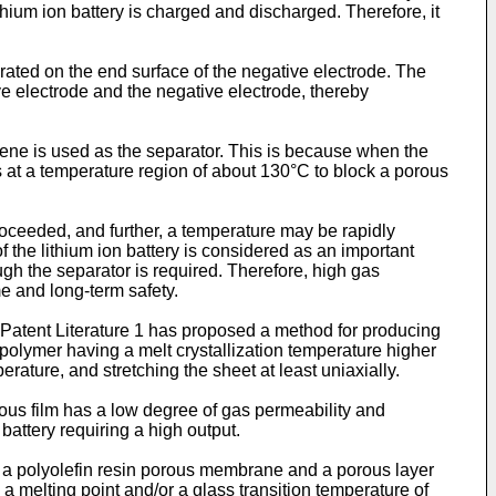
thium ion battery is charged and discharged. Therefore, it
erated on the end surface of the negative electrode. The
ive electrode and the negative electrode, thereby
hylene is used as the separator. This is because when the
lts at a temperature region of about 130°C to block a porous
proceeded, and further, a temperature may be rapidly
f the lithium ion battery is considered as an important
ough the separator is required. Therefore, high gas
ime and long-term safety.
Patent Literature 1 has proposed a method for producing
olymer having a melt crystallization temperature higher
rature, and stretching the sheet at least uniaxially.
us film has a low degree of gas permeability and
n battery requiring a high output.
a polyolefin resin porous membrane and a porous layer
 a melting point and/or a glass transition temperature of