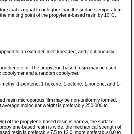
ure that is equal to or higher than the surface temperature
 the melting point of the propylene-based resin by 10°C.
 supplied to an extruder, melt-kneaded, and continuously
nother olefin. The propylene-based resin may be used
ock copolymer and a random copolymer.
4-methyl-1-pentene, 1-hexene, 1-octene, 1-nonene, and 1-
ed resin microporous film may be non-uniformly formed.
ht average molecular weight is preferably 250,000 to
) of the propylene-based resin is narrow, the surface
 propylene-based resin is wide, the mechanical strength of
ed resin is preferably 7.5 to 12.0, more preferably 8.0 to