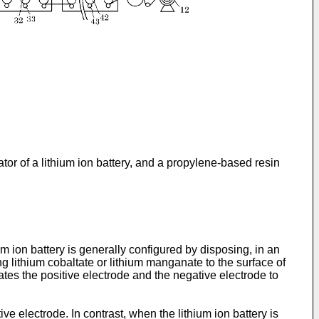
or of a lithium ion battery, and a propylene-based resin
m ion battery is generally configured by disposing, in an
ng lithium cobaltate or lithium manganate to the surface of
ates the positive electrode and the negative electrode to
e electrode. In contrast, when the lithium ion battery is