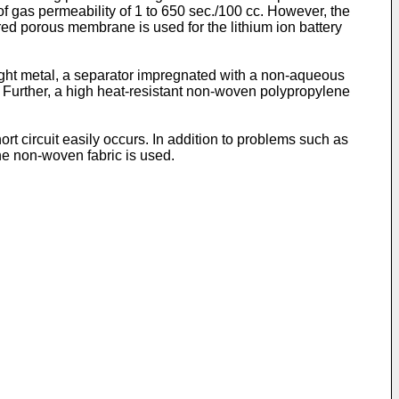
 gas permeability of 1 to 650 sec./100 cc. However, the
yered porous membrane is used for the lithium ion battery
ight metal, a separator impregnated with a non-aqueous
. Further, a high heat-resistant non-woven polypropylene
rt circuit easily occurs. In addition to problems such as
 the non-woven fabric is used.