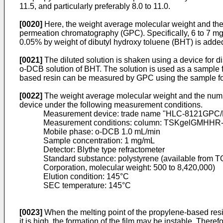
11.5, and particularly preferably 8.0 to 11.0.
[0020]
Here, the weight average molecular weight and the
permeation chromatography (GPC). Specifically, 6 to 7 mg
0.05% by weight of dibutyl hydroxy toluene (BHT) is added 
[0021]
The diluted solution is shaken using a device for di
o-DCB solution of BHT. The solution is used as a sample
based resin can be measured by GPC using the sample f
[0022]
The weight average molecular weight and the numb
device under the following measurement conditions.
Measurement device: trade name "HLC-8121GPC/
Measurement conditions: column: TSKgelGMHHR-
Mobile phase: o-DCB 1.0 mL/min
Sample concentration: 1 mg/mL
Detector: Blythe type refractometer
Standard substance: polystyrene (available from
Corporation, molecular weight: 500 to 8,420,000)
Elution condition: 145°C
SEC temperature: 145°C
[0023]
When the melting point of the propylene-based resi
it is high, the formation of the film may be instable. There