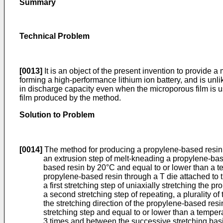
Summary
Technical Problem
[0013]
It is an object of the present invention to provide 
forming a high-performance lithium ion battery, and is unl
in discharge capacity even when the microporous film is use
film produced by the method.
Solution to Problem
[0014]
The method for producing a propylene-based resin m
an extrusion step of melt-kneading a propylene-base
based resin by 20°C and equal to or lower than a te
propylene-based resin through a T die attached to th
a first stretching step of uniaxially stretching the p
a second stretching step of repeating, a plurality of 
the stretching direction of the propylene-based resin
stretching step and equal to or lower than a tempera
3 times and between the successive stretching basic 