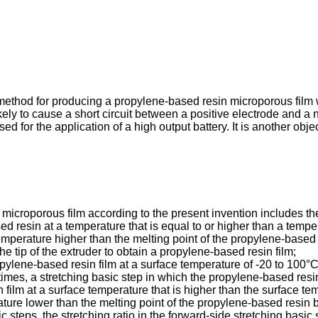
a method for producing a propylene-based resin microporous film w
ikely to cause a short circuit between a positive electrode and a
d for the application of a high output battery. It is another obj
icroporous film according to the present invention includes the
d resin at a temperature that is equal to or higher than a temper
mperature higher than the melting point of the propylene-based 
e tip of the extruder to obtain a propylene-based resin film;
ropylene-based resin film at a surface temperature of -20 to 100°C 
times, a stretching basic step in which the propylene-based resin f
 film at a surface temperature that is higher than the surface tem
ture lower than the melting point of the propylene-based resin by
steps, the stretching ratio in the forward-side stretching basic s