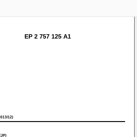
EP 2 757 125 A1
013/12)
(JP)