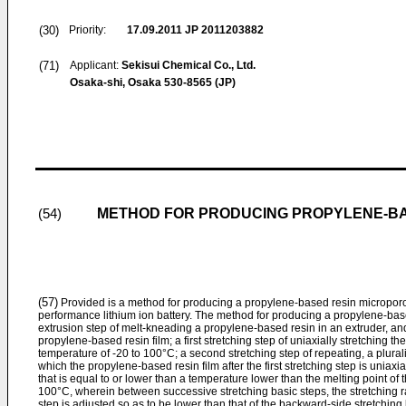
(30)
Priority:
17.09.2011
JP 2011203882
(71)
Applicant:
Sekisui Chemical Co., Ltd.
Osaka-shi, Osaka 530-8565 (JP)
METHOD FOR PRODUCING PROPYLENE-BA
(54)
(57)
Provided is a method for producing a propylene-based resin microporou
performance lithium ion battery. The method for producing a propylene-bas
extrusion step of melt-kneading a propylene-based resin in an extruder, and
propylene-based resin film; a first stretching step of uniaxially stretching t
temperature of -20 to 100°C; a second stretching step of repeating, a pluralit
which the propylene-based resin film after the first stretching step is uniaxi
that is equal to or lower than a temperature lower than the melting point of
100°C, wherein between successive stretching basic steps, the stretching ra
step is adjusted so as to be lower than that of the backward-side stretching