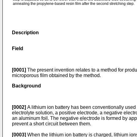
annealing the propylene-based resin film after the second stretching step.
Description
Field
[0001]
The present invention relates to a method for produ
microporous film obtained by the method.
Background
[0002]
A lithium ion battery has been conventionally used a
electrolyte solution, a positive electrode, a negative elec
an aluminum foil. The negative electrode is formed by appl
prevent a short circuit between them.
[0003]
When the lithium ion battery is charged, lithium ion