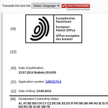
Translate this text into
(19)
(12)
(43)
Date of publication:
23.07.2014
Bulletin 2014/30
(21)
Application number:
12831174.3
(22)
Date of filing:
14.09.2012
(84)
Designated Contracting States:
AL AT BE BG CH CY CZ DE DK EE ES FI FR GB GR HR HU IE IS IT
RO RS SE SI SK SM TR