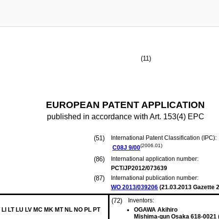
(11)
EUROPEAN PATENT APPLICATION
published in accordance with Art. 153(4) EPC
(51)
International Patent Classification (IPC):
(2006.01)
C08J
9/00
(86)
International application number:
PCT/JP2012/073639
(87)
International publication number:
WO 2013/039206
(
21.03.2013
Gazette 2
(72)
Inventors:
 LI LT LU LV MC MK MT NL NO PL PT
OGAWA Akihiro
Mishima-gun Osaka 618-0021 