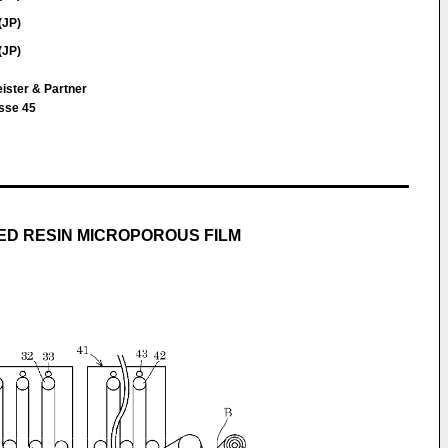
(JP)
(JP)
ister & Partner
sse 45
D RESIN MICROPOROUS FILM