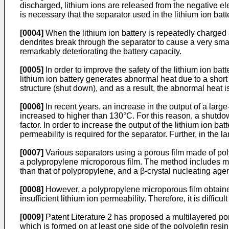
discharged, lithium ions are released from the negative ele
is necessary that the separator used in the lithium ion batt
[0004]
When the lithium ion battery is repeatedly charged 
dendrites break through the separator to cause a very small
remarkably deteriorating the battery capacity.
[0005]
In order to improve the safety of the lithium ion ba
lithium ion battery generates abnormal heat due to a short 
structure (shut down), and as a result, the abnormal heat 
[0006]
In recent years, an increase in the output of a larg
increased to higher than 130°C. For this reason, a shutdown
factor. In order to increase the output of the lithium ion b
permeability is required for the separator. Further, in the la
[0007]
Various separators using a porous film made of po
a polypropylene microporous film. The method includes me
than that of polypropylene, and a β-crystal nucleating agen
[0008]
However, a polypropylene microporous film obtaine
insufficient lithium ion permeability. Therefore, it is diffic
[0009]
Patent Literature 2 has proposed a multilayered 
which is formed on at least one side of the polyolefin resi