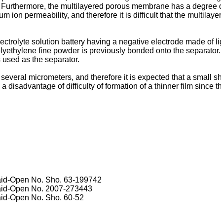
. Furthermore, the multilayered porous membrane has a degree of
 ion permeability, and therefore it is difficult that the multila
ctrolyte solution battery having a negative electrode made of l
polyethylene fine powder is previously bonded onto the separator
is used as the separator.
everal micrometers, and therefore it is expected that a small sho
s a disadvantage of difficulty of formation of a thinner film since
Laid-Open No.
Sho. 63-199742
Laid-Open No.
2007-273443
Laid-Open No.
Sho. 60-52