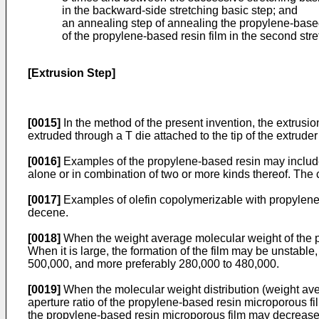
in the backward-side stretching basic step; and
an annealing step of annealing the propylene-based 
of the propylene-based resin film in the second str
[Extrusion Step]
[0015]
In the method of the present invention, the extrusio
extruded through a T die attached to the tip of the extruder
[0016]
Examples of the propylene-based resin may includ
alone or in combination of two or more kinds thereof. Th
[0017]
Examples of olefin copolymerizable with propylene
decene.
[0018]
When the weight average molecular weight of the p
When it is large, the formation of the film may be unstabl
500,000, and more preferably 280,000 to 480,000.
[0019]
When the molecular weight distribution (weight av
aperture ratio of the propylene-based resin microporous f
the propylene-based resin microporous film may decrease. T