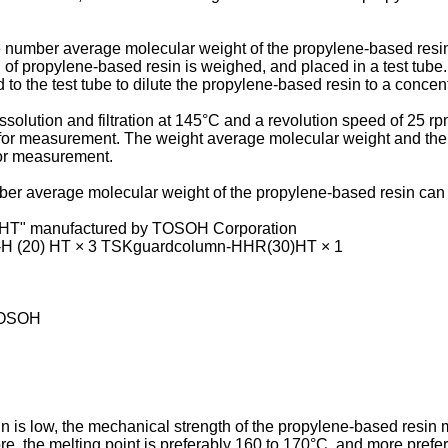
 number average molecular weight of the propylene-based resin
 of propylene-based resin is weighed, and placed in a test tub
to the test tube to dilute the propylene-based resin to a concent
ssolution and filtration at 145°C and a revolution speed of 25 r
 for measurement. The weight average molecular weight and the
or measurement.
er average molecular weight of the propylene-based resin can
HT" manufactured by TOSOH Corporation
H (20) HT × 3 TSKguardcolumn-HHR(30)HT × 1
 TOSOH
n is low, the mechanical strength of the propylene-based resin
fore, the melting point is preferably 160 to 170°C, and more pref