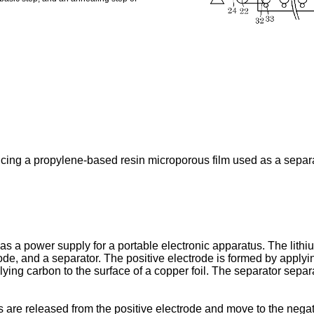
cing a propylene-based resin microporous film used as a separat
s a power supply for a portable electronic apparatus. The lithiu
trode, and a separator. The positive electrode is formed by applyi
ying carbon to the surface of a copper foil. The separator separ
s are released from the positive electrode and move to the negativ