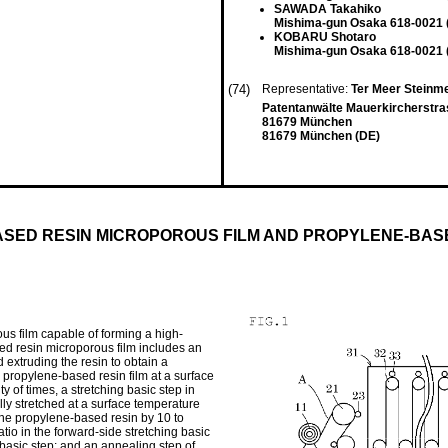
SAWADA Takahiko
Mishima-gun Osaka 618-0021 
KOBARU Shotaro
Mishima-gun Osaka 618-0021 
(74)
Representative:
Ter Meer Steinme
Patentanwälte Mauerkircherstra
81679 München
81679 München (DE)
SED RESIN MICROPOROUS FILM AND PROPYLENE-BASE
s film capable of forming a high-
ed resin microporous film includes an
 extruding the resin to obtain a
he propylene-based resin film at a surface
y of times, a stretching basic step in
ally stretched at a surface temperature
 the propylene-based resin by 10 to
tio in the forward-side stretching basic
 basic step; and an annealing step of