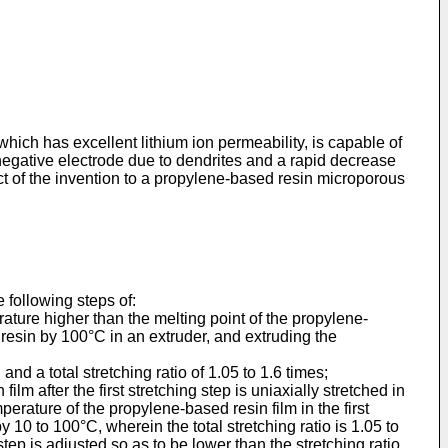
hich has excellent lithium ion permeability, is capable of
 negative electrode due to dendrites and a rapid decrease
ect of the invention to a propylene-based resin microporous
 following steps of:
ature higher than the melting point of the propylene-
resin by 100°C in an extruder, and extruding the
and a total stretching ratio of 1.05 to 1.6 times;
ilm after the first stretching step is uniaxially stretched in
perature of the propylene-based resin film in the first
 10 to 100°C, wherein the total stretching ratio is 1.05 to
tep is adjusted so as to be lower than the stretching ratio