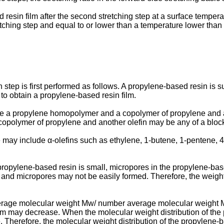
resin film after the second stretching step at a surface temperat
etching step and equal to or lower than a temperature lower than
n step is first performed as follows. A propylene-based resin is
 to obtain a propylene-based resin film.
e a propylene homopolymer and a copolymer of propylene and a
e copolymer of propylene and another olefin may be any of a bl
 may include α-olefins such as ethylene, 1-butene, 1-pentene, 
ropylene-based resin is small, micropores in the propylene-bas
e, and micropores may not be easily formed. Therefore, the weig
erage molecular weight Mw/ number average molecular weight Mn
ilm may decrease. When the molecular weight distribution of the
herefore, the molecular weight distribution of the propylene-bas