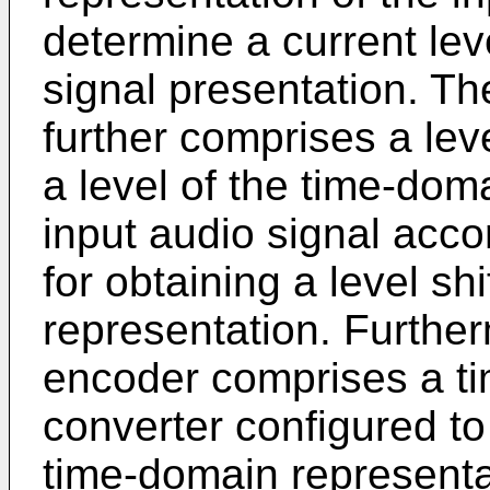
determine a current level
signal presentation. Th
further comprises a leve
a level of the time-dom
input audio signal accor
for obtaining a level s
representation. Further
encoder comprises a t
converter configured to 
time-domain representati