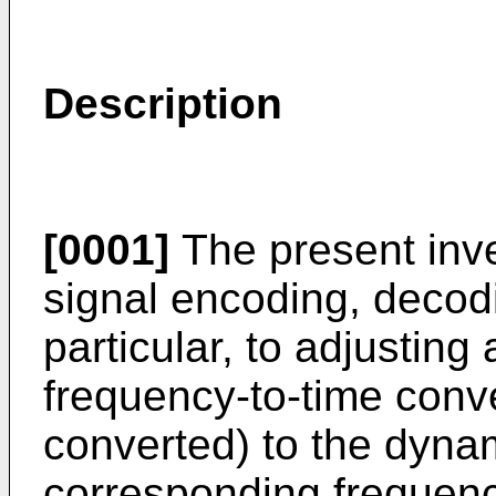
Description
[0001]
The present inve
signal encoding, decod
particular, to adjusting 
frequency-to-time conve
converted) to the dyna
corresponding frequency