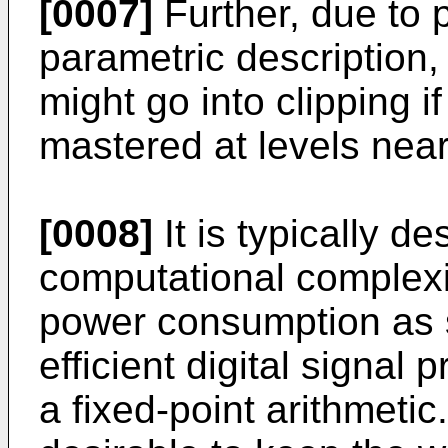
[0007]
Further, due to 
parametric description,
might go into clipping i
mastered at levels near
[0008]
It is typically de
computational complex
power consumption as s
efficient digital signa
a fixed-point arithmetic.