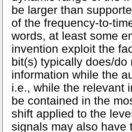
be larger than supporte
of the frequency-to-tim
words, at least some e
invention exploit the fac
bit(s) typically does/do
information while the au
i.e., while the relevant 
be contained in the most
shift applied to the lev
signals may also have t