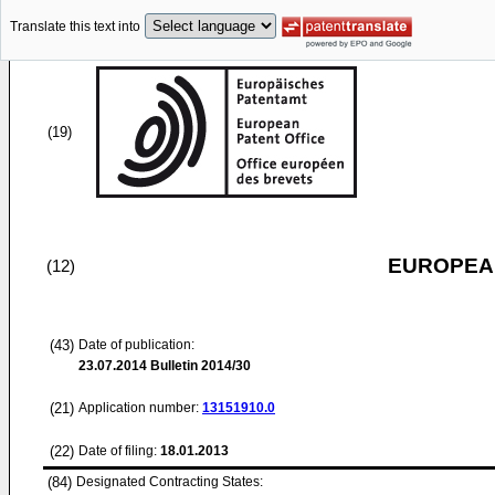
Translate this text into
(19)
EUROPEAN
(12)
(43)
Date of publication:
23.07.2014
Bulletin 2014/30
(21)
Application number:
13151910.0
(22)
Date of filing:
18.01.2013
(84)
Designated Contracting States: