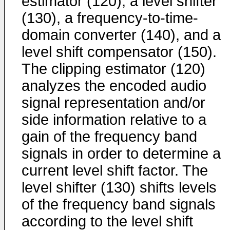
estimator (120), a level shifter
(130), a frequency-to-time-
domain converter (140), and a
level shift compensator (150).
The clipping estimator (120)
analyzes the encoded audio
signal representation and/or
side information relative to a
gain of the frequency band
signals in order to determine a
current level shift factor. The
level shifter (130) shifts levels
of the frequency band signals
according to the level shift