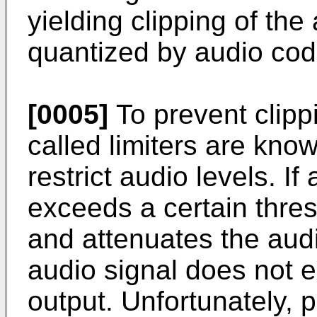
yielding clipping of th
quantized by audio cod
[0005]
To prevent clippi
called limiters are kno
restrict audio levels. I
exceeds a certain thresh
and attenuates the audi
audio signal does not e
output. Unfortunately, pr