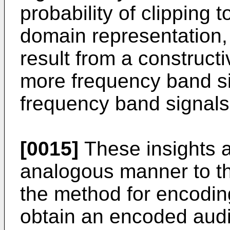
probability of clipping t
domain representation,
result from a construct
more frequency band sig
frequency band signals
[0015]
These insights a
analogous manner to th
the method for encoding
obtain an encoded audi