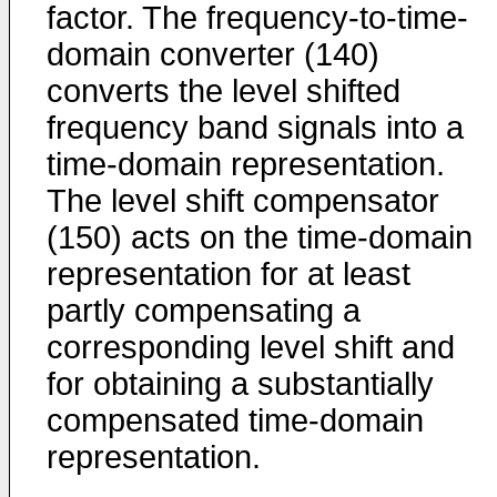
factor. The frequency-to-time-
domain converter (140)
converts the level shifted
frequency band signals into a
time-domain representation.
The level shift compensator
(150) acts on the time-domain
representation for at least
partly compensating a
corresponding level shift and
for obtaining a substantially
compensated time-domain
representation.