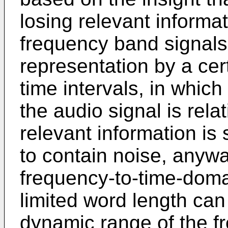
losing relevant informati
frequency band signals
representation by a cert
time intervals, in which
the audio signal is rela
relevant information is s
to contain noise, anywa
frequency-to-time-doma
limited word length ca
dynamic range of the f