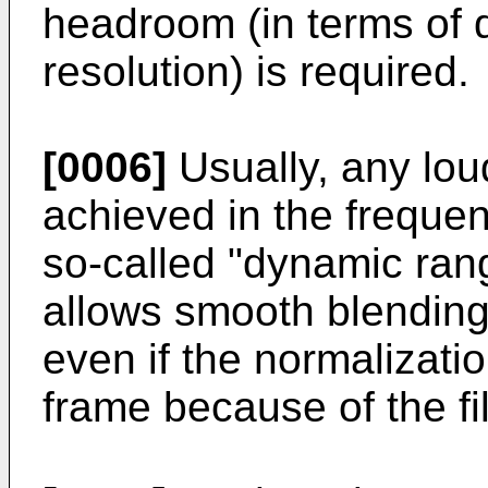
headroom (in terms of 
resolution) is required.
[0006]
Usually, any lou
achieved in the freque
so-called "dynamic ran
allows smooth blending
even if the normalizati
frame because of the fi