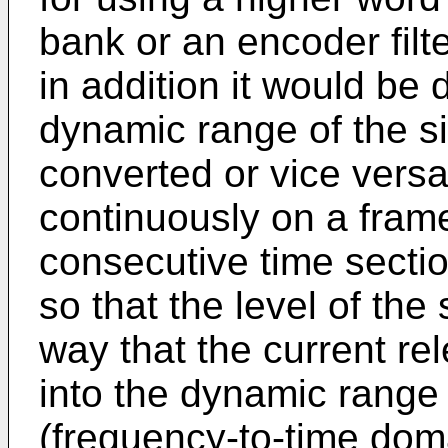
bank or an encoder filte
in addition it would be 
dynamic range of the si
converted or vice vers
continuously on a fram
consecutive time sectio
so that the level of the
way that the current re
into the dynamic range
(frequency-to-time doma