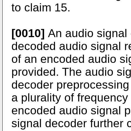
to claim 15.
[0010]
An audio signal 
decoded audio signal r
of an encoded audio sig
provided. The audio si
decoder preprocessing 
a plurality of frequenc
encoded audio signal p
signal decoder further 