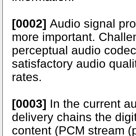
[0002]
Audio signal pr
more important. Chall
perceptual audio codecs
satisfactory audio quali
rates.
[0003]
In the current a
delivery chains the digi
content (PCM stream (