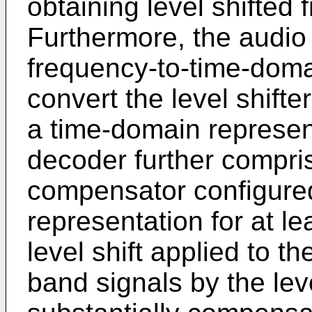
obtaining level shifted
Furthermore, the audio
frequency-to-time-doma
convert the level shifte
a time-domain represen
decoder further compris
compensator configured
representation for at l
level shift applied to th
band signals by the leve