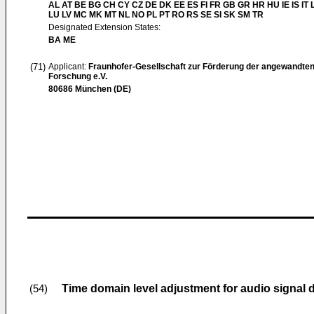
AL AT BE BG CH CY CZ DE DK EE ES FI FR GB GR HR HU IE IS IT L
LU LV MC MK MT NL NO PL PT RO RS SE SI SK SM TR
Designated Extension States:
BA ME
(71)
Applicant:
Fraunhofer-Gesellschaft zur Förderung der angewandte
Forschung e.V.
80686 München (DE)
Time domain level adjustment for audio signal
(54)