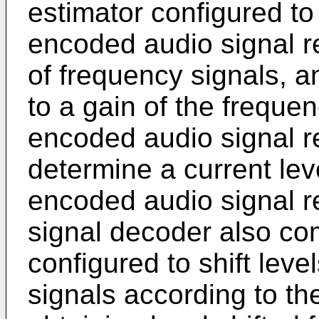
estimator configured to
encoded audio signal re
of frequency signals, a
to a gain of the freque
encoded audio signal re
determine a current level
encoded audio signal r
signal decoder also com
configured to shift lev
signals according to the 