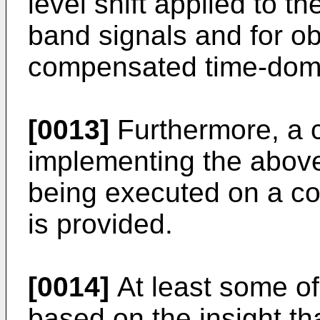
level shift applied to t
band signals and for ob
compensated time-doma
[0013]
Furthermore, a 
implementing the abov
being executed on a co
is provided.
[0014]
At least some o
based on the insight tha