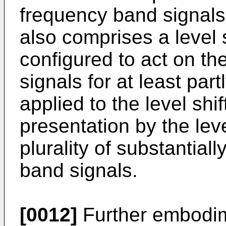
frequency band signals
also comprises a level
configured to act on th
signals for at least par
applied to the level shi
presentation by the leve
plurality of substantia
band signals.
[0012]
Further embodim