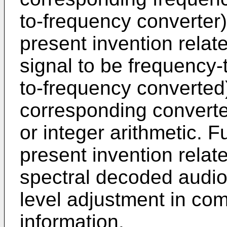
to-frequency converter
present invention relate
signal to be frequency-
to-frequency converted
corresponding converte
or integer arithmetic. 
present invention relate
spectral decoded audio
level adjustment in com
information.