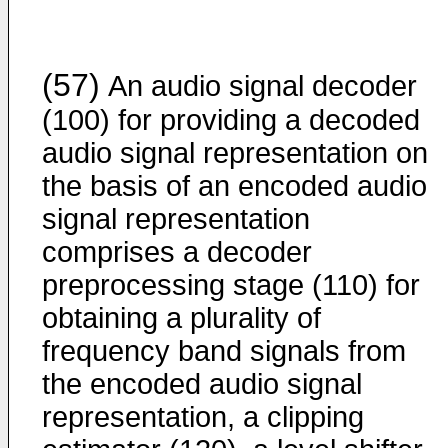
(57)
An audio signal decoder
(100) for providing a decoded
audio signal representation on
the basis of an encoded audio
signal representation
comprises a decoder
preprocessing stage (110) for
obtaining a plurality of
frequency band signals from
the encoded audio signal
representation, a clipping