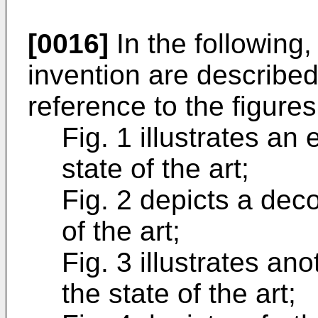
[0016]
In the following
invention are described
reference to the figures
Fig. 1 illustrates an
state of the art;
Fig. 2 depicts a dec
of the art;
Fig. 3 illustrates an
the state of the art;