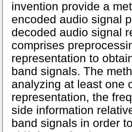
invention provide a me
encoded audio signal pr
decoded audio signal r
comprises preprocessin
representation to obtain
band signals. The meth
analyzing at least one 
representation, the fr
side information relativ
band signals in order t