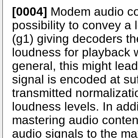
[0004]
Modem audio cod
possibility to convey a
(g1) giving decoders the
loudness for playback wi
general, this might lead 
signal is encoded at suf
transmitted normalizati
loudness levels. In add
mastering audio conten
audio signals to the m