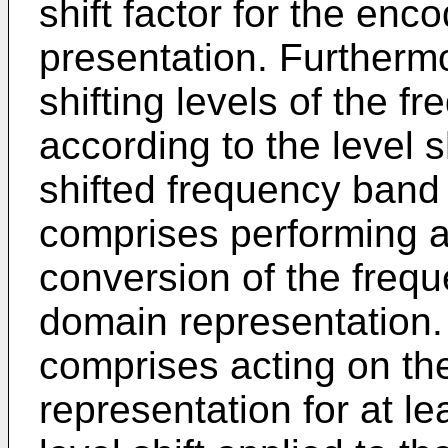
shift factor for the enc
presentation. Furtherm
shifting levels of the 
according to the level sh
shifted frequency band
comprises performing a
conversion of the frequ
domain representation.
comprises acting on th
representation for at l