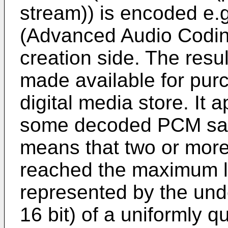
stream)) is encoded e.
(Advanced Audio Coding
creation side. The resu
made available for pur
digital media store. It 
some decoded PCM samp
means that two or mor
reached the maximum l
represented by the under
16 bit) of a uniformly q