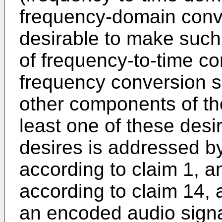
frequency-domain conve
desirable to make such 
of frequency-to-time co
frequency conversion su
other components of th
least one of these desi
desires is addressed b
according to claim 1, a
according to claim 14,
an encoded audio signa