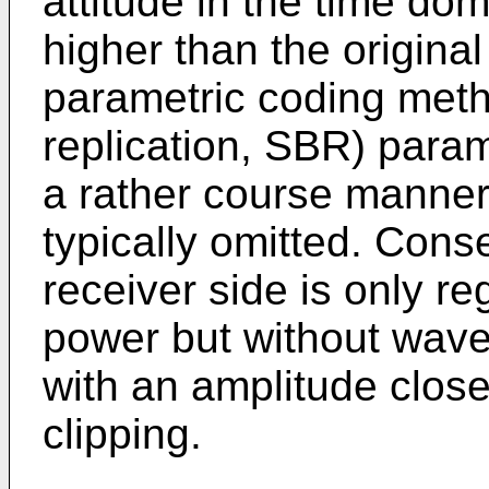
attitude in the time do
higher than the origina
parametric coding meth
replication, SBR) param
a rather course manner
typically omitted. Conse
receiver side is only r
power but without wave
with an amplitude close 
clipping.