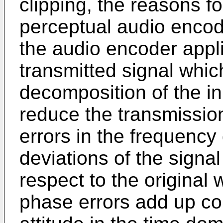
clipping, the reasons f
perceptual audio encoder
the audio encoder appli
transmitted signal whic
decomposition of the in
reduce the transmission
errors in the frequency
deviations of the signa
respect to the original 
phase errors add up con