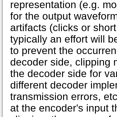
representation (e.g. m
for the output waveform
artifacts (clicks or shor
typically an effort will
to prevent the occurrenc
decoder side, clipping
the decoder side for va
different decoder imple
transmission errors, et
at the encoder's input t