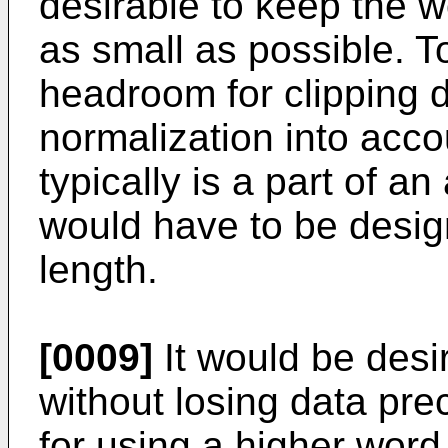
desirable to keep the 
as small as possible. T
headroom for clipping 
normalization into accou
typically is a part of a
would have to be desig
length.
[0009]
It would be desir
without losing data pre
for using a higher word 