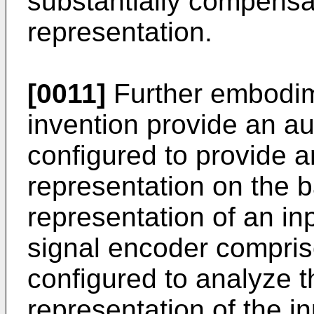
substantially compens
representation.
[0011]
Further embodim
invention provide an a
configured to provide 
representation on the b
representation of an in
signal encoder compris
configured to analyze 
representation of the in