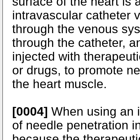
surface of the heart is
intravascular catheter 
through the venous sys
through the catheter, a
injected with therapeut
or drugs, to promote ne
the heart muscle.
[0004]
When using an in
of needle penetration in
because the therapeuti