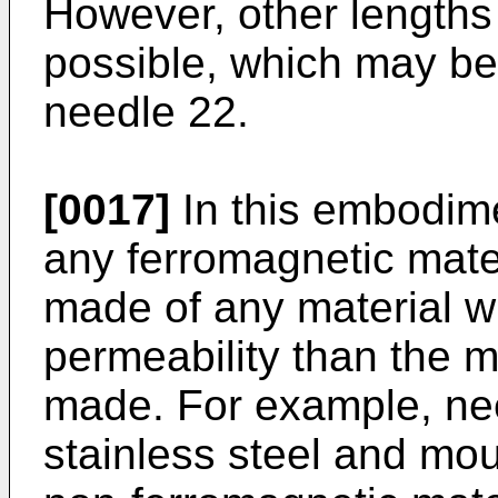
However, other lengths 
possible, which may be 
needle 22.
[0017]
In this embodime
any ferromagnetic mate
made of any material w
permeability than the m
made. For example, ne
stainless steel and mo