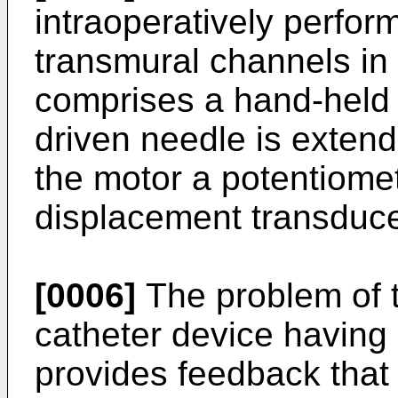
intraoperatively perfor
transmural channels in
comprises a hand-held 
driven needle is extend
the motor a potentiomete
displacement transduce
[0006]
The problem of t
catheter device having
provides feedback that 