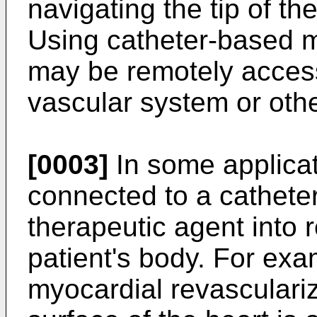
navigating the tip of the
Using catheter-based m
may be remotely access
vascular system or oth
[0003]
In some applica
connected to a catheter
therapeutic agent into 
patient's body. For exa
myocardial revasculariz