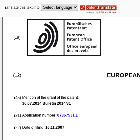
Translate this text into
(19)
EUROPEAN
(12)
(45)
Mention of the grant of the patent:
30.07.2014
Bulletin 2014/31
(21)
Application number:
07867531.1
(22)
Date of filing:
16.11.2007