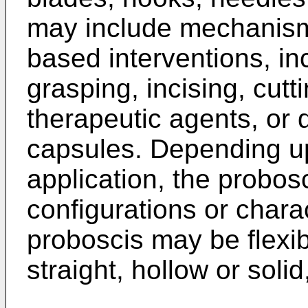
may include mechanisms
based interventions, i
grasping, incising, cutt
therapeutic agents, or 
capsules. Depending up
application, the probos
configurations or charac
proboscis may be flexibl
straight, hollow or solid