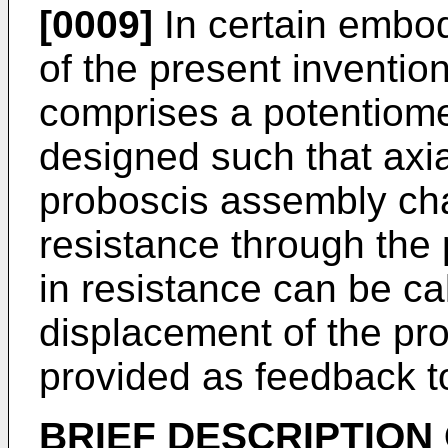
[0009]
In certain embod
of the present inventio
comprises a potentiome
designed such that axia
proboscis assembly ch
resistance through the
in resistance can be cal
displacement of the pr
provided as feedback to
BRIEF
DESCRIPTION