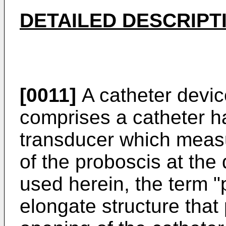
DETAILED DESCRIPT
[0011]
A catheter devic
comprises a catheter h
transducer which measu
of the proboscis at the 
used herein, the term "
elongate structure that 