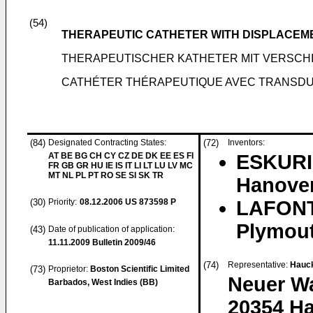
(54)
THERAPEUTIC CATHETER WITH DISPLACEM
THERAPEUTISCHER KATHETER MIT VERS
CATHÉTER THÉRAPEUTIQUE AVEC TRANSDU
(84)
Designated Contracting States:
(72)
Inventors:
AT BE BG CH CY CZ DE DK EE ES FI
ESKURI,
FR GB GR HU IE IS IT LI LT LU LV MC
MT NL PL PT RO SE SI SK TR
Hanover
(30)
Priority:
08.12.2006
US 873598 P
LAFONT
Plymout
(43)
Date of publication of application:
11.11.2009
Bulletin 2009/46
(74)
Representative:
Hauck
(73)
Proprietor:
Boston Scientific Limited
Neuer Wa
Barbados, West Indies (BB)
20354 H