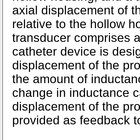
axial displacement of 
relative to the hollow 
transducer comprises an
catheter device is desi
displacement of the p
the amount of inductanc
change in inductance ca
displacement of the pr
provided as feedback to