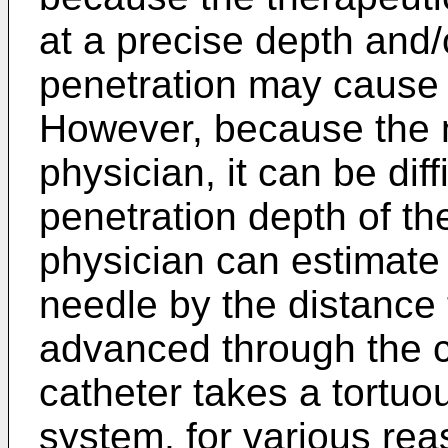
at a precise depth and
penetration may cause i
However, because the ne
physician, it can be diff
penetration depth of th
physician can estimate 
needle by the distance
advanced through the c
catheter takes a tortuo
system, for various rea