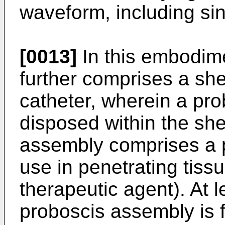
waveform, including si
[0013]
In this embodime
further comprises a shea
catheter, wherein a pro
disposed within the sh
assembly comprises a p
use in penetrating tiss
therapeutic agent). At l
proboscis assembly is 