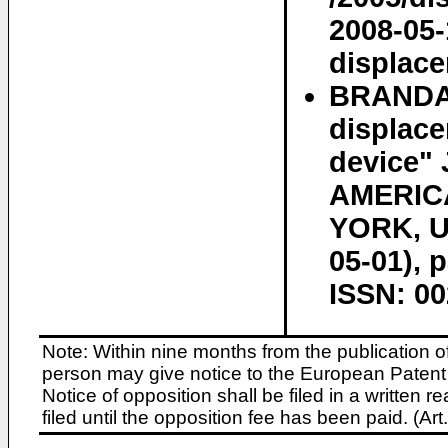
2008-05-
displac
BRANDA~
displace
device"
AMERIC
YORK, US
05-01), 
ISSN: 00
Note: Within nine months from the publication o
person may give notice to the European Patent 
Notice of opposition shall be filed in a written
filed until the opposition fee has been paid. (A