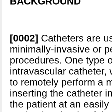
BACKGROUND
[0002]
Catheters are us
minimally-invasive or 
procedures. One type of
intravascular catheter,
to remotely perform a 
inserting the catheter i
the patient at an easil