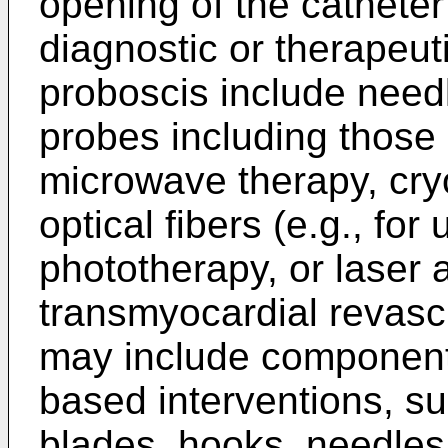
opening of the catheter
diagnostic or therapeut
proboscis include needl
probes including those
microwave therapy, cryo
optical fibers (e.g., for
phototherapy, or laser 
transmyocardial revascu
may include components
based interventions, su
blades, hooks, needles,