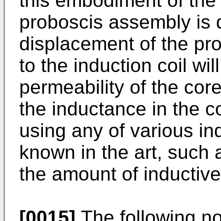
this embodiment of the 
proboscis assembly is 
displacement of the pro
to the induction coil wi
permeability of the core
the inductance in the 
using any of various in
known in the art, such 
the amount of inductiv
[0015]
The following no