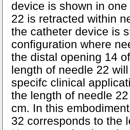
device is shown in one
22 is retracted within 
the catheter device is 
configuration where ne
the distal opening 14 o
length of needle 22 will
specifc clinical applicat
the length of needle 2
cm. In this embodiment,
32 corresponds to the l