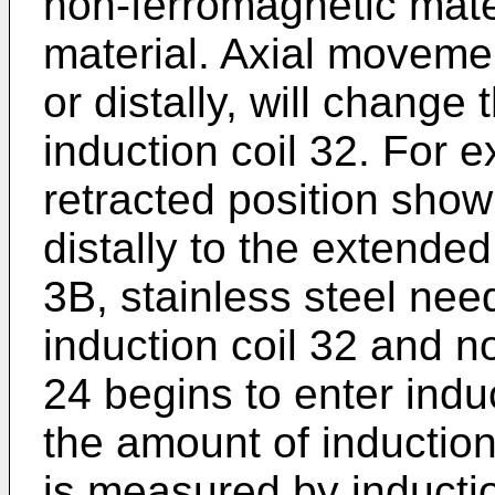
non-ferromagnetic mate
material. Axial movemen
or distally, will change
induction coil 32. For 
retracted position sho
distally to the extende
3B, stainless steel nee
induction coil 32 and 
24 begins to enter indu
the amount of induction
is measured by inducti