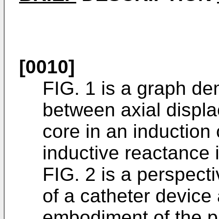
[0010]
FIG. 1 is a graph de
between axial displ
core in an induction 
inductive reactance i
FIG. 2 is a perspecti
of a catheter device
embodiment of the p