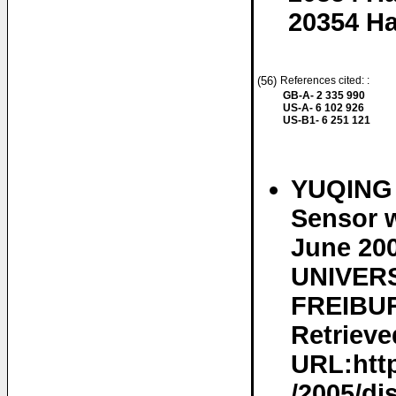
20354 H
(56)
References cited: :
GB-A- 2 335 990
US-A- 6 102 926
US-B1- 6 251 121
YUQING 
Sensor w
June 20
UNIVERS
FREIBUR
Retrieve
URL:http
/2005/dis