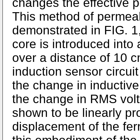
changes the effective pe
This method of permeab
demonstrated in FIG. 1,
core is introduced into 
over a distance of 10 
induction sensor circui
the change in inductiv
the change in RMS volt
shown to be linearly pro
displacement of the fer