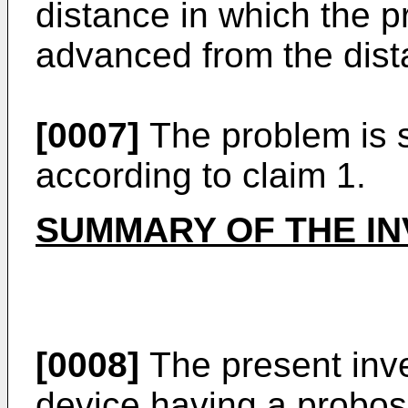
distance in which the 
advanced from the distal
[0007]
The problem is s
according to claim 1.
SUMMARY OF THE IN
[0008]
The present inve
device having a probos