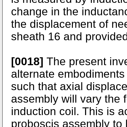
change in the inductanc
the displacement of nee
sheath 16 and provided
[0018]
The present inv
alternate embodiments 
such that axial displac
assembly will vary the 
induction coil. This is
proboscis assembly to h