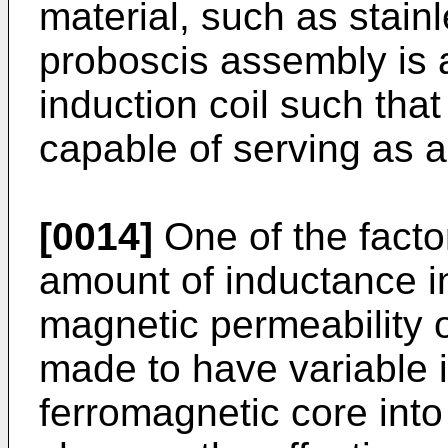
material, such as stainle
proboscis assembly is a
induction coil such tha
capable of serving as a 
[0014]
One of the facto
amount of inductance in
magnetic permeability o
made to have variable 
ferromagnetic core into 