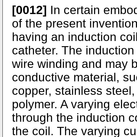
[0012]
In certain embod
of the present inventio
having an induction coil
catheter. The induction
wire winding and may b
conductive material, su
copper, stainless steel,
polymer. A varying elec
through the induction c
the coil. The varying c