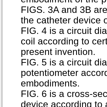
FIGS. 3A and 3B are 
the catheter device o
FIG. 4 is a circuit 
coil according to ce
present invention.
FIG. 5 is a circuit 
potentiometer accord
embodiments.
FIG. 6 is a cross-sec
device according to