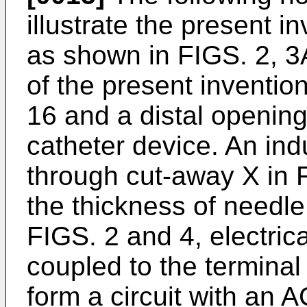
illustrate the present 
as shown in FIGS. 2, 3
of the present inventi
16 and a distal opening 
catheter device. An ind
through cut-away X in F
the thickness of needle
FIGS. 2 and 4, electric
coupled to the terminal 
form a circuit with an 