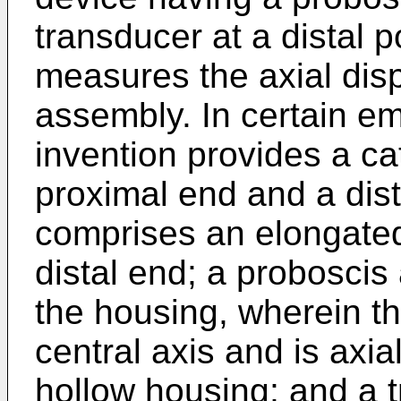
transducer at a distal p
measures the axial dis
assembly. In certain e
invention provides a ca
proximal end and a dist
comprises an elongated
distal end; a probosci
the housing, wherein t
central axis and is axia
hollow housing; and a 