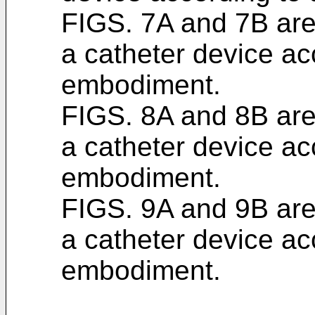
FIGS. 7A and 7B are 
a catheter device ac
embodiment.
FIGS. 8A and 8B are 
a catheter device ac
embodiment.
FIGS. 9A and 9B are 
a catheter device ac
embodiment.