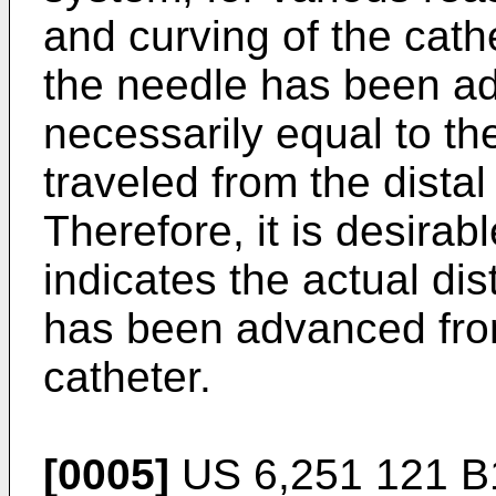
and curving of the cath
the needle has been ad
necessarily equal to th
traveled from the distal 
Therefore, it is desirab
indicates the actual di
has been advanced from 
catheter.
[0005]
US 6,251 121 B