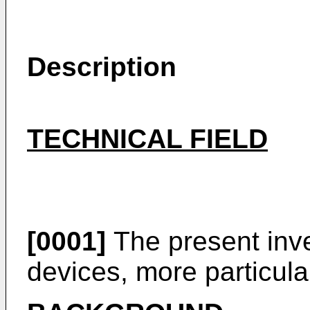
Description
TECHNICAL FIELD
[0001]
The present inve
devices, more particular