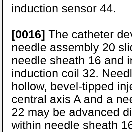
induction sensor 44.
[0016]
The catheter dev
needle assembly 20 sli
needle sheath 16 and in
induction coil 32. Nee
hollow, bevel-tipped in
central axis A and a n
22 may be advanced dist
within needle sheath 16