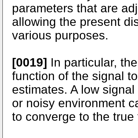
parameters that are adj
allowing the present di
various purposes.
[0019]
In particular, th
function of the signal t
estimates. A low signal 
or noisy environment can
to converge to the true 