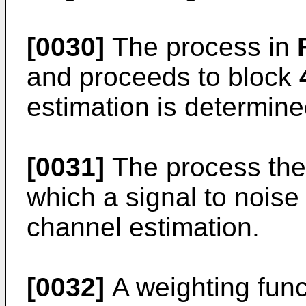
[0030]
The process in
and proceeds to block
estimation is determine
[0031]
The process the
which a signal to noise 
channel estimation.
[0032]
A weighting funct