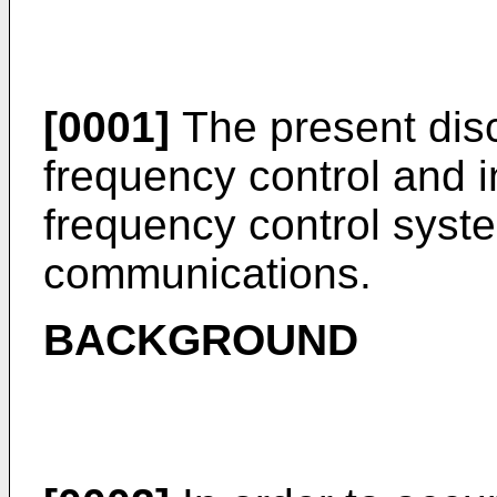
[0001]
The present disc
frequency control and i
frequency control syst
communications.
BACKGROUND