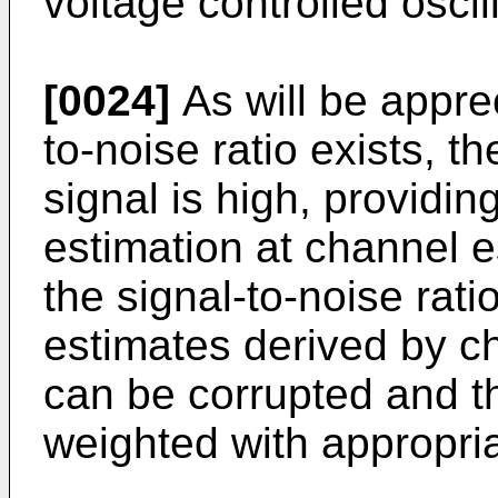
voltage controlled oscil
[0024]
As will be appre
to-noise ratio exists, th
signal is high, providi
estimation at channel 
the signal-to-noise rati
estimates derived by c
can be corrupted and t
weighted with appropriat