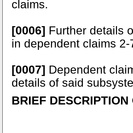
claims.
[0006]
Further details 
in dependent claims 2-
[0007]
Dependent claim
details of said subsyst
BRIEF DESCRIPTION