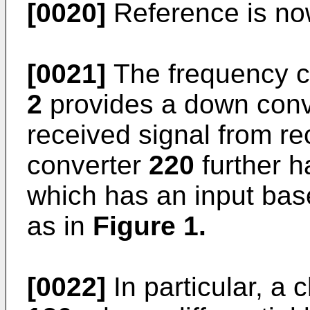
[0020]
Reference is n
[0021]
The frequency c
2
provides a down con
received signal from r
converter
220
further h
which has an input bas
as in
Figure 1
.
[0022]
In particular, a 