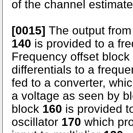
of the channel estimate
[0015]
The output from 
140
is provided to a fr
Frequency offset block
differentials to a frequ
fed to a converter, whi
a voltage as seen by b
block
160
is provided t
oscillator
170
which prov