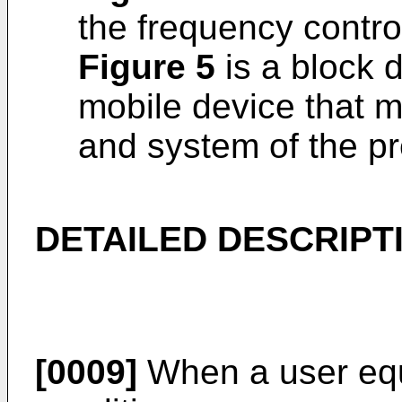
the frequency contro
Figure 5
is a block 
mobile device that 
and system of the pr
DETAILED DESCRIPT
[0009]
When a user equ