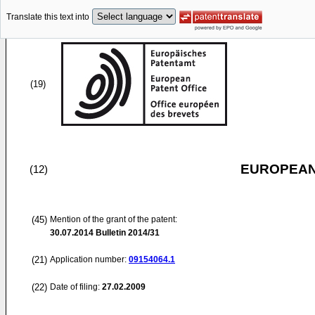
Translate this text into
(19)
EUROPEAN
(12)
(45)
Mention of the grant of the patent:
30.07.2014
Bulletin 2014/31
(21)
Application number:
09154064.1
(22)
Date of filing:
27.02.2009