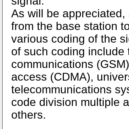
signal.
As will be appreciated
from the base station 
various coding of the s
of such coding include 
communications (GSM), 
access (CDMA), univer
telecommunications s
code division multipl
others.