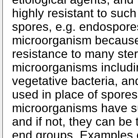
highly resistant to suc
spores, e.g. endospores
microorganism because
resistance to many ster
microorganisms includi
vegetative bacteria, an
used in place of spores
microorganisms have s
and if not, they can be 
end groups. Examples 