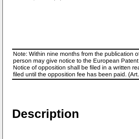
Note: Within nine months from the publication o
person may give notice to the European Patent 
Notice of opposition shall be filed in a written
filed until the opposition fee has been paid. (A
Description