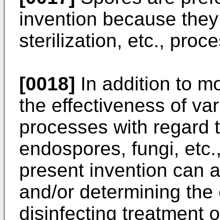
invention because they 
sterilization, etc., proc
[0018]
In addition to m
the effectiveness of va
processes with regard to
endospores, fungi, etc.,
present invention can a
and/or determining the e
disinfecting treatment 