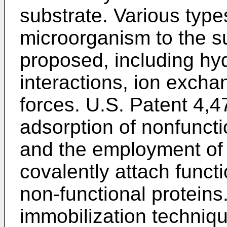
substrate. Various type
microorganism to the s
proposed, including hyd
interactions, ion exch
forces.
U.S. Patent 4,4
adsorption of nonfuncti
and the employment of 
covalently attach funct
non-functional protein
immobilization techniqu