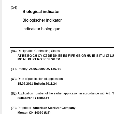
(54)
Biological indicator
Biologischer Indikator
Indicateur biologique
(84)
Designated Contracting States:
AT BE BG CH CY CZ DE DK EE ES FI FR GB GR HU IE IS IT LI LT LU
MC NL PL PT RO SE SI SK TR
(30)
Priority:
24.05.2005
US 135719
(43)
Date of publication of application:
15.06.2011
Bulletin 2011/24
(62)
Application number of the earlier application in accordance with Art. 
06844097.3 / 1886143
(73)
Proprietor:
American Sterilizer Company
Mentor, OH 44060 (US)