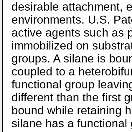
desirable attachment, 
environments.
U.S. Pat
active agents such as p
immobilized on substra
groups. A silane is bou
coupled to a heterobifu
functional group leaving
different than the first 
bound while retaining hi
silane has a functional