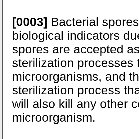
[0003]
Bacterial spores 
biological indicators du
spores are accepted as
sterilization processes
microorganisms, and th
sterilization process tha
will also kill any other
microorganism.