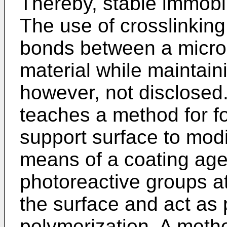
Thereby, stable immobi
The use of crosslinking
bonds between a micro
material while maintaini
however, not disclosed
teaches a method for f
support surface to modi
means of a coating agen
photoreactive groups at
the surface and act as p
polymerization. A metho