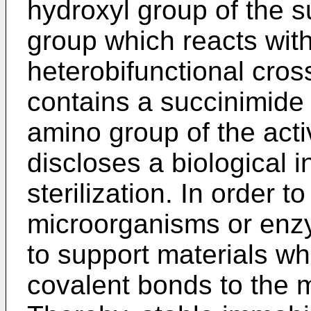
hydroxyl group of the s
group which reacts with
heterobifunctional cros
contains a succinimide 
amino group of the act
discloses a biological i
sterilization. In order 
microorganisms or en
to support materials wh
covalent bonds to the 