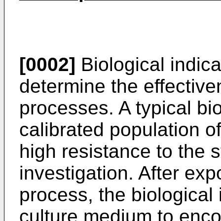
[0002]
Biological indica
determine the effectiven
processes. A typical bio
calibrated population 
high resistance to the s
investigation. After expo
process, the biological 
culture medium to enco