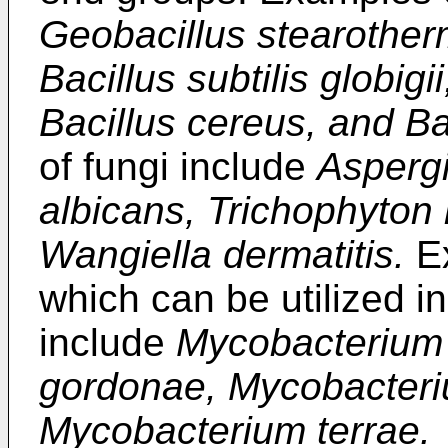
Geobacillus stearotherm
Bacillus subtilis globig
Bacillus cereus, and Ba
of fungi include
Aspergi
albicans, Trichophyton
Wangiella dermatitis.
Ex
which can be utilized i
include
Mycobacterium
gordonae, Mycobacter
Mycobacterium terrae.