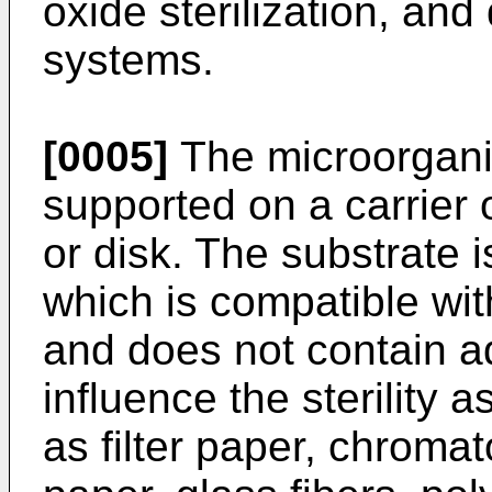
oxide sterilization, and 
systems.
[0005]
The microorgani
supported on a carrier o
or disk. The substrate 
which is compatible with
and does not contain a
influence the sterility
as filter paper, chroma