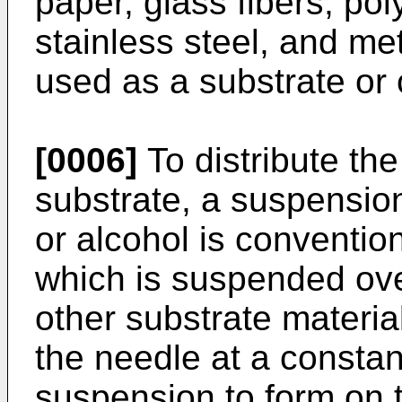
paper, glass fibers, po
stainless steel, and met
used as a substrate or c
[0006]
To distribute th
substrate, a suspensio
or alcohol is conventio
which is suspended ove
other substrate materi
the needle at a constant
suspension to form on 