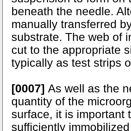
beneath the needle. Alt
manually transferred by
substrate. The web of 
cut to the appropriate s
typically as test strips o
[0007]
As well as the ne
quantity of the microor
surface, it is importan
sufficiently immobilized