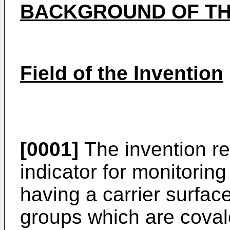
BACKGROUND OF TH
Field of the Invention
[0001]
The invention rel
indicator for monitoring s
having a carrier surfac
groups which are coval