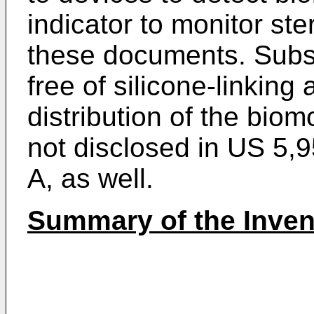
indicator to monitor ster
these documents. Subst
free of silicone-linkin
distribution of the bio
not disclosed in
US 5,9
A
, as well.
Summary of the Inven