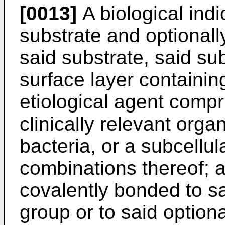
[0013]
A biological indi
substrate and optionall
said substrate, said sub
surface layer containin
etiological agent compr
clinically relevant organ
bacteria, or a subcellul
combinations thereof; a
covalently bonded to sa
group or to said optiona