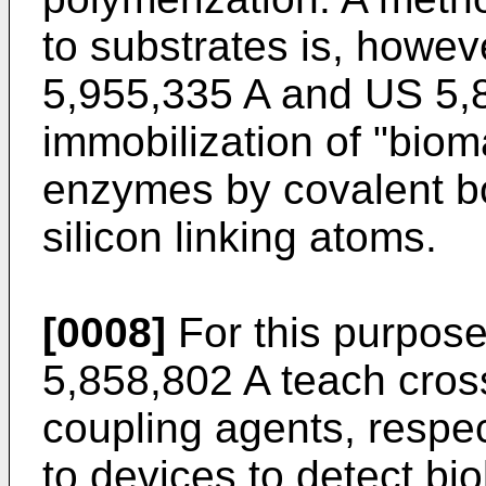
to substrates is, howev
5,955,335 A
and
US 5,
immobilization of "biom
enzymes by covalent bo
silicon linking atoms.
[0008]
For this purpos
5,858,802 A
teach cros
coupling agents, respe
to devices to detect bio