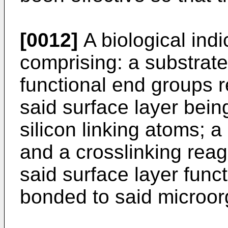
[0012]
A biological indic
comprising: a substrate
functional end groups r
said surface layer being
silicon linking atoms; 
and a crosslinking rea
said surface layer func
bonded to said microor