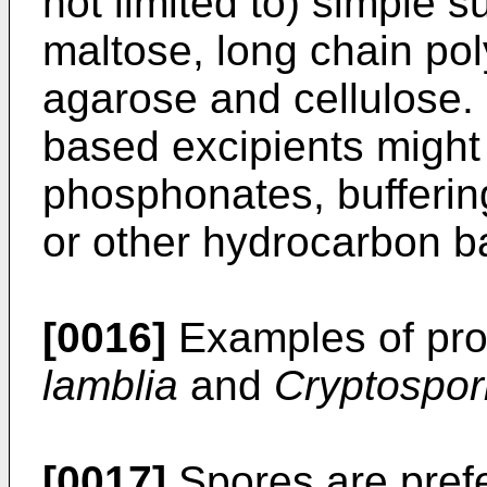
not limited to) simple s
maltose, long chain pol
agarose and cellulose.
based excipients might 
phosphonates, buffering
or other hydrocarbon b
[0016]
Examples of pro
lamblia
and
Cryptospor
[0017]
Spores are prefe