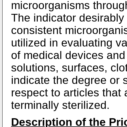
microorganisms through
The indicator desirably
consistent microorgani
utilized in evaluating v
of medical devices and
solutions, surfaces, clo
indicate the degree or s
respect to articles that
terminally sterilized.
Description of the Pri