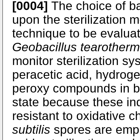
[0004]
The choice of ba
upon the sterilization m
technique to be evalua
Geobacillus tearotherm
monitor sterilization s
peracetic acid, hydrog
peroxy compounds in bo
state because these ind
resistant to oxidative c
subtilis
spores are empl