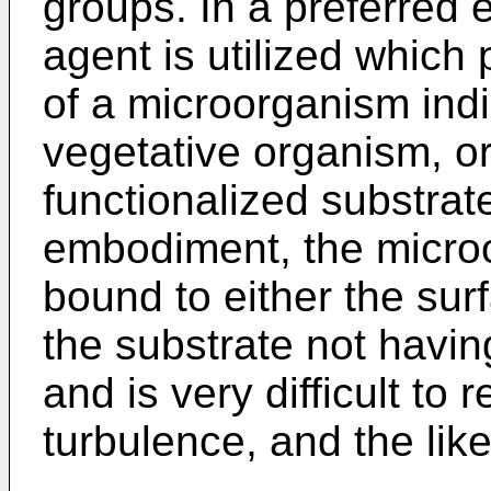
groups. In a preferred 
agent is utilized which
of a microorganism indi
vegetative organism, or
functionalized substrat
embodiment, the microor
bound to either the surf
the substrate not havin
and is very difficult to
turbulence, and the like