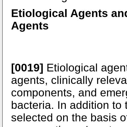
Etiological Agents an
Agents
[0019]
Etiological agen
agents, clinically relev
components, and emergi
bacteria. In addition t
selected on the basis o