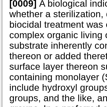
[0009]
A biological indi
whether a sterilization,
biocidal treatment was 
complex organic living
substrate inherently co
thereon or added there
surface layer thereon s
containing monolayer (
include hydroxyl group
groups, and the like, a