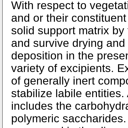
With respect to vegetati
and or their constituent
solid support matrix b
and survive drying and
deposition in the prese
variety of excipients. E
of generally inert comp
stabilize labile entities
includes the carbohydr
polymeric saccharides