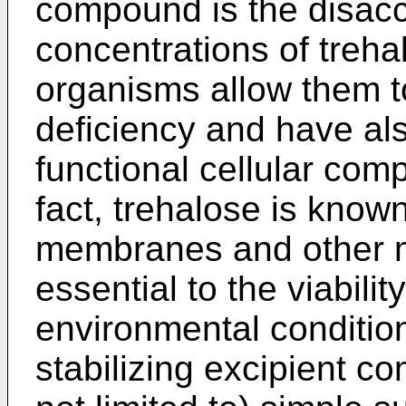
compound is the disacc
concentrations of trehal
organisms allow them to
deficiency and have al
functional cellular com
fact, trehalose is known
membranes and other m
essential to the viabili
environmental condition
stabilizing excipient c