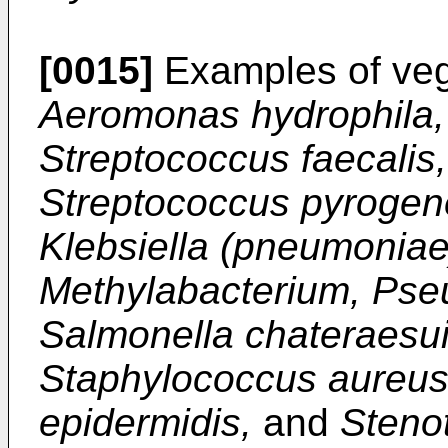
[0015]
Examples of vege
Aeromonas hydrophila, 
Streptococcus faecalis
Streptococcus pyrogene
Klebsiella (pneumoniae
Methylabacterium, Ps
Salmonella chateraesuis
Staphylococcus aureus
epidermidis,
and
Steno