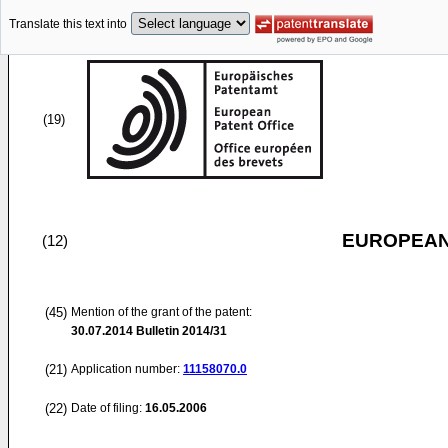
Translate this text into
(19)
EUROPEAN
(12)
(45)
Mention of the grant of the patent:
30.07.2014
Bulletin 2014/31
(21)
Application number:
11158070.0
(22)
Date of filing:
16.05.2006