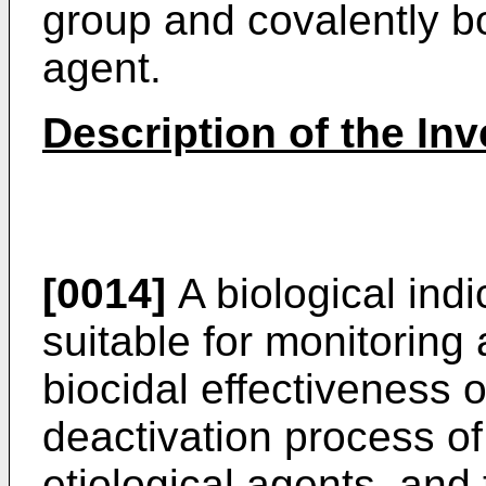
group and covalently bo
agent.
Description of the Inv
[0014]
A biological indi
suitable for monitoring
biocidal effectiveness of 
deactivation process o
etiological agents, and 