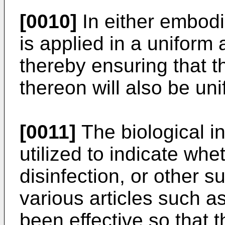
[0010]
In either embodi
is applied in a uniform
thereby ensuring that 
thereon will also be un
[0011]
The biological in
utilized to indicate whet
disinfection, or other s
various articles such a
been effective so that t