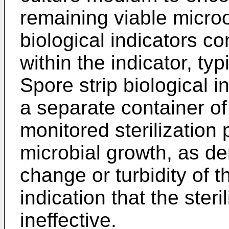
remaining viable micro
biological indicators c
within the indicator, typi
Spore strip biological 
a separate container of
monitored sterilizatio
microbial growth, as d
change or turbidity of 
indication that the ster
ineffective.