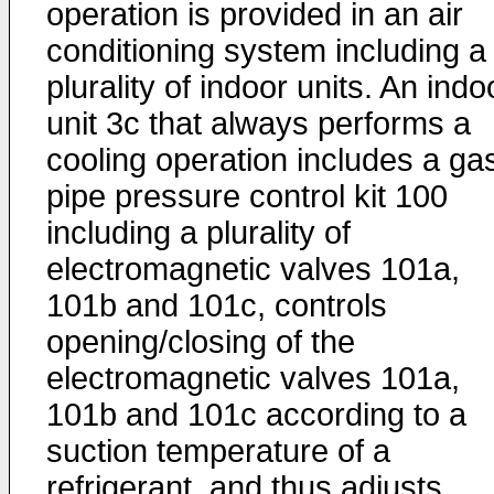
operation is provided in an air
conditioning system including a
plurality of indoor units. An indo
unit 3c that always performs a
cooling operation includes a ga
pipe pressure control kit 100
including a plurality of
electromagnetic valves 101a,
101b and 101c, controls
opening/closing of the
electromagnetic valves 101a,
101b and 101c according to a
suction temperature of a
refrigerant, and thus adjusts