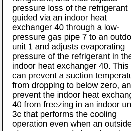
pressure loss of the refrigerant
guided via an indoor heat
exchanger 40 through a low-
pressure gas pipe 7 to an outd
unit 1 and adjusts evaporating
pressure of the refrigerant in th
indoor heat exchanger 40. This
can prevent a suction temperat
from dropping to below zero, a
prevent the indoor heat exchan
40 from freezing in an indoor un
3c that performs the cooling
operation even when an outsid