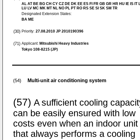
AL AT BE BG CH CY CZ DE DK EE ES FI FR GB GR HR HU IE IS IT L
LU LV MC MK MT NL NO PL PT RO RS SE SI SK SM TR
Designated Extension States:
BA ME
(30)
Priority:
27.08.2010
JP 2010190396
(71)
Applicant:
Mitsubishi Heavy Industries
Tokyo 108-8215 (JP)
Multi-unit air conditioning system
(54)
(57)
A sufficient cooling capacit
can be easily ensured with low
costs even when an indoor unit
that always performs a cooling