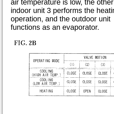
air temperature is low, the other
indoor unit 3 performs the heati
operation, and the outdoor unit
functions as an evaporator.