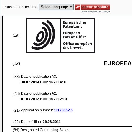
Translate this text into
(19)
EUROPEAN
(12)
(88)
Date of publication A3:
30.07.2014
Bulletin 2014/31
(43)
Date of publication A2:
07.03.2012
Bulletin 2012/10
(21)
Application number:
11178952.5
(22)
Date of filing:
26.08.2011
(84)
Designated Contracting States: