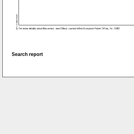
Search report