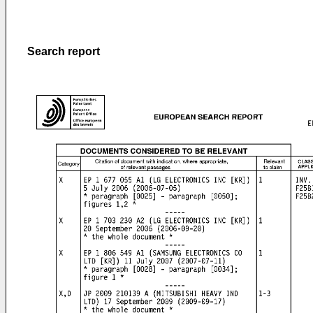
Search report