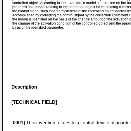
controlled object. According to the invention, a model constructed on the basi
prepared as a model relating to the controlled object for calculating a correc
the control signal such that the hysteresis of the controlled object decreases,
accomplished by correcting the control signal by the correction coefficient 
the model is identified on the basis of the change amount of the activation c
the change of the activation condition of the controlled object and the para
basis of the identified parameter.
Description
[TECHNICAL FIELD]
[0001]
This invention relates to a control device of an int