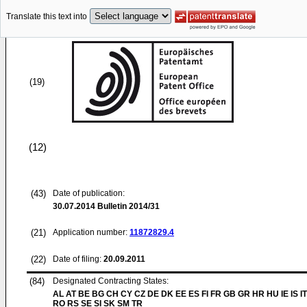
Translate this text into
(19)
(12)
(43)
Date of publication:
30.07.2014
Bulletin 2014/31
(21)
Application number:
11872829.4
(22)
Date of filing:
20.09.2011
(84)
Designated Contracting States:
AL AT BE BG CH CY CZ DE DK EE ES FI FR GB GR HR HU IE IS IT
RO RS SE SI SK SM TR