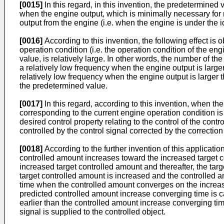
[0015]
In this regard, in this invention, the predetermined 
when the engine output, which is minimally necessary for m
output from the engine (i.e. when the engine is under the i
[0016]
According to this invention, the following effect is
operation condition (i.e. the operation condition of the en
value, is relatively large. In other words, the number of 
a relatively low frequency when the engine output is large
relatively low frequency when the engine output is larger 
the predetermined value.
[0017]
In this regard, according to this invention, when t
corresponding to the current engine operation condition is 
desired control property relating to the control of the cont
controlled by the control signal corrected by the correctio
[0018]
According to the further invention of this applicati
controlled amount increases toward the increased target c
increased target controlled amount and thereafter, the targ
target controlled amount is increased and the controlled 
time when the controlled amount converges on the increased 
predicted controlled amount increase converging time is cal
earlier than the controlled amount increase converging time
signal is supplied to the controlled object.