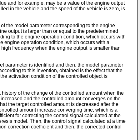
 value and for example, may be a value of the engine output
ed in the vehicle and the speed of the vehicle is zero, is
ion of the model parameter corresponding to the engine
ine output is larger than or equal to the predetermined
nding to the engine operation condition, which occurs with
The engine operation condition, which occurs with a
ly high frequency when the engine output is smaller than
del parameter is identified and then, the model parameter
cording to this invention, obtained is the effect that the
he activation condition of the controlled object is
 a history of the change of the controlled amount when the
is increased and the controlled amount converges on the
that the target controlled amount is decreased after the
ontrolled amount increase converging time, which is a
ient for correcting the control signal calculated at the
eresis model. Then, the control signal calculated at a time
on correction coefficient and then, the corrected control