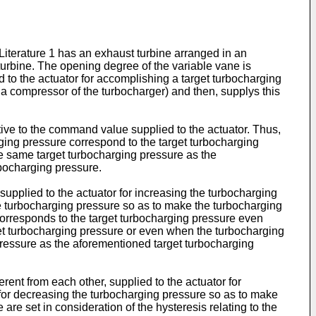
 Literature 1 has an exhaust turbine arranged in an
turbine. The opening degree of the variable vane is
 to the actuator for accomplishing a target turbocharging
 a compressor of the turbocharger) and then, supplys this
lative to the command value supplied to the actuator. Thus,
ing pressure correspond to the target turbocharging
he same target turbocharging pressure as the
rbocharging pressure.
supplied to the actuator for increasing the turbocharging
e turbocharging pressure so as to make the turbocharging
corresponds to the target turbocharging pressure even
et turbocharging pressure or even when the turbocharging
ressure as the aforementioned target turbocharging
ent from each other, supplied to the actuator for
 for decreasing the turbocharging pressure so as to make
re set in consideration of the hysteresis relating to the