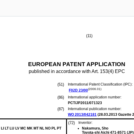
(11)
EUROPEAN PATENT APPLICATION
published in accordance with Art. 153(4) EPC
(51)
International Patent Classification (IPC):
(2006.01)
F02D
23/00
(86)
International application number:
PCT/JP2011/071323
(87)
International publication number:
WO 2013/042181
(
28.03.2013
Gazette 2
(72)
Inventor:
 LI LT LU LV MC MK MT NL NO PL PT
Nakamura, Sho
Toyota-shi Aichi 471-8571 (JP)