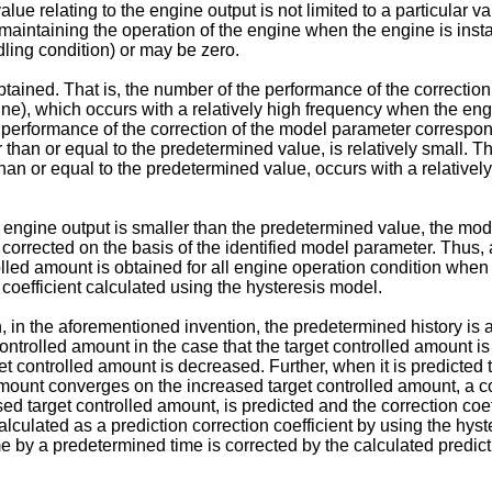
value relating to the engine output is not limited to a particular
aintaining the operation of the engine when the engine is install
dling condition) or may be zero.
 obtained. That is, the number of the performance of the correct
gine), which occurs with a relatively high frequency when the eng
the performance of the correction of the model parameter correspo
r than or equal to the predetermined value, is relatively small. 
than or equal to the predetermined value, occurs with a relative
he engine output is smaller than the predetermined value, the mo
corrected on the basis of the identified model parameter. Thus, ac
rolled amount is obtained for all engine operation condition when t
n coefficient calculated using the hysteresis model.
on, in the aforementioned invention, the predetermined history is
ontrolled amount in the case that the target controlled amount 
et controlled amount is decreased. Further, when it is predicted 
amount converges on the increased target controlled amount, a c
target controlled amount, is predicted and the correction coeffic
culated as a prediction correction coefficient by using the hyst
 by a predetermined time is corrected by the calculated predicti