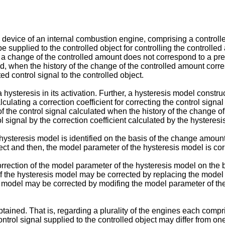
ol device of an internal combustion engine, comprising a controll
e supplied to the controlled object for controlling the controlled
f a change of the controlled amount does not correspond to a pre
and, when the history of the change of the controlled amount corr
ed control signal to the controlled object.
a hysteresis in its activation. Further, a hysteresis model constru
culating a correction coefficient for correcting the control signa
n of the control signal calculated when the history of the change
l signal by the correction coefficient calculated by the hysteres
hysteresis model is identified on the basis of the change amount 
ject and then, the model parameter of the hysteresis model is cor
correction of the model parameter of the hysteresis model on the b
 the hysteresis model may be corrected by replacing the model p
model may be corrected by modifing the model parameter of the 
obtained. That is, regarding a plurality of the engines each compr
control signal supplied to the controlled object may differ from on