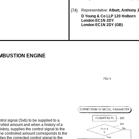
(74)
Representative:
Albutt, Anthony
D Young & Co LLP 120 Holborn
London EC1N 2DY
London EC1N 2DY (GB)
MBUSTION ENGINE
trol signal (Svb) to be supplied to a
ntrolled amount and when a history of a
ory, supplies the control signal to the
 the controlled amount corresponds to the
ies the corrected control signal to the