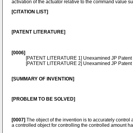
activation of the actuator relative to the command value su
[CITATION LIST]
[PATENT LITERATURE]
[0006]
[PATENT LITERATURE 1] Unexamined
JP Patent
[PATENT LITERATURE 2] Unexamined
JP Patent
[SUMMARY OF INVENTION]
[PROBLEM TO BE SOLVED]
[0007]
The object of the invention is to accurately control
a controlled object for controlling the controlled amount ha