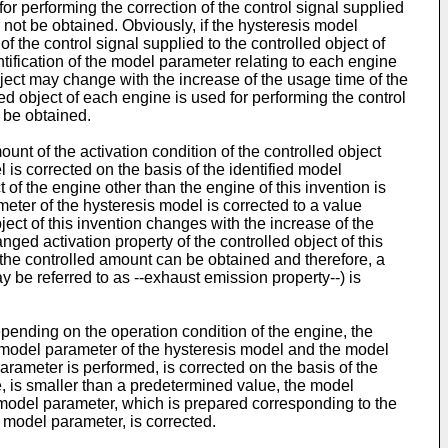
for performing the correction of the control signal supplied
y not be obtained. Obviously, if the hysteresis model
f the control signal supplied to the controlled object of
entification of the model parameter relating to each engine
object may change with the increase of the usage time of the
led object of each engine is used for performing the control
t be obtained.
unt of the activation condition of the controlled object
 is corrected on the basis of the identified model
 of the engine other than the engine of this invention is
ameter of the hysteresis model is corrected to a value
object of this invention changes with the increase of the
nged activation property of the controlled object of this
 of the controlled amount can be obtained and therefore, a
 be referred to as --exhaust emission property--) is
pending on the operation condition of the engine, the
 model parameter of the hysteresis model and the model
arameter is performed, is corrected on the basis of the
e, is smaller than a predetermined value, the model
e model parameter, which is prepared corresponding to the
d model parameter, is corrected.