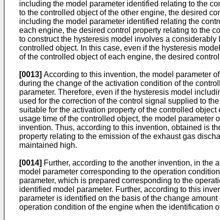
including the model parameter identified relating to the con
to the controlled object of the other engine, the desired co
including the model parameter identified relating the contro
each engine, the desired control property relating to the co
to construct the hysteresis model involves a considerably l
controlled object. In this case, even if the hysteresis mode
of the controlled object of each engine, the desired contro
[0013]
According to this invention, the model parameter of 
during the change of the activation condition of the contro
parameter. Therefore, even if the hysteresis model includin
used for the correction of the control signal supplied to th
suitable for the activation property of the controlled object
usage time of the controlled object, the model parameter of 
invention. Thus, according to this invention, obtained is th
property relating to the emission of the exhaust gas disch
maintained high.
[0014]
Further, according to the another invention, in the
model parameter corresponding to the operation condition
parameter, which is prepared corresponding to the operatio
identified model parameter. Further, according to this inv
parameter is identified on the basis of the change amount 
operation condition of the engine when the identification o