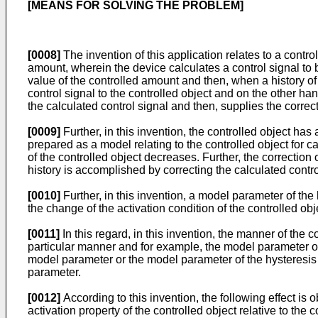
[MEANS FOR SOLVING THE PROBLEM]
[0008]
The invention of this application relates to a contr
amount, wherein the device calculates a control signal to b
value of the controlled amount and then, when a history o
control signal to the controlled object and on the other h
the calculated control signal and then, supplies the correct
[0009]
Further, in this invention, the controlled object has 
prepared as a model relating to the controlled object for cal
of the controlled object decreases. Further, the correctio
history is accomplished by correcting the calculated contro
[0010]
Further, in this invention, a model parameter of the 
the change of the activation condition of the controlled ob
[0011]
In this regard, in this invention, the manner of the 
particular manner and for example, the model parameter of
model parameter or the model parameter of the hysteresis 
parameter.
[0012]
According to this invention, the following effect is 
activation property of the controlled object relative to the 