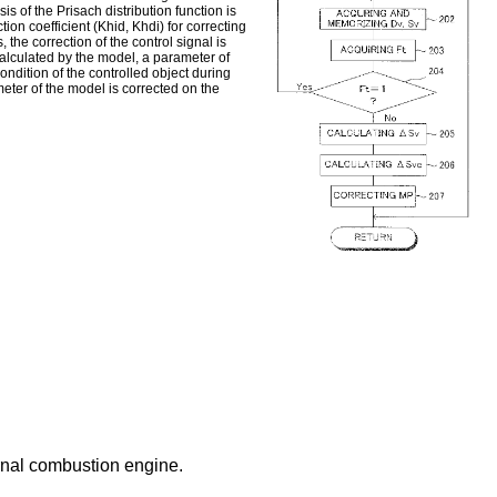
s of the Prisach distribution function is
tion coefficient (Khid, Khdi) for correcting
 the correction of the control signal is
calculated by the model, a parameter of
ondition of the controlled object during
meter of the model is corrected on the
ernal combustion engine.