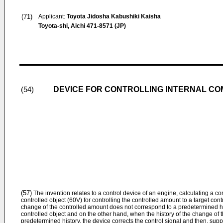
(71)
Applicant:
Toyota Jidosha Kabushiki Kaisha
Toyota-shi, Aichi 471-8571 (JP)
DEVICE FOR CONTROLLING INTERNAL CO
(54)
(57)
The invention relates to a control device of an engine, calculating a con
controlled object (60V) for controlling the controlled amount to a target co
change of the controlled amount does not correspond to a predetermined hist
controlled object and on the other hand, when the history of the change of
predetermined history, the device corrects the control signal and then, suppl