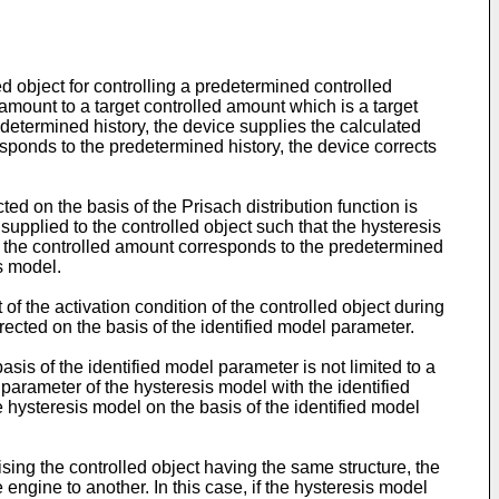
ed object for controlling a predetermined controlled
 amount to a target controlled amount which is a target
determined history, the device supplies the calculated
esponds to the predetermined history, the device corrects
cted on the basis of the Prisach distribution function is
l supplied to the controlled object such that the hysteresis
 of the controlled amount corresponds to the predetermined
is model.
of the activation condition of the controlled object during
rected on the basis of the identified model parameter.
asis of the identified model parameter is not limited to a
arameter of the hysteresis model with the identified
hysteresis model on the basis of the identified model
ising the controlled object having the same structure, the
e engine to another. In this case, if the hysteresis model