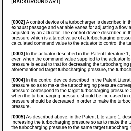
[BACKGROUND ART]
[0002]
A control device of a turbocharger is described in t
exhaust passage and variable vanes for adjusting a flow a
adjusted by an actuator. The control device described in t
pressure which is a target value of a turbocharging pressu
calculated command value to the actuator to control the tu
[0003]
In the actuator described in the Patent Literature 1,
even when the command value supplied to the actuator for
pressure is equal to that for decreasing the turbochargin
aforementioned target turbocharging pressure, the turboch
[0004]
In the control device described in the Patent Litera
pressure so as to make the turbocharging pressure corres
pressure correspond to the target turbocharging pressure 
when the turbocharging pressure should be increased in o
pressure should be decreased in order to make the turboc
pressure.
[0005]
As described above, in the Patent Literature 1, des
increasing the turbocharging pressure so as to make the t
the turbocharging pressure to the same target turbochargin