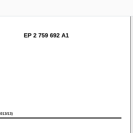
EP 2 759 692 A1
013/13)