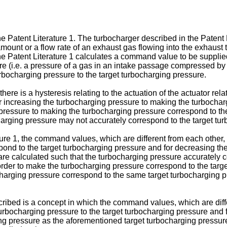
he Patent Literature 1. The turbocharger described in the Patent
mount or a flow rate of an exhaust gas flowing into the exhaust 
he Patent Literature 1 calculates a command value to be supplied
re (i.e. a pressure of a gas in an intake passage compressed by
rbocharging pressure to the target turbocharging pressure.
 there is a hysteresis relating to the actuation of the actuator re
 increasing the turbocharging pressure to making the turbocharg
g pressure to making the turbocharging pressure correspond to t
arging pressure may not accurately correspond to the target tu
ture 1, the command values, which are different from each other, 
pond to the target turbocharging pressure and for decreasing th
are calculated such that the turbocharging pressure accurately 
rder to make the turbocharging pressure correspond to the targ
harging pressure correspond to the same target turbocharging p
cribed is a concept in which the command values, which are differ
urbocharging pressure to the target turbocharging pressure and
g pressure as the aforementioned target turbocharging pressure a