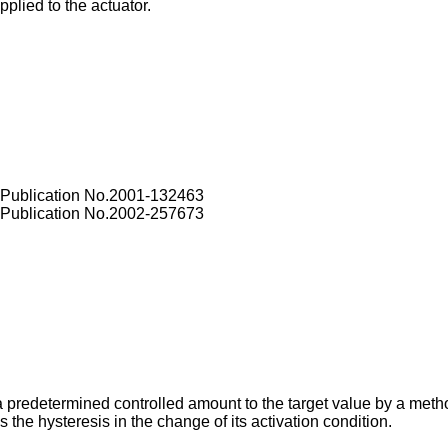
pplied to the actuator.
 Publication No.2001-132463
 Publication No.2002-257673
 a predetermined controlled amount to the target value by a meth
s the hysteresis in the change of its activation condition.