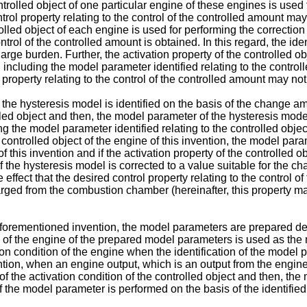
trolled object of one particular engine of these engines is used 
ntrol property relating to the control of the controlled amount ma
lled object of each engine is used for performing the correction o
ntrol of the controlled amount is obtained. In this regard, the id
arge burden. Further, the activation property of the controlled 
l including the model parameter identified relating to the control
l property relating to the control of the controlled amount may no
the hysteresis model is identified on the basis of the change amo
lled object and then, the model parameter of the hysteresis model
g the model parameter identified relating to the controlled object
e controlled object of the engine of this invention, the model par
 of this invention and if the activation property of the controlled 
the hysteresis model is corrected to a value suitable for the cha
e effect that the desired control property relating to the control
arged from the combustion chamber (hereinafter, this property may
 aforementioned invention, the model parameters are prepared de
 of the engine of the prepared model parameters is used as the
n condition of the engine when the identification of the model p
ention, when an engine output, which is an output from the engin
of the activation condition of the controlled object and then, th
f the model parameter is performed on the basis of the identifie