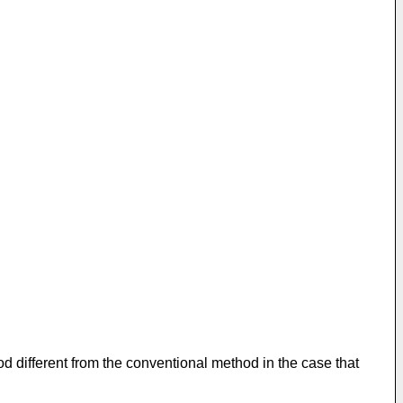
od different from the conventional method in the case that