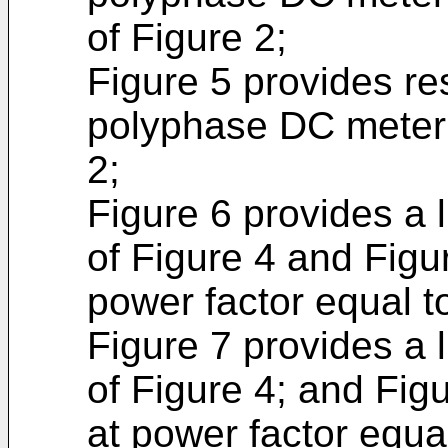
of Figure 2;
Figure 5 provides res
polyphase DC meter 
2;
Figure 6 provides a l
of Figure 4 and Figu
power factor equal t
Figure 7 provides a l
of Figure 4; and Fig
at power factor equal