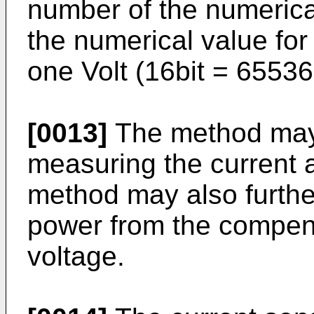
number of the numerical
the numerical value for
one Volt (16bit = 65536
[0013]
The method may 
measuring the current a
method may also furthe
power from the compen
voltage.