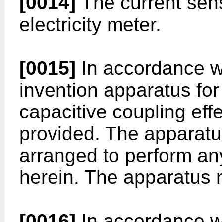
[0014]
The current sens
electricity meter.
[0015]
In accordance wi
invention apparatus fo
capacitive coupling effe
provided. The apparat
arranged to perform a
herein. The apparatus m
[0016]
In accordance wi