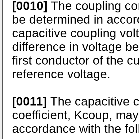
[0010]
The coupling co
be determined in accord
capacitive coupling vol
difference in voltage b
first conductor of the 
reference voltage.
[0011]
The capacitive 
coefficient, Kcoup, ma
accordance with the fol