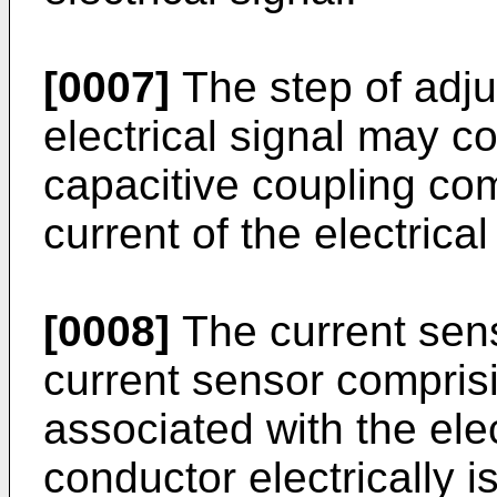
[0007]
The step of adjus
electrical signal may c
capacitive coupling co
current of the electrical
[0008]
The current sen
current sensor comprisi
associated with the ele
conductor electrically is