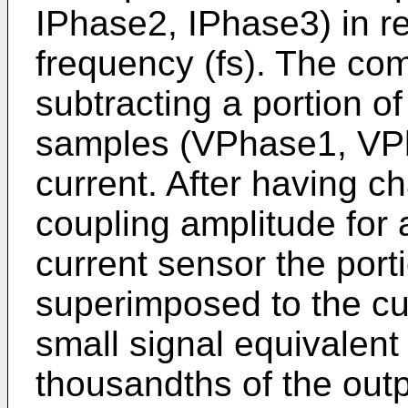
IPhase2, IPhase3) in re
frequency (fs). The co
subtracting a portion of
samples (VPhase1, VP
current. After having c
coupling amplitude for a
current sensor the porti
superimposed to the cu
small signal equivalen
thousandths of the outp