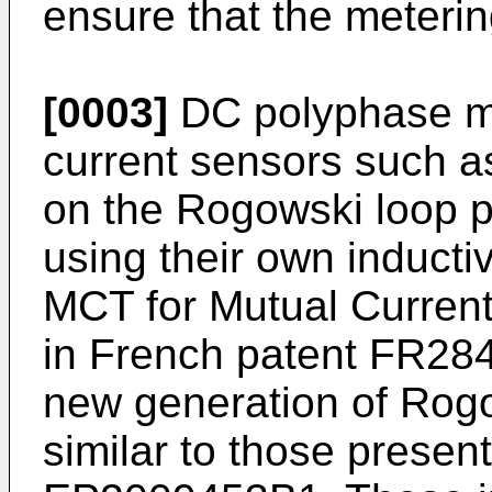
ensure that the meterin
[0003]
DC polyphase me
current sensors such a
on the Rogowski loop pr
using their own induct
MCT for Mutual Current
in French patent
FR28
new generation of Rogo
similar to those presen