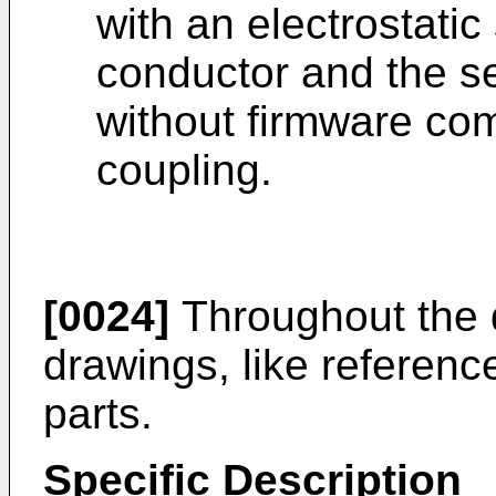
with an electrostati
conductor and the se
without firmware com
coupling.
[0024]
Throughout the d
drawings, like reference
parts.
Specific Description