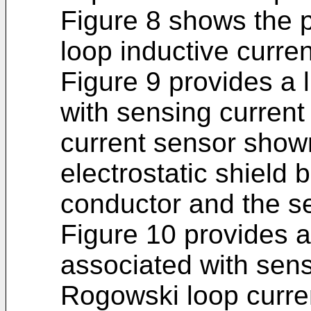
Figure 8 shows the p
loop inductive curre
Figure 9 provides a 
with sensing current
current sensor shown
electrostatic shield
conductor and the se
Figure 10 provides an
associated with sens
Rogowski loop curre