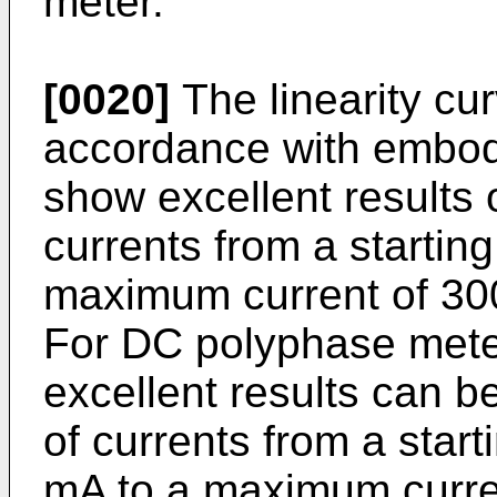
meter.
[0020]
The linearity cu
accordance with embodi
show excellent results o
currents from a starting
maximum current of 300
For DC polyphase mete
excellent results can b
of currents from a start
mA to a maximum curren