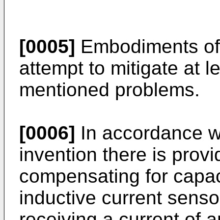
[0005]
Embodiments of 
attempt to mitigate at 
mentioned problems.
[0006]
In accordance wi
invention there is prov
compensating for capaci
inductive current sens
receiving a current of 