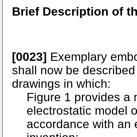
Brief Description of 
[0023]
Exemplary embod
shall now be described 
drawings in which:
Figure 1 provides a
electrostatic model 
accordance with an 