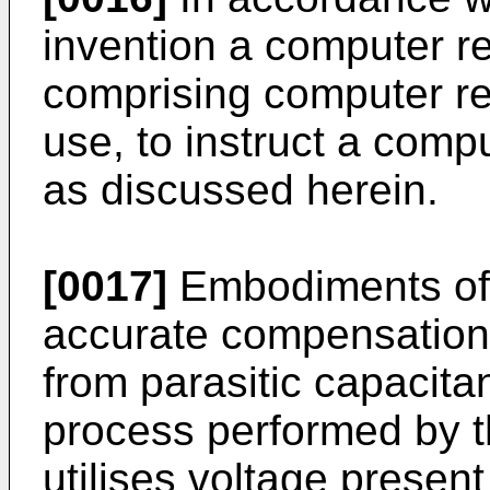
invention a computer r
comprising computer re
use, to instruct a com
as discussed herein.
[0017]
Embodiments of 
accurate compensation f
from parasitic capacit
process performed by t
utilises voltage presen