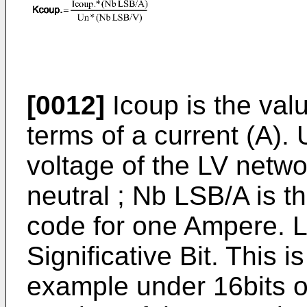
[0012]
Icoup is the val
terms of a current (A). 
voltage of the LV netw
neutral ; Nb LSB/A is t
code for one Ampere. 
Significative Bit. This i
example under 16bits o