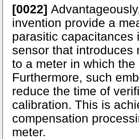
[0022]
Advantageously,
invention provide a me
parasitic capacitances 
sensor that introduces 
to a meter in which the
Furthermore, such embo
reduce the time of verif
calibration. This is ac
compensation processin
meter.