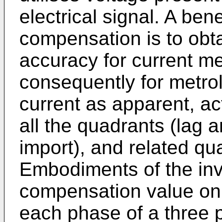
electrical signal. A ben
compensation is to obtai
accuracy for current 
consequently for metrol
current as apparent, ac
all the quadrants (lag 
import), and related qu
Embodiments of the inv
compensation value on 
each phase of a three 