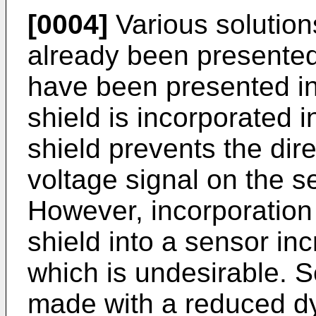
[0004]
Various solution
already been presented.
have been presented in
shield is incorporated 
shield prevents the dire
voltage signal on the s
However, incorporation 
shield into a sensor in
which is undesirable. 
made with a reduced dy