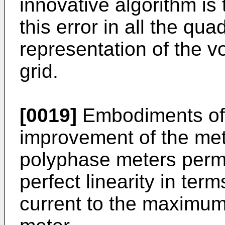
innovative algorithm is
this error in all the qu
representation of the v
grid.
[0019]
Embodiments of 
improvement of the met
polyphase meters permit
perfect linearity in ter
current to the maximum