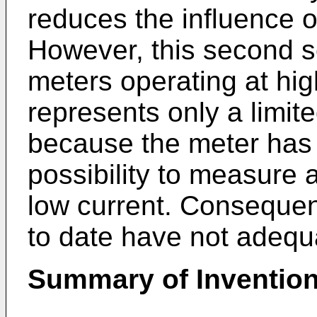
reduces the influence o
However, this second so
meters operating at hig
represents only a limite
because the meter has i
possibility to measure 
low current. Consequent
to date have not adequ
Summary of Inventio