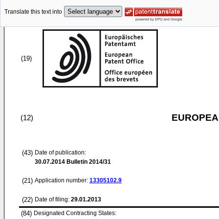
Translate this text into
(19)
EUROPEAN
(12)
(43)
Date of publication:
30.07.2014
Bulletin 2014/31
(21)
Application number:
13305102.9
(22)
Date of filing:
29.01.2013
(84)
Designated Contracting States: