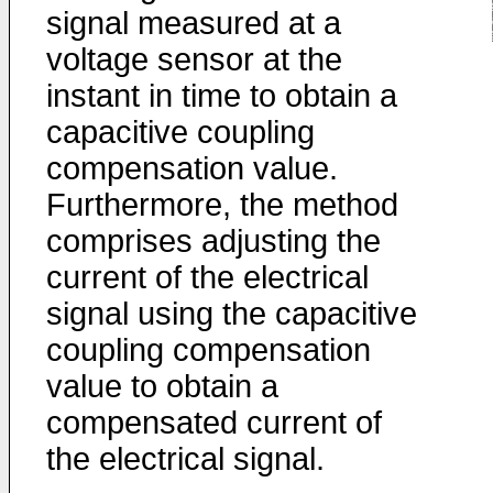
signal measured at a
voltage sensor at the
instant in time to obtain a
capacitive coupling
compensation value.
Furthermore, the method
comprises adjusting the
current of the electrical
signal using the capacitive
coupling compensation
value to obtain a
compensated current of
the electrical signal.