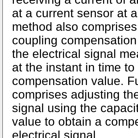
at a current sensor at a
method also comprises 
coupling compensation c
the electrical signal m
at the instant in time t
compensation value. F
comprises adjusting the 
signal using the capac
value to obtain a comp
electrical signal.