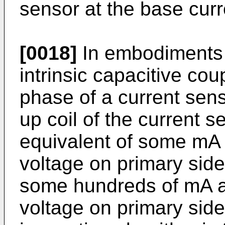
sensor at the base curr
[0018]
In embodiments o
intrinsic capacitive co
phase of a current sen
up coil of the current 
equivalent of some mA 
voltage on primary sid
some hundreds of mA a
voltage on primary side