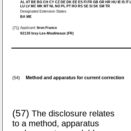
AL AT BE BG CH CY CZ DE DK EE ES FI FR GB GR HR HU IE IS IT L
LU LV MC MK MT NL NO PL PT RO RS SE SI SK SM TR
Designated Extension States:
BA ME
(71)
Applicant:
Itron France
92130 Issy-Les-Moulineaux (FR)
Method and apparatus for current correction
(54)
(57)
The disclosure relates
to a method, apparatus