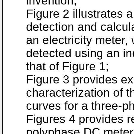
invention;
Figure 2 illustrates 
detection and calcul
an electricity meter,
detected using an in
that of Figure 1;
Figure 3 provides e
characterization of 
curves for a three-
Figures 4 provides r
polyphase DC meter 