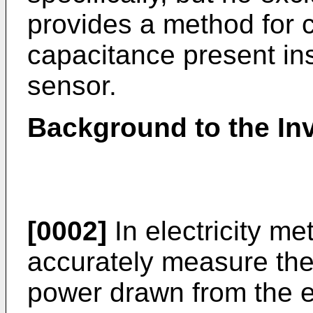
provides a method for co
capacitance present ins
sensor.
Background to the In
[0002]
In electricity me
accurately measure the 
power drawn from the ele