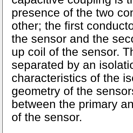
presence of the two co
other; the first conduct
the sensor and the sec
up coil of the sensor. 
separated by an isolati
characteristics of the i
geometry of the sensor
between the primary a
of the sensor.