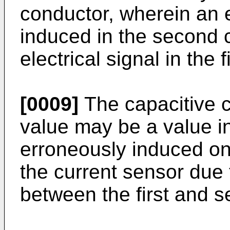
conductor, wherein an e
induced in the second 
electrical signal in the 
[0009]
The capacitive 
value may be a value in
erroneously induced on
the current sensor due 
between the first and 