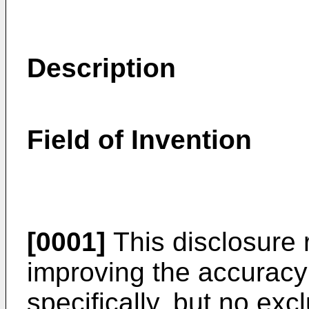
Description
Field of Invention
[0001]
This disclosure 
improving the accuracy
specifically, but no exc