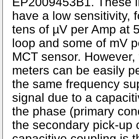
EP2009453B1
. These 
have a low sensitivity, 
tens of µV per Amp at 
loop and some of mV pe
MCT sensor. However, t
meters can be easily pe
the same frequency su
signal due to a capacit
the phase (primary con
the secondary pick-up c
capacitive coupling is 