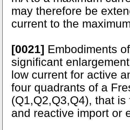
may therefore be extend
current to the maximum
[0021]
Embodiments of 
significant enlargement 
low current for active a
four quadrants of a Fre
(Q1,Q2,Q3,Q4), that is 
and reactive import or 