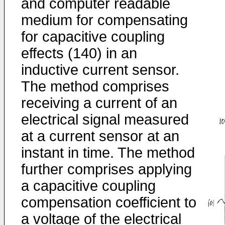
and computer readable
medium for compensating
for capacitive coupling
effects (140) in an
inductive current sensor.
The method comprises
receiving a current of an
electrical signal measured
at a current sensor at an
instant in time. The method
further comprises applying
a capacitive coupling
compensation coefficient to
a voltage of the electrical