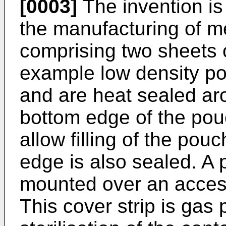
[0003]
The invention is
the manufacturing of m
comprising two sheets of
example low density po
and are heat sealed aro
bottom edge of the pouch
allow filling of the pou
edge is also sealed. A 
mounted over an acces
This cover strip is gas