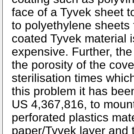
face of a Tyvek sheet to
to polyethylene sheets
coated Tyvek material i
expensive. Further, the
the porosity of the cove
sterilisation times whi
this problem it has be
US 4,367,816
, to moun
perforated plastics mat
paper/Tyvek layer and t