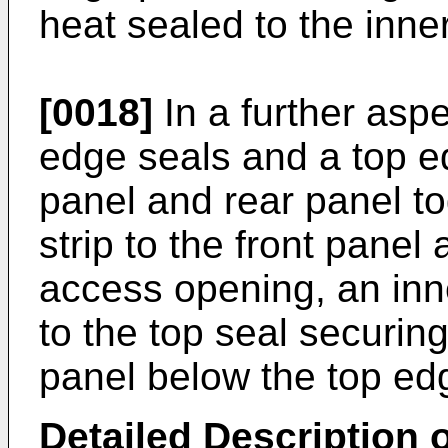
heat sealed to the inne
[0018]
In a further aspe
edge seals and a top e
panel and rear panel t
strip to the front panel
access opening, an inne
to the top seal securing
panel below the top edg
Detailed Description o