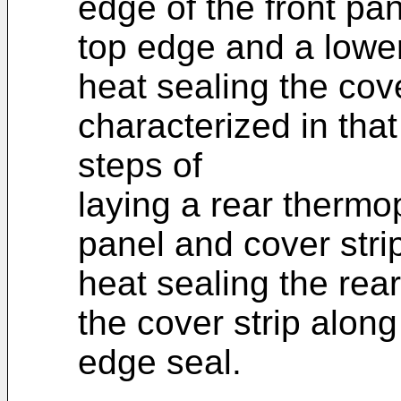
edge of the front pa
top edge and a lower
heat sealing the cove
characterized in tha
steps of
laying a rear thermop
panel and cover stri
heat sealing the rear
the cover strip alon
edge seal.