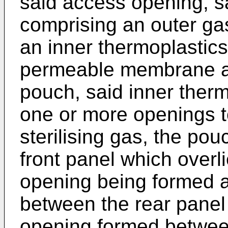
said access opening, s
comprising an outer g
an inner thermoplastics
permeable membrane an
pouch, said inner therm
one or more openings t
sterilising gas, the po
front panel which overlie
opening being formed a
between the rear panel 
opening formed between