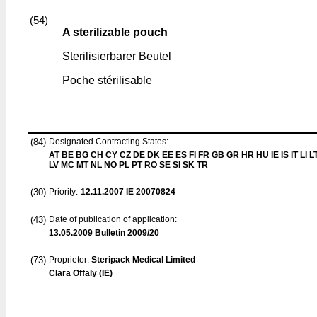
(54)
A sterilizable pouch
Sterilisierbarer Beutel
Poche stérilisable
(84)
Designated Contracting States:
AT BE BG CH CY CZ DE DK EE ES FI FR GB GR HR HU IE IS IT LI L
LV MC MT NL NO PL PT RO SE SI SK TR
(30)
Priority:
12.11.2007
IE 20070824
(43)
Date of publication of application:
13.05.2009
Bulletin 2009/20
(73)
Proprietor:
Steripack Medical Limited
Clara Offaly (IE)