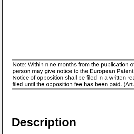
Note: Within nine months from the publication o
person may give notice to the European Patent 
Notice of opposition shall be filed in a written
filed until the opposition fee has been paid. (A
Description