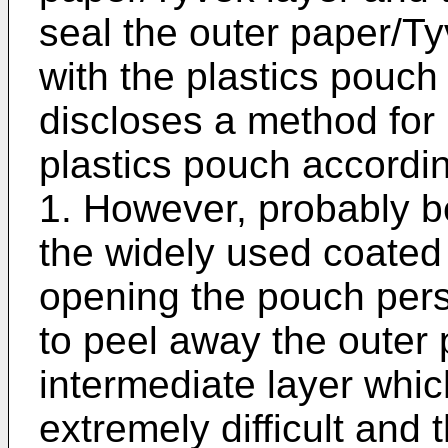
seal the outer paper/Ty
with the plastics pouch
discloses a method for 
plastics pouch accordin
1. However, probably be
the widely used coated
opening the pouch pers
to peel away the outer 
intermediate layer whi
extremely difficult and