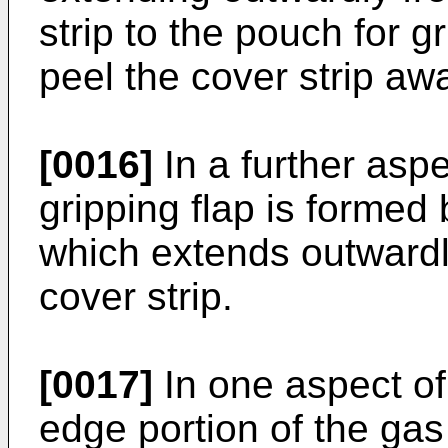
strip to the pouch for gr
peel the cover strip aw
[0016]
In a further aspe
gripping flap is formed 
which extends outward
cover strip.
[0017]
In one aspect of
edge portion of the g