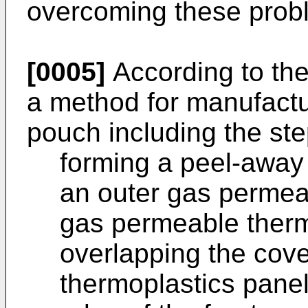
overcoming these prob
[0005]
According to the
a method for manufactur
pouch including the ste
forming a peel-away 
an outer gas permea
gas permeable thermo
overlapping the cover
thermoplastics panel