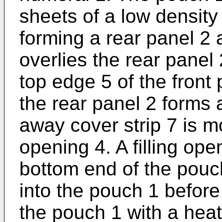
sheets of a low density
forming a rear panel 2 
overlies the rear panel
top edge 5 of the front
the rear panel 2 forms 
away cover strip 7 is 
opening 4. A filling ope
bottom end of the pouch
into the pouch 1 before
the pouch 1 with a heat