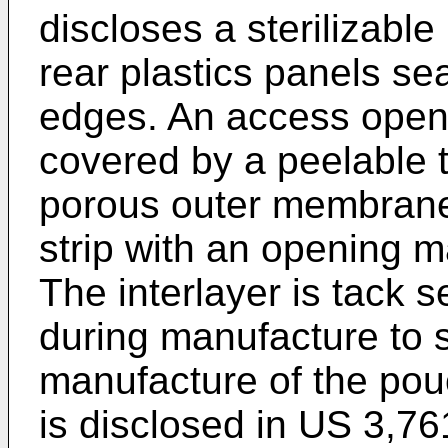
discloses a sterilizabl
rear plastics panels se
edges. An access openin
covered by a peelable t
porous outer membrane 
strip with an opening 
The interlayer is tack s
during manufacture to s
manufacture of the pou
is disclosed in
US 3,76