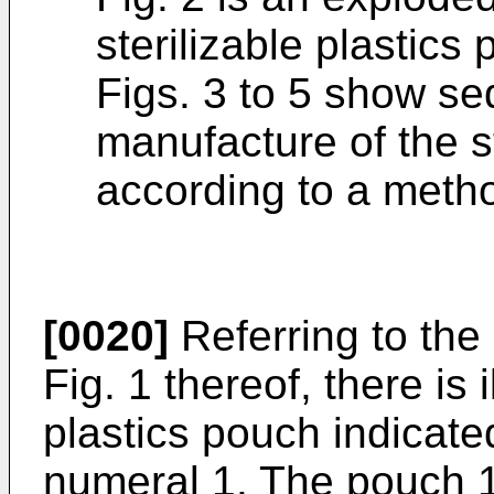
sterilizable plastics
Figs. 3 to 5 show se
manufacture of the s
according to a metho
[0020]
Referring to the 
Fig. 1 thereof, there is i
plastics pouch indicate
numeral 1. The pouch 1