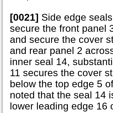
[0021]
Side edge seals
secure the front panel 
and secure the cover str
and rear panel 2 acros
inner seal 14, substantia
11 secures the cover str
below the top edge 5 of 
noted that the seal 14 
lower leading edge 16 o