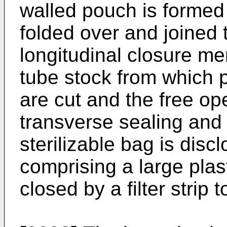
walled pouch is formed 
folded over and joined 
longitudinal closure m
tube stock from which 
are cut and the free o
transverse sealing and 
sterilizable bag is disc
comprising a large plas
closed by a filter strip 