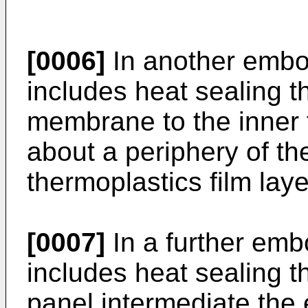
[0006]
In another embo
includes heat sealing 
membrane to the inner t
about a periphery of t
thermoplastics film laye
[0007]
In a further em
includes heat sealing th
panel intermediate the