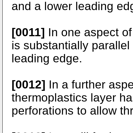
and a lower leading edg
[0011]
In one aspect of 
is substantially paralle
leading edge.
[0012]
In a further aspe
thermoplastics layer h
perforations to allow t