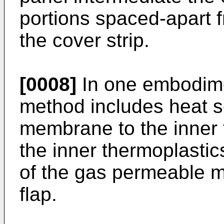
portions spaced-apart f
the cover strip.
[0008]
In one embodimen
method includes heat s
membrane to the inner 
the inner thermoplastic
of the gas permeable 
flap.