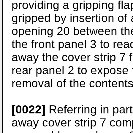
providing a gripping fla
gripped by insertion of 
opening 20 between the 
the front panel 3 to rea
away the cover strip 7 
rear panel 2 to expose
removal of the contents
[0022]
Referring in parti
away cover strip 7 com