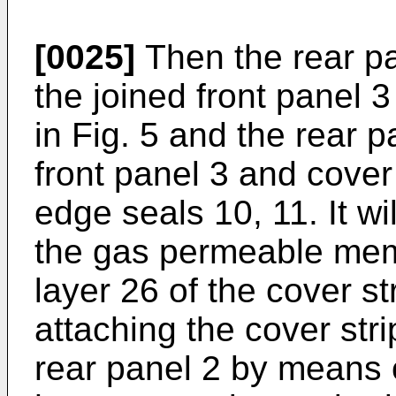
[0025]
Then the rear pan
the joined front panel 
in Fig. 5 and the rear p
front panel 3 and cover
edge seals 10, 11. It wi
the gas permeable mem
layer 26 of the cover st
attaching the cover stri
rear panel 2 by means o