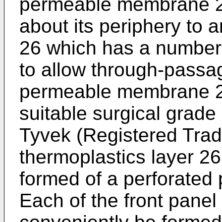
permeable membrane 25
about its periphery to 
26 which has a number 
to allow through-passag
permeable membrane 2
suitable surgical grade
Tyvek (Registered Trad
thermoplastics layer 2
formed of a perforated p
Each of the front panel