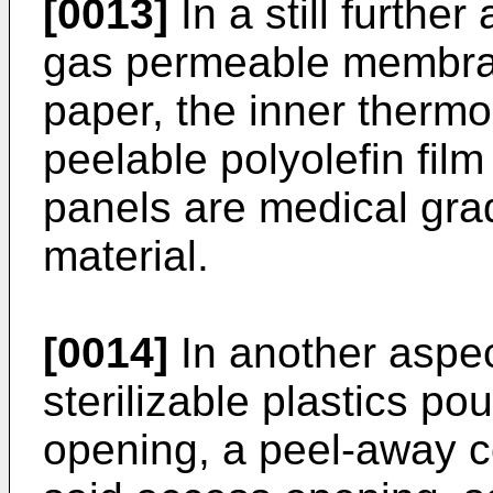
[0013]
In a still further
gas permeable membran
paper, the inner thermop
peelable polyolefin film
panels are medical gra
material.
[0014]
In another aspec
sterilizable plastics p
opening, a peel-away c