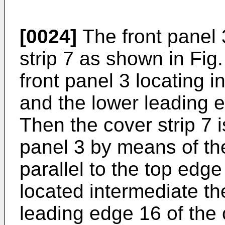
[0024]
The front panel 
strip 7 as shown in Fig.
front panel 3 locating 
and the lower leading e
Then the cover strip 7 i
panel 3 by means of th
parallel to the top edge
located intermediate th
leading edge 16 of the c