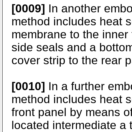
[0009]
In another embod
method includes heat s
membrane to the inner 
side seals and a bottom
cover strip to the rear 
[0010]
In a further emb
method includes heat se
front panel by means of
located intermediate a 