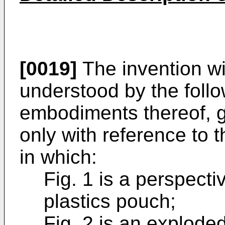
[0019]
The invention wi
understood by the foll
embodiments thereof, 
only with reference to
in which:
Fig. 1 is a perspectiv
plastics pouch;
Fig. 2 is an explode