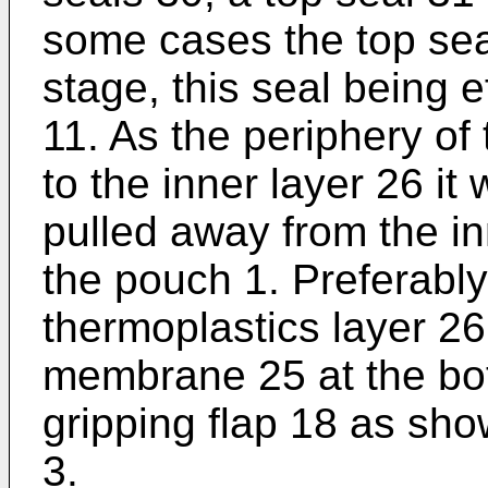
some cases the top sea
stage, this seal being e
11. As the periphery o
to the inner layer 26 it 
pulled away from the i
the pouch 1. Preferably
thermoplastics layer 2
membrane 25 at the bot
gripping flap 18 as sho
3.