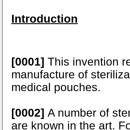
Introduction
[0001]
This invention r
manufacture of steriliz
medical pouches.
[0002]
A number of ster
are known in the art. 