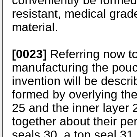
conveniently be formed
resistant, medical grad
material.
[0023]
Referring now to
manufacturing the pouc
invention will be describ
formed by overlying t
25 and the inner layer
together about their pe
seals 30, a top seal 31