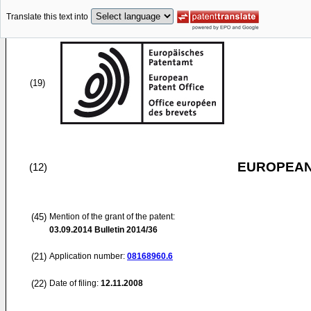
Translate this text into
(19)
EUROPEAN
(12)
(45)
Mention of the grant of the patent:
03.09.2014
Bulletin 2014/36
(21)
Application number:
08168960.6
(22)
Date of filing:
12.11.2008