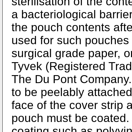
sterilisation of the con
a bacteriological barrier
the pouch contents after
used for such pouches 
surgical grade paper, 
Tyvek (Registered Tra
The Du Pont Company. 
to be peelably attached
face of the cover strip 
pouch must be coated. 
coating such as polyvin