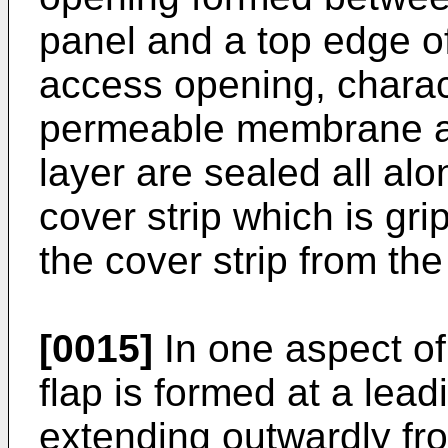
panel and a top edge of
access opening, charact
permeable membrane an
layer are sealed all alo
cover strip which is gr
the cover strip from th
[0015]
In one aspect of
flap is formed at a lead
extending outwardly fr