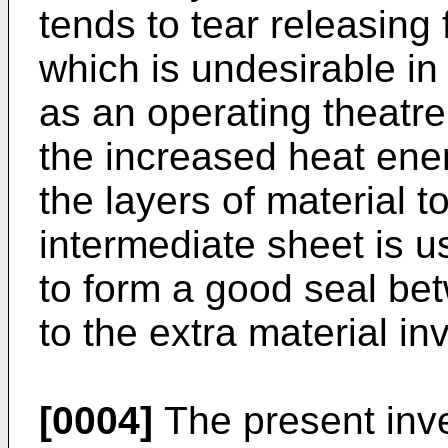
tends to tear releasing
which is undesirable in
as an operating theatre
the increased heat ener
the layers of material 
intermediate sheet is use
to form a good seal be
to the extra material in
[0004]
The present inve