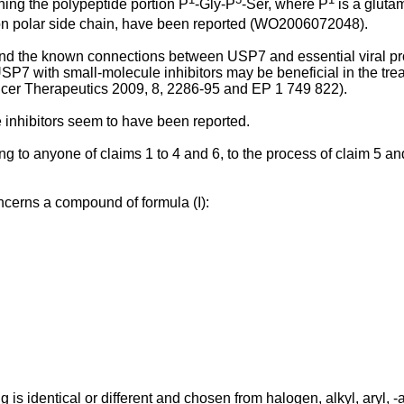
ning the polypeptide portion P
-Gly-P
-Ser, where P
is a gluta
on polar side chain, have been reported (
WO2006072048
).
nd the known connections between USP7 and essential viral p
P7 with small-molecule inhibitors may be beneficial in the treat
ncer Therapeutics 2009, 8, 2286-95
and
EP 1 749 822
).
 inhibitors seem to have been reported.
to anyone of claims 1 to 4 and 6, to the process of claim 5 and 
oncerns a compound of formula (I):
g is identical or different and chosen from halogen, alkyl, aryl,