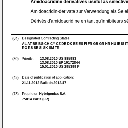
Amidoacridine derivatives useful as selective 
Amidoacridin-derivate zur Verwendung als Selekt
Dérivés d'amidoacridine en tant qu'inhibiteurs sé
(84)
Designated Contracting States:
AL AT BE BG CH CY CZ DE DK EE ES FI FR GB GR HR HU IE IS IT
RO RS SE SI SK SM TR
(30)
Priority:
13.08.2010
US 885983
13.08.2010
EP 10172844
15.01.2010
US 295399 P
(43)
Date of publication of application:
21.11.2012
Bulletin 2012/47
(73)
Proprietor:
Hybrigenics S.A.
75014 Paris (FR)