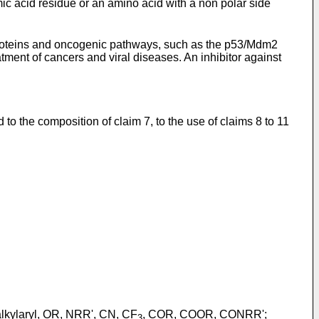
mic acid residue or an amino acid with a non polar side
roteins and oncogenic pathways, such as the p53/Mdm2
ment of cancers and viral diseases. An inhibitor against
to the composition of claim 7, to the use of claims 8 to 11
 -alkylaryl, OR, NRR', CN, CF
, COR, COOR, CONRR';
3