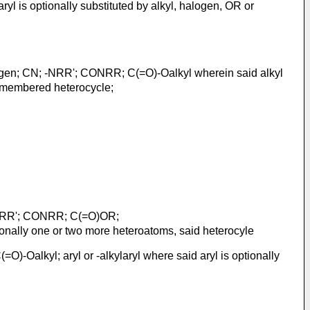
yl is optionally substituted by alkyl, halogen, OR or
gen; CN; -NRR'; CONRR; C(=O)-Oalkyl wherein said alkyl
 7 membered heterocycle;
-NRR'; CONRR; C(=O)OR;
ionally one or two more heteroatoms, said heterocyle
=O)-Oalkyl; aryl or -alkylaryl where said aryl is optionally