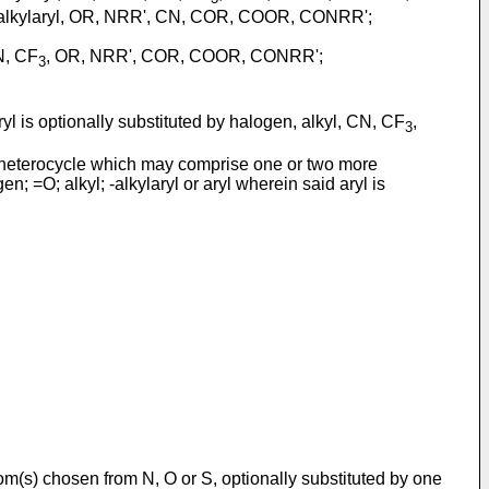
ryl, -alkylaryl, OR, NRR', CN, COR, COOR, CONRR';
CN, CF
, OR, NRR', COR, COOR, CONRR';
3
ryl is optionally substituted by halogen, alkyl, CN, CF
,
3
 heterocycle which may comprise one or two more
; =O; alkyl; -alkylaryl or aryl wherein said aryl is
tom(s) chosen from N, O or S, optionally substituted by one