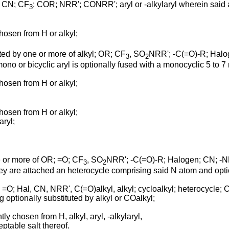
O; CN; CF
; COR; NRR'; CONRR'; aryl or -alkylaryl wherein said ar
3
chosen from H or alkyl;
uted by one or more of alkyl; OR; CF
, SO
NRR'; -C(=O)-R; Halo
3
2
mono or bicyclic aryl is optionally fused with a monocyclic 5 to
chosen from H or alkyl;
chosen from H or alkyl;
aryl;
ne or more of OR; =O; CF
, SO
NRR'; -C(=O)-R; Halogen; CN; 
3
2
hey are attached an heterocycle comprising said N atom and opt
 =O; Hal, CN, NRR', C(=O)alkyl, alkyl; cycloalkyl; heterocycle; C(
g optionally substituted by alkyl or COalkyl;
ly chosen from H, alkyl, aryl, -alkylaryl,
ptable salt thereof.