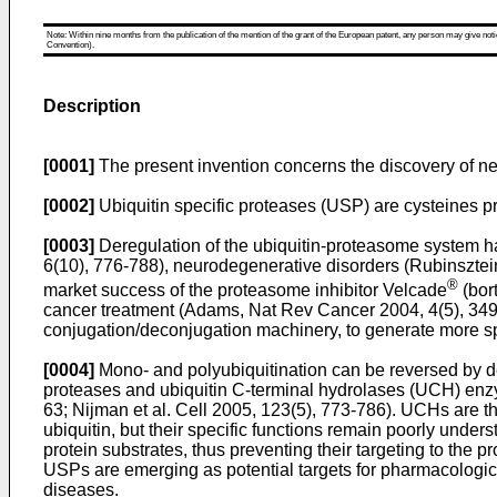
Note: Within nine months from the publication of the mention of the grant of the European patent, any person may give notice
Convention).
Description
[0001]
The present invention concerns the discovery of new 
[0002]
Ubiquitin specific proteases (USP) are cysteines p
[0003]
Deregulation of the ubiquitin-proteasome system h
6(10), 776-788
), neurodegenerative disorders (
Rubinsztei
®
market success of the proteasome inhibitor Velcade
(bor
cancer treatment (
Adams, Nat Rev Cancer 2004, 4(5), 34
conjugation/deconjugation machinery, to generate more spe
[0004]
Mono- and polyubiquitination can be reversed by deu
proteases and ubiquitin C-terminal hydrolases (UCH) enz
63
;
Nijman et al. Cell 2005, 123(5), 773-786
). UCHs are th
ubiquitin, but their specific functions remain poorly und
protein substrates, thus preventing their targeting to the p
USPs are emerging as potential targets for pharmacologica
diseases.