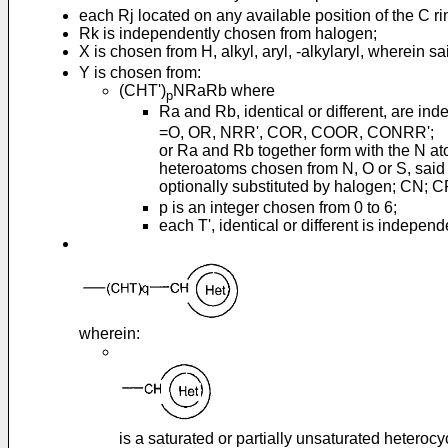
each Rj located on any available position of the C r
Rk is independently chosen from halogen;
X is chosen from H, alkyl, aryl, -alkylaryl, wherein sa
Y is chosen from:
(CHT')
NRaRb where
p
Ra and Rb, identical or different, are ind
=O, OR, NRR', COR, COOR, CONRR';
or Ra and Rb together form with the N a
heteroatoms chosen from N, O or S, said h
optionally substituted by halogen; CN; C
p is an integer chosen from 0 to 6;
each T', identical or different is indepen
wherein:
is a saturated or partially unsaturated heteroc