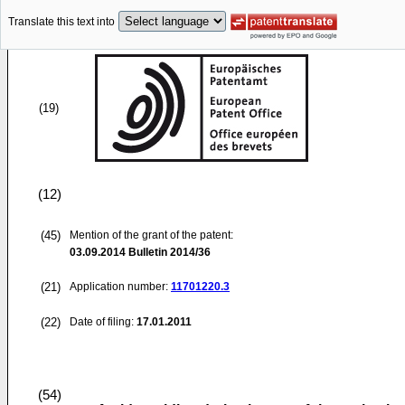
Translate this text into
(19)
(12)
(45)
Mention of the grant of the patent:
03.09.2014
Bulletin 2014/36
(21)
Application number:
11701220.3
(22)
Date of filing:
17.01.2011
(54)