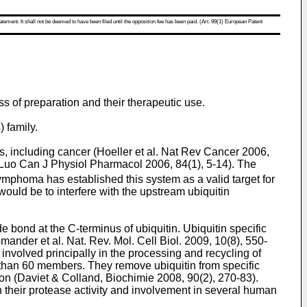
atement. It shall not be deemed to have been filed until the opposition fee has been paid. (Art. 99(1) European Patent
ss of preparation and their therapeutic use.
 family.
, including cancer (
Hoeller et al. Nat Rev Cancer 2006,
Luo Can J Physiol Pharmacol 2006, 84(1), 5-14
). The
ymphoma has established this system as a valid target for
 would be to interfere with the upstream ubiquitin
 bond at the C-terminus of ubiquitin. Ubiquitin specific
mander et al. Nat. Rev. Mol. Cell Biol. 2009, 10(8), 550-
 involved principally in the processing and recycling of
e than 60 members. They remove ubiquitin from specific
on (
Daviet & Colland, Biochimie 2008, 90(2), 270-83
).
n their protease activity and involvement in several human