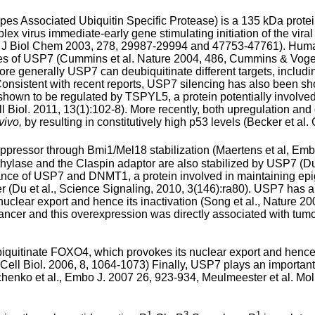
s Associated Ubiquitin Specific Protease) is a 135 kDa protei
x virus immediate-early gene stimulating initiation of the viral l
., J Biol Chem 2003, 278, 29987-29994 and 47753-47761
). Huma
es of USP7 (
Cummins et al. Nature 2004, 486
,
Cummins & Vogels
More generally USP7 can deubiquitinate different targets, includ
. Consistent with recent reports, USP7 silencing has also been s
own to be regulated by TSPYL5, a protein potentially involved 
ll Biol. 2011, 13(1):102-8
). More recently, both upregulation an
vivo,
by resulting in constitutively high p53 levels (
Becker et al.
ppressor through Bmi1/Mel18 stabilization (
Maertens et al, Em
ylase and the Claspin adaptor are also stabilized by USP7 (
Du
dance of USP7 and DNMT1, a protein involved in maintaining epig
r (
Du et al., Science Signaling, 2010, 3(146):ra80
). USP7 has a
lear export and hence its inactivation (
Song et al., Nature 2
 cancer and this overexpression was directly associated with tu
uitinate FOXO4, which provokes its nuclear export and hence 
t Cell Biol. 2006, 8, 1064-1073
) Finally, USP7 plays an important
henko et al., Embo J. 2007 26, 923-934
,
Meulmeester et al. Mol
1
3
1