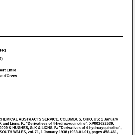
(FR)
R)
bert Emile
ne d'Orves
CHEMICAL ABSTRACTS SERVICE, COLUMBUS, OHIO, US; 1 January
K and Lions, F.: "Derivatives of 4-hydroxyquinoline", XP002622539,
009 & HUGHES, G. K & LIONS, F.: "Derivatives of 4-hydroxyquinoline",
UTH WALES, vol. 71, 1 January 1938 (1938-01-01), pages 458-461,