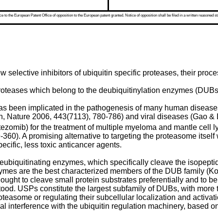
 to the European Patent Office of opposition to the European patent granted. Notice of opposition shall be filed in a written reasoned st
selective inhibitors of ubiquitin specific proteases, their proce
roteases which belong to the deubiquitinylation enzymes (DUBs)
as been implicated in the pathogenesis of many human diseases
n, Nature 2006, 443(7113), 780-786
) and viral diseases (
Gao & 
tezomib) for the treatment of multiple myeloma and mantle cell l
9-360
). A promising alternative to targeting the proteasome itself
cific, less toxic anticancer agents.
biquitinating enzymes, which specifically cleave the isopeptide
ymes are the best characterized members of the DUB family (
Ko
ought to cleave small protein substrates preferentially and to be
erstood. USPs constitute the largest subfamily of DUBs, with mor
roteasome or regulating their subcellular localization and activati
l interference with the ubiquitin regulation machinery, based o