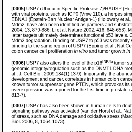
[0005]
USP7 (Ubiquitin Specific Protease 7)/HAUSP (Herpe
with viral proteins, such as ICP0 (Vmw 110), a herpes simple
EBNA1 (Epstein-Barr Nuclear Antigen-1) (
Holowaty et al
Mdm2, have also been identified as partners and substrat
2004, 13, 879-886
;
Li et al. Nature 2002, 416, 648-653
). 
latter targets ultimately determines functional p53 levels
Mdm2 degradation. Binding of USP7 to p53 was recently sh
binding to the same region of USP7 (
Epping et al., Nat Ce
colon cancer cell proliferation
in vitro
and tumor growth
in 
INK4a
[0006]
USP7 also alters the level of the p16
tumor su
genomic integrity/regulation such as the DNMT1 DNA meth
al., J. Cell Biol. 2009,184(1):13-9
). Importantly, the abun
development and cancer, correlates in human colon cance
known tumor suppressor gene PTEN, which provokes its nuc
overexpression was reported for the first time in prostate
813-7
).
[0007]
USP7 has also been shown in human cells to deubiq
signaling pathway was activated (
van der Horst et al., Na
of stress, such as DNA damage and oxidative stress (
Marc
Biol. 2006, 8, 1064-1073
).