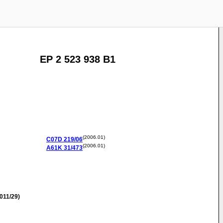
EP 2 523 938 B1
(2006.01)
C07D
219/06
(2006.01)
A61K
31/473
011/29)