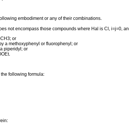
e following embodiment or any of their combinations.
 does not encompass those compounds where Hal is Cl, i=j=0, a
)CH3; or
 by a methoxyphenyl or fluorophenyl; or
a piperidyl; or
COOEt.
 the following formula:
ein: