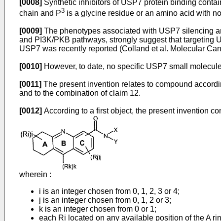
[0008]
Synthetic inhibitors of USP7 protein binding contai
3
chain and P
is a glycine residue or an amino acid with n
[0009]
The phenotypes associated with USP7 silencing a
and PI3K/PKB pathways, strongly suggest that targeting US
USP7 was recently reported (
Colland et al. Molecular Ca
[0010]
However, to date, no specific USP7 small molecule
[0011]
The present invention relates to compound according 
and to the combination of claim 12.
[0012]
According to a first object, the present invention c
wherein :
i is an integer chosen from 0, 1, 2, 3 or 4;
j is an integer chosen from 0, 1, 2 or 3;
k is an integer chosen from 0 or 1;
each Ri located on any available position of the A rin