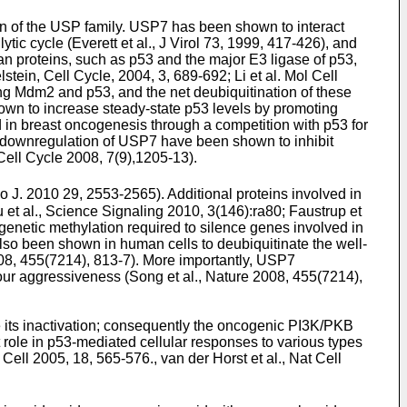
n of the USP family. USP7 has been shown to interact
ytic cycle (
Everett et al., J Virol 73, 1999, 417-426
), and
n proteins, such as p53 and the major E3 ligase of p53,
tein, Cell Cycle, 2004, 3, 689-692
;
Li et al. Mol Cell
ing Mdm2 and p53, and the net deubiquitination of these
hown to increase steady-state p53 levels by promoting
in breast oncogenesis through a competition with p53 for
d downregulation of USP7 have been shown to inhibit
 Cell Cycle 2008, 7(9),1205-13
).
bo J. 2010 29, 2553-2565
). Additional proteins involved in
 et al., Science Signaling 2010, 3(146):ra80
;
Faustrup et
enetic methylation required to silence genes involved in
lso been shown in human cells to deubiquitinate the well-
008, 455(7214), 813-7
). More importantly, USP7
mour aggressiveness (
Song et al., Nature 2008, 455(7214),
its inactivation; consequently the oncogenic PI3K/PKB
 role in p53-mediated cellular responses to various types
 Cell 2005, 18, 565-576
.,
van der Horst et al., Nat Cell