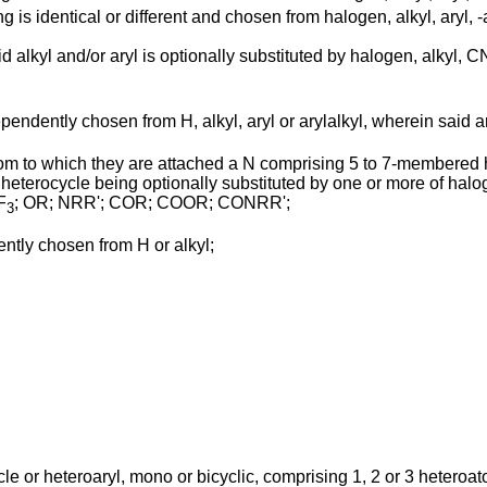
ing is identical or different and chosen from halogen, alkyl, a
id alkyl and/or aryl is optionally substituted by halogen, alkyl, 
ependently chosen from H, alkyl, aryl or arylalkyl, wherein said a
tom to which they are attached a N comprising 5 to 7-membered
eterocycle being optionally substituted by one or more of halogen
F
; OR; NRR'; COR; COOR; CONRR';
3
dently chosen from H or alkyl;
ycle or heteroaryl, mono or bicyclic, comprising 1, 2 or 3 heteroa