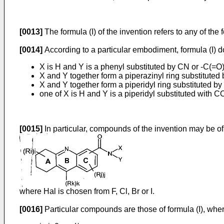
[0013]
The formula (I) of the invention refers to any of th
[0014]
According to a particular embodiment, formula (I)
X is H and Y is a phenyl substituted by CN or -C(=O
X and Y together form a piperazinyl ring substituted
X and Y together form a piperidyl ring substituted by 
one of X is H and Y is a piperidyl substituted with 
[0015]
In particular, compounds of the invention may be of
where Hal is chosen from F, Cl, Br or I.
[0016]
Particular compounds are those of formula (I), wher