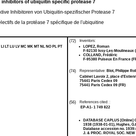
inhibitors of ubiquitin specific protease 7
ive Inhibitoren von Ubiquitin-spezifischer Protease 7
lectifs de la protéase 7 spécifique de l'ubiquitine
(72)
Inventors:
 LI LT LU LV MC MK MT NL NO PL PT
LOPEZ, Roman
F-92130 Issy-Les-Moulineaux 
COLLAND, Frédéric
F-95380 Puiseux En France (F
(74)
Representative:
Blot, Philippe Ro
Cabinet Lavoix 2, place d'Estien
75441 Paris Cedex 09
75441 Paris Cedex 09 (FR)
(56)
References cited: :
EP-A1- 1 749 822
DATABASE CAPLUS [Online] 
1938 (1938-01-01), Hughes, G.
Database accession no. 1939:4
J. & PROC. ROYAL SOC. NEW SO