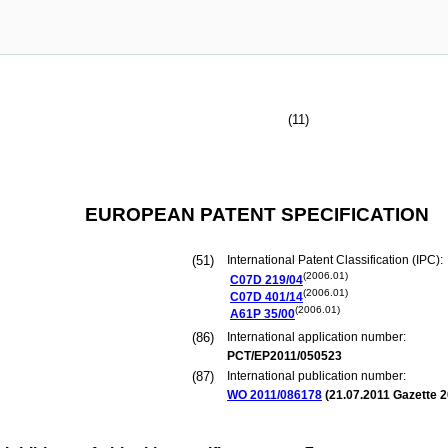
(11)
EUROPEAN PATENT SPECIFICATION
(51)
International Patent Classification (IPC):
(2006.01)
C07D
219/04
(2006.01)
C07D
401/14
(2006.01)
A61P
35/00
(86)
International application number:
PCT/EP2011/050523
(87)
International publication number:
WO 2011/086178
(
21.07.2011
Gazette 2