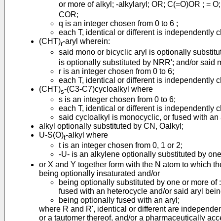
or more of alkyl; -alkylaryl; OR; C(=O)OR ; = 
COR;
q is an integer chosen from 0 to 6 ;
each T, identical or different is independently 
(CHT)
-aryl wherein:
r
said mono or bicyclic aryl is optionally substit
is optionally substituted by NRR'; and/or said 
r is an integer chosen from 0 to 6;
each T, identical or different is independently 
(CHT)
-(C3-C7)cycloalkyl where
s
s is an integer chosen from 0 to 6;
each T, identical or different is independently 
said cycloalkyl is monocyclic, or fused with an 
alkyl optionally substituted by CN, Oalkyl;
U-S(O)
-alkyl where
t
t is an integer chosen from 0, 1 or 2;
-U- is an alkylene optionally substituted by o
or X and Y together form with the N atom to which t
being optionally insaturated and/or
being optionally substituted by one or more of :
fused with an heterocycle and/or said aryl bein
being optionally fused with an aryl;
where R and R', identical or different are independent
or a tautomer thereof, and/or a pharmaceutically acce