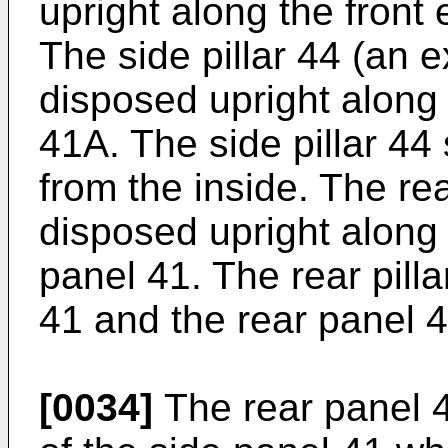
upright along the front
The side pillar 44 (an ex
disposed upright along 
41A. The side pillar 44
from the inside. The rear
disposed upright along 
panel 41. The rear pill
41 and the rear panel 4
[0034]
The rear panel 4