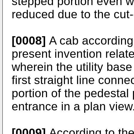
stepped portion even wh
reduced due to the cut-
[0008]
A cab according 
present invention relate
wherein the utility bas
first straight line conne
portion of the pedestal 
entrance in a plan view
[0009]
According to the