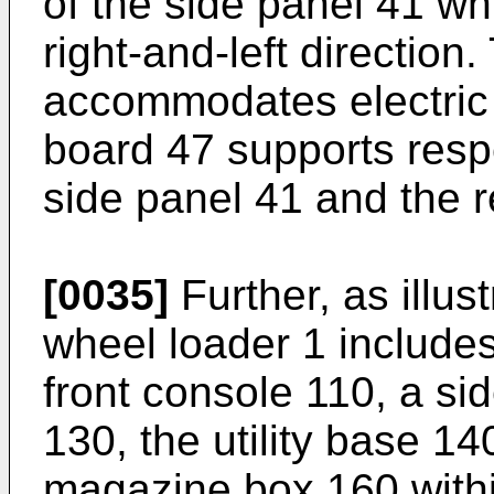
of the side panel 41 wh
right-and-left direction
accommodates electric 
board 47 supports respe
side panel 41 and the r
[0035]
Further, as illus
wheel loader 1 includes
front console 110, a si
130, the utility base 1
magazine box 160 withi