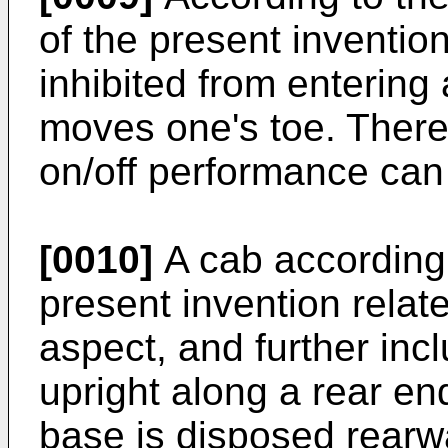
of the present invention
inhibited from entering 
moves one's toe. Theref
on/off performance can
[0010]
A cab according 
present invention relate
aspect, and further inc
upright along a rear end
base is disposed rearw