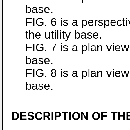
base.
FIG. 6 is a perspecti
the utility base.
FIG. 7 is a plan view 
base.
FIG. 8 is a plan view 
base.
DESCRIPTION OF T