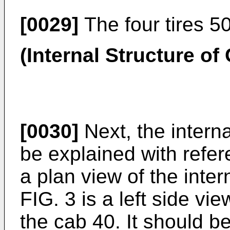
[0029]
The four tires 5
(Internal Structure of
[0030]
Next, the interna
be explained with refere
a plan view of the inter
FIG. 3 is a left side vie
the cab 40. It should b