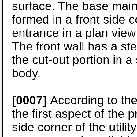
surface. The base main
formed in a front side c
entrance in a plan view
The front wall has a st
the cut-out portion in 
body.
[0007]
According to the
the first aspect of the p
side corner of the utilit