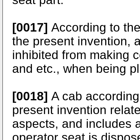
[0017]
According to the
the present invention, a
inhibited from making c
and etc., when being pl
[0018]
A cab according 
present invention relates
aspects, and includes a
operator seat is dispos