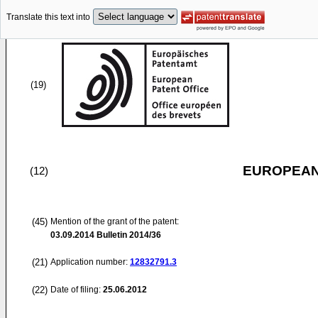
Translate this text into
(19)
EUROPEAN
(12)
(45)
Mention of the grant of the patent:
03.09.2014
Bulletin 2014/36
(21)
Application number:
12832791.3
(22)
Date of filing:
25.06.2012