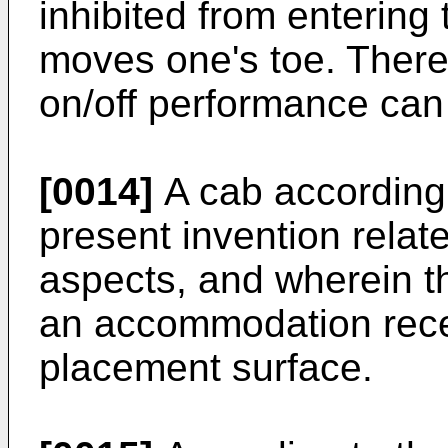
inhibited from entering 
moves one's toe. Theref
on/off performance can
[0014]
A cab according t
present invention relates
aspects, and wherein t
an accommodation rece
placement surface.