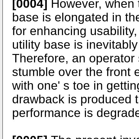
[0004]
However, when the
base is elongated in th
for enhancing usability,
utility base is inevitab
Therefore, an operator 
stumble over the front e
with one' s toe in gettin
drawback is produced th
performance is degrad