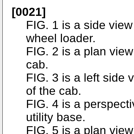
[0021]
FIG. 1 is a side view 
wheel loader.
FIG. 2 is a plan view 
cab.
FIG. 3 is a left side 
of the cab.
FIG. 4 is a perspecti
utility base.
FIG. 5 is a plan view 