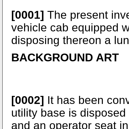
[0001]
The present inve
vehicle cab equipped wit
disposing thereon a lu
BACKGROUND ART
[0002]
It has been conv
utility base is dispose
and an operator seat i