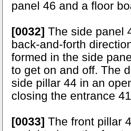
panel 46 and a floor bo
[0032]
The side panel 4
back-and-forth directio
formed in the side pane
to get on and off. The d
side pillar 44 in an ope
closing the entrance 4
[0033]
The front pillar 