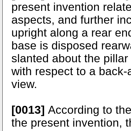
present invention relates
aspects, and further in
upright along a rear end
base is disposed rearwar
slanted about the pilla
with respect to a back-a
view.
[0013]
According to the
the present invention, t