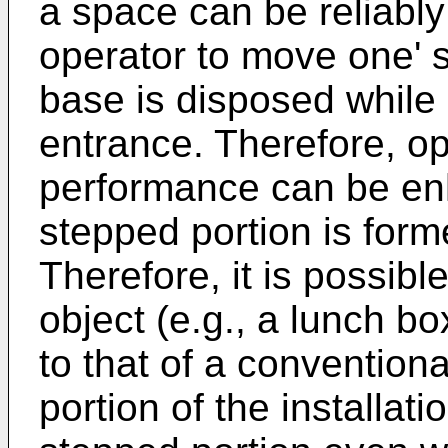
a space can be reliably
operator to move one' s
base is disposed while
entrance. Therefore, ope
performance can be enh
stepped portion is form
Therefore, it is possible
object (e.g., a lunch bo
to that of a convention
portion of the installat