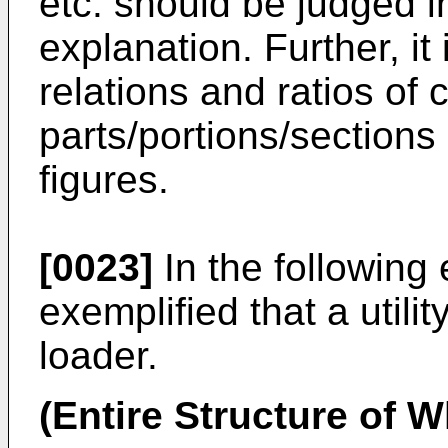
etc. should be judged i
explanation. Further, it
relations and ratios of
parts/portions/sections
figures.
[0023]
In the following
exemplified that a utilit
loader.
(Entire Structure of 