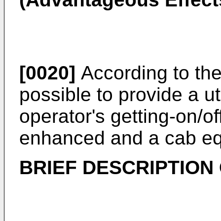
[0020]
According to the 
possible to provide a u
operator's getting-on/o
enhanced and a cab eq
BRIEF DESCRIPTION