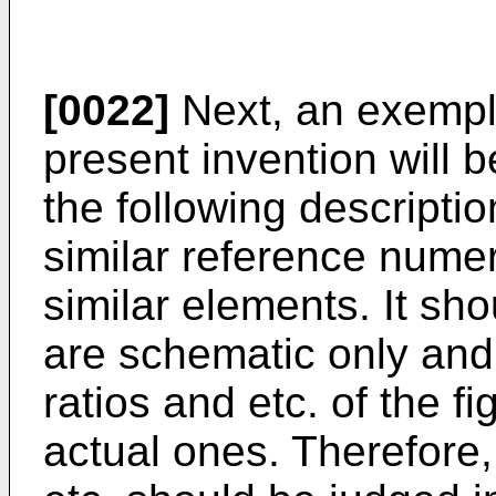
[0022]
Next, an exempl
present invention will b
the following descriptio
similar reference numer
similar elements. It sho
are schematic only and
ratios and etc. of the f
actual ones. Therefore