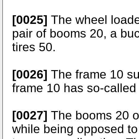
[0025]
The wheel loader
pair of booms 20, a buc
tires 50.
[0026]
The frame 10 su
frame 10 has so-called 
[0027]
The booms 20 of
while being opposed to 