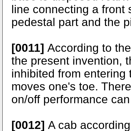
line connecting a front 
pedestal part and the pi
[0011]
According to the 
the present invention, t
inhibited from entering 
moves one's toe. Theref
on/off performance can
[0012]
A cab according 