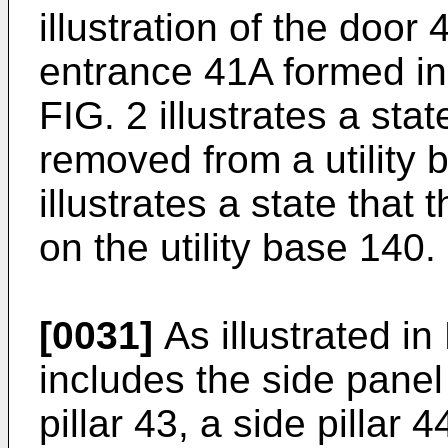
illustration of the door 
entrance 41A formed in 
FIG. 2 illustrates a sta
removed from a utility
illustrates a state that
on the utility base 140.
[0031]
As illustrated in
includes the side panel 
pillar 43, a side pillar 4