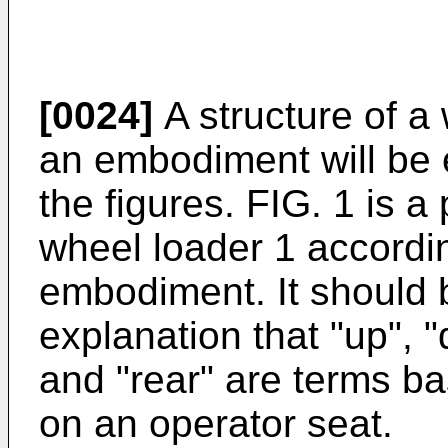
[0024]
A structure of a
an embodiment will be 
the figures. FIG. 1 is a
wheel loader 1 accordi
embodiment. It should b
explanation that "up", "d
and "rear" are terms b
on an operator seat.