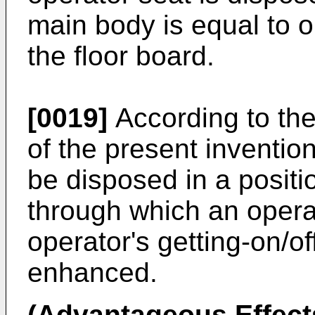
main body is equal to 
the floor board.
[0019]
According to the
of the present invention
be disposed in a positi
through which an opera
operator's getting-on/o
enhanced.
(Advantageous Effects