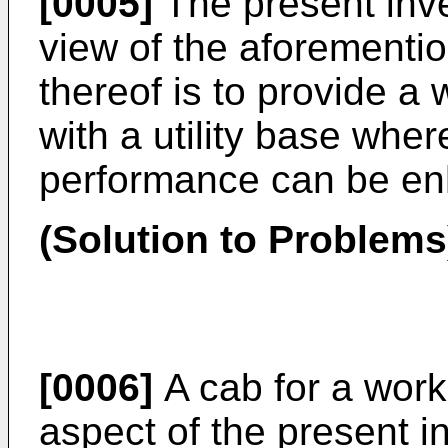
[0005]
The present inv
view of the aforementio
thereof is to provide a
with a utility base wher
performance can be e
(Solution to Problems
[0006]
A cab for a work 
aspect of the present i