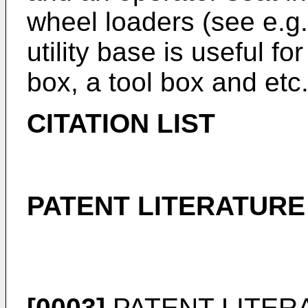
wheel loaders (see e.g.
utility base is useful f
box, a tool box and etc
CITATION LIST
PATENT LITERATURE
[0003]
PATENT LITERA