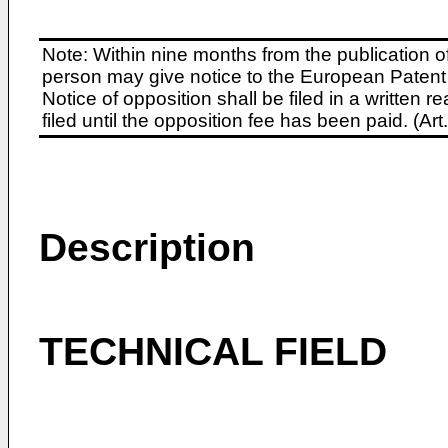
Note: Within nine months from the publication o
person may give notice to the European Patent 
Notice of opposition shall be filed in a written
filed until the opposition fee has been paid. (A
Description
TECHNICAL FIELD