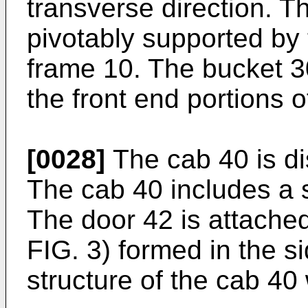
transverse direction. T
pivotably supported by 
frame 10. The bucket 3
the front end portions o
[0028]
The cab 40 is di
The cab 40 includes a 
The door 42 is attache
FIG. 3) formed in the s
structure of the cab 40