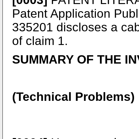
Patent Application Pub
335201
discloses a cab
of claim 1.
SUMMARY OF THE IN
(Technical Problems)