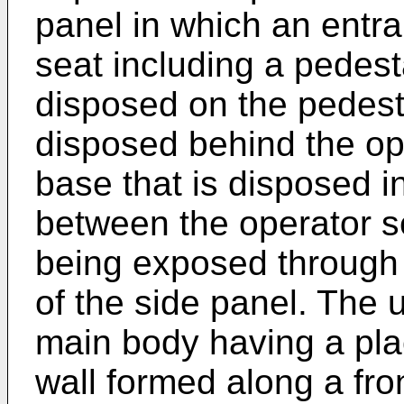
panel in which an entra
seat including a pedest
disposed on the pedesta
disposed behind the ope
base that is disposed in
between the operator s
being exposed through 
of the side panel. The u
main body having a pla
wall formed along a fro