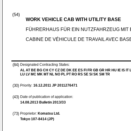
(54)
WORK VEHICLE CAB WITH UTILITY BASE
FÜHRERHAUS FÜR EIN NUTZFAHRZEUG MIT 
CABINE DE VÉHICULE DE TRAVAIL AVEC BAS
(84)
Designated Contracting States:
AL AT BE BG CH CY CZ DE DK EE ES FI FR GB GR HR HU IE IS IT L
LU LV MC MK MT NL NO PL PT RO RS SE SI SK SM TR
(30)
Priority:
16.12.2011
JP 2011276471
(43)
Date of publication of application:
14.08.2013
Bulletin 2013/33
(73)
Proprietor:
Komatsu Ltd.
Tokyo 107-8414 (JP)