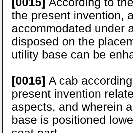
[0015]
According to the 
the present invention, a
accommodated under an 
disposed on the placem
utility base can be enh
[0016]
A cab according 
present invention relates
aspects, and wherein an
base is positioned lowe
seat part.