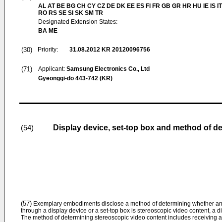
AL AT BE BG CH CY CZ DE DK EE ES FI FR GB GR HR HU IE IS IT
RO RS SE SI SK SM TR
Designated Extension States:
BA ME
(30)
Priority:
31.08.2012
KR 20120096756
(71)
Applicant:
Samsung Electronics Co., Ltd
Gyeonggi-do 443-742 (KR)
Display device, set-top box and method of d
(54)
(57)
Exemplary embodiments disclose a method of determining whether an i
through a display device or a set-top box is stereoscopic video content, a d
The method of determining stereoscopic video content includes receiving an