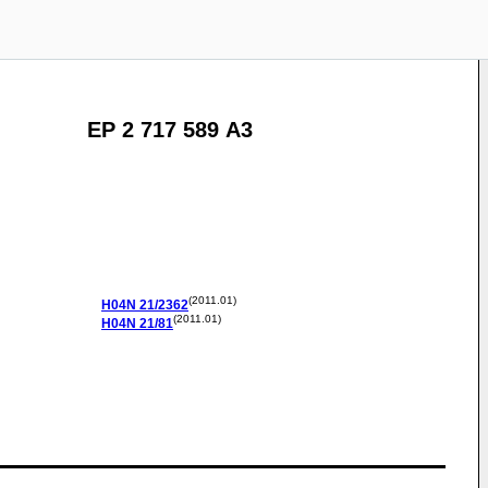
EP 2 717 589 A3
(2011.01)
H04N
21/2362
(2011.01)
H04N
21/81