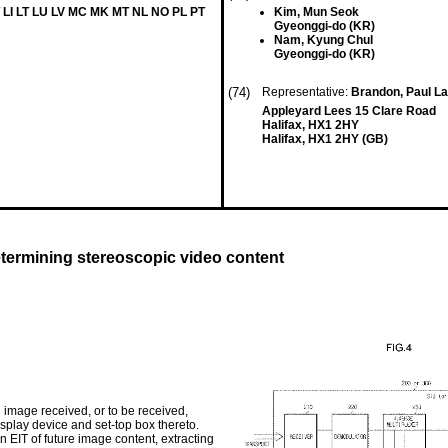
 LI LT LU LV MC MK MT NL NO PL PT
Kim, Mun Seok
Gyeonggi-do (KR)
Nam, Kyung Chul
Gyeonggi-do (KR)
(74)
Representative:
Brandon, Paul L
Appleyard Lees 15 Clare Road
Halifax, HX1 2HY
Halifax, HX1 2HY (GB)
etermining stereoscopic video content
mage received, or to be received,
isplay device and set-top box thereto.
 EIT of future image content, extracting