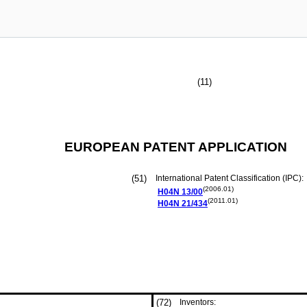
(11)
EUROPEAN PATENT APPLICATION
(51)
International Patent Classification (IPC):
(2006.01)
H04N
13/00
(2011.01)
H04N
21/434
(72)
Inventors: