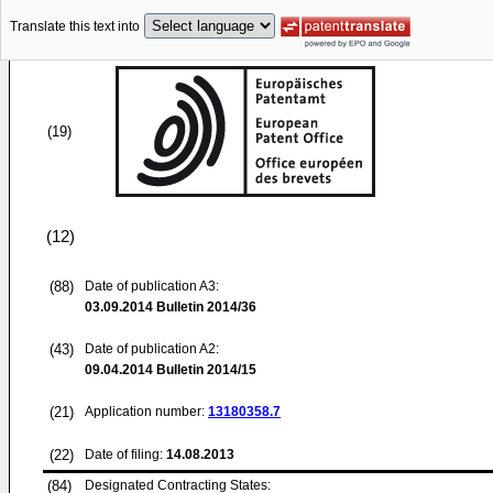
Translate this text into
(19)
(12)
(88)
Date of publication A3:
03.09.2014
Bulletin 2014/36
(43)
Date of publication A2:
09.04.2014
Bulletin 2014/15
(21)
Application number:
13180358.7
(22)
Date of filing:
14.08.2013
(84)
Designated Contracting States: