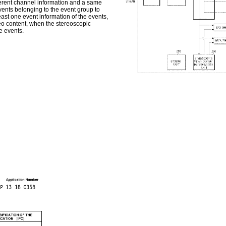
fferent channel information and a same
events belonging to the event group to
east one event information of the events,
eo content, when the stereoscopic
he events.