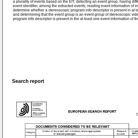
a plurality of events based on the EIT, detecting an event group, having di
event identifier, among the extracted events, reading event information of 
determine whether a stereoscopic program info descriptor is present in at l
and determining that the event group is an event group of stereoscopic vid
program info descriptor is present in the at least one event information of t
Search report