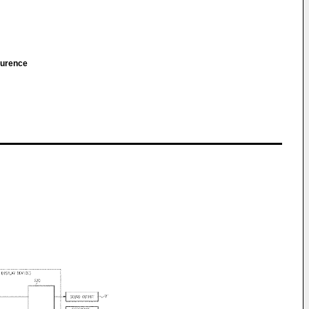
aurence