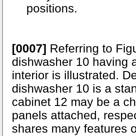
positions.
[0007]
Referring to Fig
dishwasher 10 having a
interior is illustrated.
dishwasher 10 is a stand
cabinet 12 may be a ch
panels attached, respe
shares many features o