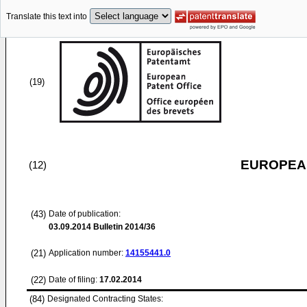
Translate this text into
(19)
EUROPEAN
(12)
(43)
Date of publication:
03.09.2014
Bulletin 2014/36
(21)
Application number:
14155441.0
(22)
Date of filing:
17.02.2014
(84)
Designated Contracting States: