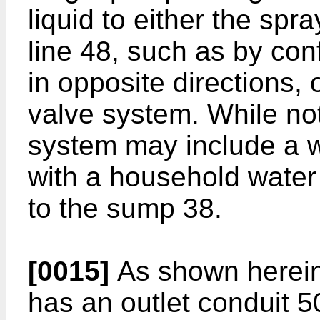
liquid to either the spr
line 48, such as by con
in opposite directions, 
valve system. While not
system may include a w
with a household water
to the sump 38.
[0015]
As shown herein,
has an outlet conduit 5