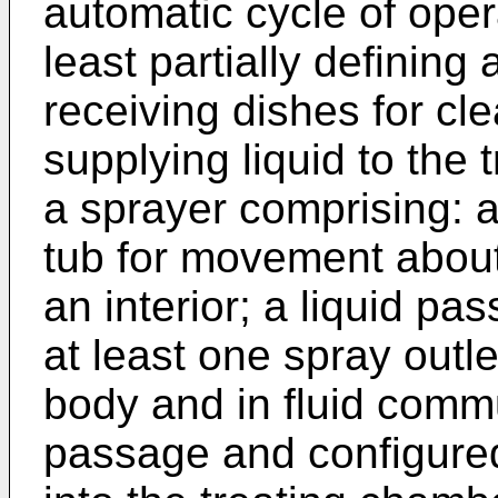
automatic cycle of oper
least partially defining
receiving dishes for cl
supplying liquid to the
a sprayer comprising: 
tub for movement about
an interior; a liquid pas
at least one spray outl
body and in fluid commu
passage and configured 