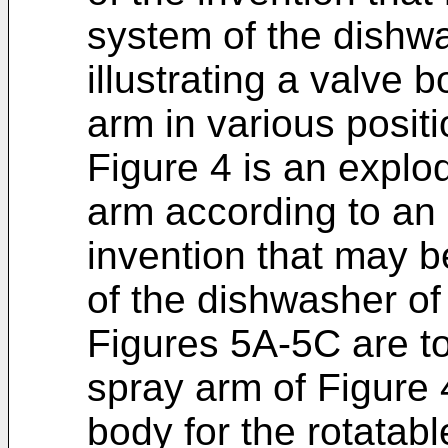
system of the dishw
illustrating a valve 
arm in various positi
Figure 4 is an explo
arm according to an
invention that may b
of the dishwasher of
Figures 5A-5C are to
spray arm of Figure 4
body for the rotatab