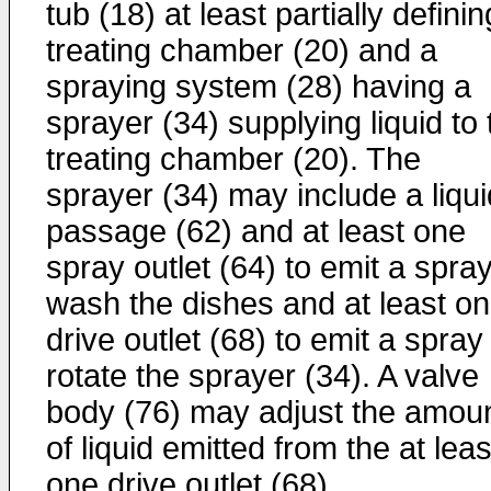
tub (18) at least partially definin
treating chamber (20) and a
spraying system (28) having a
sprayer (34) supplying liquid to 
treating chamber (20). The
sprayer (34) may include a liqui
passage (62) and at least one
spray outlet (64) to emit a spray
wash the dishes and at least o
drive outlet (68) to emit a spray
rotate the sprayer (34). A valve
body (76) may adjust the amou
of liquid emitted from the at leas
one drive outlet (68).