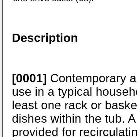
Description
[0001]
Contemporary au
use in a typical househ
least one rack or baske
dishes within the tub.
provided for recirculati