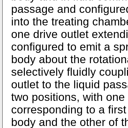
passage and configured 
into the treating chamb
one drive outlet exten
configured to emit a spr
body about the rotation
selectively fluidly coupl
outlet to the liquid p
two positions, with one 
corresponding to a first
body and the other of t