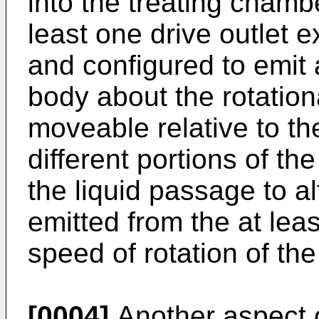
into the treating chamb
least one drive outlet 
and configured to emit a
body about the rotation
moveable relative to th
different portions of the
the liquid passage to al
emitted from the at leas
speed of rotation of the
[0004]
Another aspect o