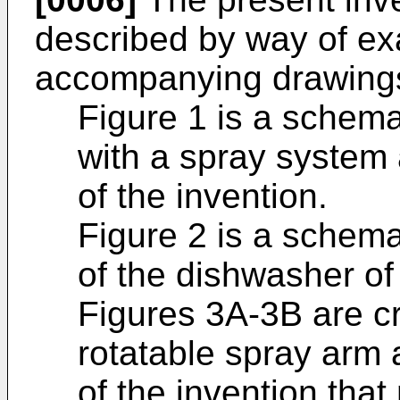
described by way of ex
accompanying drawings
Figure 1 is a schema
with a spray system
of the invention.
Figure 2 is a schema
of the dishwasher of
Figures 3A-3B are cr
rotatable spray arm
of the invention tha