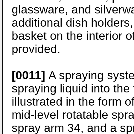
glassware, and silverw
additional dish holders
basket on the interior 
provided.
[0011]
A spraying syst
spraying liquid into th
illustrated in the form 
mid-level rotatable spra
spray arm 34, and a sp