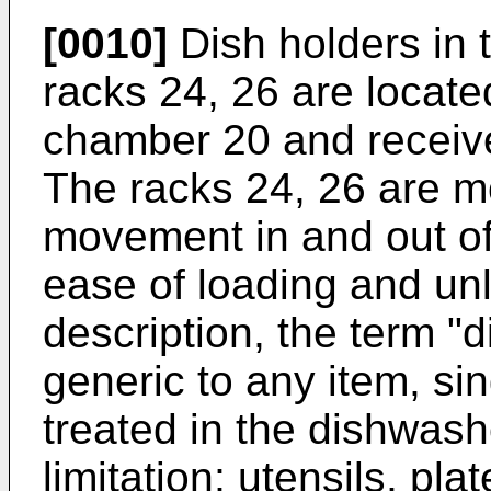
[0010]
Dish holders in 
racks 24, 26 are located
chamber 20 and receive
The racks 24, 26 are m
movement in and out of
ease of loading and unl
description, the term "d
generic to any item, sin
treated in the dishwash
limitation; utensils, pla