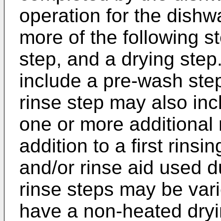
operation for the dish
more of the following s
step, and a drying step
include a pre-wash ste
rinse step may also inc
one or more additional 
addition to a first rins
and/or rinse aid used d
rinse steps may be var
have a non-heated dryin