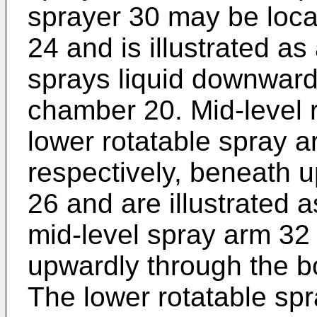
sprayer 30 may be loca
24 and is illustrated as
sprays liquid downwardl
chamber 20. Mid-level 
lower rotatable spray a
respectively, beneath 
26 and are illustrated 
mid-level spray arm 32 
upwardly through the b
The lower rotatable sp