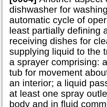
dishwasher for washing
automatic cycle of oper
least partially defining
receiving dishes for cl
supplying liquid to the
a sprayer comprising: 
tub for movement about
an interior; a liquid pas
at least one spray outl
body and in fluid commu