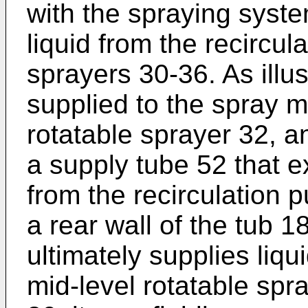
with the spraying syst
liquid from the recircul
sprayers 30-36. As illus
supplied to the spray m
rotatable sprayer 32, 
a supply tube 52 that 
from the recirculation
a rear wall of the tub 1
ultimately supplies liqu
mid-level rotatable spr