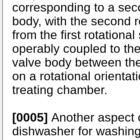
corresponding to a seco
body, with the second r
from the first rotationa
operably coupled to th
valve body between the
on a rotational orientat
treating chamber.
[0005]
Another aspect o
dishwasher for washing