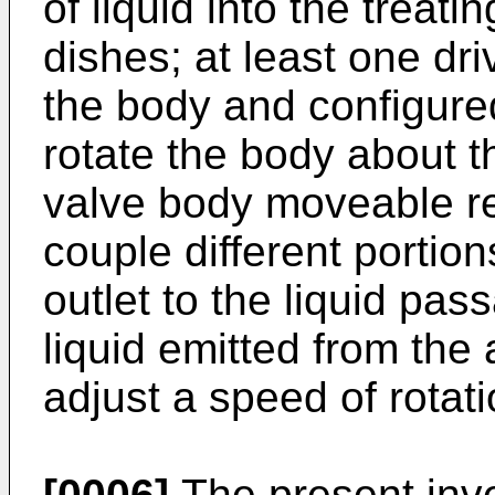
of liquid into the treat
dishes; at least one dr
the body and configured
rotate the body about th
valve body moveable rel
couple different portion
outlet to the liquid pass
liquid emitted from the 
adjust a speed of rotati
[0006]
The present inven