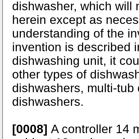
dishwasher, which will 
herein except as neces
understanding of the in
invention is described 
dishwashing unit, it co
other types of dishwash
dishwashers, multi-tub
dishwashers.
[0008]
A controller 14 