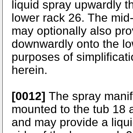
liquid spray upwardly t
lower rack 26. The mid-
may optionally also pro
downwardly onto the low
purposes of simplificatio
herein.
[0012]
The spray manif
mounted to the tub 18 a
and may provide a liqui