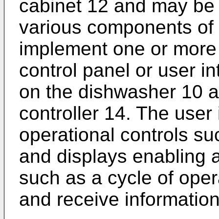
cabinet 12 and may be 
various components of 
implement one or more 
control panel or user i
on the dishwasher 10 a
controller 14. The user
operational controls suc
and displays enabling 
such as a cycle of opera
and receive information