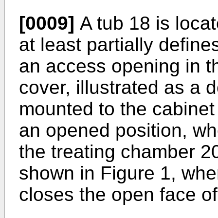
[0009]
A tub 18 is loca
at least partially defin
an access opening in t
cover, illustrated as a
mounted to the cabine
an opened position, wh
the treating chamber 20
shown in Figure 1, whe
closes the open face of