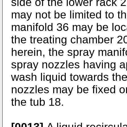
side of the lower rack 
may not be limited to th
manifold 36 may be locat
the treating chamber 20
herein, the spray manif
spray nozzles having a
wash liquid towards th
nozzles may be fixed or
the tub 18.
[0013]
A liquid recircu