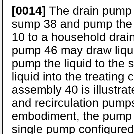
[0014]
The drain pump 
sump 38 and pump the l
10 to a household drain
pump 46 may draw liqu
pump the liquid to the 
liquid into the treatin
assembly 40 is illustra
and recirculation pumps
embodiment, the pump 
single pump configured