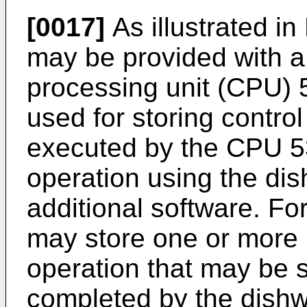
[0017]
As illustrated in
may be provided with a
processing unit (CPU)
used for storing contro
executed by the CPU 53
operation using the di
additional software. F
may store one or more
operation that may be 
completed by the dishw