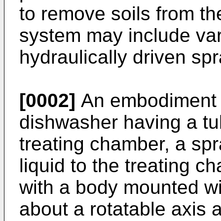
to remove soils from th
system may include var
hydraulically driven spr
[0002]
An embodiment of
dishwasher having a tub 
treating chamber, a sp
liquid to the treating 
with a body mounted wi
about a rotatable axis a