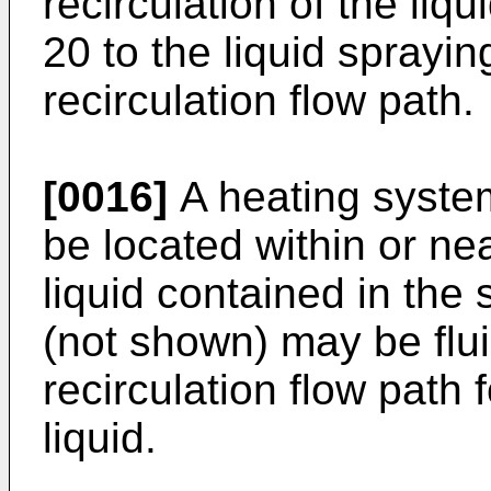
recirculation of the liq
20 to the liquid sprayi
recirculation flow path.
[0016]
A heating syste
be located within or ne
liquid contained in the 
(not shown) may be flui
recirculation flow path f
liquid.