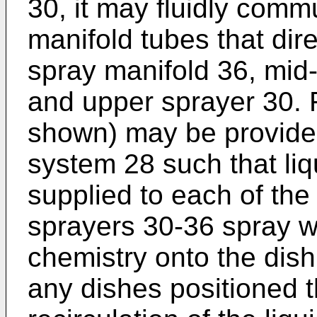
30, it may fluidly comm
manifold tubes that dire
spray manifold 36, mid-
and upper sprayer 30. F
shown) may be provided
system 28 such that liq
supplied to each of the
sprayers 30-36 spray wa
chemistry onto the dis
any dishes positioned t