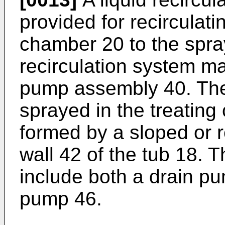
provided for recirculati
chamber 20 to the spra
recirculation system m
pump assembly 40. The 
sprayed in the treatin
formed by a sloped or 
wall 42 of the tub 18.
include both a drain pu
pump 46.