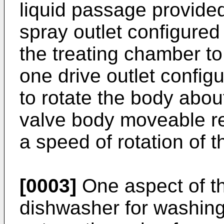
liquid passage provided 
spray outlet configured 
the treating chamber to
one drive outlet configu
to rotate the body about
valve body moveable rel
a speed of rotation of t
[0003]
One aspect of th
dishwasher for washing