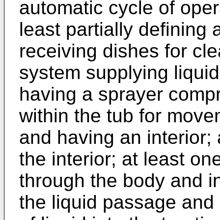
automatic cycle of oper
least partially defining
receiving dishes for cl
system supplying liquid
having a sprayer comp
within the tub for move
and having an interior;
the interior; at least o
through the body and i
the liquid passage and 