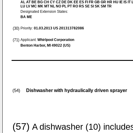
AL AT BE BG CH CY CZ DE DK EE ES FI FR GB GR HR HU IE IS IT L
LU LV MC MK MT NL NO PL PT RO RS SE SI SK SM TR
Designated Extension States:
BA ME
(30)
Priority:
01.03.2013
US 201313782086
(71)
Applicant:
Whirlpool Corporation
Benton Harbor, MI 49022 (US)
Dishwasher with hydraulically driven sprayer
(54)
(57)
A dishwasher (10) include