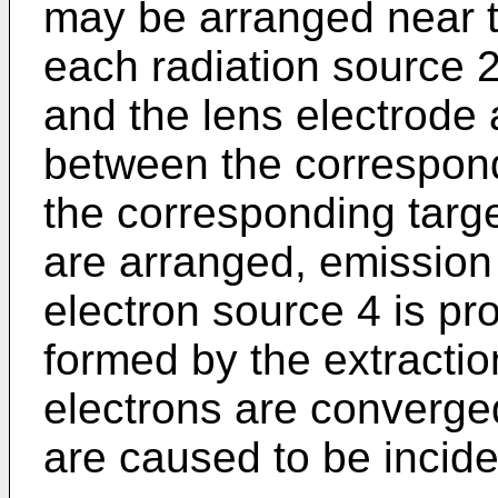
may be arranged near t
each radiation source 2
and the lens electrode 
between the correspond
the corresponding target
are arranged, emission 
electron source 4 is pro
formed by the extractio
electrons are converge
are caused to be inciden