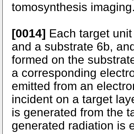
tomosynthesis imaging
[0014]
Each target unit 
and a substrate 6b, and
formed on the substrat
a corresponding electr
emitted from an electr
incident on a target lay
is generated from the t
generated radiation is e