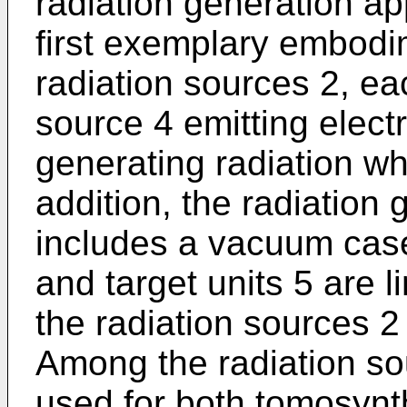
radiation generation ap
first exemplary embodim
radiation sources 2, ea
source 4 emitting elect
generating radiation wh
addition, the radiation
includes a vacuum case
and target units 5 are l
the radiation sources 2
Among the radiation so
used for both tomosynt