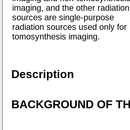
imaging, and the other radiation
sources are single-purpose
radiation sources used only for
tomosynthesis imaging.
Description
BACKGROUND OF TH