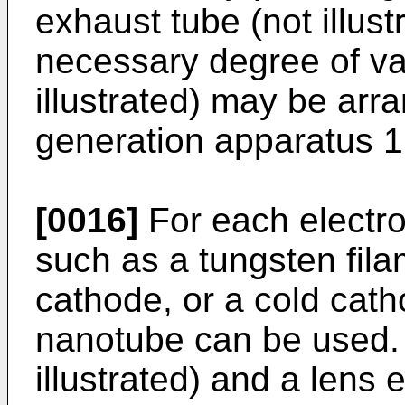
exhaust tube (not illust
necessary degree of va
illustrated) may be arr
generation apparatus 1
[0016]
For each electro
such as a tungsten fil
cathode, or a cold cat
nanotube can be used. 
illustrated) and a lens e