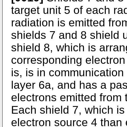
target unit 5 of each r
radiation is emitted fro
shields 7 and 8 shield
shield 8, which is arran
corresponding electron
is, is in communication
layer 6a, and has a pa
electrons emitted from 
Each shield 7, which is
electron source 4 than 