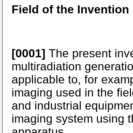
Field of the Invention
[0001]
The present inve
multiradiation generati
applicable to, for exam
imaging used in the fie
and industrial equipmen
imaging system using t
apparatus.