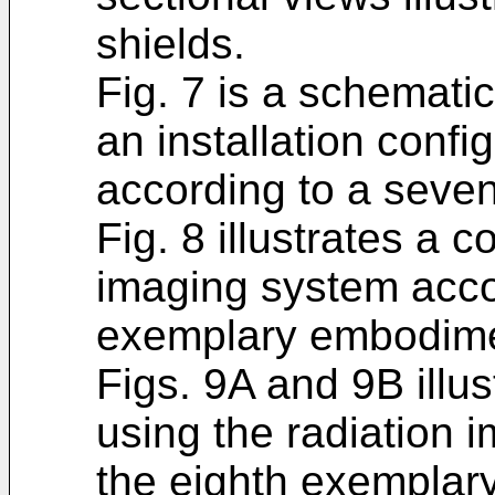
shields.
Fig. 7 is a schematic
an installation config
according to a seve
Fig. 8 illustrates a c
imaging system acco
exemplary embodime
Figs. 9A and 9B illu
using the radiation 
the eighth exemplar