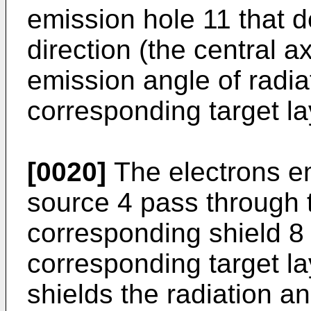
emission hole 11 that 
direction (the central a
emission angle of radia
corresponding target la
[0020]
The electrons em
source 4 pass through 
corresponding shield 8 
corresponding target la
shields the radiation an