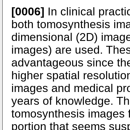
[0006]
In clinical pract
both tomosynthesis im
dimensional (2D) imag
images) are used. The
advantageous since th
higher spatial resoluti
images and medical pr
years of knowledge. Thus
tomosynthesis images fo
portion that seems sus