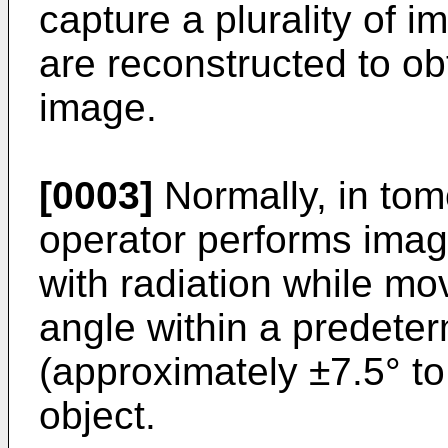
capture a plurality of 
are reconstructed to ob
image.
[0003]
Normally, in tom
operator performs imagi
with radiation while mo
angle within a predete
(approximately ±7.5° to
object.