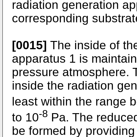
radiation generation a
corresponding substrat
[0015]
The inside of th
apparatus 1 is maintai
pressure atmosphere. 
inside the radiation gen
least within the range
-8
to 10
Pa. The reduce
be formed by providing