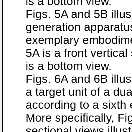
is a bottom view.
Figs. 5A and 5B illus
generation apparatus
exemplary embodiment
5A is a front vertica
is a bottom view.
Figs. 6A and 6B illu
a target unit of a du
according to a sixt
More specifically, F
sectional views illus