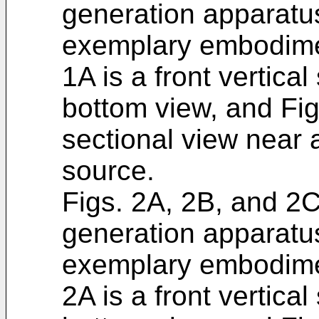
generation apparatus
exemplary embodiment
1A is a front vertical
bottom view, and Fig
sectional view near 
source.
Figs. 2A, 2B, and 2C 
generation apparatu
exemplary embodiment
2A is a front vertical