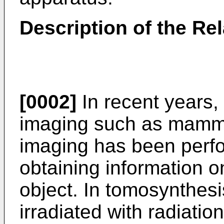
Description of the Rel
[0002]
In recent years, i
imaging such as mamm
imaging has been perfo
obtaining information o
object. In tomosynthesi
irradiated with radiation