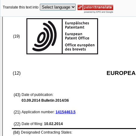
Translate this text into
(19)
EUROPEAN
(12)
(43)
Date of publication:
03.09.2014
Bulletin 2014/36
(21)
Application number:
14154463.5
(22)
Date of filing:
10.02.2014
(84)
Designated Contracting States: