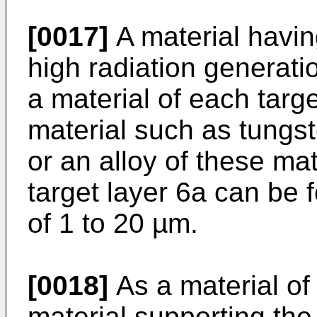
[0017]
A material havin
high radiation generati
a material of each targ
material such as tungs
or an alloy of these ma
target layer 6a can be 
of 1 to 20 µm.
[0018]
As a material of
material supporting the