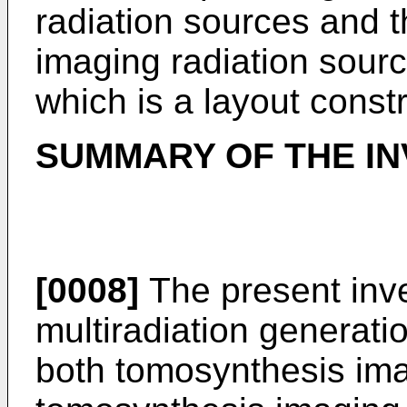
radiation sources and 
imaging radiation sour
which is a layout constr
SUMMARY OF THE IN
[0008]
The present inve
multiradiation generati
both tomosynthesis im