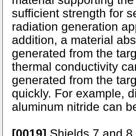
sufficient strength for s
radiation generation ap
addition, a material abs
generated from the targ
thermal conductivity ca
generated from the tar
quickly. For example, d
aluminum nitride can b
[0019]
Shields 7 and 8