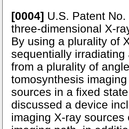
[0004]
U.S. Patent No.
three-dimensional X-ra
By using a plurality of
sequentially irradiating
from a plurality of angl
tomosynthesis imaging 
sources in a fixed state.
discussed a device inc
imaging X-ray sources 