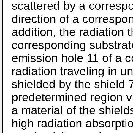
scattered by a correspo
direction of a correspo
addition, the radiation
corresponding substrat
emission hole 11 of a c
radiation traveling in u
shielded by the shield 7
predetermined region v
a material of the shield
high radiation absorpti