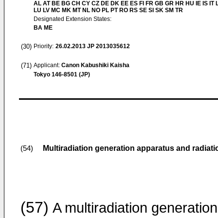
AL AT BE BG CH CY CZ DE DK EE ES FI FR GB GR HR HU IE IS IT L
LU LV MC MK MT NL NO PL PT RO RS SE SI SK SM TR
Designated Extension States:
BA ME
(30)
Priority:
26.02.2013
JP 2013035612
(71)
Applicant:
Canon Kabushiki Kaisha
Tokyo 146-8501 (JP)
Multiradiation generation apparatus and radiat
(54)
(57)
A multiradiation generation