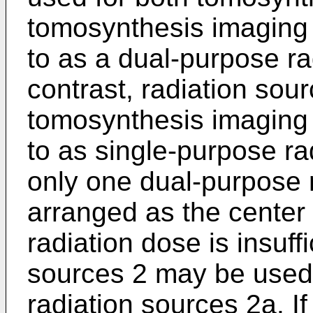
tomosynthesis imaging w
to as a dual-purpose ra
contrast, radiation sou
tomosynthesis imaging w
to as single-purpose ra
only one dual-purpose 
arranged as the center r
radiation dose is insuffi
sources 2 may be used
radiation sources 2a. If