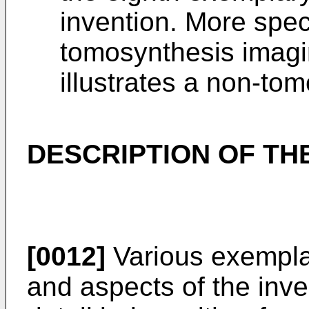
invention. More specif
tomosynthesis imagi
illustrates a non-to
DESCRIPTION OF T
[0012]
Various exempla
and aspects of the inve