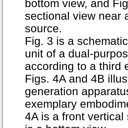
bottom view, and Fig
sectional view near 
source.
Fig. 3 is a schematic
unit of a dual-purpo
according to a thir
Figs. 4A and 4B illus
generation apparatus
exemplary embodiment
4A is a front vertica