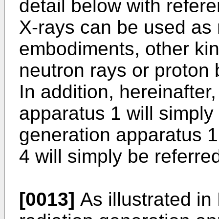
detail below with refer
X-rays can be used as 
embodiments, other kin
neutron rays or proton 
In addition, hereinafter
apparatus 1 will simply 
generation apparatus 1
4 will simply be referre
[0013]
As illustrated in