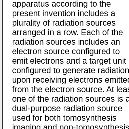
apparatus according to the
present invention includes a
plurality of radiation sources
arranged in a row. Each of the
radiation sources includes an
electron source configured to
emit electrons and a target unit
configured to generate radiatio
upon receiving electrons emitte
from the electron source. At lea
one of the radiation sources is 
dual-purpose radiation source
used for both tomosynthesis
imaging and non-tomosynthesi