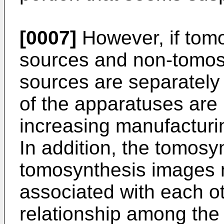
[0007]
However, if tomo
sources and non-tomosy
sources are separately 
of the apparatuses are
increasing manufacturi
In addition, the tomos
tomosynthesis images n
associated with each ot
relationship among the