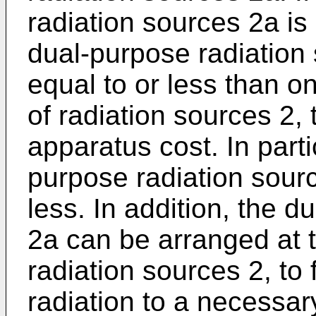
radiation sources 2a is
dual-purpose radiation
equal to or less than o
of radiation sources 2, 
apparatus cost. In parti
purpose radiation sourc
less. In addition, the 
2a can be arranged at t
radiation sources 2, to f
radiation to a necessar