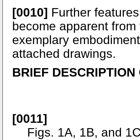
[0010]
Further features 
become apparent from t
exemplary embodiments 
attached drawings.
BRIEF DESCRIPTION
[0011]
Figs. 1A, 1B, and 1C 