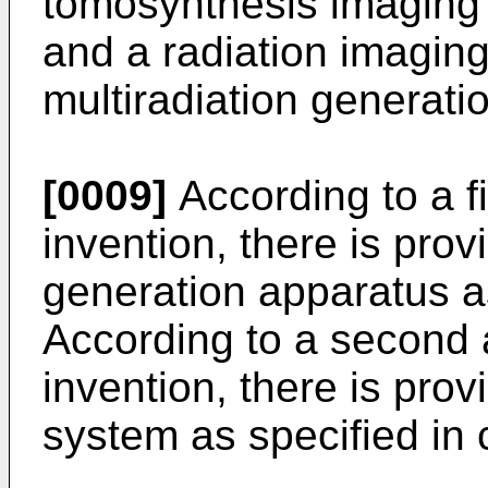
tomosynthesis imaging 
and a radiation imagin
multiradiation generati
[0009]
According to a fi
invention, there is prov
generation apparatus as
According to a second 
invention, there is pro
system as specified in 