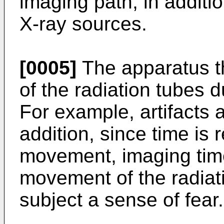
imaging path, in additi
X-ray sources.
[0005]
The apparatus t
of the radiation tubes 
For example, artifacts 
addition, since time is 
movement, imaging time 
movement of the radiat
subject a sense of fear.