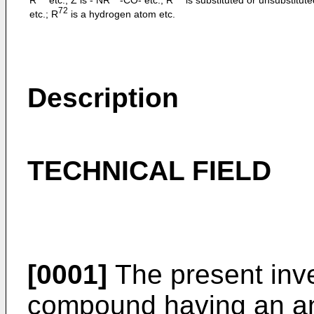
72
etc.; R
is a hydrogen atom etc.
Description
TECHNICAL FIELD
[0001]
The present inve
compound having an anti