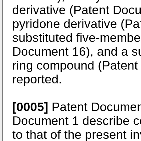
derivative (Patent Doc
pyridone derivative (P
substituted five-memb
Document 16), and a s
ring compound (Patent
reported.
[0005]
Patent Documen
Document 1 describe co
to that of the present in