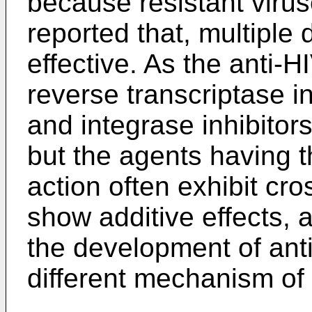
because resistant virus
reported that, multiple 
effective. As the anti-H
reverse transcriptase in
and integrase inhibitor
but the agents having
action often exhibit cro
show additive effects, 
the development of ant
different mechanism of 