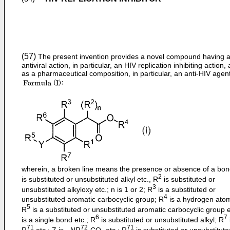
(57)
The present invention provides a novel compound having 
antiviral action, in particular, an HIV replication inhibiting action, 
as a pharmaceutical composition, in particular, an anti-HIV agent
wherein, a broken line means the presence or absence of a bon
2
is substituted or unsubstituted alkyl etc., R
is substituted or
3
unsubstituted alkyloxy etc.; n is 1 or 2; R
is a substituted or
4
unsubstituted aromatic carbocyclic group; R
is a hydrogen atom
5
R
is a substituted or unsubstituted aromatic carbocyclic group e
6
7
is a single bond etc.; R
is substituted or unsubstituted alkyl; R
71
72
71
R
etc.; Z is - NR
-CO- etc.; R
is substituted or unsubstitute