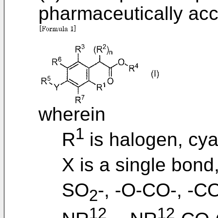
pharmaceutically acc
wherein
1
R
is halogen, cyan
X is a single bond,
SO
-, -O-CO-, -C
2
12
12