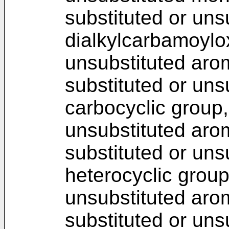
substituted or uns
dialkylcarbamoylox
unsubstituted arom
substituted or uns
carbocyclic group,
unsubstituted arom
substituted or uns
heterocyclic group
unsubstituted arom
substituted or uns