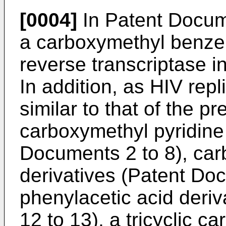
[0004]
In Patent Docum
a carboxymethyl benze
reverse transcriptase i
In addition, as HIV repli
similar to that of the pr
carboxymethyl pyridine 
Documents 2 to 8), car
derivatives (Patent Doc
phenylacetic acid deri
12 to 13), a tricyclic c