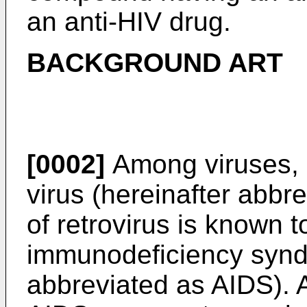
an anti-HIV drug.
BACKGROUND ART
[0002]
Among viruses,
virus (hereinafter abbre
of retrovirus is known 
immunodeficiency synd
abbreviated as AIDS). A