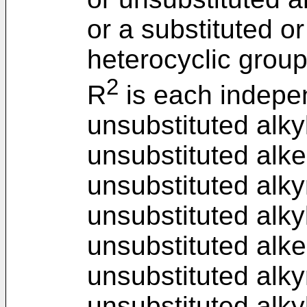
or a substituted o
heterocyclic group
2
R
is each indepen
unsubstituted alkyl
unsubstituted alke
unsubstituted alky
unsubstituted alky
unsubstituted alke
unsubstituted alky
unsubstituted alkyl