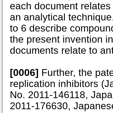
each document relates t
an analytical techniqu
to 6 describe compounds 
the present invention in
documents relate to ant
[0006]
Further, the pate
replication inhibitors 
No.
2011-146118
, Japa
2011-176630
, Japanes