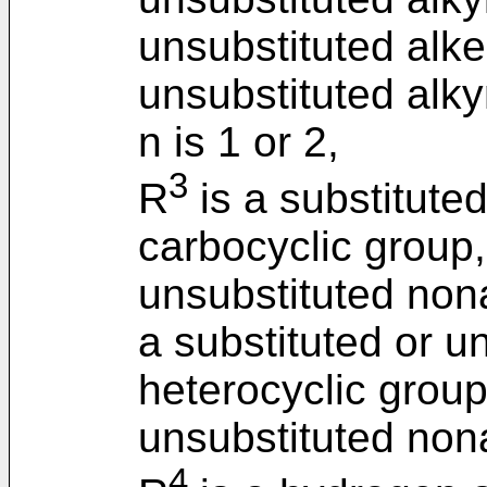
unsubstituted alke
unsubstituted alky
n is 1 or 2,
3
R
is a substitute
carbocyclic group,
unsubstituted non
a substituted or u
heterocyclic group
unsubstituted non
4