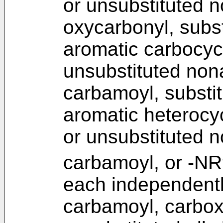
or unsubstituted n
oxycarbonyl, subst
aromatic carbocycl
unsubstituted non
carbamoyl, substit
aromatic heterocyc
or unsubstituted n
carbamoyl, or -NR
each independentl
carbamoyl, carboxy