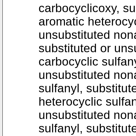
carbocyclicoxy, su
aromatic heterocyc
unsubstituted non
substituted or uns
carbocyclic sulfany
unsubstituted non
sulfanyl, substitu
heterocyclic sulfan
unsubstituted non
sulfanyl, substitu