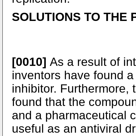
SOLUTIONS TO THE
[0010]
As a result of in
inventors have found a 
inhibitor. Furthermore,
found that the compoun
and a pharmaceutical c
useful as an antiviral 