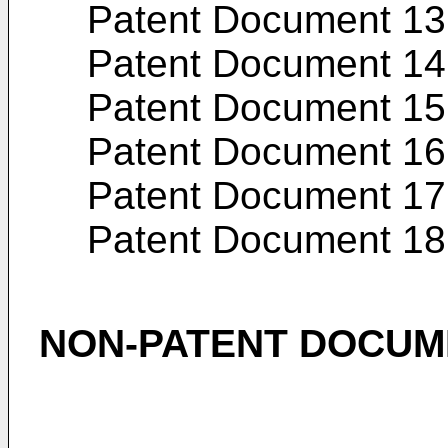
Patent Document 13
Patent Document 14
Patent Document 15
Patent Document 16
Patent Document 17
Patent Document 18
NON-PATENT DOCUM