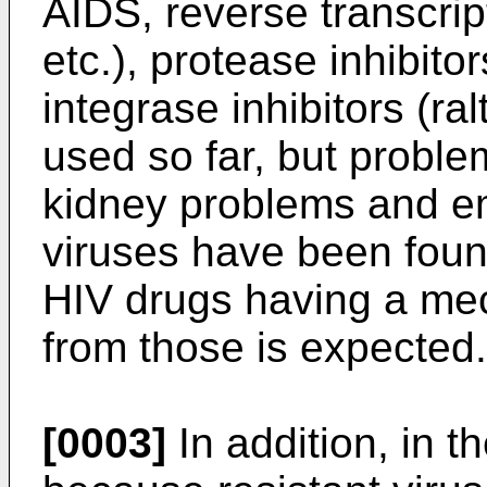
AIDS, reverse transcrip
etc.), protease inhibitor
integrase inhibitors (ral
used so far, but proble
kidney problems and em
viruses have been foun
HIV drugs having a mec
from those is expected.
[0003]
In addition, in t