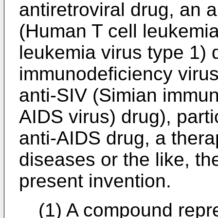
antiretroviral drug, an 
(Human T cell leukemia
leukemia virus type 1) 
immunodeficiency virus:
anti-SIV (Simian immun
AIDS virus) drug), parti
anti-AIDS drug, a thera
diseases or the like, t
present invention.
(1) A compound repre