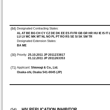
(84)
Designated Contracting States:
AL AT BE BG CH CY CZ DE DK EE ES FI FR GB GR HR HU IE IS IT L
LU LV MC MK MT NL NO PL PT RO RS SE SI SK SM TR
Designated Extension States:
BA ME
(30)
Priority:
25.10.2011
JP 2011233817
01.12.2011
JP 2011263353
(71)
Applicant:
Shionogi & Co., Ltd.
Osaka-shi, Osaka 541-0045 (JP)
HIV REPLICATION INHIBITOR
(54)