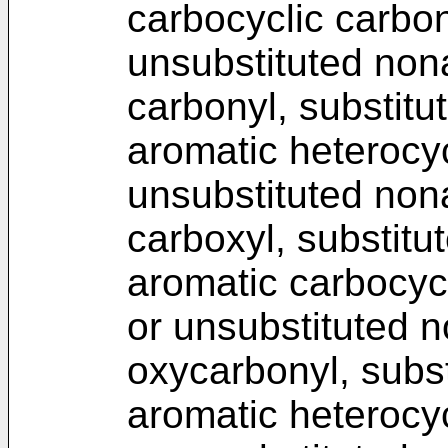
carbocyclic carbon
unsubstituted non
carbonyl, substitu
aromatic heterocyc
unsubstituted non
carboxyl, substitu
aromatic carbocycl
or unsubstituted 
oxycarbonyl, subst
aromatic heterocyc