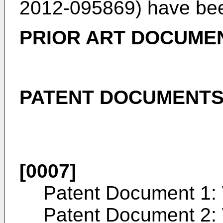
2012-095869
) have bee
PRIOR ART DOCUME
PATENT DOCUMENT
[0007]
Patent Document 1:
Patent Document 2: