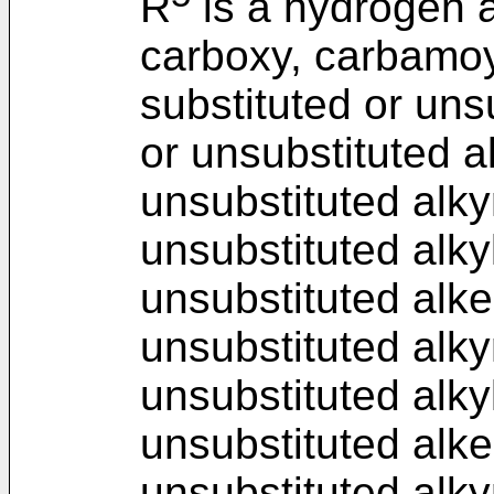
R
is a hydrogen a
carboxy, carbamoy
substituted or unsu
or unsubstituted a
unsubstituted alky
unsubstituted alky
unsubstituted alke
unsubstituted alky
unsubstituted alkyl
unsubstituted alke
unsubstituted alky