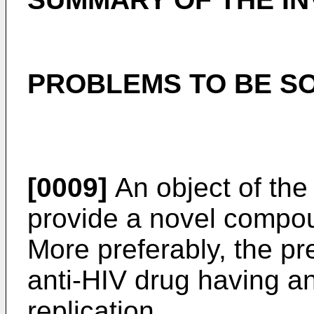
PROBLEMS TO BE SO
[0009]
An object of the 
provide a novel compoun
More preferably, the pr
anti-HIV drug having an
replication.