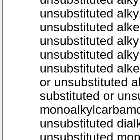
unsubstituted alky
unsubstituted alke
unsubstituted alky
unsubstituted alky
unsubstituted alke
or unsubstituted a
substituted or uns
monoalkylcarbamoy
unsubstituted dial
unsubstituted mon