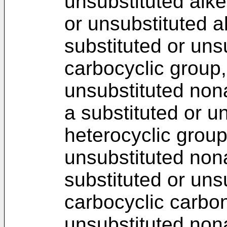
unsubstituted alke
or unsubstituted a
substituted or uns
carbocyclic group,
unsubstituted non
a substituted or u
heterocyclic group
unsubstituted non
substituted or uns
carbocyclic carbon
unsubstituted non