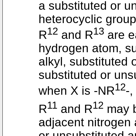
a substituted or u
heterocyclic group
12
13
R
and R
are e
hydrogen atom, su
alkyl, substituted 
substituted or uns
12
when X is -NR
-
11
12
R
and R
may b
adjacent nitrogen 
or unsubstituted a