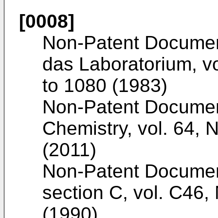
[0008]
Non-Patent Docume
das Laboratorium, v
to 1080 (1983
)
Non-Patent Docume
Chemistry, vol. 64, 
(2011
)
Non-Patent Docume
section C, vol. C46,
(1990
)