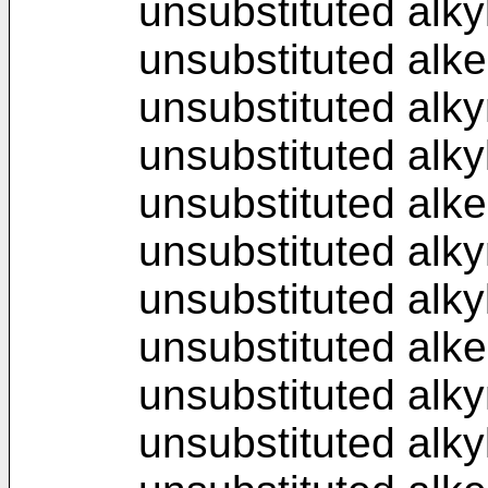
unsubstituted alkyl
unsubstituted alke
unsubstituted alky
unsubstituted alky
unsubstituted alke
unsubstituted alky
unsubstituted alky
unsubstituted alke
unsubstituted alky
unsubstituted alky