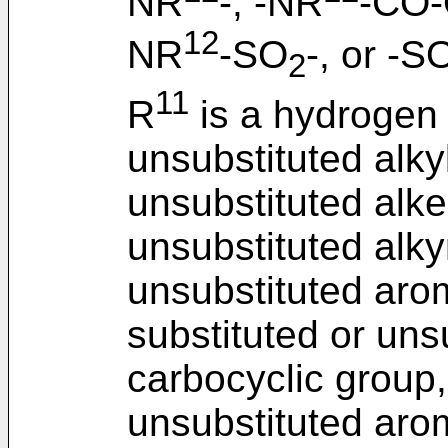
NR
-, -NR
-CO-
12
NR
-SO
-, or -S
2
11
R
is a hydrogen 
unsubstituted alkyl
unsubstituted alke
unsubstituted alky
unsubstituted arom
substituted or uns
carbocyclic group,
unsubstituted arom