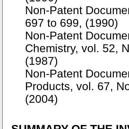
Non-Patent Docume
697 to 699, (1990
)
Non-Patent Docume
Chemistry, vol. 52, 
(1987
)
Non-Patent Docume
Products, vol. 67, N
(2004
)
SUMMARY OF THE IN