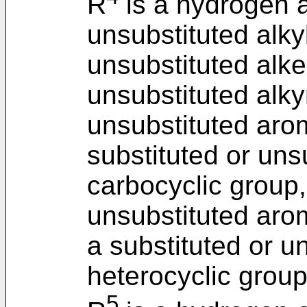
R
is a hydrogen a
unsubstituted alkyl
unsubstituted alke
unsubstituted alky
unsubstituted arom
substituted or uns
carbocyclic group,
unsubstituted arom
a substituted or u
heterocyclic group
5