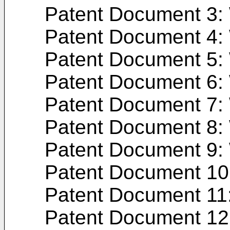
Patent Document 3:
Patent Document 4:
Patent Document 5:
Patent Document 6:
Patent Document 7:
Patent Document 8:
Patent Document 9:
Patent Document 10
Patent Document 11
Patent Document 12