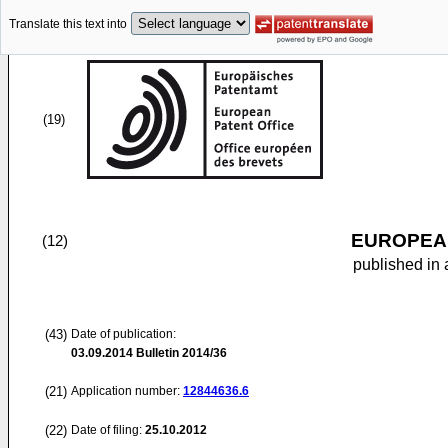
Translate this text into
(19)
EUROPEAN
(12)
published in 
(43)
Date of publication:
03.09.2014
Bulletin 2014/36
(21)
Application number:
12844636.6
(22)
Date of filing:
25.10.2012