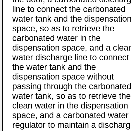
line to connect the carbonated
water tank and the dispensatio
space, so as to retrieve the
carbonated water in the
dispensation space, and a clea
water discharge line to connect
the water tank and the
dispensation space without
passing through the carbonate
water tank, so as to retrieve the
clean water in the dispensation
space, and a carbonated water
regulator to maintain a dischar