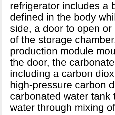
refrigerator includes a
defined in the body whi
side, a door to open or
of the storage chamber
production module moun
the door, the carbonat
including a carbon diox
high-pressure carbon d
carbonated water tank 
water through mixing of