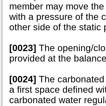
member may move the 
with a pressure of the 
other side of the static
[0023]
The opening/cl
provided at the balance
[0024]
The carbonated 
a first space defined wi
carbonated water regula