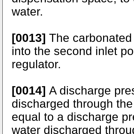
water.
[0013]
The carbonated 
into the second inlet p
regulator.
[0014]
A discharge pres
discharged through the
equal to a discharge p
water discharged through