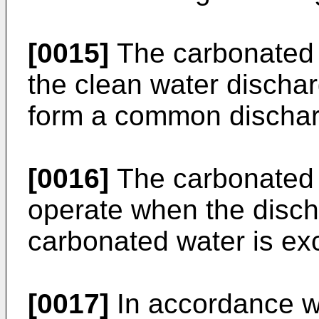
[0015]
The carbonated 
the clean water dischar
form a common discharg
[0016]
The carbonated 
operate when the disch
carbonated water is ex
[0017]
In accordance wi