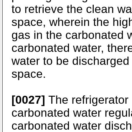
to retrieve the clean wa
space, wherein the hig
gas in the carbonated 
carbonated water, ther
water to be discharged 
space.
[0027]
The refrigerator
carbonated water regula
carbonated water discha