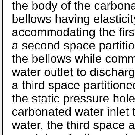
the body of the carbon
bellows having elasticit
accommodating the firs
a second space partitio
the bellows while comm
water outlet to dischar
a third space partition
the static pressure hol
carbonated water inlet 
water, the third space