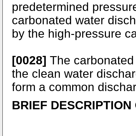
predetermined pressure
carbonated water disch
by the high-pressure c
[0028]
The carbonated 
the clean water dischar
form a common discharg
BRIEF DESCRIPTION