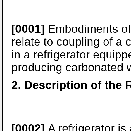
[0001]
Embodiments of 
relate to coupling of a
in a refrigerator equip
producing carbonated w
2. Description of the 
[0002]
A refrigerator i