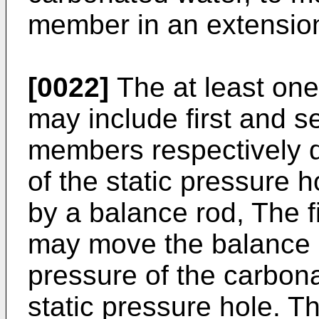
member in an extension 
[0022]
The at least one
may include first and s
members respectively d
of the static pressure 
by a balance rod, The f
may move the balance 
pressure of the carbona
static pressure hole. T