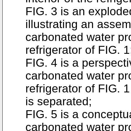
FIG. 3 is an explode
illustrating an assem
carbonated water pr
refrigerator of FIG. 1
FIG. 4 is a perspecti
carbonated water pr
refrigerator of FIG. 
is separated;
FIG. 5 is a conceptu
carbonated water pr