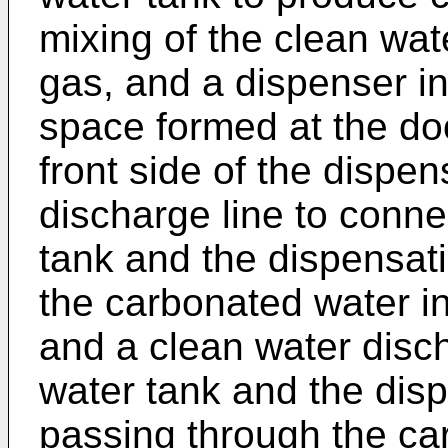
mixing of the clean wat
gas, and a dispenser i
space formed at the do
front side of the dispe
discharge line to conn
tank and the dispensati
the carbonated water i
and a clean water disch
water tank and the dis
passing through the ca