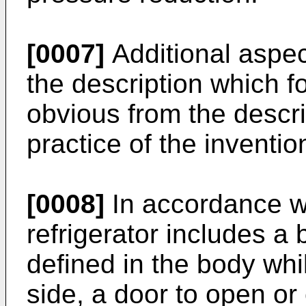
[0007]
Additional aspect
the description which fo
obvious from the descri
practice of the inventio
[0008]
In accordance wi
refrigerator includes a
defined in the body whi
side, a door to open or