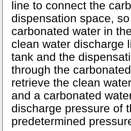
line to connect the car
dispensation space, so 
carbonated water in th
clean water discharge l
tank and the dispensat
through the carbonated 
retrieve the clean wate
and a carbonated water
discharge pressure of 
predetermined pressure