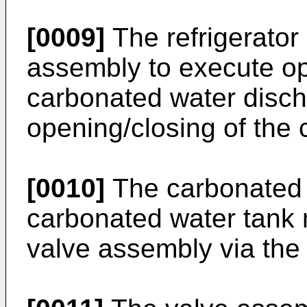
[0009]
The refrigerator
assembly to execute op
carbonated water disch
opening/closing of the 
[0010]
The carbonated 
carbonated water tank 
valve assembly via the