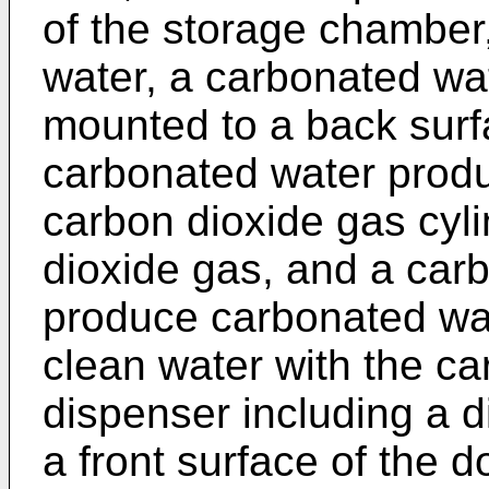
of the storage chamber,
water, a carbonated wa
mounted to a back surfa
carbonated water produ
carbon dioxide gas cyli
dioxide gas, and a car
produce carbonated wat
clean water with the ca
dispenser including a 
a front surface of the 