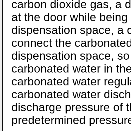
carbon dioxide gas, a 
at the door while being 
dispensation space, a 
connect the carbonated
dispensation space, so 
carbonated water in th
carbonated water regula
carbonated water discha
discharge pressure of 
predetermined pressur