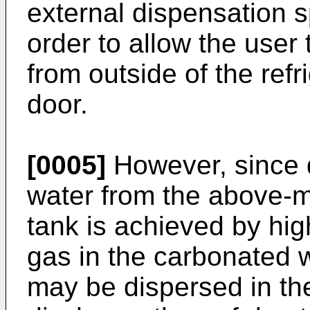
external dispensation s
order to allow the user
from outside of the refr
door.
[0005]
However, since 
water from the above-
tank is achieved by hig
gas in the carbonated 
may be dispersed in th