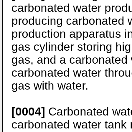
carbonated water produ
producing carbonated 
production apparatus i
gas cylinder storing hi
gas, and a carbonated 
carbonated water throu
gas with water.
[0004]
Carbonated wate
carbonated water tank