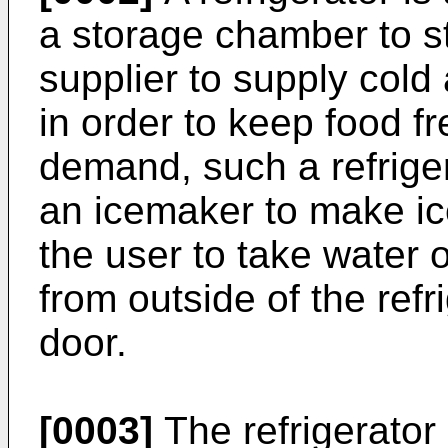
a storage chamber to st
supplier to supply cold
in order to keep food f
demand, such a refrige
an icemaker to make ic
the user to take water o
from outside of the refr
door.
[0003]
The refrigerator