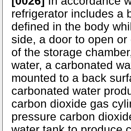
[0026]
In accordance wi
refrigerator includes a
defined in the body whi
side, a door to open or
of the storage chamber,
water, a carbonated wa
mounted to a back surfa
carbonated water produ
carbon dioxide gas cyli
pressure carbon dioxid
water tank to produce 