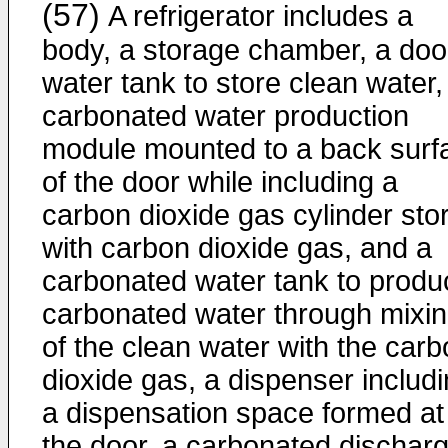
(57)
A refrigerator includes a
body, a storage chamber, a door
water tank to store clean water,
carbonated water production
module mounted to a back surf
of the door while including a
carbon dioxide gas cylinder sto
with carbon dioxide gas, and a
carbonated water tank to produ
carbonated water through mixi
of the clean water with the car
dioxide gas, a dispenser includ
a dispensation space formed at
the door, a carbonated dischar