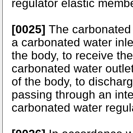
regulator elastic memb
[0025]
The carbonated 
a carbonated water inle
the body, to receive th
carbonated water outlet
of the body, to dischar
passing through an inte
carbonated water regul