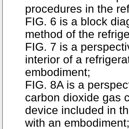
procedures in the ref
FIG. 6 is a block di
method of the refriger
FIG. 7 is a perspecti
interior of a refrige
embodiment;
FIG. 8A is a perspect
carbon dioxide gas c
device included in t
with an embodiment