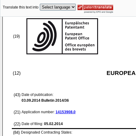
Translate this text into
(19)
EUROPEAN
(12)
(43)
Date of publication:
03.09.2014
Bulletin 2014/36
(21)
Application number:
14153908.0
(22)
Date of filing:
05.02.2014
(84)
Designated Contracting States: