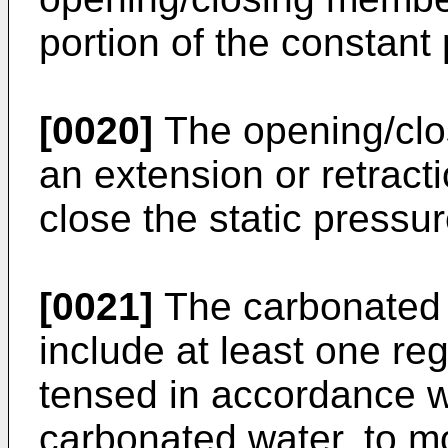
portion of the constant
[0020]
The opening/cl
an extension or retracti
close the static pressur
[0021]
The carbonated w
include at least one re
tensed in accordance w
carbonated water, to m