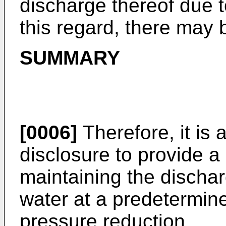
discharge thereof due t
this regard, there may
SUMMARY
[0006]
Therefore, it is 
disclosure to provide a 
maintaining the discha
water at a predetermin
pressure reduction.