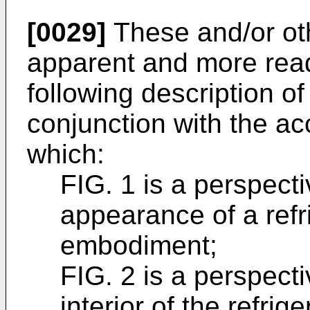
[0029]
These and/or ot
apparent and more read
following description o
conjunction with the a
which:
FIG. 1 is a perspecti
appearance of a refr
embodiment;
FIG. 2 is a perspecti
interior of the refrige