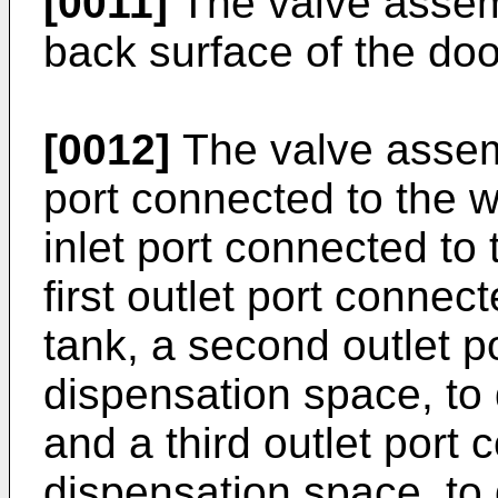
[0011]
The valve assem
back surface of the doo
[0012]
The valve assemb
port connected to the 
inlet port connected to
first outlet port conne
tank, a second outlet p
dispensation space, to 
and a third outlet port 
dispensation space, to