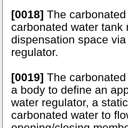
[0018]
The carbonated 
carbonated water tank 
dispensation space via
regulator.
[0019]
The carbonated 
a body to define an ap
water regulator, a stati
carbonated water to fl
opening/closing member