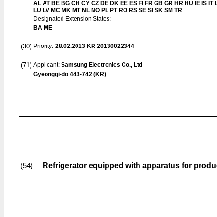
AL AT BE BG CH CY CZ DE DK EE ES FI FR GB GR HR HU IE IS IT L
LU LV MC MK MT NL NO PL PT RO RS SE SI SK SM TR
Designated Extension States:
BA ME
(30)
Priority:
28.02.2013
KR 20130022344
(71)
Applicant:
Samsung Electronics Co., Ltd
Gyeonggi-do 443-742 (KR)
Refrigerator equipped with apparatus for prod
(54)