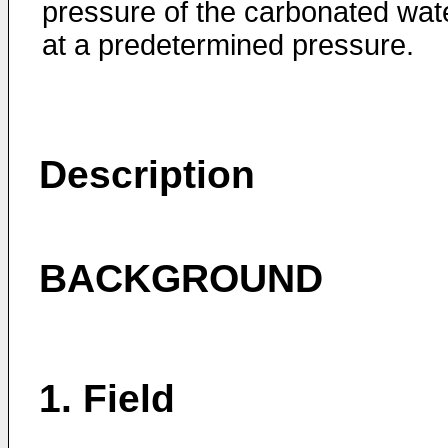
pressure of the carbonated wat
at a predetermined pressure.
Description
BACKGROUND
1. Field