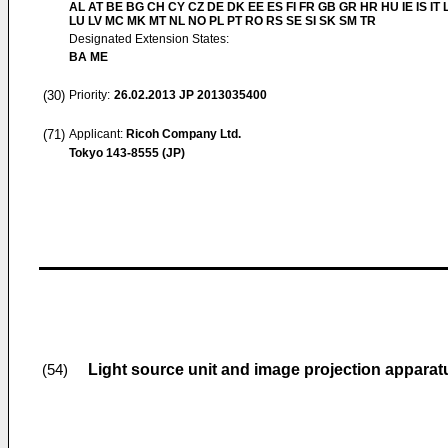
AL AT BE BG CH CY CZ DE DK EE ES FI FR GB GR HR HU IE IS IT L
LU LV MC MK MT NL NO PL PT RO RS SE SI SK SM TR
Designated Extension States:
BA ME
(30)
Priority:
26.02.2013
JP 2013035400
(71)
Applicant:
Ricoh Company Ltd.
Tokyo 143-8555 (JP)
Light source unit and image projection apparatu
(54)