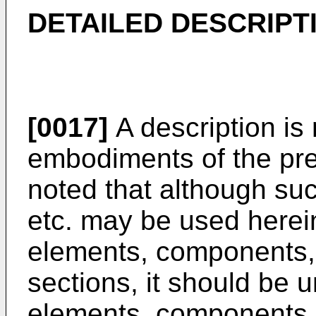
DETAILED DESCRIPT
[0017]
A description is
embodiments of the pres
noted that although suc
etc. may be used herei
elements, components, 
sections, it should be 
elements, components, 