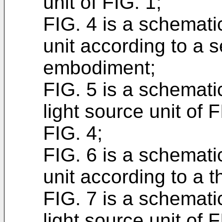
unit of FIG. 1;
FIG. 4 is a schematic
unit according to a
embodiment;
FIG. 5 is a schemati
light source unit of F
FIG. 4;
FIG. 6 is a schematic
unit according to a 
FIG. 7 is a schemati
light source unit of F