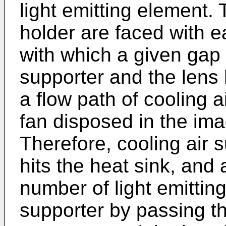
light emitting element.
holder are faced with e
with which a given gap
supporter and the lens 
a flow path of cooling a
fan disposed in the ima
Therefore, cooling air 
hits the heat sink, and a
number of light emittin
supporter by passing t