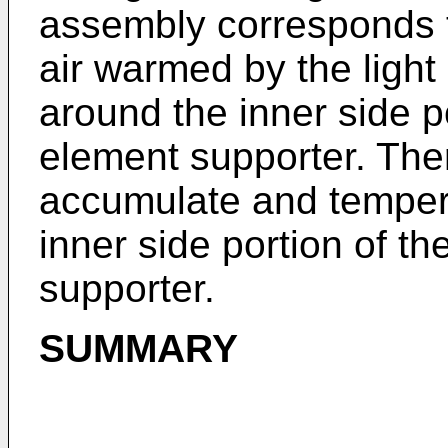
assembly corresponds t
air warmed by the light
around the inner side po
element supporter. The
accumulate and temper
inner side portion of th
supporter.
SUMMARY