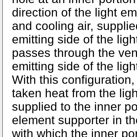
direction of the light e
and cooling air, supplie
emitting side of the lig
passes through the venti
emitting side of the lig
With this configuration,
taken heat from the lig
supplied to the inner por
element supporter in th
with which the inner por