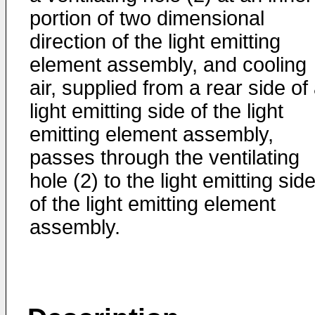
portion of two dimensional
direction of the light emitting
element assembly, and cooling
air, supplied from a rear side of
light emitting side of the light
emitting element assembly,
passes through the ventilating
hole (2) to the light emitting sid
of the light emitting element
assembly.