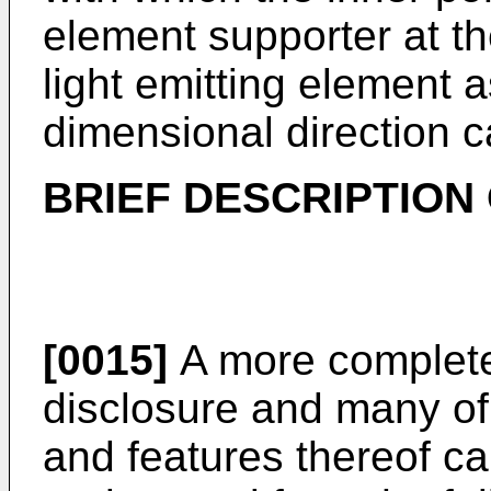
element supporter at the
light emitting element 
dimensional direction ca
BRIEF DESCRIPTION
[0015]
A more complete 
disclosure and many of
and features thereof ca