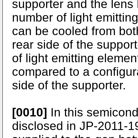
supporter and the lens 
number of light emittin
can be cooled from both
rear side of the suppor
of light emitting elemen
compared to a configura
side of the supporter.
[0010]
In this semicond
disclosed in
JP-2011-1