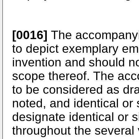
[0016]
The accompanyin
to depict exemplary em
invention and should not
scope thereof. The ac
to be considered as dra
noted, and identical or
designate identical or 
throughout the several 