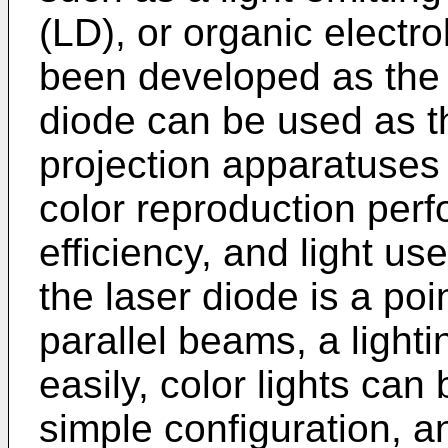
(LD), or organic elect
been developed as the 
diode can be used as th
projection apparatuses
color reproduction perf
efficiency, and light us
the laser diode is a poi
parallel beams, a ligh
easily, color lights ca
simple configuration, a