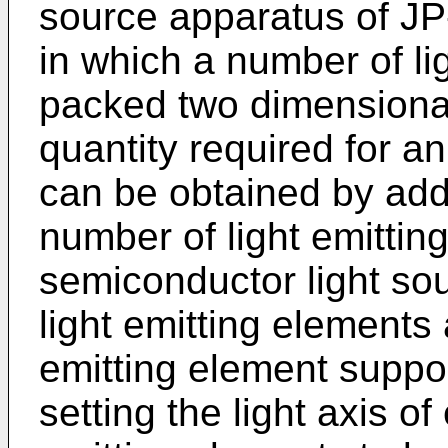
source apparatus of
JP
in which a number of li
packed two dimensional
quantity required for a
can be obtained by addi
number of light emitting
semiconductor light so
light emitting elements 
emitting element suppor
setting the light axis o