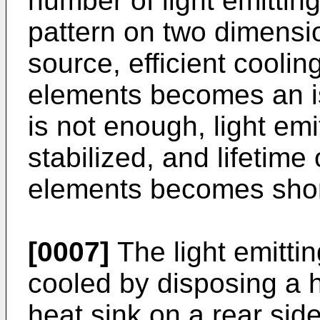
number of light emittin
pattern on two dimensio
source, efficient cooling
elements becomes an is
is not enough, light em
stabilized, and lifetime 
elements becomes shor
[0007]
The light emitti
cooled by disposing a h
heat sink on a rear side