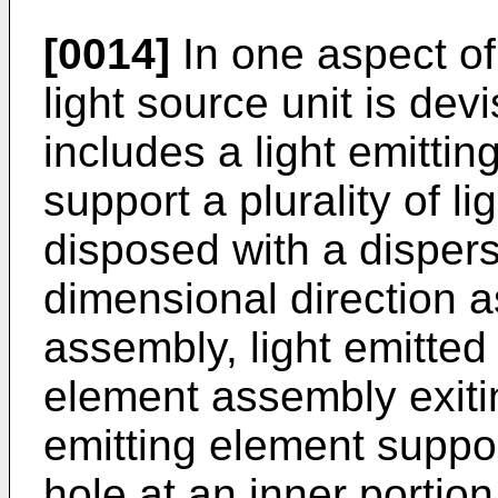
[0014]
In one aspect of
light source unit is dev
includes a light emitti
support a plurality of l
disposed with a dispers
dimensional direction a
assembly, light emitted 
element assembly exitin
emitting element suppor
hole at an inner portio