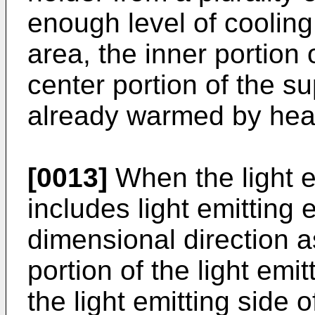
enough level of coolin
area, the inner portion
center portion of the sup
already warmed by heat
[0013]
When the light 
includes light emitting
dimensional direction a
portion of the light emi
the light emitting side o