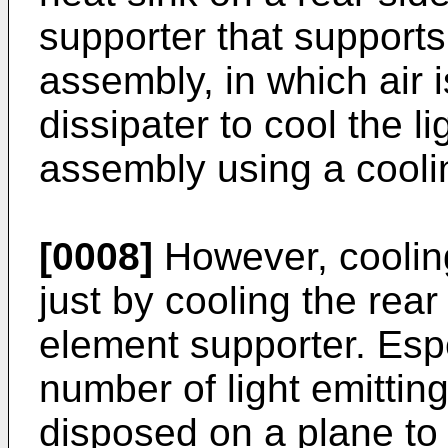
supporter that supports
assembly, in which air i
dissipater to cool the l
assembly using a cooli
[0008]
However, coolin
just by cooling the rear 
element supporter. Espe
number of light emittin
disposed on a plane to 