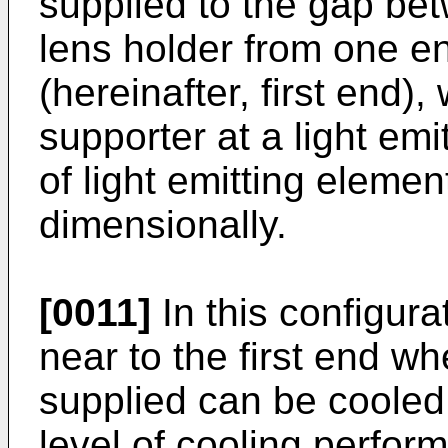
supplied to the gap be
lens holder from one en
(hereinafter, first end)
supporter at a light emi
of light emitting eleme
dimensionally.
[0011]
In this configura
near to the first end wh
supplied can be cooled 
level of cooling perfor