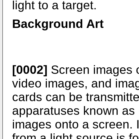
light to a target.
Background Art
[0002]
Screen images o
video images, and ima
cards can be transmitte
apparatuses known as p
images onto a screen. In
from a light source is 