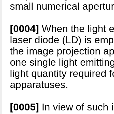
small numerical apertu
[0004]
When the light e
laser diode (LD) is emp
the image projection ap
one single light emitti
light quantity required 
apparatuses.
[0005]
In view of such 