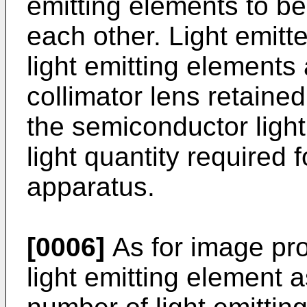
emitting elements to be 
each other. Light emit
light emitting element
collimator lens retained
the semiconductor light
light quantity required 
apparatus.
[0006]
As for image pro
light emitting element 