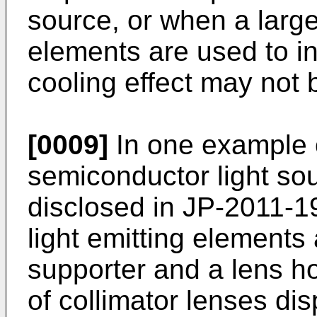
source, or when a large
elements are used to in
cooling effect may not
[0009]
In one example 
semiconductor light so
disclosed in
JP-2011-1
light emitting elements
supporter and a lens h
of collimator lenses di