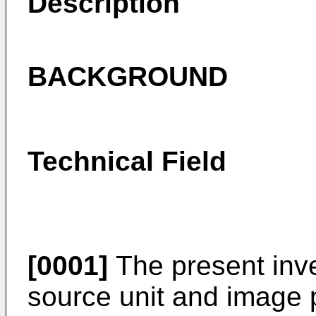
Description
BACKGROUND
Technical Field
[0001]
The present inven
source unit and image p