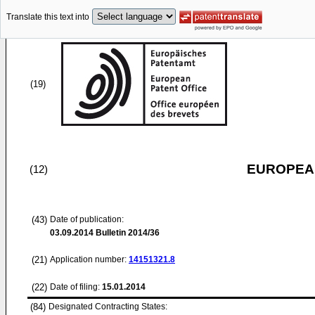
Translate this text into
(19)
EUROPEAN
(12)
(43)
Date of publication:
03.09.2014
Bulletin 2014/36
(21)
Application number:
14151321.8
(22)
Date of filing:
15.01.2014
(84)
Designated Contracting States: