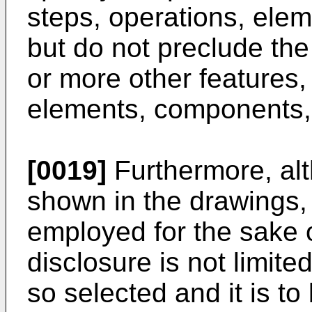
steps, operations, ele
but do not preclude the
or more other features,
elements, components, 
[0019]
Furthermore, alt
shown in the drawings, 
employed for the sake of
disclosure is not limite
so selected and it is t