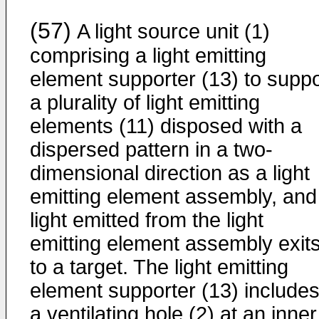
(57)
A light source unit (1)
comprising a light emitting
element supporter (13) to suppo
a plurality of light emitting
elements (11) disposed with a
dispersed pattern in a two-
dimensional direction as a light
emitting element assembly, and
light emitted from the light
emitting element assembly exit
to a target. The light emitting
element supporter (13) include
a ventilating hole (2) at an inner