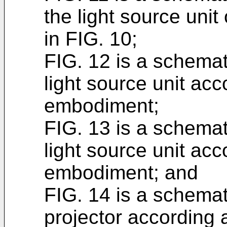
the light source unit 
in FIG. 10;
FIG. 12 is a schemat
light source unit acc
embodiment;
FIG. 13 is a schemat
light source unit ac
embodiment; and
FIG. 14 is a schemat
projector according