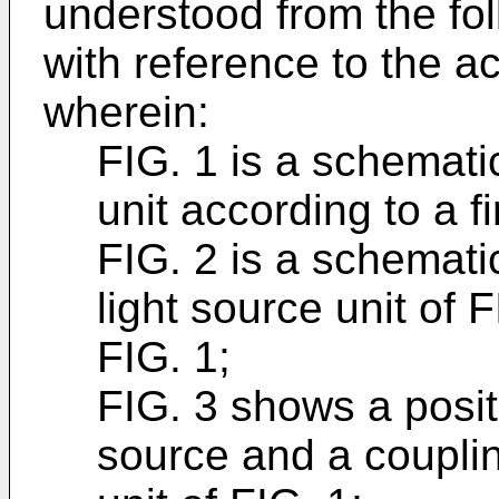
understood from the fol
with reference to the 
wherein:
FIG. 1 is a schematic
unit according to a 
FIG. 2 is a schemati
light source unit of F
FIG. 1;
FIG. 3 shows a positi
source and a couplin