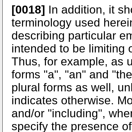
[0018]
In addition, it s
terminology used herein
describing particular e
intended to be limiting 
Thus, for example, as u
forms "a", "an" and "the
plural forms as well, un
indicates otherwise. Mo
and/or "including", when
specify the presence of