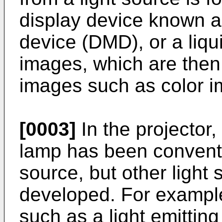
display device known as
device (DMD), or a liqui
images, which are then
images such as color i
[0003]
In the projector,
lamp has been conventi
source, but other light 
developed. For exampl
such as a light emittin