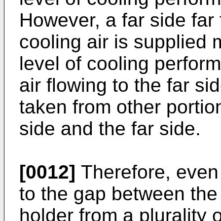
However, a far side far 
cooling air is supplied
level of cooling perfo
air flowing to the far s
taken from other portio
side and the far side.
[0012]
Therefore, even i
to the gap between the
holder from a plurality 