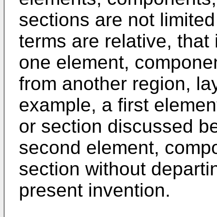
sections are not limit
terms are relative, that
one element, component
from another region, lay
example, a first elemen
or section discussed b
second element, compon
section without departi
present invention.