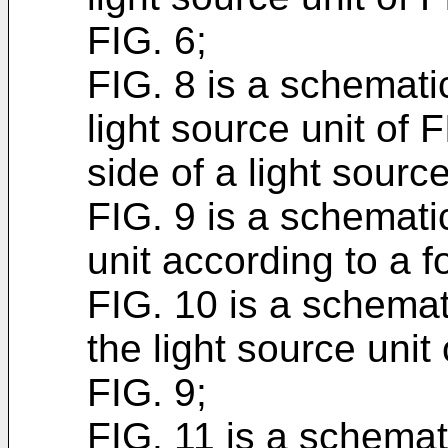
FIG. 6;
FIG. 8 is a schematic
light source unit of 
side of a light sourc
FIG. 9 is a schematic
unit according to a
FIG. 10 is a schemat
the light source unit 
FIG. 9;
FIG. 11 is a schemat