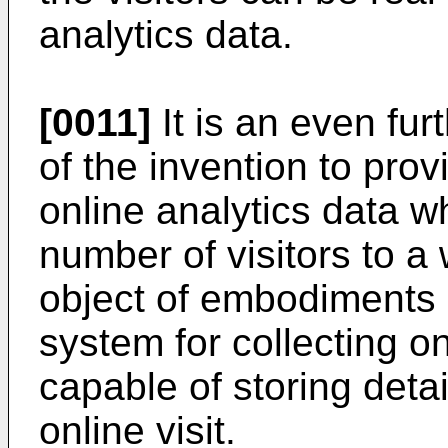
analytics data.
[0011]
It is an even fu
of the invention to prov
online analytics data w
number of visitors to a 
object of embodiments o
system for collecting on
capable of storing deta
online visit.