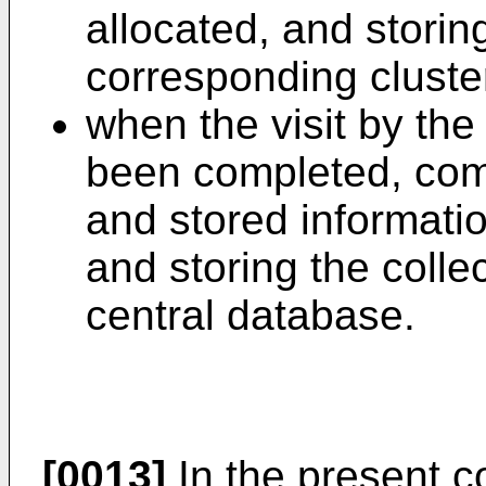
allocated, and storin
corresponding clust
when the visit by the 
been completed, com
and stored informatio
and storing the colle
central database.
[0013]
In the present co