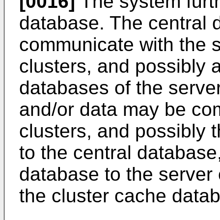
[0016]
The system furth
database. The central d
communicate with the s
clusters, and possibly 
databases of the server
and/or data may be co
clusters, and possibly 
to the central database
database to the server 
the cluster cache data