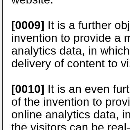
[0009]
It is a further o
invention to provide a 
analytics data, in whic
delivery of content to v
[0010]
It is an even fu
of the invention to prov
online analytics data, i
the visitors can be real