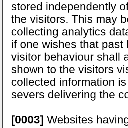
stored independently of
the visitors. This may b
collecting analytics dat
if one wishes that past
visitor behaviour shall 
shown to the visitors vi
collected information is
severs delivering the co
[0003]
Websites having 