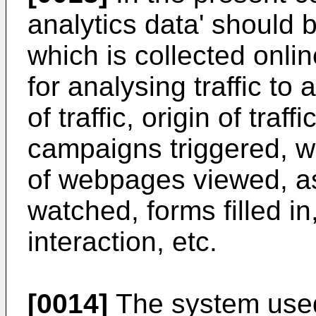
analytics data' should 
which is collected onli
for analysing traffic to
of traffic, origin of traff
campaigns triggered, 
of webpages viewed, a
watched, forms filled in
interaction, etc.
[0014]
The system used