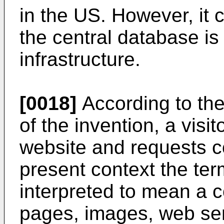
in the US. However, it 
the central database is
infrastructure.
[0018]
According to the
of the invention, a visit
website and requests co
present context the ter
interpreted to mean a c
pages, images, web ser