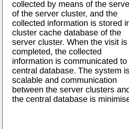
collected by means of the serv
of the server cluster, and the
collected information is stored i
cluster cache database of the
server cluster. When the visit is
completed, the collected
information is communicated to
central database. The system i
scalable and communication
between the server clusters an
the central database is minimis