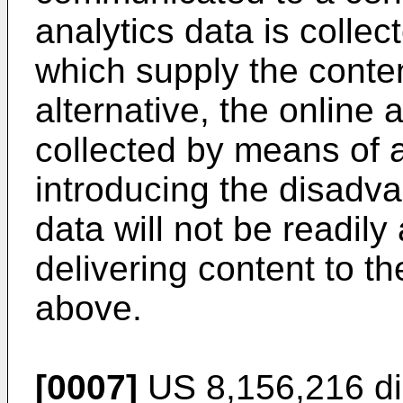
analytics data is colle
which supply the content
alternative, the online
collected by means of 
introducing the disadva
data will not be readily
delivering content to th
above.
[0007]
US 8,156,216
di