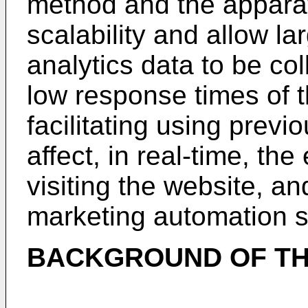
method and the apparat
scalability and allow l
analytics data to be col
low response times of t
facilitating using previ
affect, in real-time, the
visiting the website, a
marketing automation s
BACKGROUND OF TH