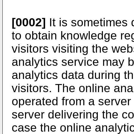
[0002]
It is sometimes 
to obtain knowledge re
visitors visiting the we
analytics service may b
analytics data during t
visitors. The online an
operated from a server
server delivering the co
case the online analyti