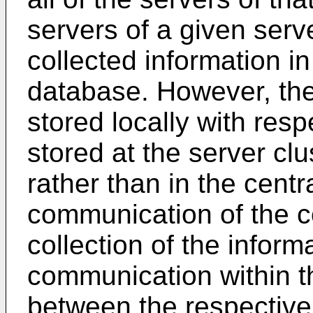
servers of a given serve
collected information i
database. However, the 
stored locally with respe
stored at the server clu
rather than in the cent
communication of the co
collection of the informa
communication within th
between the respective