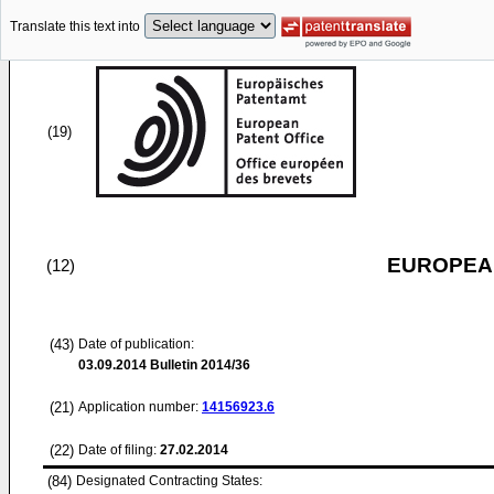
Translate this text into
(19)
EUROPEAN
(12)
(43)
Date of publication:
03.09.2014
Bulletin 2014/36
(21)
Application number:
14156923.6
(22)
Date of filing:
27.02.2014
(84)
Designated Contracting States: