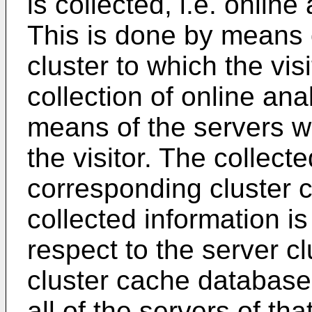
is collected, i.e. online
This is done by means o
cluster to which the visi
collection of online ana
means of the servers wh
the visitor. The collect
corresponding cluster 
collected information is
respect to the server clus
cluster cache databas
all of the servers of tha