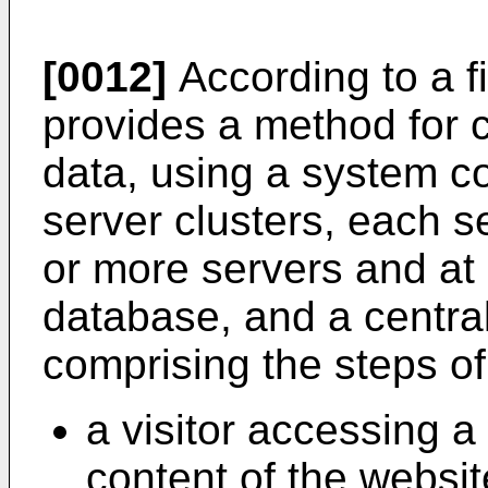
[0012]
According to a fi
provides a method for c
data, using a system c
server clusters, each s
or more servers and at 
database, and a centra
comprising the steps of
a visitor accessing a
content of the websit