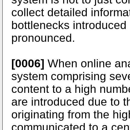
collect detailed informa
bottlenecks introduce
pronounced.
[0006]
When online anal
system comprising seve
content to a high numbe
are introduced due to t
originating from the hi
communicated to a centr