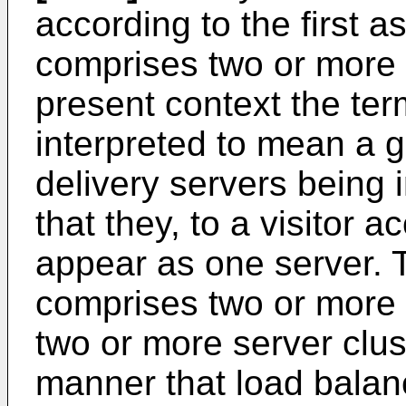
according to the first a
comprises two or more s
present context the ter
interpreted to mean a 
delivery servers being 
that they, to a visitor 
appear as one server. 
comprises two or more 
two or more server clus
manner that load balan