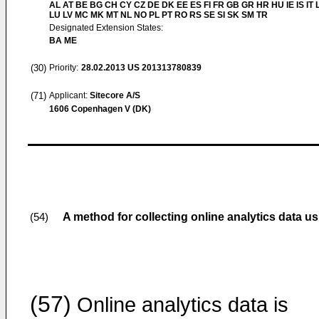
AL AT BE BG CH CY CZ DE DK EE ES FI FR GB GR HR HU IE IS IT L
LU LV MC MK MT NL NO PL PT RO RS SE SI SK SM TR
Designated Extension States:
BA ME
(30)
Priority:
28.02.2013
US 201313780839
(71)
Applicant:
Sitecore A/S
1606 Copenhagen V (DK)
A method for collecting online analytics data us
(54)
(57)
Online analytics data is