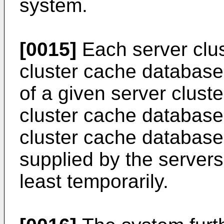
system.
[0015]
Each server clus
cluster cache database
of a given server cluste
cluster cache database 
cluster cache database 
supplied by the servers 
least temporarily.