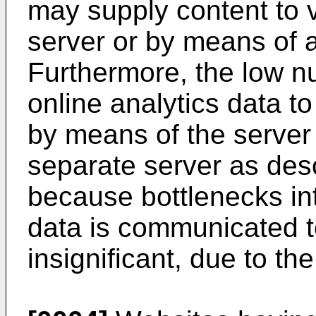
may supply content to v
server or by means of a
Furthermore, the low nu
online analytics data to
by means of the server 
separate server as des
because bottlenecks in
data is communicated t
insignificant, due to th