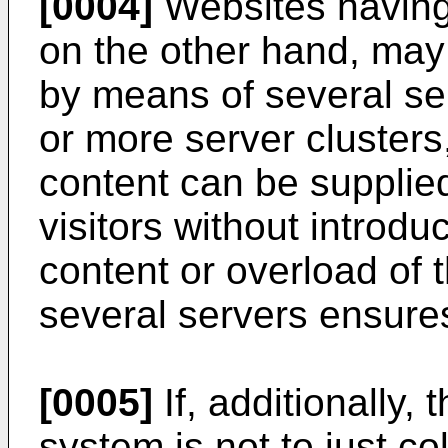
[0004]
Websites having 
on the other hand, may 
by means of several ser
or more server clusters,
content can be supplie
visitors without introdu
content or overload of 
several servers ensures
[0005]
If, additionally, 
system is not to just co