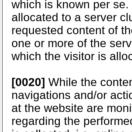
which is known per se.
allocated to a server cl
requested content of the
one or more of the serve
which the visitor is allo
[0020]
While the content
navigations and/or acti
at the website are moni
regarding the performe