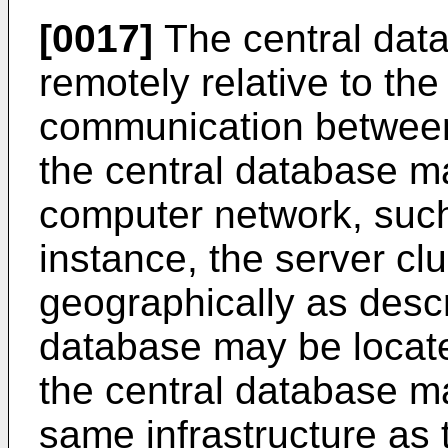
[0017]
The central dat
remotely relative to the
communication between
the central database m
computer network, such 
instance, the server cl
geographically as desc
database may be located
the central database m
same infrastructure as 