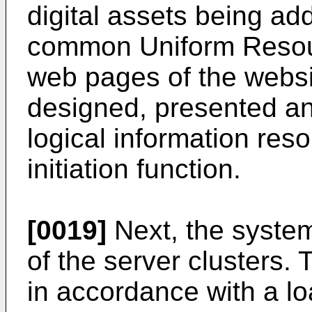
digital assets being ad
common Uniform Resou
web pages of the webs
designed, presented an
logical information res
initiation function.
[0019]
Next, the system 
of the server clusters.
in accordance with a lo