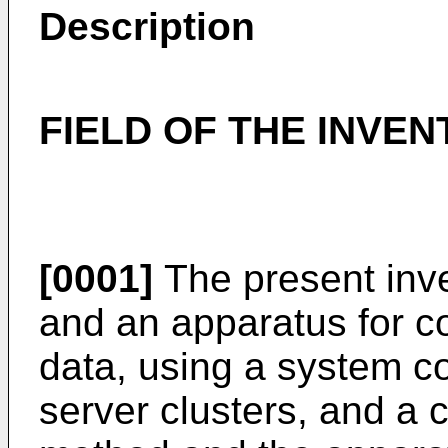
Description
FIELD OF THE INVEN
[0001]
The present inve
and an apparatus for co
data, using a system c
server clusters, and a 