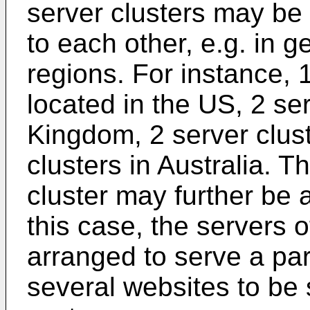
server clusters may be 
to each other, e.g. in g
regions. For instance, 
located in the US, 2 ser
Kingdom, 2 server clust
clusters in Australia. T
cluster may further be 
this case, the servers 
arranged to serve a par
several websites to be