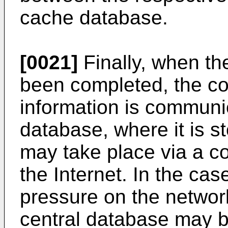
cache database.
[0021]
Finally, when the
been completed, the co
information is communic
database, where it is 
may take place via a c
the Internet. In the cas
pressure on the networ
central database may b