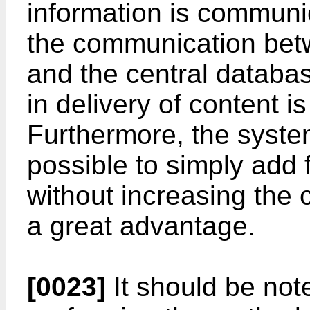
information is communic
the communication betw
and the central databa
in delivery of content i
Furthermore, the system 
possible to simply add 
without increasing the 
a great advantage.
[0023]
It should be not