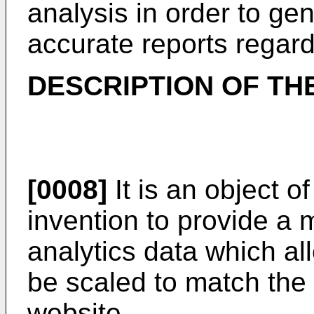
analysis in order to g
accurate reports regardi
DESCRIPTION OF TH
[0008]
It is an object 
invention to provide a 
analytics data which all
be scaled to match the 
website.