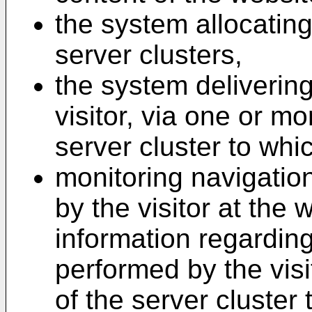
the system allocating 
server clusters,
the system deliverin
visitor, via one or mo
server cluster to whic
monitoring navigatio
by the visitor at the 
information regardin
performed by the visi
of the server cluster 