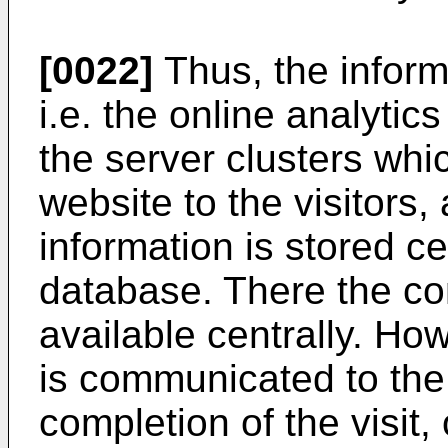
[0022]
Thus, the informa
i.e. the online analytics
the server clusters whic
website to the visitors
information is stored ce
database. There the co
available centrally. Ho
is communicated to the
completion of the visit,