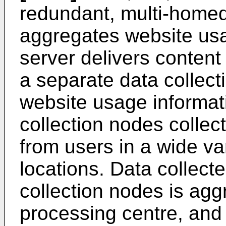
redundant, multi-homed
aggregates website usa
server delivers content 
a separate data collect
website usage informat
collection nodes collec
from users in a wide va
locations. Data collecte
collection nodes is agg
processing centre, and 