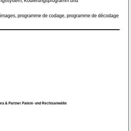
itungssystem, Kodierungsprogramm und
t d'images, programme de codage, programme de décodage
ura & Partner Patent- und Rechtsanwälte