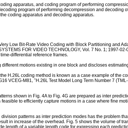
 coding apparatus, and coding program of performing compressi
 decoding program of performing decompression and decoding 
 the coding apparatus and decoding apparatus.
"Very Low Bit-Rate Video Coding with Block Partitioning and Ad
YSTEMS FOR VIDEO TECHNOLOGY, Vol. 7 No. 1; 1997-02-
 time-differential reference frames.
different motions existing in one block and discloses estimating
e H.26L coding method is known as a case example of the conv
16 VCEG-M81, "H.26L Test Model Long Term Number 7 (TML-7)" dr
tterns shown in Fig. 4A to Fig. 4G are prepared as inter predic
s feasible to efficiently capture motions in a case where fine mo
ivision patterns as inter prediction modes has the problem that
result in increase of the overhead. Fig. 5 shows the volume of tr
 code length of a variable length code for expressing each predic