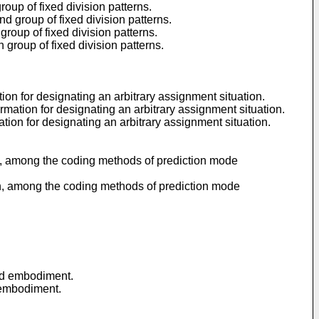
roup of fixed division patterns.
d group of fixed division patterns.
roup of fixed division patterns.
 group of fixed division patterns.
on for designating an arbitrary assignment situation.
ation for designating an arbitrary assignment situation.
ion for designating an arbitrary assignment situation.
gh, among the coding methods of prediction mode
gh, among the coding methods of prediction mode
nd embodiment.
 embodiment.