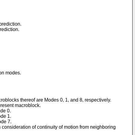
prediction.
rediction.
ion modes.
oblocks thereof are Modes 0, 1, and 8, respectively.
present macroblock.
ode 0.
ode 1.
ode 7.
in consideration of continuity of motion from neighboring