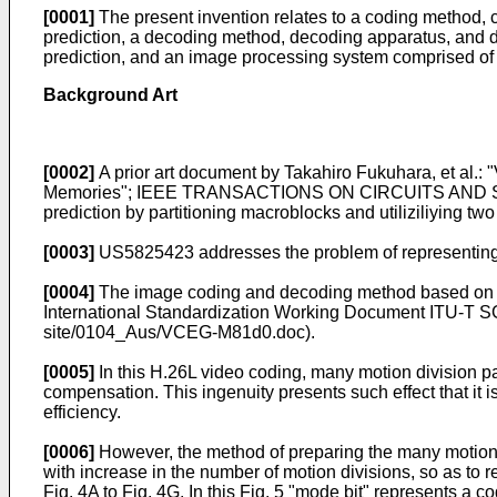
[0001]
The present invention relates to a coding method,
prediction, a decoding method, decoding apparatus, and
prediction, and an image processing system comprised of
Background Art
[0002]
A prior art document by
Takahiro Fukuhara, et al.: 
Memories"; IEEE TRANSACTIONS ON CIRCUITS AND S
prediction by partitioning macroblocks and utiliziliying two
[0003]
US5825423
addresses the problem of representing 
[0004]
The image coding and decoding method based on th
International Standardization Working Document
ITU-T SG
site/0104_Aus/VCEG-M81d0.doc
).
[0005]
In this H.26L video coding, many motion division pa
compensation. This ingenuity presents such effect that it i
efficiency.
[0006]
However, the method of preparing the many motion d
with increase in the number of motion divisions, so as to 
Fig. 4A to Fig. 4G. In this Fig. 5 "mode bit" represents a