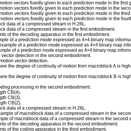
tion vectors fixedly given to each prediction mode in the first g
otion vectors fixedly given to each prediction mode in the secon
tion vectors fixedly given to each prediction mode in the third g
tion vectors fixedly given to each prediction mode in the fourth
ock data of a compressed stream in H.26L.
ck data of a compressed stream in the first embodiment.
nts of the decoding apparatus in the first embodiment.
ample of a prediction mode expressed as 4×4 binary map informati
example of a prediction mode expressed as 4×4 binary map inform
ample of a prediction mode expressed as 4×4 binary map informat
n vector detection in the second embodiment.
motion vector detection.
ere the degree of continuity of motion from macroblock A is hi
ere the degree of continuity of motion from macroblock B is hi
 coding processing in the second embodiment.
gth CB(4).
gth CB(3).
ngth CB(2).
ock data of a compressed stream in H.26L.
example of macroblock data of a compressed stream in the seco
mple of macroblock data of a compressed stream in the second
ents of the decoding apparatus in the second embodiment.
nts of the coding apparatus in the third embodiment.