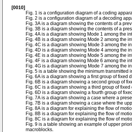
[0010]
Fig. 1 is a configuration diagram of a coding appara
Fig. 2 is a configuration diagram of a decoding app
Fig. 3A is a diagram showing the contents of a prev
Fig. 3B is a diagram showing the contents of a pres
Fig. 4A is a diagram showing Mode 1 among the int
Fig. 4B is a diagram showing Mode 2 among the int
Fig. 4C is a diagram showing Mode 3 among the int
Fig. 4D is a diagram showing Mode 4 among the int
Fig. 4E is a diagram showing Mode 5 among the int
Fig. 4F is a diagram showing Mode 6 among the int
Fig. 4G is a diagram showing Mode 7 among the int
Fig. 5 is a table showing the minimum transmitted 
Fig. 6A is a diagram showing a first group of fixed 
Fig. 6B is a diagram showing a second group of fixe
Fig. 6C is a diagram showing a third group of fixed 
Fig. 6D is a diagram showing a fourth group of fixe
Fig. 7A is a diagram showing a case where a presen
Fig. 7B is a diagram showing a case where the uppe
Fig. 8A is a diagram for explaining the flow of mot
Fig. 8B is a diagram for explaining the flow of mot
Fig. 8C is a diagram for explaining the flow of mot
Fig. 9 is a table showing an example of upper priori
macroblocks.