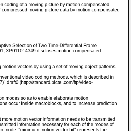
on coding of a moving picture by motion compensated
of compressed moving picture data by motion compensated
aptive Selection of Two Time-Differential Frame
01
, XP011014349 discloses motion compensated
 motion vectors by using a set of moving object patterns.
entional video coding methods, which is described in
aft0 (http://standard.pictel.com/ftp/video-
tion modes so as to enable elaborate motion
tions occur inside macroblocks, and to increase prediction
 more motion vector information needs to be transmitted
ansmitted information necessary for each of the modes of
tion mode, "minimum motion vector bit" represents the