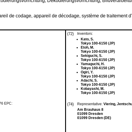
Kodierungsvorrichtung, Dekodierungsvorrichtung, Bildverarbe
reil de codage, appareil de décodage, système de traitemen
(72)
Inventors:
Kato, S.
Tokyo 100-6150 (JP)
Etoh, M.
Tokyo 100-6150 (JP)
Sekiguchi, S.
Tokyo 100-6150 (JP)
Yamaguchi, H.
Tokyo 100-6150 (JP)
Ogiri, Y.
Tokyo 100-6150 (JP)
Adachi, S.
Tokyo 100-6150 (JP)
Kobayashi, M.
Tokyo 100-6150 (JP)
 76 EPC:
(74)
Representative:
Viering, Jentsch
Am Brauhaus 8
01099 Dresden
01099 Dresden (DE)