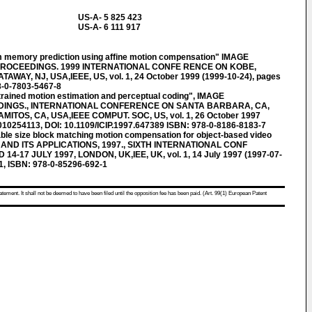
US-A- 5 825 423
US-A- 6 111 917
 memory prediction using affine motion compensation" IMAGE
. PROCEEDINGS. 1999 INTERNATIONAL CONFE RENCE ON KOBE,
TAWAY, NJ, USA,IEEE, US, vol. 1, 24 October 1999 (1999-10-24), pages
8-0-7803-5467-8
ained motion estimation and perceptual coding", IMAGE
DINGS., INTERNATIONAL CONFERENCE ON SANTA BARBARA, CA,
AMITOS, CA, USA,IEEE COMPUT. SOC, US, vol. 1, 26 October 1997
010254113, DOI: 10.1109/ICIP.1997.647389 ISBN: 978-0-8186-8183-7
e size block matching motion compensation for object-based video
 AND ITS APPLICATIONS, 1997., SIXTH INTERNATIONAL CONF
4-17 JULY 1997, LONDON, UK,IEE, UK, vol. 1, 14 July 1997 (1997-07-
1, ISBN: 978-0-85296-692-1
atement. It shall not be deemed to have been filed until the opposition fee has been paid. (Art. 99(1) European Patent