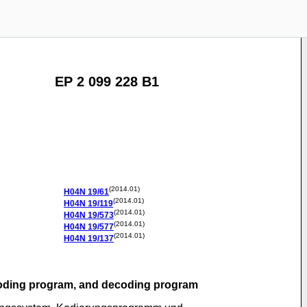
EP 2 099 228 B1
(2014.01)
H04N
19/61
(2014.01)
H04N
19/119
(2014.01)
H04N
19/573
(2014.01)
H04N
19/577
(2014.01)
H04N
19/137
coding program, and decoding program