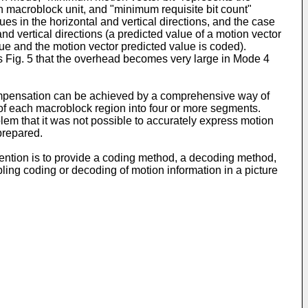
h macroblock unit, and "minimum requisite bit count"
ues in the horizontal and vertical directions, and the case
d vertical directions (a predicted value of a motion vector
ue and the motion vector predicted value is coded).
this Fig. 5 that the overhead becomes very large in Mode 4
n compensation can be achieved by a comprehensive way of
 of each macroblock region into four or more segments.
em that it was not possible to accurately express motion
prepared.
ention is to provide a coding method, a decoding method,
ng coding or decoding of motion information in a picture