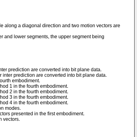
de along a diagonal direction and two motion vectors are
pper and lower segments, the upper segment being
er prediction are converted into bit plane data.
nter prediction are converted into bit plane data.
 fourth embodiment.
hod 1 in the fourth embodiment.
hod 2 in the fourth embodiment.
hod 3 in the fourth embodiment.
hod 4 in the fourth embodiment.
ion modes.
tors presented in the first embodiment.
 vectors.