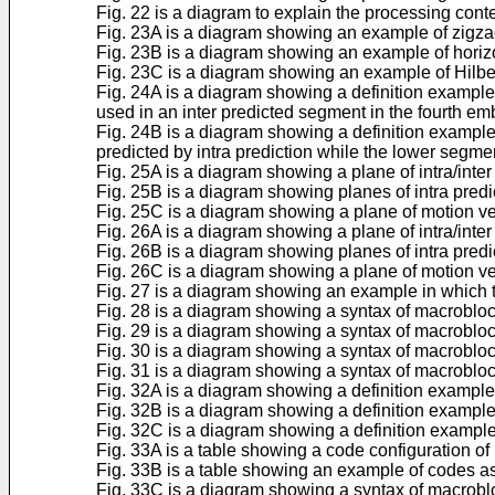
Fig. 22 is a diagram to explain the processing cont
Fig. 23A is a diagram showing an example of zigzag
Fig. 23B is a diagram showing an example of horizo
Fig. 23C is a diagram showing an example of Hilber
Fig. 24A is a diagram showing a definition example 
used in an inter predicted segment in the fourth e
Fig. 24B is a diagram showing a definition exampl
predicted by intra prediction while the lower segmen
Fig. 25A is a diagram showing a plane of intra/inter 
Fig. 25B is a diagram showing planes of intra pred
Fig. 25C is a diagram showing a plane of motion v
Fig. 26A is a diagram showing a plane of intra/inter 
Fig. 26B is a diagram showing planes of intra predi
Fig. 26C is a diagram showing a plane of motion vec
Fig. 27 is a diagram showing an example in which t
Fig. 28 is a diagram showing a syntax of macroblo
Fig. 29 is a diagram showing a syntax of macroblo
Fig. 30 is a diagram showing a syntax of macroblo
Fig. 31 is a diagram showing a syntax of macroblo
Fig. 32A is a diagram showing a definition exampl
Fig. 32B is a diagram showing a definition example
Fig. 32C is a diagram showing a definition exampl
Fig. 33A is a table showing a code configuration of
Fig. 33B is a table showing an example of codes as
Fig. 33C is a diagram showing a syntax of macrobl