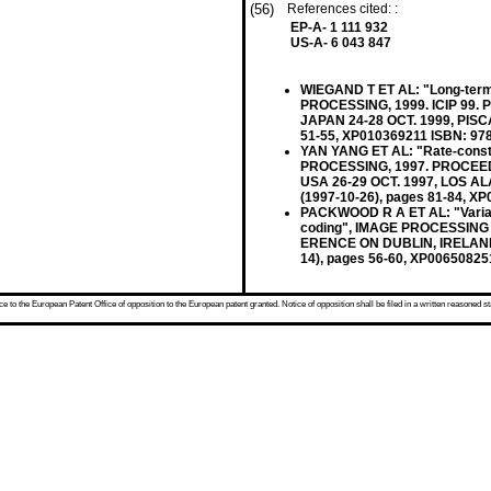
(56)
References cited: :
EP-A- 1 111 932
US-A- 6 043 847
WIEGAND T ET AL: "Long-term
PROCESSING, 1999. ICIP 99
JAPAN 24-28 OCT. 1999, PISCA
51-55, XP010369211 ISBN: 97
YAN YANG ET AL: "Rate-constr
PROCESSING, 1997. PROCEE
USA 26-29 OCT. 1997, LOS AL
(1997-10-26), pages 81-84, XP
PACKWOOD R A ET AL: "Variabl
coding", IMAGE PROCESSING
ERENCE ON DUBLIN, IRELAND 1
14), pages 56-60, XP00650825
 to the European Patent Office of opposition to the European patent granted. Notice of opposition shall be filed in a written reasoned st