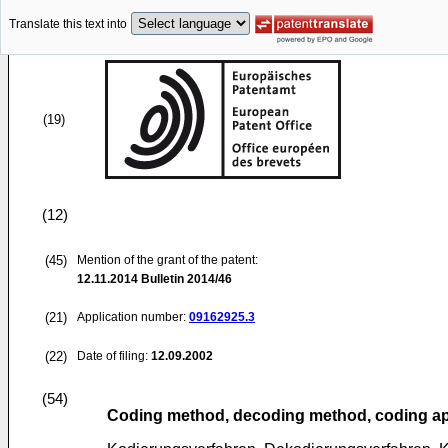
Translate this text into
(19)
(12)
(45)
Mention of the grant of the patent:
12.11.2014
Bulletin 2014/46
(21)
Application number:
09162925.3
(22)
Date of filing:
12.09.2002
(54)
Coding method, decoding method, coding ap