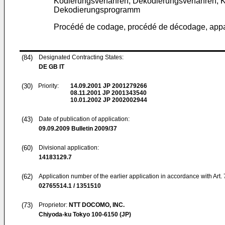
Kodierungsverfahren, Dekodierungsverfahren, 
Dekodierungsprogramm
Procédé de codage, procédé de décodage, appa
(84)
Designated Contracting States:
DE GB IT
(30)
Priority:
14.09.2001
JP 2001279266
08.11.2001
JP 2001343540
10.01.2002
JP 2002002944
(43)
Date of publication of application:
09.09.2009
Bulletin 2009/37
(60)
Divisional application:
14183129.7
(62)
Application number of the earlier application in accordance with Art.
02765514.1 / 1351510
(73)
Proprietor:
NTT DOCOMO, INC.
Chiyoda-ku Tokyo 100-6150 (JP)