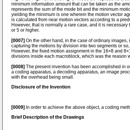
minimum information amount that can be taken as the amoun
represents the sum of the mode bit and the minimum motion v
yielding the minimum is one wherein the motion vector agre
is calculated from near motion vectors according to a pre
However, that is normally a rare case, and it is necessary 
or 5 or higher.
[0007]
On the other hand, in the case of ordinary images,
capturing the motions by division into two segments or so
However, the fixed motion assignment in the 16×8 and 8×16
divisions inside each macroblock, which was the reason w
[0008]
The present invention has been accomplished in ord
a coding apparatus, a decoding apparatus, an image proce
with the overhead being small.
Disclosure of the Invention
[0009]
In order to achieve the above object, a coding met
Brief Description of the Drawings