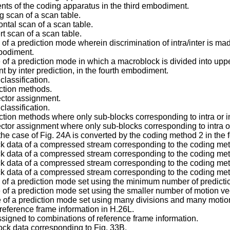
ents of the coding apparatus in the third embodiment.
 scan of a scan table.
ntal scan of a scan table.
t scan of a scan table.
of a prediction mode wherein discrimination of intra/inter is ma
mbodiment.
e of a prediction mode in which a macroblock is divided into u
t by inter prediction, in the fourth embodiment.
classification.
iction methods.
ector assignment.
classification.
ction methods where only sub-blocks corresponding to intra or int
tor assignment where only sub-blocks corresponding to intra or i
he case of Fig. 24A is converted by the coding method 2 in the
ck data of a compressed stream corresponding to the coding met
ck data of a compressed stream corresponding to the coding met
ck data of a compressed stream corresponding to the coding met
ck data of a compressed stream corresponding to the coding met
e of a prediction mode set using the minimum number of predict
 of a prediction mode set using the smaller number of motion vec
e of a prediction mode set using many divisions and many motion
 reference frame information in H.26L.
signed to combinations of reference frame information.
ock data corresponding to Fig. 33B.