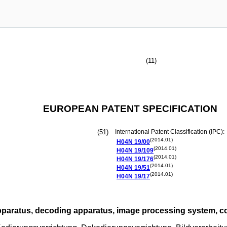
(11)
EUROPEAN PATENT SPECIFICATION
(51)
International Patent Classification (IPC):
(2014.01)
H04N
19/00
(2014.01)
H04N
19/109
(2014.01)
H04N
19/176
(2014.01)
H04N
19/51
(2014.01)
H04N
19/17
paratus, decoding apparatus, image processing system, 