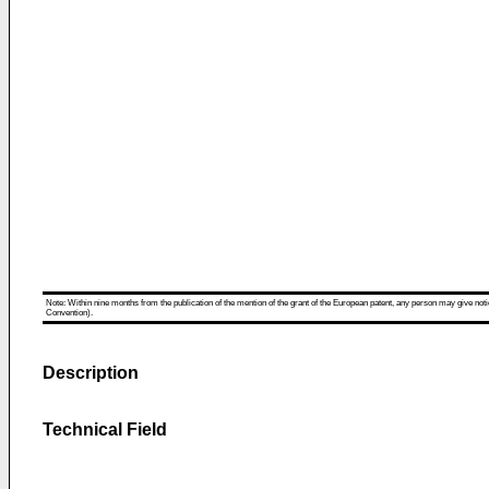
Note: Within nine months from the publication of the mention of the grant of the European patent, any person may give notice
Convention).
Description
Technical Field