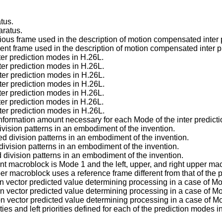
tus.
aratus.
ious frame used in the description of motion compensated inter 
ent frame used in the description of motion compensated inter p
er prediction modes in H.26L.
er prediction modes in H.26L.
er prediction modes in H.26L.
er prediction modes in H.26L.
er prediction modes in H.26L.
er prediction modes in H.26L.
er prediction modes in H.26L.
information amount necessary for each Mode of the inter predict
division patterns in an embodiment of the invention.
d division patterns in an embodiment of the invention.
division patterns in an embodiment of the invention.
d division patterns in an embodiment of the invention.
t macroblock is Mode 1 and the left, upper, and right upper macr
r macroblock uses a reference frame different from that of the 
ion vector predicted value determining processing in a case of M
ion vector predicted value determining processing in a case of M
ion vector predicted value determining processing in a case of M
ties and left priorities defined for each of the prediction modes 