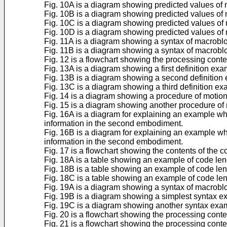
Fig. 10A is a diagram showing predicted values of mo
Fig. 10B is a diagram showing predicted values of m
Fig. 10C is a diagram showing predicted values of mo
Fig. 10D is a diagram showing predicted values of mo
Fig. 11A is a diagram showing a syntax of macrobl
Fig. 11B is a diagram showing a syntax of macroblo
Fig. 12 is a flowchart showing the processing conte
Fig. 13A is a diagram showing a first definition ex
Fig. 13B is a diagram showing a second definition 
Fig. 13C is a diagram showing a third definition ex
Fig. 14 is a diagram showing a procedure of motio
Fig. 15 is a diagram showing another procedure of 
Fig. 16A is a diagram for explaining an example wh
information in the second embodiment.
Fig. 16B is a diagram for explaining an example wh
information in the second embodiment.
Fig. 17 is a flowchart showing the contents of the
Fig. 18A is a table showing an example of code len
Fig. 18B is a table showing an example of code len
Fig. 18C is a table showing an example of code le
Fig. 19A is a diagram showing a syntax of macrobl
Fig. 19B is a diagram showing a simplest syntax 
Fig. 19C is a diagram showing another syntax exa
Fig. 20 is a flowchart showing the processing cont
Fig. 21 is a flowchart showing the processing conte