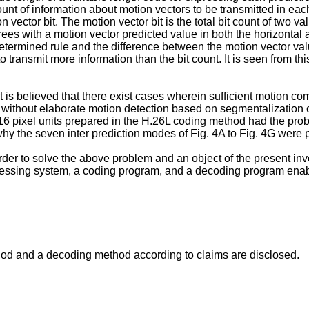
t of information about motion vectors to be transmitted in eac
ector bit. The motion vector bit is the total bit count of two val
es with a motion vector predicted value in both the horizontal an
determined rule and the difference between the motion vector val
to transmit more information than the bit count. It is seen from 
 it is believed that there exist cases wherein sufficient motio
, without elaborate motion detection based on segmentalization
 pixel units prepared in the H.26L coding method had the probl
hy the seven inter prediction modes of Fig. 4A to Fig. 4G were 
er to solve the above problem and an object of the present inv
ssing system, a coding program, and a decoding program enabli
hod and a decoding method according to claims are disclosed.