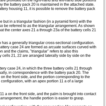
b are provided on the right-hand and left-hand side portions
y the battery pack 20 is maintained in the attached state.
tery housing 11, it is possible to remove the battery pack
but in a triangular fashion (in a pyramid form) with the
also be referred to as the triangular arrangement. As shown
hat the center axes 21 a through 23a of the battery cells 21
 has a generally triangular cross-sectional configuration.
 battery case 24 are formed as arcuate surfaces curved with
n and the claims, "triangular" refers to also this
y cells 21, 22 are arranged laterally side by side on the
ery case 24, in which the three battery cells 21 through
ually, in correspondence with the battery pack 20. The
 on the front side, and the portion corresponding to the
 configuration, with an apex portion 11 a of a large
11 a on the front side, and the palm is brought into contact
e arrangement, the handle portion is easier to grasp.