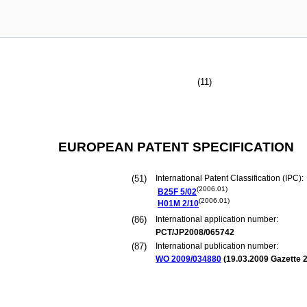
(11)
EUROPEAN PATENT SPECIFICATION
(51)
International Patent Classification (IPC):
(2006.01)
B25F
5/02
(2006.01)
H01M
2/10
(86)
International application number:
PCT/JP2008/065742
(87)
International publication number:
WO 2009/034880
(
19.03.2009
Gazette 2