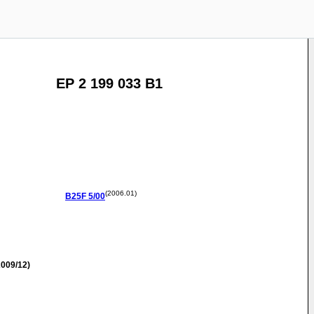
EP 2 199 033 B1
(2006.01)
B25F
5/00
009/12)