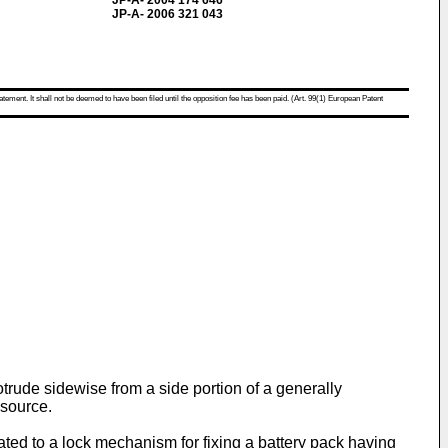
JP-A- 2004 174 646
JP-A- 2006 321 043
atement. It shall not be deemed to have been filed until the opposition fee has been paid. (Art. 99(1) European Patent
rotrude sidewise from a side portion of a generally
 source.
ated to a lock mechanism for fixing a battery pack having