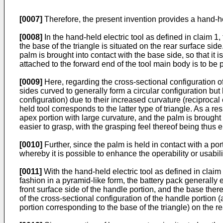
[0007]
Therefore, the present invention provides a hand-hel
[0008]
In the hand-held electric tool as defined in claim 1, 
the base of the triangle is situated on the rear surface sid
palm is brought into contact with the base side, so that it i
attached to the forward end of the tool main body is to be p
[0009]
Here, regarding the cross-sectional configuration of
sides curved to generally form a circular configuration but
configuration) due to their increased curvature (reciprocal 
held tool corresponds to the latter type of triangle. As a r
apex portion with large curvature, and the palm is brought 
easier to grasp, with the grasping feel thereof being thus
[0010]
Further, since the palm is held in contact with a por
whereby it is possible to enhance the operability or usability
[0011]
With the hand-held electric tool as defined in claim 1
fashion in a pyramid-like form, the battery pack generally e
front surface side of the handle portion, and the base there
of the cross-sectional configuration of the handle portion (
portion corresponding to the base of the triangle) on the re