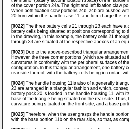
the interior (battery accommodation space) of the handle ho
of the cover portion 24a. The right and left fixation claw
When both fixation claw portions 24b, 24b are pushed with 
20 from within the handle case 11, and to recharge the re
[0022]
The three battery cells 21 through 23 each have a co
battery cells being situated at positions corresponding to 
in the drawing, in this example, the battery cells 21 throug
through 23 are situated at the respective apexes of an equil
[0023]
Due to the above-described triangular arrangement of
However, the three corner portions (which are situated at 
curvatures in conformity with the peripheral surfaces of the 
configuration. In this triangular arrangement, one battery c
rear side thereof, with the battery cells being in contact wi
[0024]
The handle housing 11is also of a generally triangul
23 are arranged in a triangular fashion and which, consequ
battery pack 20 is loaded in the handle housing 11, with it
base of the triangle being situated on the rear side. Thus,
curvature being situated on the front side, and a base port
[0025]
Therefore, when the user grasps the handle portion 1
with the base portion 11b on the rear side, so that, as comp