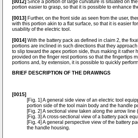
[0012]
Since a portion of large curvature is situated on the 
portion easier to grasp, so that it is possible to enhance th
[0013]
Further, on the front side as seen from the user, the
with this portion akin to a flat surface, so that it is easier
usability of the electric tool.
[0014]
With the battery pack as defined in claim 2, the fixa
portions are inclined in such directions that they approach 
to slip toward the apex portion side, thus making it rather h
provided on the finger rest portions so that the fingertips 
portions and, by extension, it is possible to quickly perform
BRIEF DESCRIPTION OF THE DRAWINGS
[0015]
[Fig. 1] A general side view of an electric tool eq
portion side of the tool main body and the handle po
[Fig. 2] A sectional view taken along the arrow line 
[Fig. 3] A cross-sectional view of a battery pack equ
[Fig. 4] A general perspective view of the battery 
the handle housing.