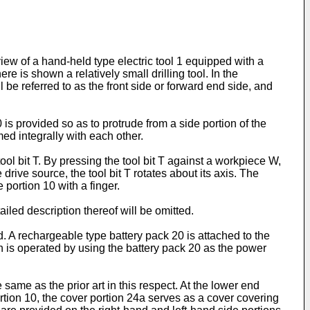
iew of a hand-held type electric tool 1 equipped with a
e is shown a relatively small drilling tool. In the
l be referred to as the front side or forward end side, and
is provided so as to protrude from a side portion of the
ed integrally with each other.
tool bit T. By pressing the tool bit T against a workpiece W,
rive source, the tool bit T rotates about its axis. The
e portion 10 with a finger.
ailed description thereof will be omitted.
. A rechargeable type battery pack 20 is attached to the
wn is operated by using the battery pack 20 as the power
same as the prior art in this respect. At the lower end
ortion 10, the cover portion 24a serves as a cover covering