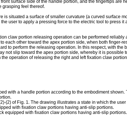
front surface side of the handle portion, and the fingertips are he
e grasping feel thereof.
re is situated a surface of smaller curvature (a curved surface mor
 for the user to apply a pressing force to the electric tool to press
tion claw portion releasing operation can be performed reliably an
to each other toward the apex portion side, when both finger-rest
ard to perform the releasing operation. In this respect, with the b
may not slip toward the apex portion side, whereby it is possible 
 the operation of releasing the right and left fixation claw portion
uipped with a handle portion according to the embodiment shown. 
rtion.
(2)-(2) of Fig. 1. The drawing illustrates a state in which the use
ipped with fixation claw portions having anti-slip portions.
pack equipped with fixation claw portions having anti-slip porti