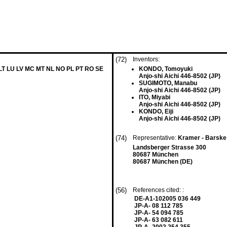
(72)
Inventors:
 LT LU LV MC MT NL NO PL PT RO SE
KONDO, Tomoyuki
Anjo-shi Aichi 446-8502 (JP)
SUGIMOTO, Manabu
Anjo-shi Aichi 446-8502 (JP)
ITO, Miyabi
Anjo-shi Aichi 446-8502 (JP)
KONDO, Eiji
Anjo-shi Aichi 446-8502 (JP)
(74)
Representative:
Kramer - Barske
Landsberger Strasse 300
80687 München
80687 München (DE)
(56)
References cited: :
DE-A1-102005 036 449
JP-A- 08 112 785
JP-A- 54 094 785
JP-A- 63 082 611