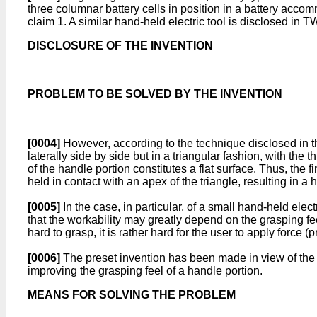
three columnar battery cells in position in a battery acco
claim 1. A similar hand-held electric tool is disclosed in
TW
DISCLOSURE OF THE INVENTION
PROBLEM TO BE SOLVED BY THE INVENTION
[0004]
However, according to the technique disclosed in th
laterally side by side but in a triangular fashion, with the 
of the handle portion constitutes a flat surface. Thus, the 
held in contact with an apex of the triangle, resulting in a
[0005]
In the case, in particular, of a small hand-held elec
that the workability may greatly depend on the grasping feel
hard to grasp, it is rather hard for the user to apply forc
[0006]
The preset invention has been made in view of the ab
improving the grasping feel of a handle portion.
MEANS FOR SOLVING THE PROBLEM