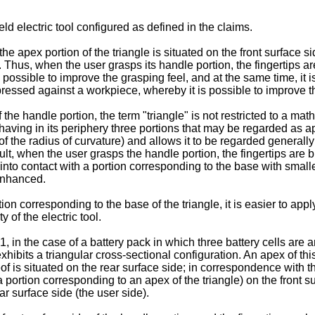
d electric tool configured as defined in the claims.
the apex portion of the triangle is situated on the front surface s
e. Thus, when the user grasps its handle portion, the fingertips a
s possible to improve the grasping feel, and at the same time, it i
ressed against a workpiece, whereby it is possible to improve the 
 the handle portion, the term "triangle" is not restricted to a ma
 having in its periphery three portions that may be regarded as a
of the radius of curvature) and allows it to be regarded generally 
esult, when the user grasps the handle portion, the fingertips are
into contact with a portion corresponding to the base with smaller
 enhanced.
tion corresponding to the base of the triangle, it is easier to app
 of the electric tool.
, in the case of a battery pack in which three battery cells are ar
xhibits a triangular cross-sectional configuration. An apex of thi
of is situated on the rear surface side; in correspondence with thi
a portion corresponding to an apex of the triangle) on the front su
ar surface side (the user side).