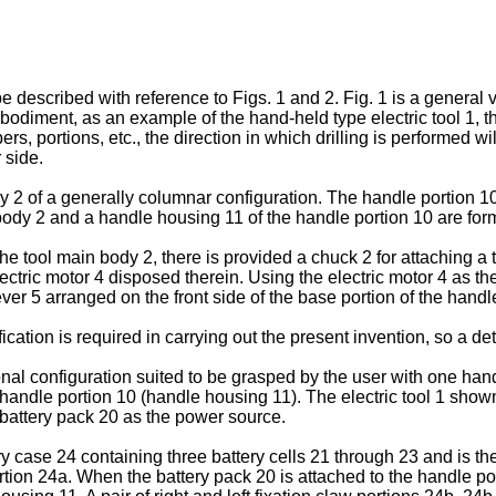
 described with reference to Figs. 1 and 2. Fig. 1 is a general v
diment, as an example of the hand-held type electric tool 1, ther
s, portions, etc., the direction in which drilling is performed wil
 side.
y 2 of a generally columnar configuration. The handle portion 10 
ody 2 and a handle housing 11 of the handle portion 10 are form
the tool main body 2, there is provided a chuck 2 for attaching a 
tric motor 4 disposed therein. Using the electric motor 4 as the d
lever 5 arranged on the front side of the base portion of the handl
ation is required in carrying out the present invention, so a det
al configuration suited to be grasped by the user with one hand
he handle portion 10 (handle housing 11). The electric tool 1 sho
e battery pack 20 as the power source.
y case 24 containing three battery cells 21 through 23 and is the 
ortion 24a. When the battery pack 20 is attached to the handle p