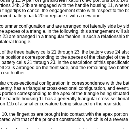
using 11. A pair of right and left fixation claw portions 24b, 24
 portions 24b, 24b are engaged with the handle housing 11, whereb
fingertips to cancel the engagement state with respect to the bat
moved battery pack 20 or replace it with a new one.
lumnar configuration and are arranged not laterally side by side 
the apexes of a triangle. In the following, this arrangement will 
h 23 are arranged in a triangular fashion in such a relationship t
ateral triangle.
 the three battery cells 21 through 23, the battery case 24 also
the positions corresponding to the apexes of the triangle) of the
battery cells 21 through 23. In the description of this specificatio
ell 23 is arranged on the front side, and the remaining two batter
th each other.
ar cross-sectional configuration in correspondence with the batt
ently, has a triangular cross-sectional configuration, and event
s portion corresponding to the apex of the triangle being situated
 the handle housing 11 has a generally triangular cross-sectional
ion 11b of a smaller curvature being situated on the rear side.
0, the fingertips are brought into contact with the apex portion 
ared with that of the prior-art construction, which is of a revers