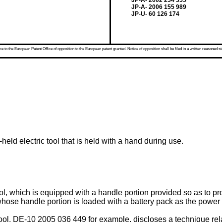
JP-A- 2002 254 355
JP-A- 2006 155 989
JP-U- 60 126 174
 to the European Patent Office of opposition to the European patent granted. Notice of opposition shall be filed in a written reasoned st
held electric tool that is held with a hand during use.
tool, which is equipped with a handle portion provided so as to p
hose handle portion is loaded with a battery pack as the power
ool,
DE-10 2005 036 449
for example, discloses a technique rel