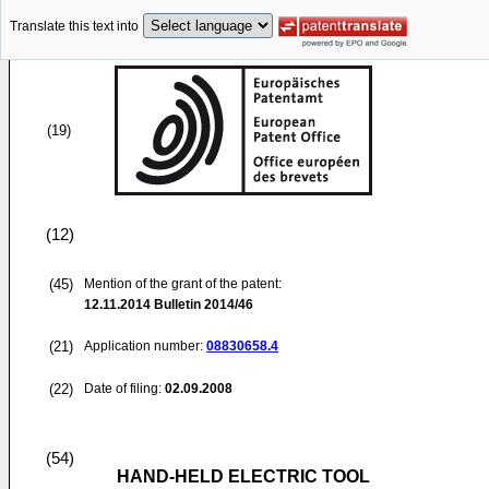
Translate this text into
(19)
(12)
(45)
Mention of the grant of the patent:
12.11.2014
Bulletin 2014/46
(21)
Application number:
08830658.4
(22)
Date of filing:
02.09.2008
(54)
HAND-HELD ELECTRIC TOOL