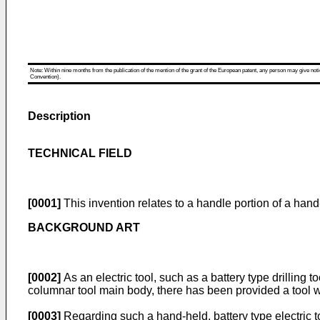
Note: Within nine months from the publication of the mention of the grant of the European patent, any person may give notice
Convention).
Description
TECHNICAL FIELD
[0001]
This invention relates to a handle portion of a hand-
BACKGROUND ART
[0002]
As an electric tool, such as a battery type drilling 
columnar tool main body, there has been provided a tool w
[0003]
Regarding such a hand-held, battery type electric t