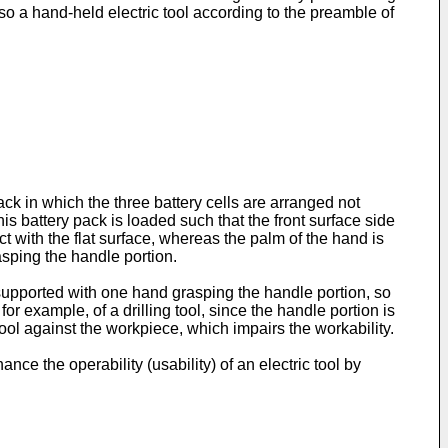
so a hand-held electric tool according to the preamble of
k in which the three battery cells are arranged not
this battery pack is loaded such that the front surface side
ct with the flat surface, whereas the palm of the hand is
rasping the handle portion.
ol supported with one hand grasping the handle portion, so
or example, of a drilling tool, since the handle portion is
tool against the workpiece, which impairs the workability.
ce the operability (usability) of an electric tool by