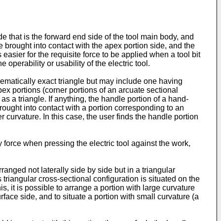
ide that is the forward end side of the tool main body, and
re brought into contact with the apex portion side, and the
s easier for the requisite force to be applied when a tool bit
operability or usability of the electric tool.
thematically exact triangle but may include one having
pex portions (corner portions of an arcuate sectional
as a triangle. If anything, the handle portion of a hand-
 brought into contact with a portion corresponding to an
 curvature. In this case, the user finds the handle portion
ly force when pressing the electric tool against the work,
ranged not laterally side by side but in a triangular
s triangular cross-sectional configuration is situated on the
s, it is possible to arrange a portion with large curvature
rface side, and to situate a portion with small curvature (a