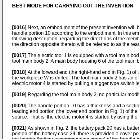
BEST MODE FOR CARRYING OUT THE INVENTION
[0016]
Next, an embodiment of the present invention will be
handle portion 10 according to the embodiment. In this embo
following description, regarding the directions of the member
the direction opposite thereto will be referred to as the rear
[0017]
The electric tool 1 is equipped with a tool main bod
tool main body 2. A main body housing 6 of the tool main b
[0018]
At the forward end (the right-hand end in Fig. 1) of 
the workpiece W is drilled. The tool main body 2 has an elec
electric motor 4 is started by pulling a trigger type switch 
[0019]
Regarding the tool main body 2, no particular modific
[0020]
The handle portion 10 has a thickness and a section
leading end portion (the lower end portion in Fig. 1) of t
source. That is, the electric motor 4 is started by using th
[0021]
As shown in Fig. 2, the battery pack 20 has a batter
portion of the battery case 24, there is provided a cover p