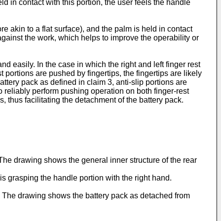
ld in contact with this portion, the user feels the handle
e akin to a flat surface), and the palm is held in contact
 it against the work, which helps to improve the operability or
d easily. In the case in which the right and left finger rest
 portions are pushed by fingertips, the fingertips are likely
attery pack as defined in claim 3, anti-slip portions are
to reliably perform pushing operation on both finger-rest
s, thus facilitating the detachment of the battery pack.
The drawing shows the general inner structure of the rear
r is grasping the handle portion with the right hand.
ons. The drawing shows the battery pack as detached from