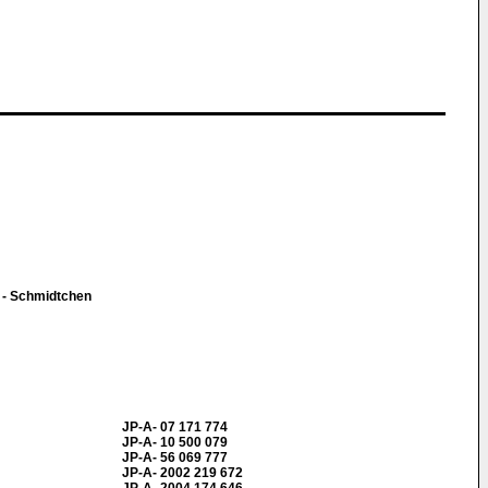
 - Schmidtchen
JP-A- 07 171 774
JP-A- 10 500 079
JP-A- 56 069 777
JP-A- 2002 219 672