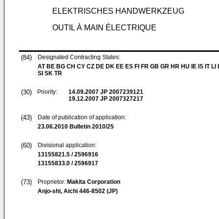
ELEKTRISCHES HANDWERKZEUG
OUTIL À MAIN ÉLECTRIQUE
(84)
Designated Contracting States:
AT BE BG CH CY CZ DE DK EE ES FI FR GB GR HR HU IE IS IT LI
SI SK TR
(30)
Priority:
14.09.2007
JP 2007239121
19.12.2007
JP 2007327217
(43)
Date of publication of application:
23.06.2010
Bulletin 2010/25
(60)
Divisional application:
13155821.5 / 2596916
13155833.0 / 2596917
(73)
Proprietor:
Makita Corporation
Anjo-shi, Aichi 446-8502 (JP)