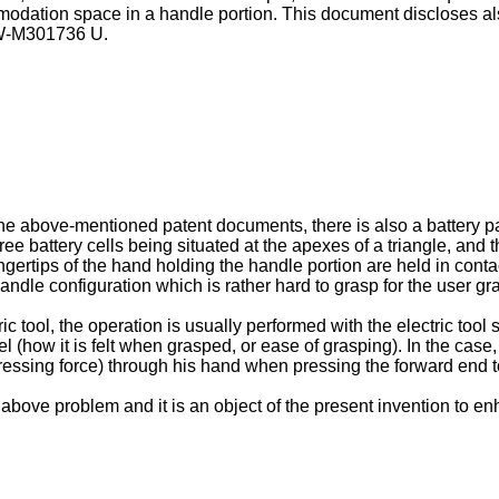
mmodation space in a handle portion. This document discloses al
-M301736 U
.
e above-mentioned patent documents, there is also a battery pac
three battery cells being situated at the apexes of a triangle, and 
fingertips of the hand holding the handle portion are held in conta
 handle configuration which is rather hard to grasp for the user g
tric tool, the operation is usually performed with the electric to
 (how it is felt when grasped, or ease of grasping). In the case, f
e (pressing force) through his hand when pressing the forward end 
ove problem and it is an object of the present invention to enhan