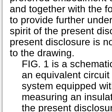
and together with the f
to provide further unde
spirit of the present di
present disclosure is n
to the drawing.
FIG. 1 is a schematic
an equivalent circuit
system equipped wit
measuring an insulat
the present disclosu