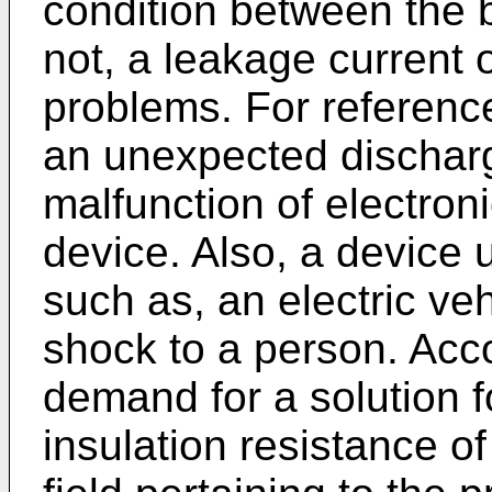
condition between the b
not, a leakage current 
problems. For referenc
an unexpected discharg
malfunction of electron
device. Also, a device 
such as, an electric veh
shock to a person. Acco
demand for a solution 
insulation resistance of