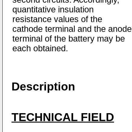
quantitative insulation
resistance values of the
cathode terminal and the anode
terminal of the battery may be
each obtained.
Description
TECHNICAL FIELD