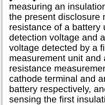
measuring an insulatio
the present disclosure
resistance of a battery u
detection voltage and a
voltage detected by a fi
measurement unit and a
resistance measurement
cathode terminal and a
battery respectively, a
sensing the first insula