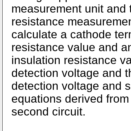
measurement unit and t
resistance measurement 
calculate a cathode ter
resistance value and a
insulation resistance va
detection voltage and t
detection voltage and s
equations derived from t
second circuit.