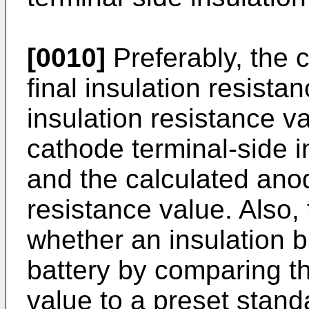
[0010]
Preferably, the c
final insulation resista
insulation resistance v
cathode terminal-side i
and the calculated anod
resistance value. Also,
whether an insulation 
battery by comparing th
value to a preset stand