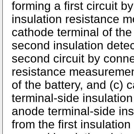
forming a first circuit b
insulation resistance m
cathode terminal of the 
second insulation detec
second circuit by conne
resistance measurement
of the battery, and (c) 
terminal-side insulatio
anode terminal-side ins
from the first insulatio