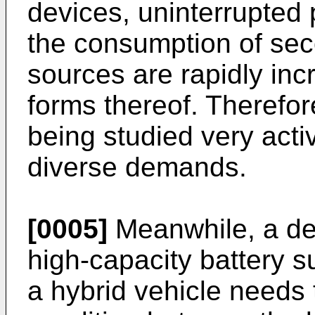
devices, uninterrupted 
the consumption of sec
sources are rapidly incr
forms thereof. Therefor
being studied very acti
diverse demands.
[0005]
Meanwhile, a dev
high-capacity battery su
a hybrid vehicle needs 