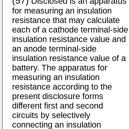
(57)
Disclosed is an apparatus
for measuring an insulation
resistance that may calculate
each of a cathode terminal-side
insulation resistance value and
an anode terminal-side
insulation resistance value of a
battery. The apparatus for
measuring an insulation
resistance according to the
present disclosure forms
different first and second
circuits by selectively
connecting an insulation