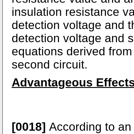
insulation resistance va
detection voltage and t
detection voltage and s
equations derived from t
second circuit.
Advantageous Effect
[0018]
According to an 