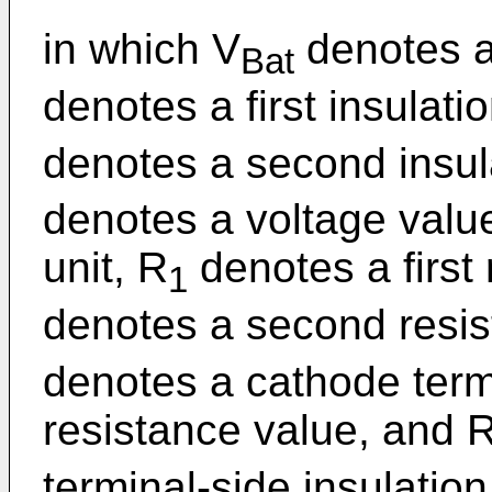
in which V
denotes a 
Bat
denotes a first insulati
denotes a second insula
denotes a voltage valu
unit, R
denotes a first
1
denotes a second resis
denotes a cathode termi
resistance value, and 
terminal-side insulation