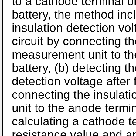
to a cathode terminal o
battery, the method incl
insulation detection vol
circuit by connecting th
measurement unit to th
battery, (b) detecting t
detection voltage after
connecting the insulat
unit to the anode termin
calculating a cathode t
resistance value and a