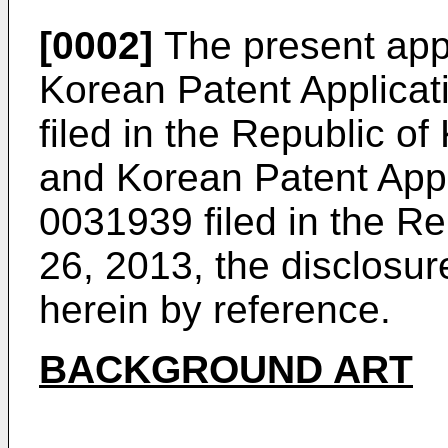
[0002]
The present appli
Korean Patent Applicat
filed in the Republic o
and Korean Patent App
0031939
filed in the R
26, 2013, the disclosur
herein by reference.
BACKGROUND ART