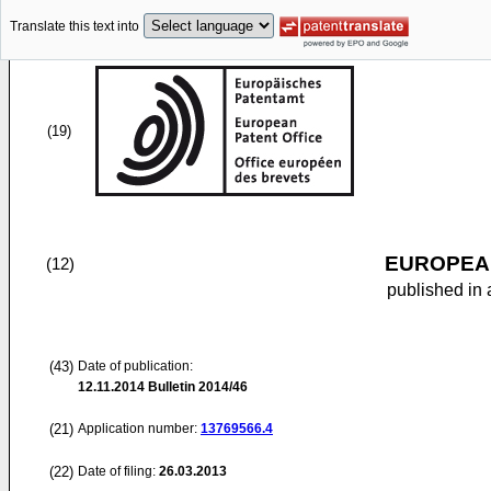
Translate this text into
(19)
EUROPEAN
(12)
published in 
(43)
Date of publication:
12.11.2014
Bulletin 2014/46
(21)
Application number:
13769566.4
(22)
Date of filing:
26.03.2013