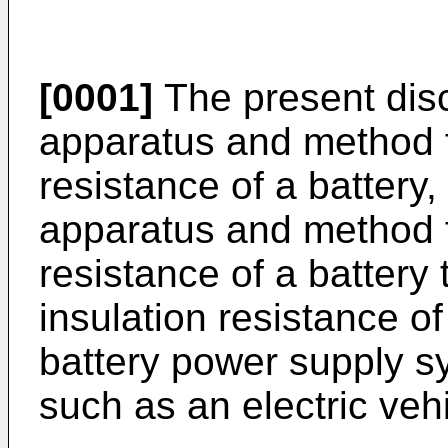
[0001]
The present disc
apparatus and method f
resistance of a battery,
apparatus and method f
resistance of a batter
insulation resistance o
battery power supply s
such as an electric vehi