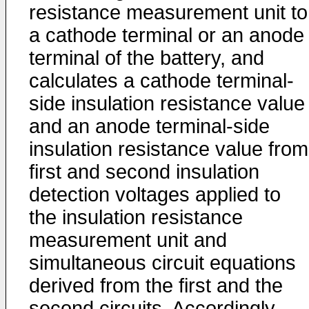
resistance measurement unit to
a cathode terminal or an anode
terminal of the battery, and
calculates a cathode terminal-
side insulation resistance value
and an anode terminal-side
insulation resistance value from
first and second insulation
detection voltages applied to
the insulation resistance
measurement unit and
simultaneous circuit equations
derived from the first and the
second circuits. Accordingly,