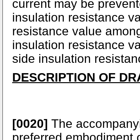
current may be prevente
insulation resistance va
resistance value among
insulation resistance v
side insulation resistan
DESCRIPTION OF D
[0020]
The accompanyin
preferred embodiment o