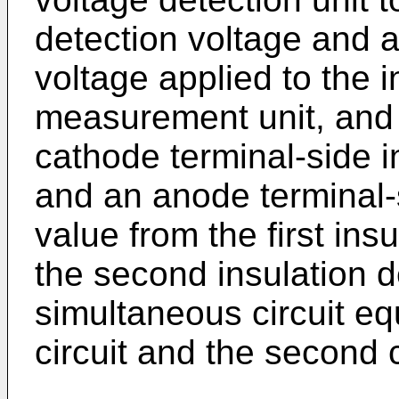
detection voltage and a
voltage applied to the i
measurement unit, and a
cathode terminal-side i
and an anode terminal-s
value from the first ins
the second insulation d
simultaneous circuit equ
circuit and the second c