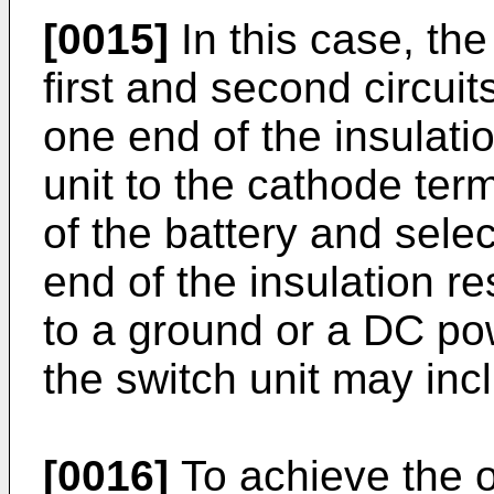
[0015]
In this case, the
first and second circuit
one end of the insulat
unit to the cathode ter
of the battery and sele
end of the insulation 
to a ground or a DC pow
the switch unit may inc
[0016]
To achieve the o