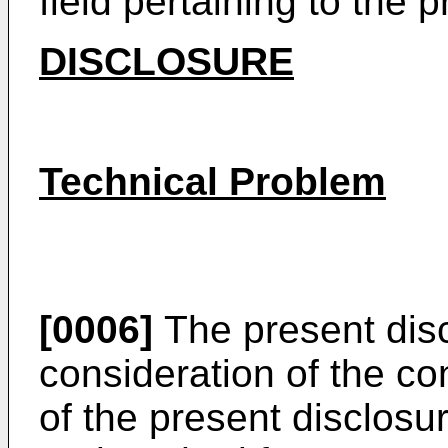
field pertaining to the 
DISCLOSURE
Technical Problem
[0006]
The present disc
consideration of the co
of the present disclosu