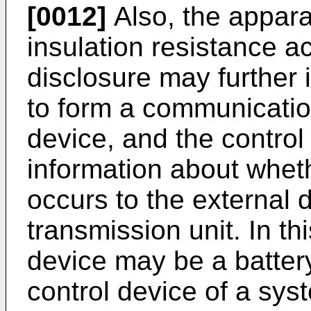
[0012]
Also, the appara
insulation resistance a
disclosure may further 
to form a communication
device, and the control
information about whet
occurs to the external 
transmission unit. In th
device may be a battery
control device of a sys