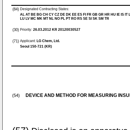
(84)
Designated Contracting States:
AL AT BE BG CH CY CZ DE DK EE ES FI FR GB GR HR HU IE IS IT L
LU LV MC MK MT NL NO PL PT RO RS SE SI SK SM TR
(30)
Priority:
26.03.2012
KR 20120030527
(71)
Applicant:
LG Chem, Ltd.
Seoul 150-721 (KR)
DEVICE AND METHOD FOR MEASURING INSU
(54)