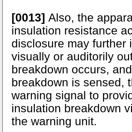
[0013]
Also, the appara
insulation resistance a
disclosure may further 
visually or auditorily o
breakdown occurs, and
breakdown is sensed, t
warning signal to provi
insulation breakdown vi
the warning unit.