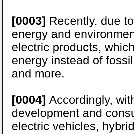
[0003]
Recently, due to 
energy and environmenta
electric products, whic
energy instead of fossi
and more.
[0004]
Accordingly, wit
development and consu
electric vehicles, hybr