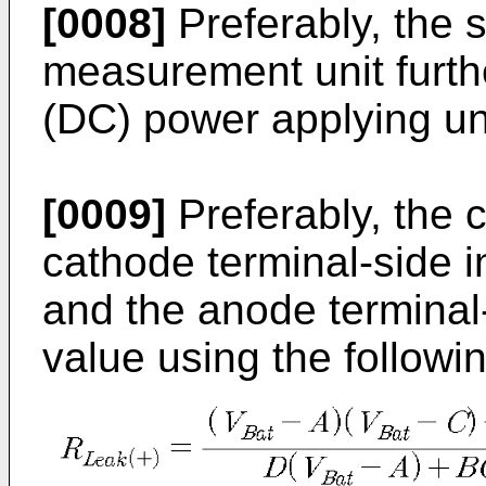
[0008]
Preferably, the 
measurement unit furthe
(DC) power applying un
[0009]
Preferably, the c
cathode terminal-side i
and the anode terminal-
value using the followi