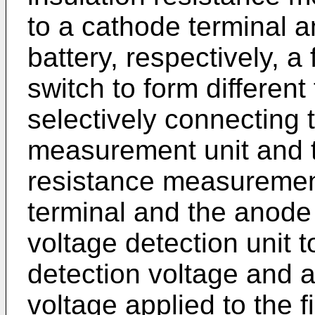
to a cathode terminal a
battery, respectively, a
switch to form different
selectively connecting t
measurement unit and t
resistance measurement
terminal and the anode 
voltage detection unit t
detection voltage and a
voltage applied to the f