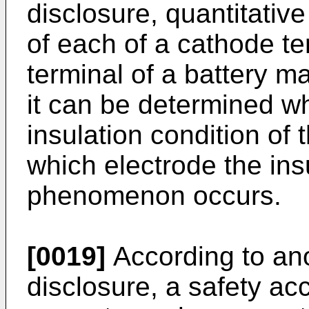
disclosure, quantitative
of each of a cathode t
terminal of a battery m
it can be determined w
insulation condition of 
which electrode the in
phenomenon occurs.
[0019]
According to ano
disclosure, a safety a