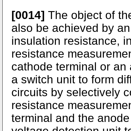
[0014]
The object of th
also be achieved by an
insulation resistance, i
resistance measurement
cathode terminal or an 
a switch unit to form di
circuits by selectively 
resistance measurement
terminal and the anode 
voltage detection unit t