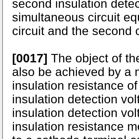
second insulation dete
simultaneous circuit equ
circuit and the second c
[0017]
The object of th
also be achieved by a
insulation resistance of 
insulation detection vo
insulation detection vo
insulation resistance 