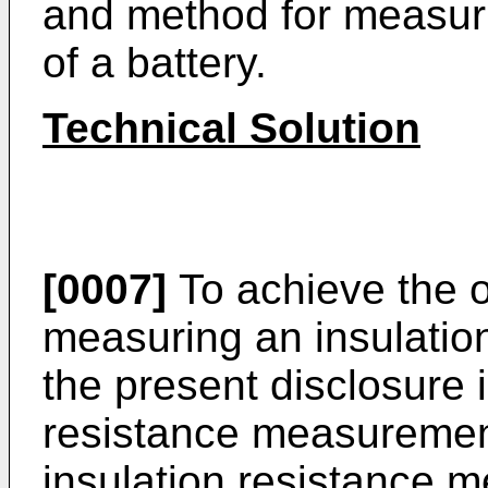
and method for measuri
of a battery.
Technical Solution
[0007]
To achieve the o
measuring an insulatio
the present disclosure i
resistance measuremen
insulation resistance 