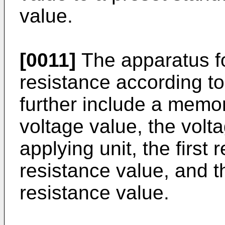
value.
[0011]
The apparatus fo
resistance according t
further include a memory
voltage value, the volt
applying unit, the first
resistance value, and t
resistance value.