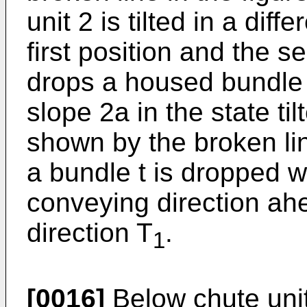
unit 2 is tilted in a dif
first position and the 
drops a housed bundle 
slope 2a in the state ti
shown by the broken line
a bundle t is dropped wi
conveying direction ah
direction T
.
1
[0016]
Below chute unit