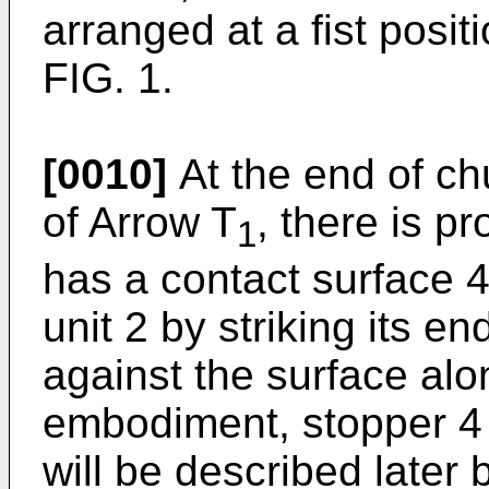
arranged at a fist posit
FIG. 1.
[0010]
At the end of chu
of Arrow T
, there is p
1
has a contact surface 4
unit 2 by striking its e
against the surface alon
embodiment, stopper 4 
will be described later