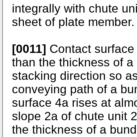
integrally with chute un
sheet of plate member.
[0011]
Contact surface 
than the thickness of a
stacking direction so as 
conveying path of a bund
surface 4a rises at alm
slope 2a of chute unit 
the thickness of a bund