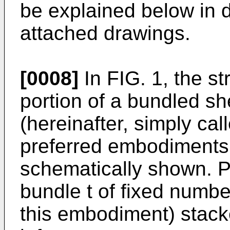
be explained below in de
attached drawings.
[0008]
In FIG. 1, the st
portion of a bundled s
(hereinafter, simply cal
preferred embodiments o
schematically shown. P
bundle t of fixed numbe
this embodiment) stack