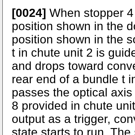
[0024]
When stopper 4 
position shown in the d
position shown in the so
t in chute unit 2 is gu
and drops toward convey
rear end of a bundle t i
passes the optical axis
8 provided in chute uni
output as a trigger, co
state starts to run. The