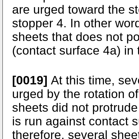
are urged toward the s
stopper 4. In other word
sheets that does not po
(contact surface 4a) in 
[0019]
At this time, sev
urged by the rotation o
sheets did not protrude
is run against contact 
therefore, several shee