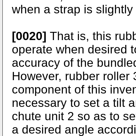
when a strap is slightl
[0020]
That is, this rubb
operate when desired t
accuracy of the bundled
However, rubber roller 
component of this invent
necessary to set a tilt a
chute unit 2 so as to set
a desired angle accordi