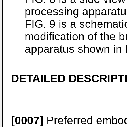
processing apparatu
FIG. 9 is a schemat
modification of the 
apparatus shown in 
DETAILED DESCRIPT
[0007]
Preferred embodi