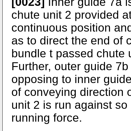
[0023]
Inner guide 7a i
chute unit 2 provided at 
continuous position an
as to direct the end of 
bundle t passed chute u
Further, outer guide 7b 
opposing to inner guid
of conveying direction 
unit 2 is run against so
running force.