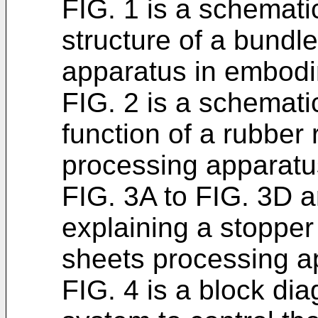
FIG. 1 is a schemat
structure of a bundl
apparatus in embodim
FIG. 2 is a schemati
function of a rubber 
processing apparatu
FIG. 3A to FIG. 3D a
explaining a stopper
sheets processing a
FIG. 4 is a block di