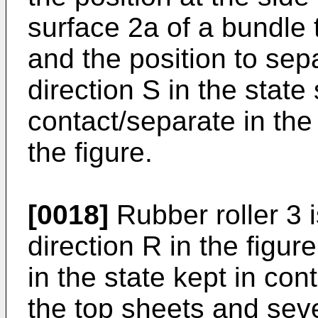
surface 2a of a bundle t
and the position to sep
direction S in the state 
contact/separate in the
the figure.
[0018]
Rubber roller 3 i
direction R in the figur
in the state kept in con
the top sheets and seve