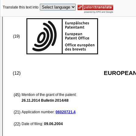
Translate this text into
(19)
EUROPEAN
(12)
(45)
Mention of the grant of the patent:
26.11.2014
Bulletin 2014/48
(21)
Application number:
06020721.4
(22)
Date of filing:
09.06.2004