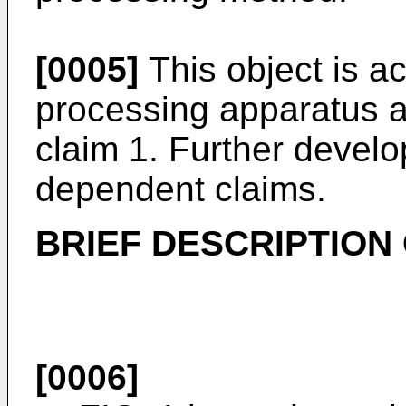
[0005]
This object is a
processing apparatus a
claim 1. Further develo
dependent claims.
BRIEF DESCRIPTION
[0006]