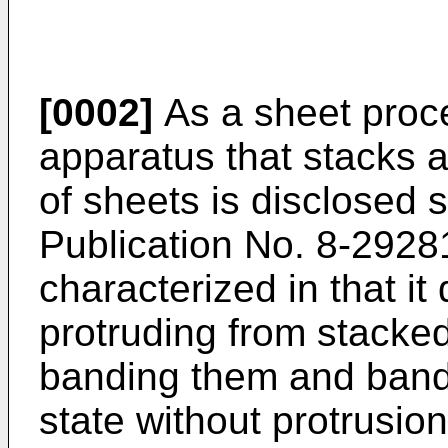
[0002]
As a sheet proc
apparatus that stacks 
of sheets is disclosed 
Publication No.
8-2928
characterized in that it
protruding from stacke
banding them and band
state without protrusio