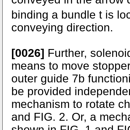
binding a bundle t is lo
conveying direction.
[0026]
Further, solenoi
means to move stopper
outer guide 7b functio
be provided independen
mechanism to rotate ch
and FIG. 2. Or, a mecha
shown in FIG. 1 and FIG