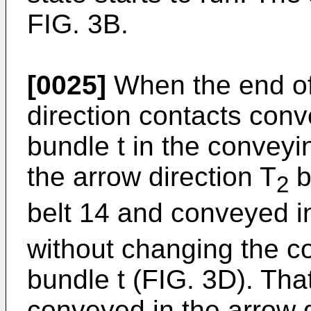
FIG. 3B.
[0025]
When the end of 
direction contacts conv
bundle t in the conveyin
the arrow direction T
b
2
belt 14 and conveyed in
without changing the co
bundle t (FIG. 3D). That
conveyed in the arrow d