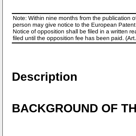
Note: Within nine months from the publication o
person may give notice to the European Patent 
Notice of opposition shall be filed in a written
filed until the opposition fee has been paid. (A
Description
BACKGROUND OF TH