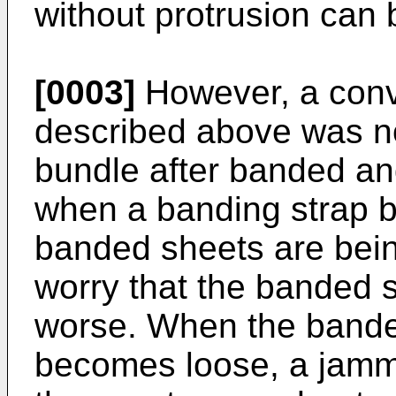
without protrusion can 
[0003]
However, a conv
described above was not
bundle after banded an
when a banding strap 
banded sheets are bein
worry that the banded
worse. When the bande
becomes loose, a jamm