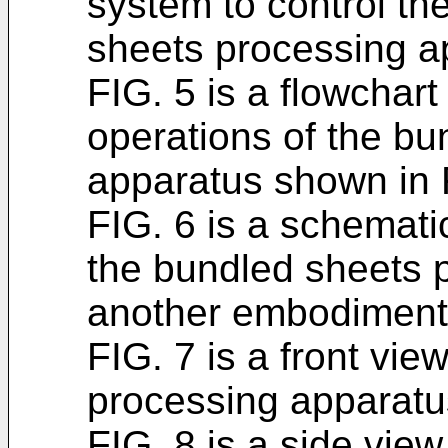
system to control th
sheets processing a
FIG. 5 is a flowchart
operations of the b
apparatus shown in 
FIG. 6 is a schemat
the bundled sheets 
another embodiment o
FIG. 7 is a front vie
processing apparatu
FIG. 8 is a side vie