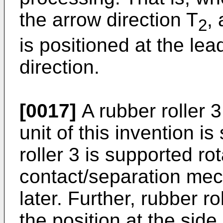
the arrow direction T
,
2
is positioned at the le
direction.
[0017]
A rubber roller 3
unit of this invention i
roller 3 is supported ro
contact/separation mec
later. Further, rubber r
the position at the sid