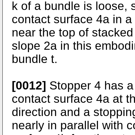
k of a bundle is loose,
contact surface 4a in a
near the top of stacked
slope 2a in this embod
bundle t.
[0012]
Stopper 4 has a 
contact surface 4a at t
direction and a stoppin
nearly in parallel with 