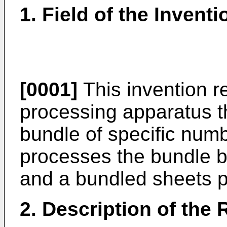
1. Field of the Inventi
[0001]
This invention r
processing apparatus th
bundle of specific num
processes the bundle b
and a bundled sheets 
2. Description of the 