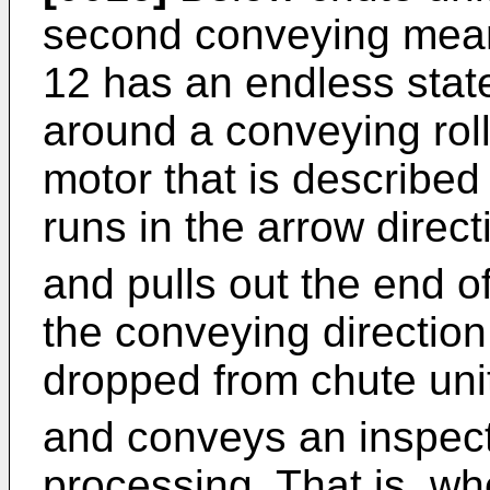
second conveying mean
12 has an endless stat
around a conveying roll
motor that is described
runs in the arrow direct
and pulls out the end of
the conveying directio
dropped from chute unit
and conveys an inspect
processing. That is, wh