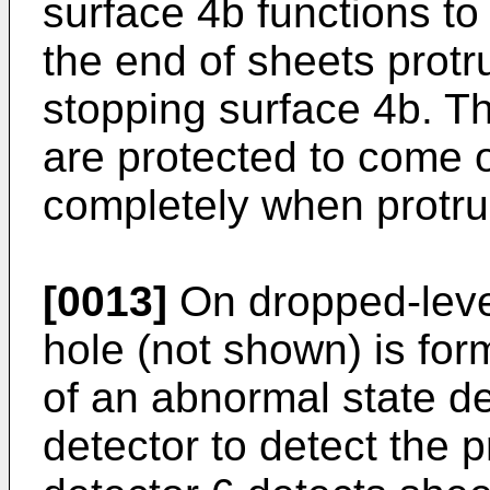
surface 4b functions to 
the end of sheets protr
stopping surface 4b. T
are protected to come o
completely when protr
[0013]
On dropped-level
hole (not shown) is for
of an abnormal state de
detector to detect the 