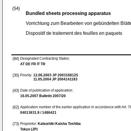
(54)
Bundled sheets processing apparatus
Vorrichtung zum Bearbeiten von gebündelten Blätt
Dispositif de traitement des feuilles en paquets
(84)
Designated Contracting States:
AT DE FR IT TR
(30)
Priority:
12.06.2003
JP 2003168125
11.05.2004
JP 2004141183
(43)
Date of publication of application:
16.05.2007
Bulletin 2007/20
(62)
Application number of the earlier application in accordance with Art. 
04013631.9 / 1486421
(73)
Proprietor:
Kabushiki Kaisha Toshiba
Tokyo (JP)