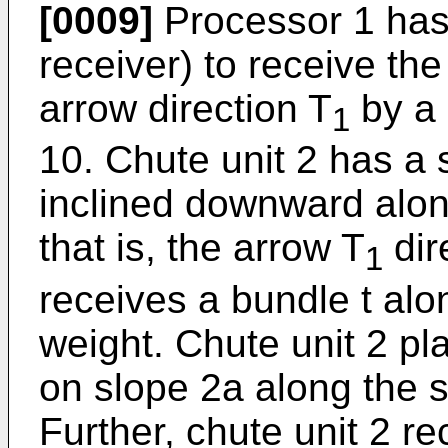
[0009]
Processor 1 has 
receiver) to receive th
arrow direction T
by a 
1
10. Chute unit 2 has a 
inclined downward along
that is, the arrow T
dir
1
receives a bundle t alo
weight. Chute unit 2 p
on slope 2a along the s
Further, chute unit 2 re