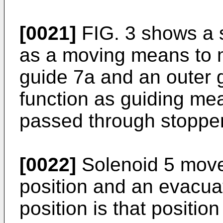
[0021]
FIG. 3 shows a s
as a moving means to 
guide 7a and an outer 
function as guiding mea
passed through stopper
[0022]
Solenoid 5 move
position and an evacuat
position is that positio