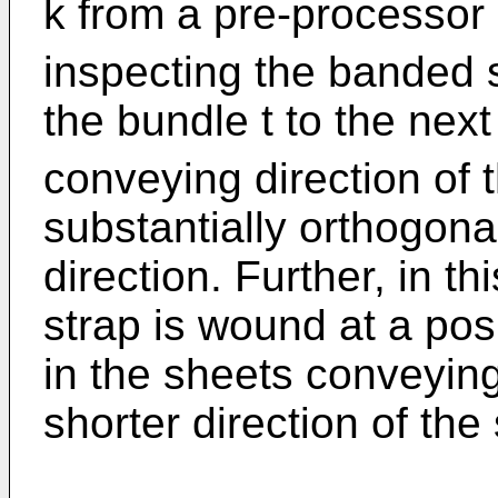
k from a pre-processor
inspecting the banded s
the bundle t to the nex
conveying direction of t
substantially orthogona
direction. Further, in 
strap is wound at a posi
in the sheets conveying
shorter direction of the