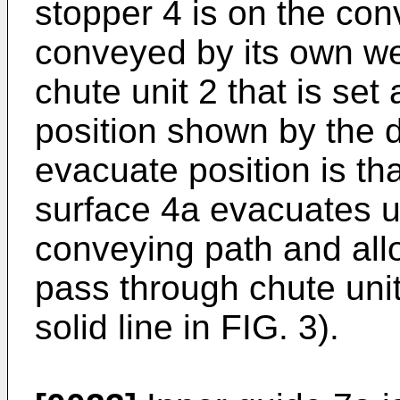
stopper 4 is on the con
conveyed by its own we
chute unit 2 that is set a
position shown by the d
evacuate position is th
surface 4a evacuates u
conveying path and allo
pass through chute unit
solid line in FIG. 3).