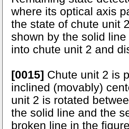
where its optical axis 
the state of chute unit 2
shown by the solid line
into chute unit 2 and d
[0015]
Chute unit 2 is p
inclined (movably) cent
unit 2 is rotated betwee
the solid line and the 
broken line in the figur