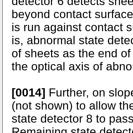
detector 6 detects shee
beyond contact surface
is run against contact 
is, abnormal state dete
of sheets as the end of
the optical axis of abno
[0014]
Further, on slope
(not shown) to allow the
state detector 8 to pass
Remaining state detecto