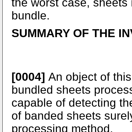
the worst case, sheets
bundle.
SUMMARY OF THE IN
[0004]
An object of this
bundled sheets process
capable of detecting th
of banded sheets surel
processing method.