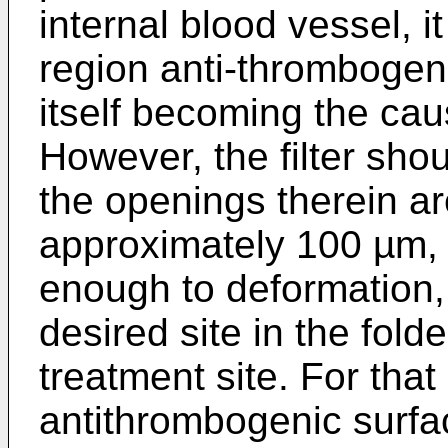
internal blood vessel, it
region anti-thrombogenic
itself becoming the cau
However, the filter sho
the openings therein ar
approximately 100 µm, a
enough to deformation,
desired site in the fol
treatment site. For that
antithrombogenic surf