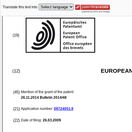
Translate this text into
(19)
EUROPEAN
(12)
(45)
Mention of the grant of the patent:
26.11.2014
Bulletin 2014/48
(21)
Application number:
09724051.9
(22)
Date of filing:
26.03.2009