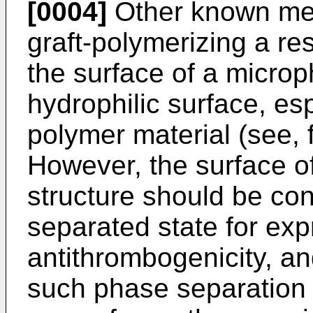
[0004]
Other known met
graft-polymerizing a re
the surface of a micro
hydrophilic surface, esp
polymer material (see,
However, the surface o
structure should be con
separated state for exp
antithrombogenicity, an
such phase separation i