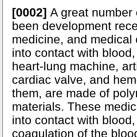
[0002]
A great number 
been development recen
medicine, and medical 
into contact with blood, 
heart-lung machine, artif
cardiac valve, and he
them, are made of poly
materials. These medic
into contact with bloo
coagulation of the bloo