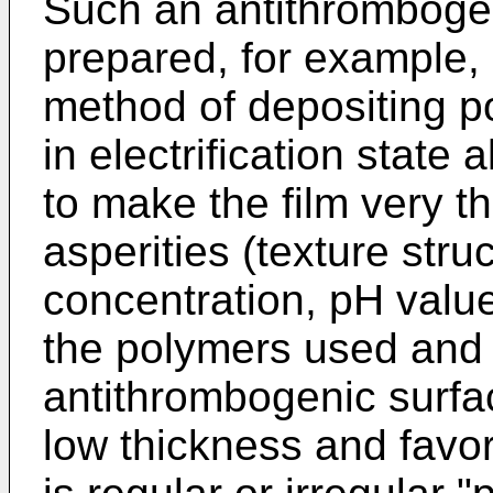
Such an antithrombogen
prepared, for example, 
method of depositing p
in electrification state a
to make the film very t
asperities (texture stru
concentration, pH valu
the polymers used and 
antithrombogenic surf
low thickness and favor