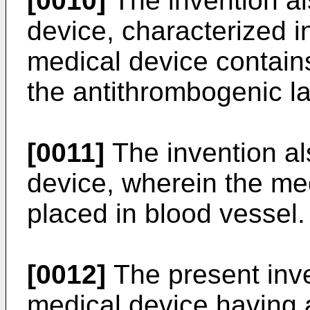
[0010]
The invention al
device, characterized in
medical device contains
the antithrombogenic la
[0011]
The invention al
device, wherein the medi
placed in blood vessel.
[0012]
The present inve
medical device having a