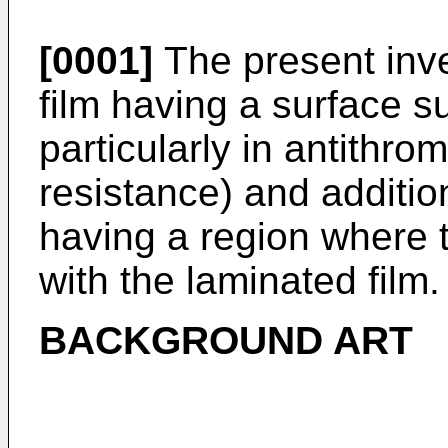
[0001]
The present inve
film having a surface su
particularly in antithro
resistance) and additio
having a region where t
with the laminated film.
BACKGROUND ART