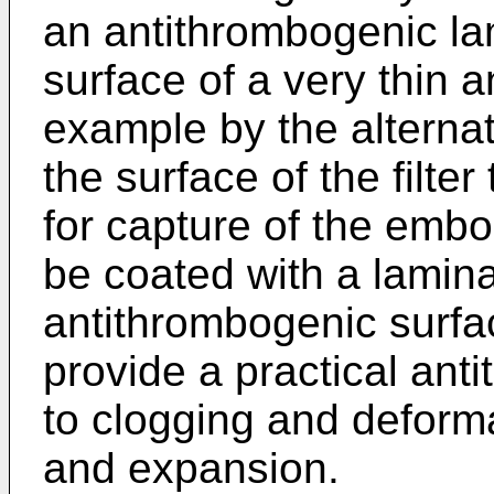
an antithrombogenic la
surface of a very thin a
example by the alterna
the surface of the filte
for capture of the emb
be coated with a lamina
antithrombogenic surfac
provide a practical anti
to clogging and deformat
and expansion.