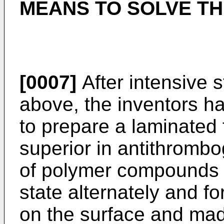
MEANS TO SOLVE T
[0007]
After intensive 
above, the inventors hav
to prepare a laminated 
superior in antithrombog
of polymer compounds di
state alternately and fo
on the surface and mad