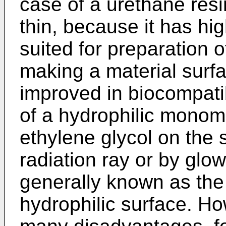
case of a urethane resin,
thin, because it has high
suited for preparation o
making a material surfa
improved in biocompatib
of a hydrophilic monom
ethylene glycol on the s
radiation ray or by glo
generally known as the
hydrophilic surface. H