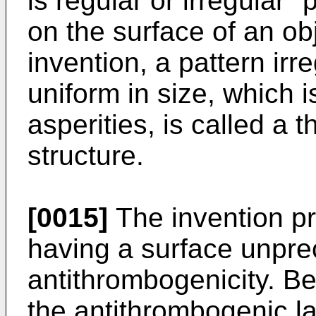
is regular or irregular 
on the surface of an ob
invention, a pattern irr
uniform in size, which i
asperities, is called a 
structure.
[0015]
The invention pr
having a surface unpre
antithrombogenicity. Be
the antithrombogenic l