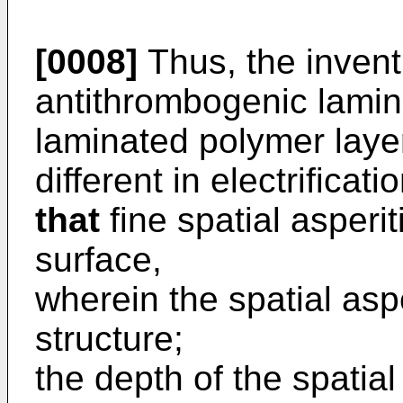
[0008]
Thus, the invent
antithrombogenic lamina
laminated polymer lay
different in electrificati
that
fine spatial asperi
surface,
wherein the spatial aspe
structure;
the depth of the spatial