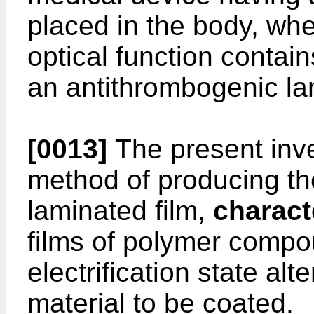
placed in the body, whe
optical function contain
an antithrombogenic la
[0013]
The present inve
method of producing th
laminated film,
charact
films of polymer compou
electrification state alt
material to be coated.