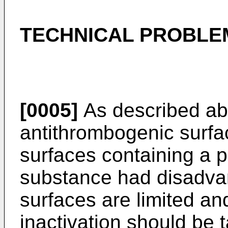
TECHNICAL PROBLE
[0005]
As described ab
antithrombogenic surfa
surfaces containing a p
substance had disadvan
surfaces are limited a
inactivation should be ta