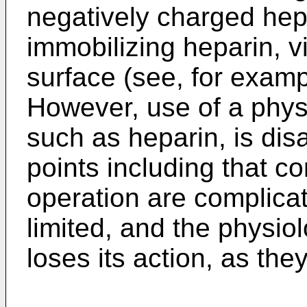
negatively charged hep
immobilizing heparin, vi
surface (see, for exam
However, use of a physi
such as heparin, is di
points including that co
operation are complicat
limited, and the physio
loses its action, as the