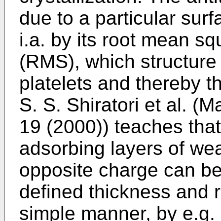
due to a particular sur
i.a. by its root mean 
(RMS), which structure
platelets and thereby t
S. S. Shiratori et al. 
19 (2000
)) teaches tha
adsorbing layers of wea
opposite charge can be 
defined thickness and
simple manner, by e.g.