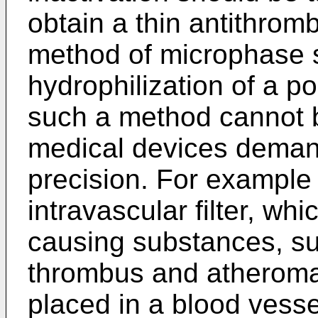
obtain a thin antithrom
method of microphase 
hydrophilization of a po
such a method cannot b
medical devices demand
precision. For example 
intravascular filter, w
causing substances, su
thrombus and atheroma, 
placed in a blood vesse