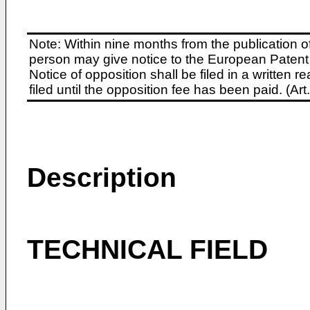
Note: Within nine months from the publication o
person may give notice to the European Patent 
Notice of opposition shall be filed in a written
filed until the opposition fee has been paid. (A
Description
TECHNICAL FIELD