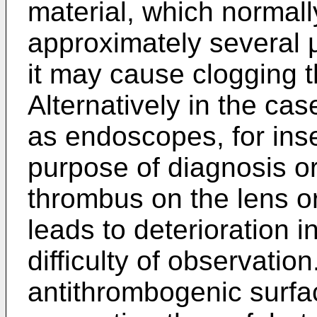
material, which normall
approximately several µ
it may cause clogging th
Alternatively in the ca
as endoscopes, for inse
purpose of diagnosis or
thrombus on the lens or 
leads to deterioration in
difficulty of observation
antithrombogenic surfac