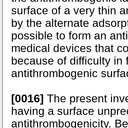
surface of a very thin a
by the alternate adsorp
possible to form an an
medical devices that c
because of difficulty in
antithrombogenic surfa
[0016]
The present inven
having a surface unpre
antithrombogenicity. Be