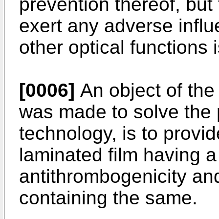
prevention thereof, but 
exert any adverse infl
other optical functions 
[0006]
An object of the
was made to solve the 
technology, is to provi
laminated film having a
antithrombogenicity an
containing the same.