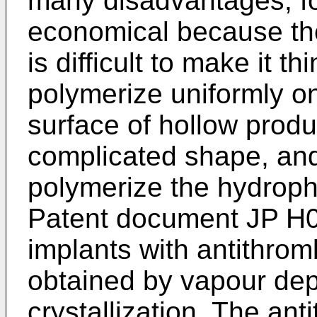
many disadvantages, for
economical because the
is difficult to make it thin
polymerize uniformly on
surface of hollow produ
complicated shape, and it
polymerize the hydrophil
Patent document
JP H
implants with antithro
obtained by vapour depo
crystallization. The an