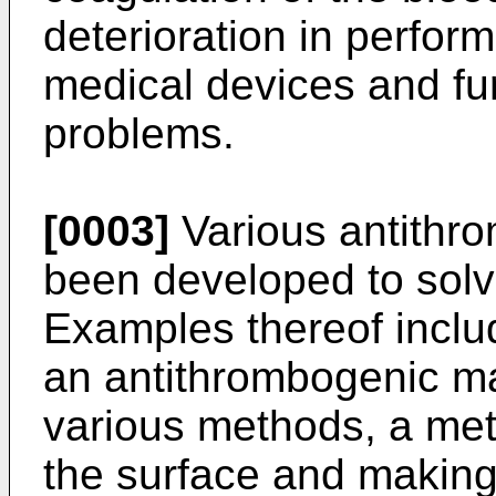
deterioration in perfor
medical devices and fur
problems.
[0003]
Various antithr
been developed to solv
Examples thereof inclu
an antithrombogenic ma
various methods, a met
the surface and making