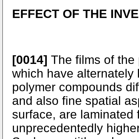
EFFECT OF THE INV
[0014]
The films of the 
which have alternately 
polymer compounds diffe
and also fine spatial a
surface, are laminated 
unprecedentedly higher 