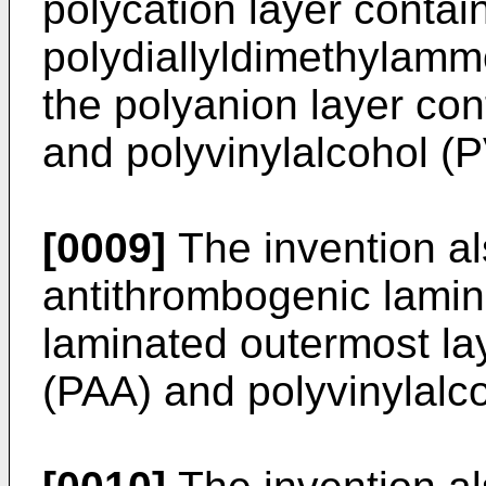
polycation layer contai
polydiallyldimethylam
the polyanion layer con
and polyvinylalcohol (P
[0009]
The invention al
antithrombogenic lamin
laminated outermost lay
(PAA) and polyvinylalc