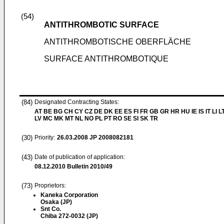
(54)
ANTITHROMBOTIC SURFACE
ANTITHROMBOTISCHE OBERFLÄCHE
SURFACE ANTITHROMBOTIQUE
(84)
Designated Contracting States:
AT BE BG CH CY CZ DE DK EE ES FI FR GB GR HR HU IE IS IT LI L
LV MC MK MT NL NO PL PT RO SE SI SK TR
(30)
Priority:
26.03.2008
JP 2008082181
(43)
Date of publication of application:
08.12.2010
Bulletin 2010/49
(73)
Proprietors:
Kaneka Corporation
Osaka (JP)
Snt Co.
Chiba 272-0032 (JP)