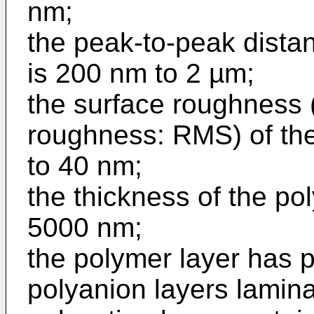
nm;
the peak-to-peak distan
is 200 nm to 2 µm;
the surface roughness
roughness: RMS) of the 
to 40 nm;
the thickness of the po
5000 nm;
the polymer layer has p
polyanion layers lamina