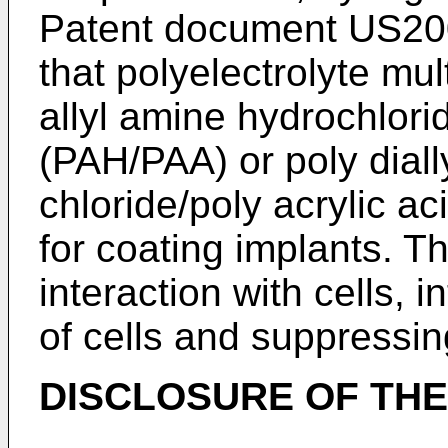
Patent document
US20
that polyelectrolyte mul
allyl amine hydrochlorid
(PAH/PAA) or poly dial
chloride/poly acrylic a
for coating implants. T
interaction with cells, 
of cells and suppressin
DISCLOSURE OF THE