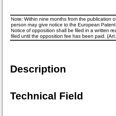
Note: Within nine months from the publication o
person may give notice to the European Patent 
Notice of opposition shall be filed in a written
filed until the opposition fee has been paid. (A
Description
Technical Field