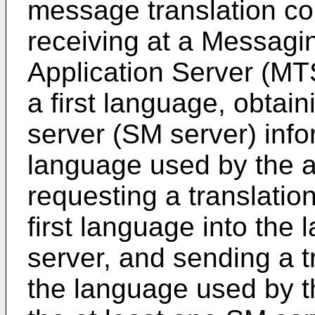
message translation co
receiving at a Messagi
Application Server (MT
a first language, obtai
server (SM server) info
language used by the a
requesting a translatio
first language into th
server, and sending a t
the language used by t