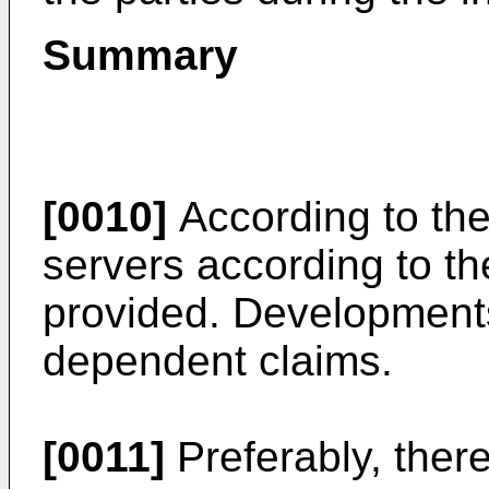
Summary
[0010]
According to the
servers according to t
provided. Developments 
dependent claims.
[0011]
Preferably, ther