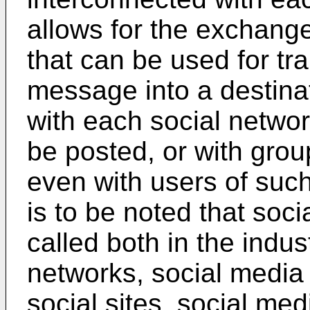
allows for the exchang
that can be used for tra
message into a destina
with each social netwo
be posted, or with gro
even with users of such
is to be noted that soci
called both in the indus
networks, social media 
social sites, social me