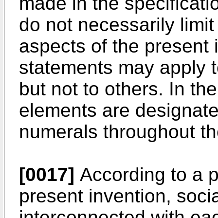
made in the specificati
do not necessarily limi
aspects of the present
statements may apply t
but not to others. In the
elements are designated
numerals throughout th
[0017]
According to a p
present invention, soci
interconnected with eac