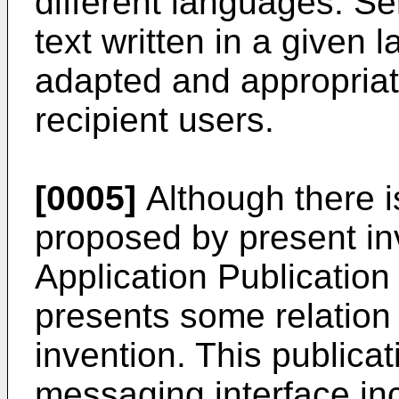
different languages. S
text written in a given
adapted and appropriate
recipient users.
[0005]
Although there i
proposed by present in
Application Publicatio
presents some relation w
invention. This publica
messaging interface inc