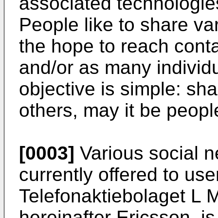
associated technologi
People like to share var
the hope to reach contac
and/or as many individ
objective is simple: sha
others, may it be peopl
[0003]
Various social n
currently offered to us
Telefonaktiebolaget L 
hereinafter Ericsson, is