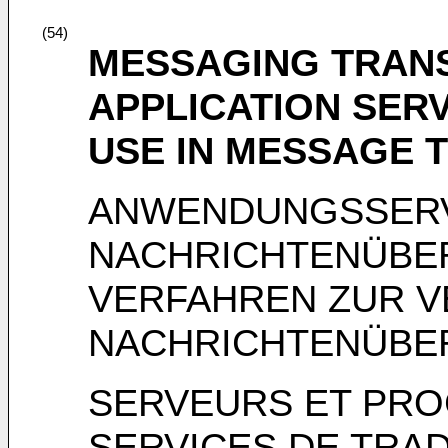
(54)
MESSAGING TRANS
APPLICATION SER
USE IN MESSAGE 
ANWENDUNGSSER
NACHRICHTENÜBE
VERFAHREN ZUR V
NACHRICHTENÜBE
SERVEURS ET PRO
SERVICES DE TRA