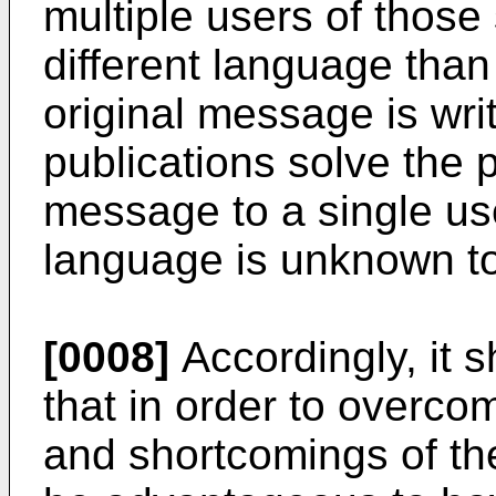
multiple users of those
different language than
original message is wri
publications solve the 
message to a single us
language is unknown to
[0008]
Accordingly, it 
that in order to overcom
and shortcomings of the