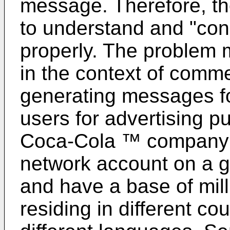
message. Therefore, th
to understand and "co
properly. The problem 
in the context of comme
generating messages fo
users for advertising p
Coca-Cola ™ company 
network account on a g
and have a base of mill
residing in different c