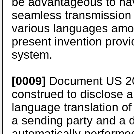
be advantageous to ha
seamless transmission 
various languages amon
present invention prov
system.
[0009]
Document
US 2
construed to disclose a
language translation o
a sending party and a d
automatically performed