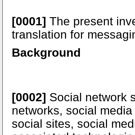
[0001]
The present inven
translation for messagi
Background
[0002]
Social network s
networks, social media 
social sites, social med