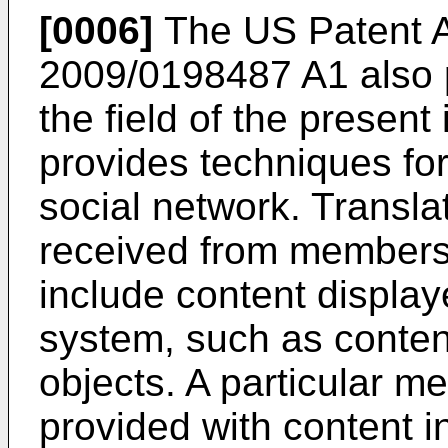
[0006]
The US Patent A
2009/0198487 A1
also 
the field of the present
provides techniques for 
social network. Transla
received from members 
include content display
system, such as conten
objects. A particular m
provided with content i