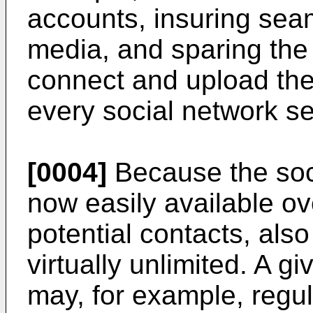
accounts, insuring sea
media, and sparing the
connect and upload the 
every social network se
[0004]
Because the soci
now easily available ove
potential contacts, also
virtually unlimited. A 
may, for example, regu