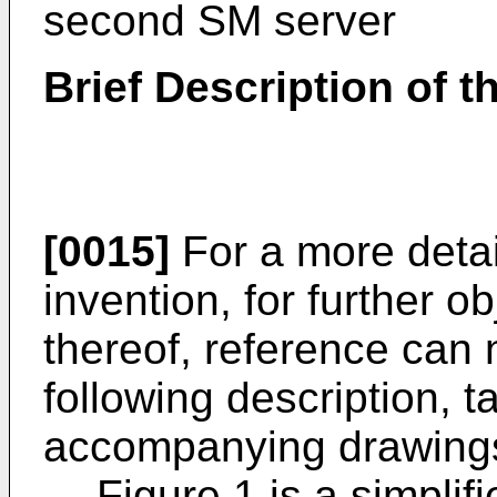
second SM server
Brief Description of 
[0015]
For a more detai
invention, for further 
thereof, reference can
following description, t
accompanying drawings
Figure 1 is a simpli