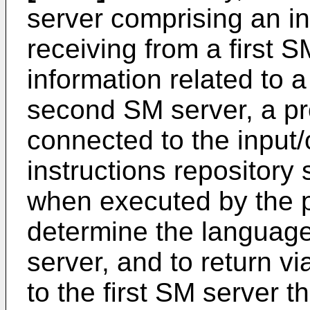
server comprising an in
receiving from a first S
information related to 
second SM server, a pr
connected to the input/
instructions repository 
when executed by the p
determine the languag
server, and to return vi
to the first SM server 