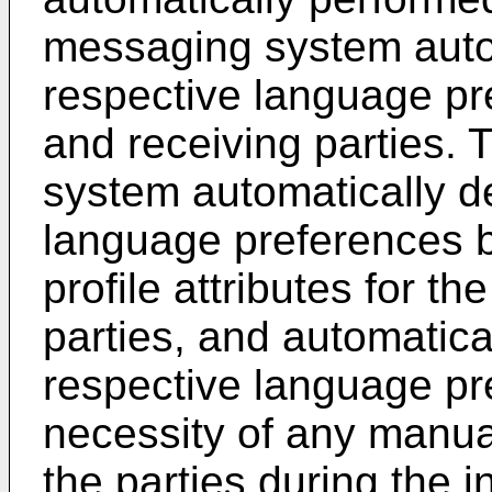
messaging system autom
respective language pr
and receiving parties.
system automatically d
language preferences b
profile attributes for t
parties, and automatica
respective language pr
necessity of any manual
the parties during the 