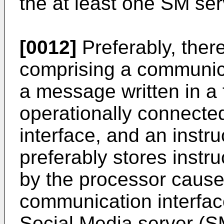
the at least one SM ser
[0012]
Preferably, ther
comprising a communica
a message written in a 
operationally connecte
interface, and an instru
preferably stores instr
by the processor cause t
communication interface
Social Media server (SM