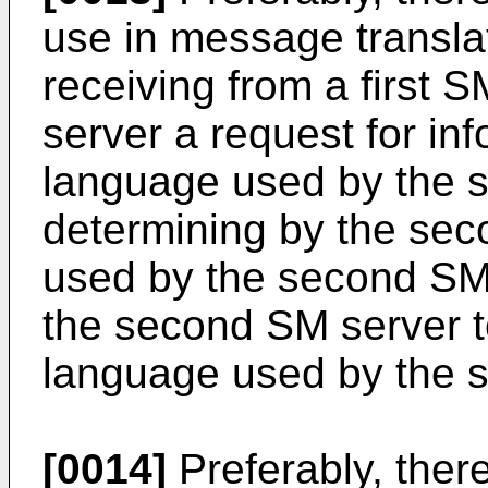
use in message translat
receiving from a first 
server a request for inf
language used by the 
determining by the se
used by the second SM 
the second SM server to
language used by the 
[0014]
Preferably, ther