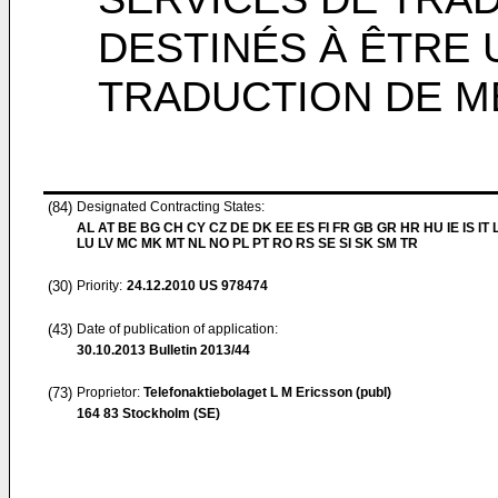
DESTINÉS À ÊTRE 
TRADUCTION DE 
(84)
Designated Contracting States:
AL AT BE BG CH CY CZ DE DK EE ES FI FR GB GR HR HU IE IS IT L
LU LV MC MK MT NL NO PL PT RO RS SE SI SK SM TR
(30)
Priority:
24.12.2010
US 978474
(43)
Date of publication of application:
30.10.2013
Bulletin 2013/44
(73)
Proprietor:
Telefonaktiebolaget L M Ericsson (publ)
164 83 Stockholm (SE)