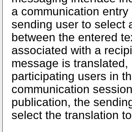
a communication entry r
sending user to select 
between the entered te
associated with a recip
message is translated, 
participating users in 
communication session.
publication, the sendin
select the translation t