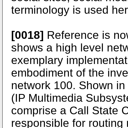
terminology is used her
[0018]
Reference is no
shows a high level net
exemplary implementati
embodiment of the inve
network 100. Shown in 
(IP Multimedia Subsys
comprise a Call State 
responsible for routing 