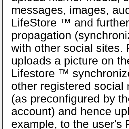
messages, images, audi
LifeStore ™ and further
propagation (synchroniz
with other social sites
uploads a picture on t
Lifestore ™ synchroniz
other registered social 
(as preconfigured by th
account) and hence uplo
example, to the user's