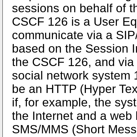
sessions on behalf of t
CSCF 126 is a User Eq
communicate via a SIP/
based on the Session In
the CSCF 126, and via 
social network system 
be an HTTP (Hyper Text 
if, for example, the sy
the Internet and a web
SMS/MMS (Short Messag