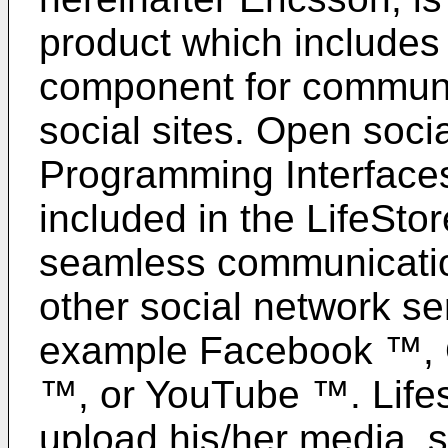
product which includes 
component for communic
social sites. Open socia
Programming Interface
included in the LifeStor
seamless communicatio
other social network se
example Facebook ™, O
™, or YouTube ™. Lifes
upload his/her media, s