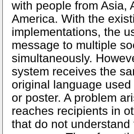
with people from Asia, A
America. With the exist
implementations, the us
message to multiple so
simultaneously. Howeve
system receives the sa
original language used
or poster. A problem ar
reaches recipients in o
that do not understand 