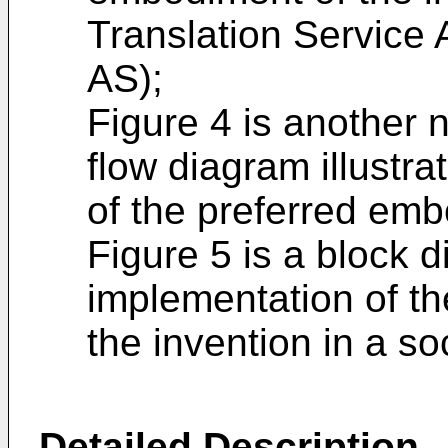
Translation Service 
AS);
Figure 4 is another 
flow diagram illustra
of the preferred emb
Figure 5 is a block 
implementation of t
the invention in a s
Detailed Description