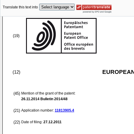
Translate this text into
(19)
EUROPEAN
(12)
(45)
Mention of the grant of the patent:
26.11.2014
Bulletin 2014/48
(21)
Application number:
11813905.4
(22)
Date of filing:
27.12.2011