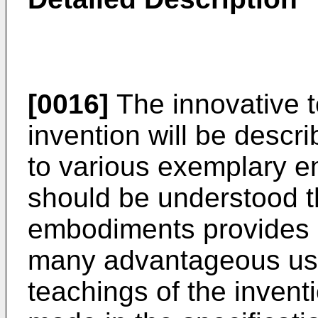
[0016]
The innovative t
invention will be descri
to various exemplary e
should be understood th
embodiments provides 
many advantageous use
teachings of the invent