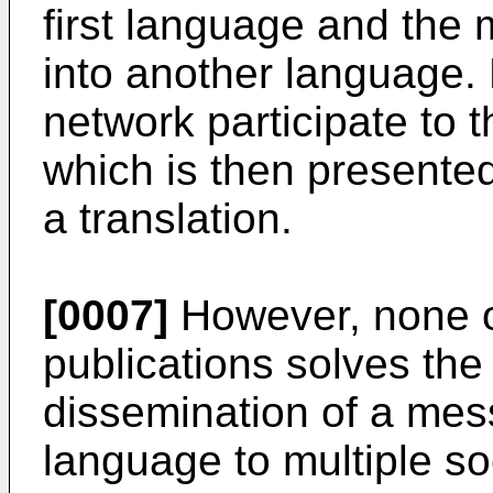
first language and the
into another language. 
network participate to t
which is then presente
a translation.
[0007]
However, none o
publications solves the
dissemination of a mess
language to multiple so