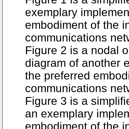
exemplary implement
embodiment of the in
communications net
Figure 2 is a nodal 
diagram of another 
the preferred embodi
communications net
Figure 3 is a simpli
an exemplary implem
embodiment of the i