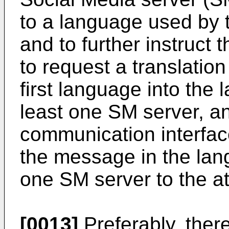
to a language used by t
and to further instruct
to request a translatio
first language into the
least one SM server, and
communication interface
the message in the lan
one SM server to the at
[0013]
Preferably, ther