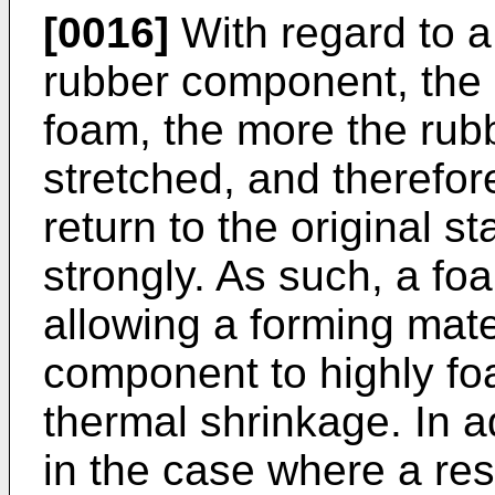
[0016]
With regard to a
rubber component, the m
foam, the more the rub
stretched, and therefore
return to the original s
strongly. As such, a f
allowing a forming mate
component to highly fo
thermal shrinkage. In ad
in the case where a re