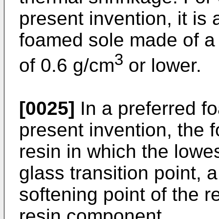
present invention, it is
foamed sole made of a 
3
of 0.6 g/cm
or lower.
[0025]
In a preferred f
present invention, the 
resin in which the low
glass transition point, 
softening point of the r
resin component.