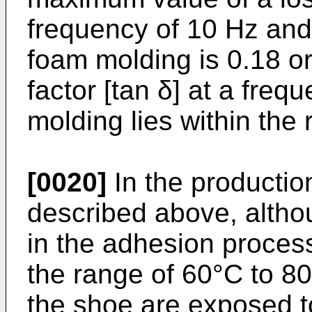
frequency of 10 Hz and
foam molding is 0.18 or
factor [tan δ] at a freq
molding lies within the
[0020]
In the productio
described above, altho
in the adhesion process
the range of 60°C to 8
the shoe are exposed t