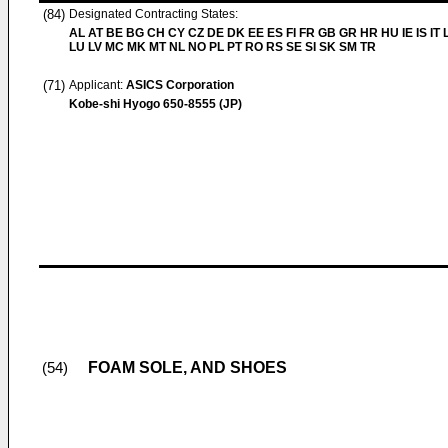
(84)
Designated Contracting States:
AL AT BE BG CH CY CZ DE DK EE ES FI FR GB GR HR HU IE IS IT L
LU LV MC MK MT NL NO PL PT RO RS SE SI SK SM TR
(71)
Applicant:
ASICS Corporation
Kobe-shi Hyogo 650-8555 (JP)
FOAM SOLE, AND SHOES
(54)