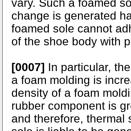
vary. Such a foamed so
change is generated ha
foamed sole cannot adh
of the shoe body with p
[0007]
In particular, th
a foam molding is incre
density of a foam moldi
rubber component is gr
and therefore, thermal