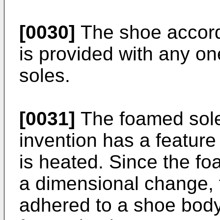
[0030]
The shoe accordi
is provided with any on
soles.
[0031]
The foamed sole
invention has a feature 
is heated. Since the f
a dimensional change, f
adhered to a shoe body,