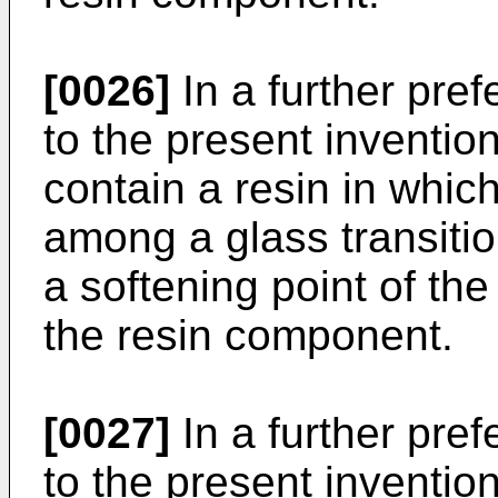
[0026]
In a further pre
to the present inventio
contain a resin in whic
among a glass transitio
a softening point of the
the resin component.
[0027]
In a further pre
to the present invention,