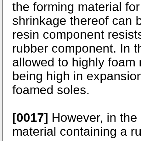
the forming material fo
shrinkage thereof can 
resin component resist
rubber component. In t
allowed to highly foa
being high in expansio
foamed soles.
[0017]
However, in the
material containing a 