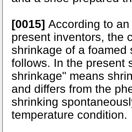
[0015]
According to an
present inventors, the 
shrinkage of a foamed 
follows. In the present 
shrinkage" means shrin
and differs from the p
shrinking spontaneousl
temperature condition.