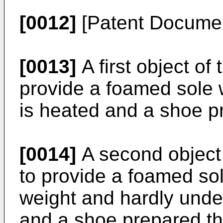
[0012]
[Patent Docume
[0013]
A first object of 
provide a foamed sole 
is heated and a shoe p
[0014]
A second object 
to provide a foamed sole
weight and hardly unde
and a shoe prepared th