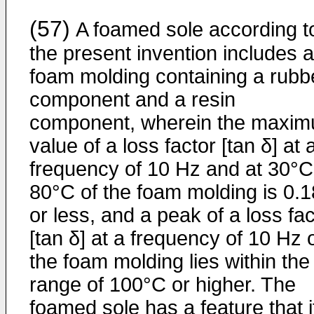
(57)
A foamed sole according t
the present invention includes a
foam molding containing a rubb
component and a resin
component, wherein the maxi
value of a loss factor [tan δ] at 
frequency of 10 Hz and at 30°C
80°C of the foam molding is 0.1
or less, and a peak of a loss fac
[tan δ] at a frequency of 10 Hz 
the foam molding lies within the
range of 100°C or higher. The
foamed sole has a feature that i