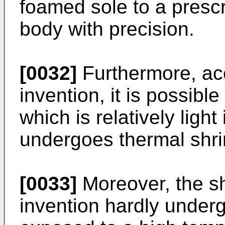
foamed sole to a prescr
body with precision.
[0032]
Furthermore, acc
invention, it is possibl
which is relatively ligh
undergoes thermal shr
[0033]
Moreover, the sh
invention hardly unde