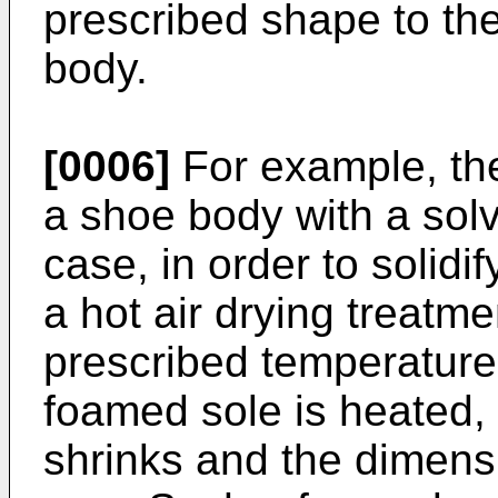
prescribed shape to the
body.
[0006]
For example, the
a shoe body with a solv
case, in order to solidi
a hot air drying treatme
prescribed temperature
foamed sole is heated,
shrinks and the dimens