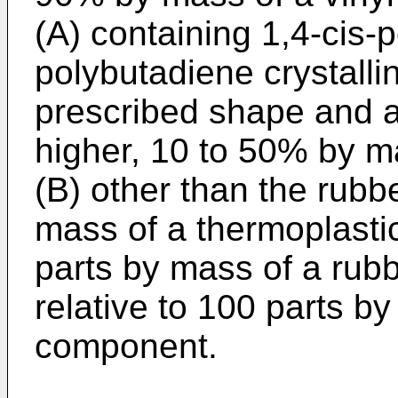
(A) containing 1,4-cis-
polybutadiene crystallin
prescribed shape and a
higher, 10 to 50% by m
(B) other than the rubb
mass of a thermoplastic
parts by mass of a rubb
relative to 100 parts b
component.