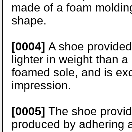
made of a foam molding
shape.
[0004]
A shoe provided 
lighter in weight than 
foamed sole, and is exc
impression.
[0005]
The shoe provide
produced by adhering a