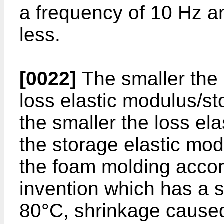
a frequency of 10 Hz an
less.
[0022]
The smaller the l
loss elastic modulus/st
the smaller the loss el
the storage elastic mod
the foam molding accor
invention which has a s
80°C, shrinkage caused