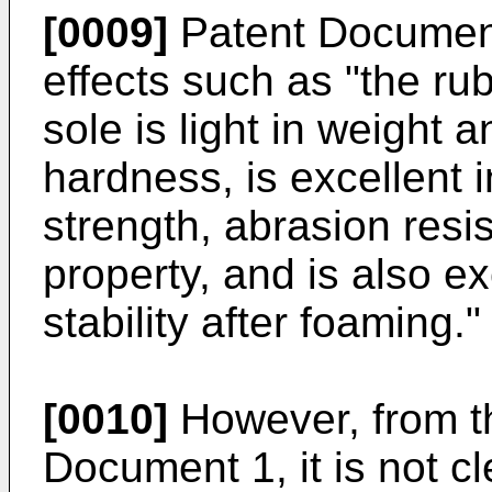
[0009]
Patent Document
effects such as "the ru
sole is light in weight
hardness, is excellent i
strength, abrasion resi
property, and is also e
stability after foaming."
[0010]
However, from th
Document 1, it is not cl