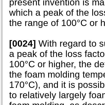
present invention is ma
which a peak of the loss
the range of 100°C or h
[0024]
With regard to s
a peak of the loss facto
100°C or higher, the de
the foam molding tempe
170°C), and it is possi
to relatively largely fo