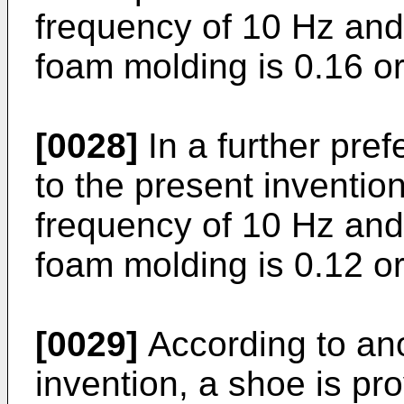
frequency of 10 Hz and
foam molding is 0.16 or
[0028]
In a further pre
to the present invention,
frequency of 10 Hz and
foam molding is 0.12 o
[0029]
According to ano
invention, a shoe is pr