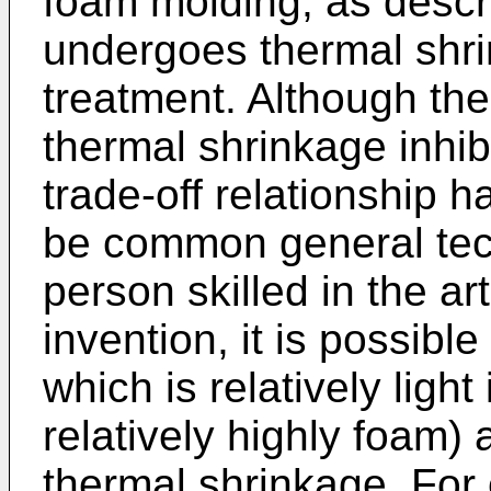
foam molding, as descr
undergoes thermal shri
treatment. Although the
thermal shrinkage inhib
trade-off relationship 
be common general tec
person skilled in the ar
invention, it is possibl
which is relatively light
relatively highly foam)
thermal shrinkage. For