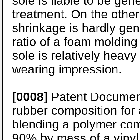
sole is liable to be gen
treatment. On the other
shrinkage is hardly ge
ratio of a foam moldin
sole is relatively heavy
wearing impression.
[0008]
Patent Document
rubber composition for
blending a polymer co
90% by mass of a vinyl