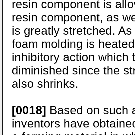
resin component is allo
resin component, as we
is greatly stretched. A
foam molding is heated
inhibitory action which
diminished since the s
also shrinks.
[0018]
Based on such a
inventors have obtained