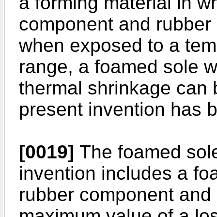
a forming material in w
component and rubber 
when exposed to a temp
range, a foamed sole 
thermal shrinkage can b
present invention has 
[0019]
The foamed sole
invention includes a f
rubber component and 
maximum value of a loss