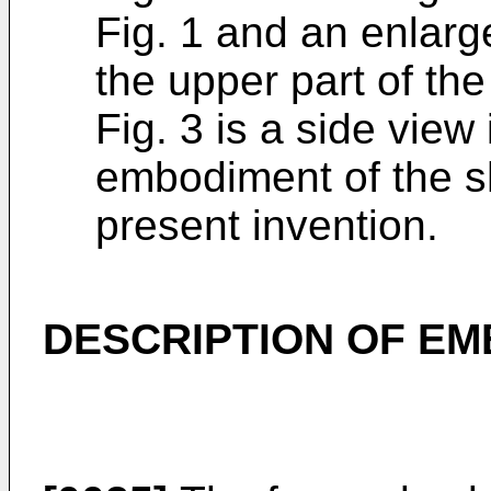
Fig. 1 and an enlarg
the upper part of th
Fig. 3 is a side view
embodiment of the s
present invention.
DESCRIPTION OF E