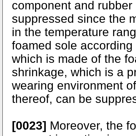
component and rubber
suppressed since the ma
in the temperature rang
foamed sole according 
which is made of the f
shrinkage, which is a 
wearing environment of
thereof, can be suppre
[0023]
Moreover, the fo