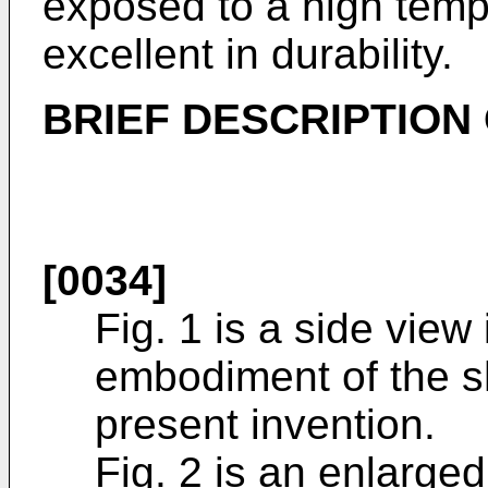
exposed to a high temp
excellent in durability.
BRIEF DESCRIPTION
[0034]
Fig. 1 is a side view i
embodiment of the s
present invention.
Fig. 2 is an enlarged 