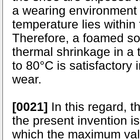
a wearing environment 
temperature lies within
Therefore, a foamed so
thermal shrinkage in a
to 80°C is satisfactory 
wear.
[0021]
In this regard, 
the present invention i
which the maximum value