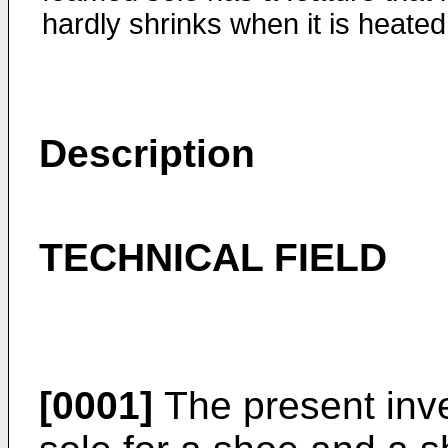
hardly shrinks when it is heated
Description
TECHNICAL FIELD
[0001]
The present inve