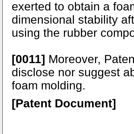
exerted to obtain a foa
dimensional stability af
using the rubber compos
[0011]
Moreover, Paten
disclose nor suggest a
foam molding.
[Patent Document]