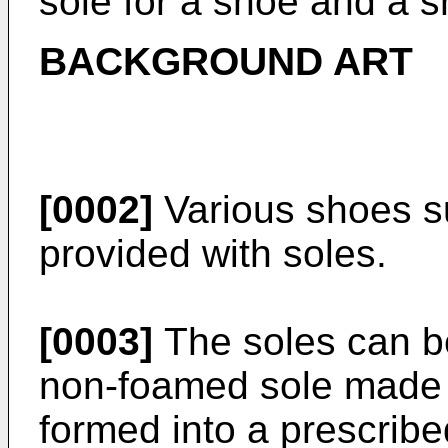
sole for a shoe and a s
BACKGROUND ART
[0002]
Various shoes s
provided with soles.
[0003]
The soles can be
non-foamed sole made 
formed into a prescrib