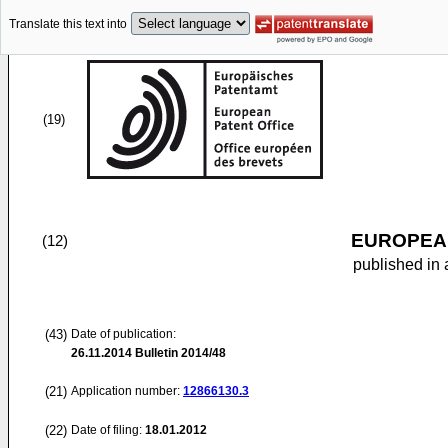
Translate this text into
(19)
EUROPEAN
(12)
published in 
(43)
Date of publication:
26.11.2014
Bulletin 2014/48
(21)
Application number:
12866130.3
(22)
Date of filing:
18.01.2012