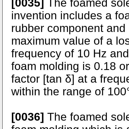
[0035]
The foamed sole
invention includes a f
rubber component and 
maximum value of a loss
frequency of 10 Hz and
foam molding is 0.18 or
factor [tan δ] at a freq
within the range of 100
[0036]
The foamed sole 