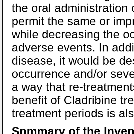
the oral administration 
permit the same or imp
while decreasing the o
adverse events. In addi
disease, it would be de
occurrence and/or seve
a way that re-treatment
benefit of Cladribine t
treatment periods is al
Snmmary of the Inven