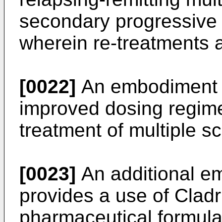
secondary progressive 
wherein re-treatments a
[0022]
An embodiment o
improved dosing regimen
treatment of multiple sc
[0023]
An additional em
provides a use of Cladri
pharmaceutical formulat