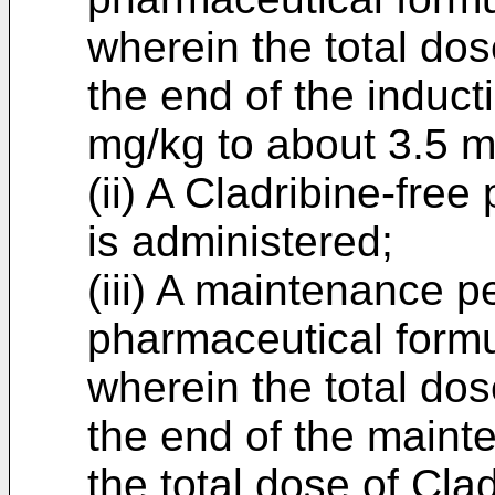
wherein the total dos
the end of the induct
mg/kg to about 3.5 m
(ii) A Cladribine-fre
is administered;
(iii) A maintenance p
pharmaceutical formu
wherein the total dos
the end of the maint
the total dose of Cla