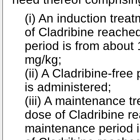
(i) An induction trea
of Cladribine reached
period is from about 
mg/kg;
(ii) A Cladribine-fre
is administered;
(iii) A maintenance t
dose of Cladribine re
maintenance period i