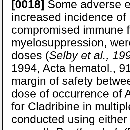
[0018]
Some adverse ef
increased incidence of 
compromised immune fu
myelosuppression, were
doses (
Selby et al., 1
1994, Acta hematol., 9
margin of safety betwe
dose of occurrence of AEs
for Cladribine in multi
conducted using either i