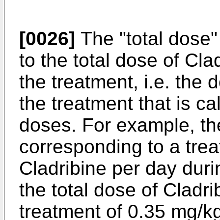
[0026]
The "total dose"
to the total dose of Cl
the treatment, i.e. the
the treatment that is ca
doses. For example, the
corresponding to a tre
Cladribine per day duri
the total dose of Cladr
treatment of 0.35 mg/kg