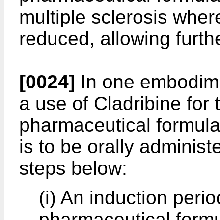
multiple sclerosis wher
reduced, allowing furth
[0024]
In one embodime
a use of Cladribine for 
pharmaceutical formula
is to be orally administ
steps below:
(i) An induction peri
pharmaceutical formu