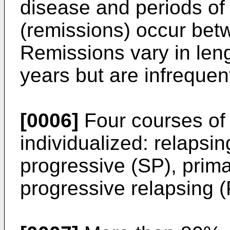
disease and periods of 
(remissions) occur bet
Remissions vary in len
years but are infrequen
[0006]
Four courses of 
individualized: relapsi
progressive (SP), prim
progressive relapsing (