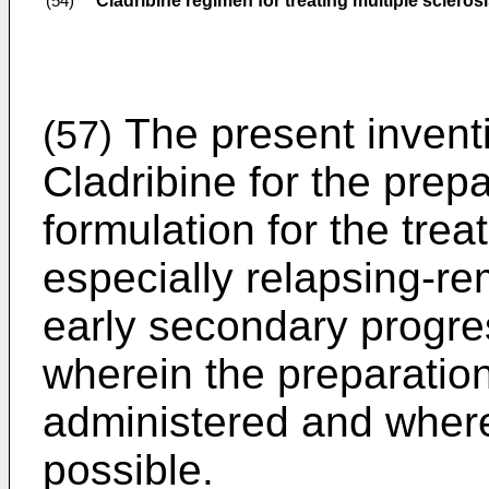
Cladribine regimen for treating multiple scleros
(54)
The present inventio
(57)
Cladribine for the prep
formulation for the trea
especially relapsing-rem
early secondary progres
wherein the preparation 
administered and where
possible.