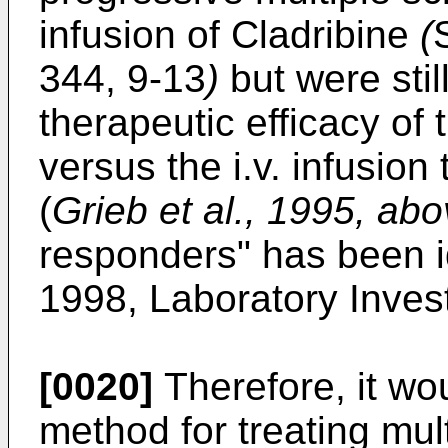
infusion of Cladribine
(
344, 9-13
)
but were stil
therapeutic efficacy of
versus the i.v. infusio
(
Grieb et al., 1995, ab
responders" has been i
1998, Laboratory Invest
[0020]
Therefore, it wo
method for treating mul