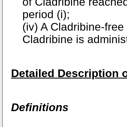
of Cladribine reached
period (i);
(iv) A Cladribine-fre
Cladribine is adminis
Detailed Description o
Definitions