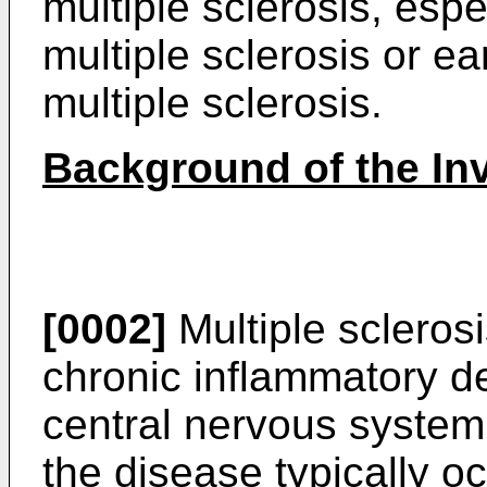
multiple sclerosis, espe
multiple sclerosis or e
multiple sclerosis.
Background of the In
[0002]
Multiple scleros
chronic inflammatory d
central nervous system
the disease typically o