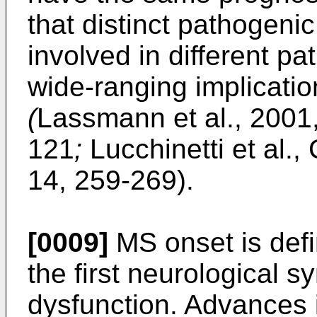
that distinct pathogen
involved in different p
wide-ranging implication
(
Lassmann et al., 2001,
121
;
Lucchinetti et al.,
14, 259-269
).
[0009]
MS onset is defi
the first neurological
dysfunction. Advances i