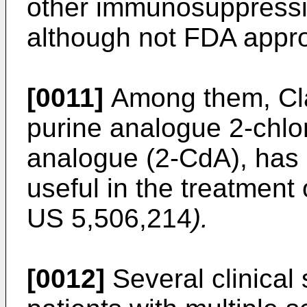
other immunosuppressi
although not FDA appr
[0011]
Among them, Clad
purine analogue 2-chl
analogue (2-CdA), has
useful in the treatment
US 5,506,214
).
[0012]
Several clinical 