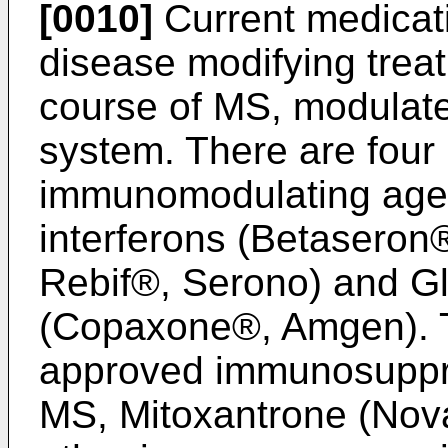
[0010]
Current medicat
disease modifying treat
course of MS, modulat
system. There are fou
immunomodulating agen
interferons (Betaseron
Rebif®, Serono) and Gl
(Copaxone®, Amgen). T
approved immunosuppre
MS, Mitoxantrone (Nov