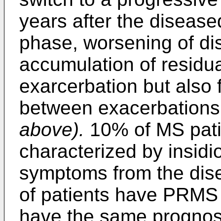
years after the disease
phase, worsening of dis
accumulation of residu
exarcerbation but also 
between exacerbations
above).
10% of MS pati
characterized by insidi
symptoms from the dis
of patients have PRMS 
have the same prognos