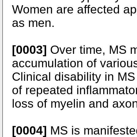
Women are affected app
as men.
[0003]
Over time, MS ma
accumulation of various 
Clinical disability in M
of repeated inflammato
loss of myelin and axon
[0004]
MS is manifeste