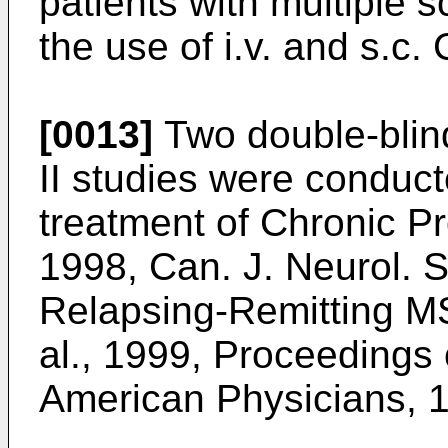
patients with multiple 
the use of i.v. and s.c.
[0013]
Two double-blin
II studies were conduct
treatment of Chronic P
1998, Can. J. Neurol. S
Relapsing-Remitting M
al., 1999, Proceedings 
American Physicians, 1