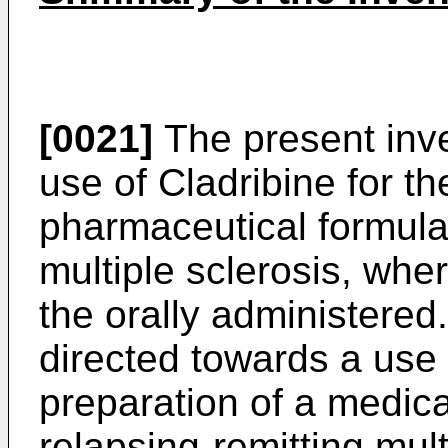
[0021]
The present inve
use of Cladribine for th
pharmaceutical formulat
multiple sclerosis, wher
the orally administered.
directed towards a use 
preparation of a medica
relapsing-remitting mult