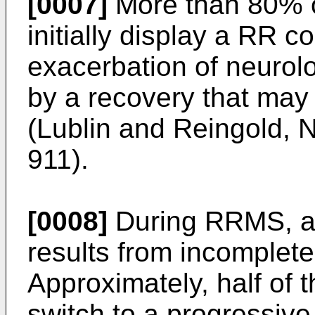
[0007]
More than 80% of
initially display a RR co
exacerbation of neurol
by a recovery that may
(
Lublin and Reingold, 
911
).
[0008]
During RRMS, acc
results from incomplete
Approximately, half of 
switch to a progressiv