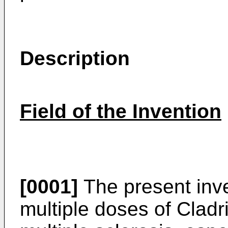
Description
Field of the Invention
[0001]
The present inve
multiple doses of Cladri