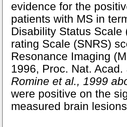
evidence for the positiv
patients with MS in te
Disability Status Scale
rating Scale (SNRS) s
Resonance Imaging (MRI
1996, Proc. Nat. Acad.
Romine et al., 1999 ab
were positive on the si
measured brain lesion