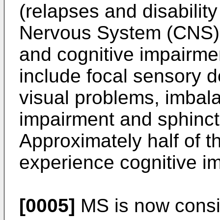
(relapses and disabilit
Nervous System (CNS) 
and cognitive impairm
include focal sensory d
visual problems, imbal
impairment and sphinct
Approximately half of 
experience cognitive i
[0005]
MS is now consid