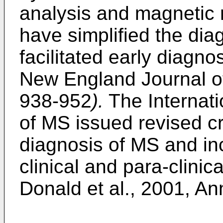
analysis and magnetic
have simplified the dia
facilitated early diagno
New England Journal of
938-952
).
The Internati
of MS issued revised crit
diagnosis of MS and in
clinical and para-clinic
Donald et al., 2001, An