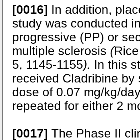
[0016]
In addition, plac
study was conducted in
progressive (PP) or se
multiple sclerosis
(
Rice
5, 1145-1155
).
In this s
received Cladribine by 
dose of 0.07 mg/kg/day
repeated for either 2 m
[0017]
The Phase II cli