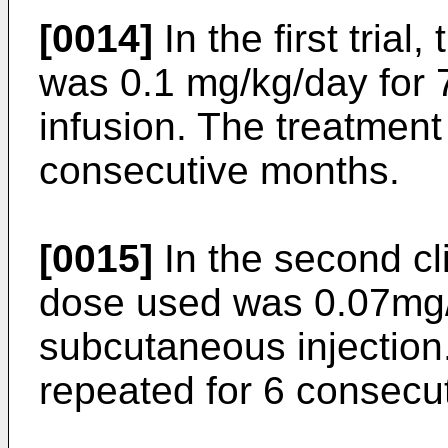
[0014]
In the first trial
was 0.1 mg/kg/day for 7
infusion. The treatment
consecutive months.
[0015]
In the second clin
dose used was 0.07mg/
subcutaneous injection
repeated for 6 consecu