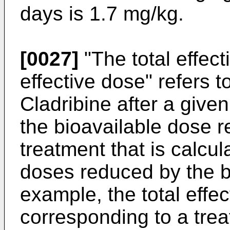
days is 1.7 mg/kg.
[0027]
"The total effect
effective dose" refers t
Cladribine after a given
the bioavailable dose r
treatment that is calcul
doses reduced by the bio
example, the total effec
corresponding to a tre