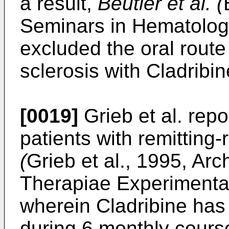
a result,
Beutler et al. (
Seminars in Hematology
excluded the oral route 
sclerosis with Cladribin
[0019]
Grieb et al. repor
patients with remitting-
(
Grieb et al., 1995, Ar
Therapiae Experimental
wherein Cladribine has
during 6 monthly course