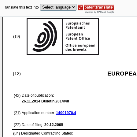
Translate this text into
(19)
EUROPEAN
(12)
(43)
Date of publication:
26.11.2014
Bulletin 2014/48
(21)
Application number:
14001970.4
(22)
Date of filing:
20.12.2005
(84)
Designated Contracting States: