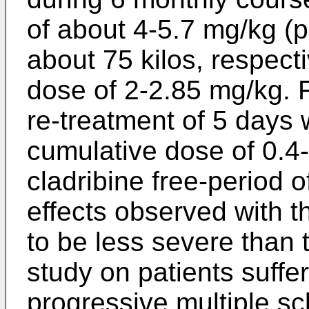
of about 4-5.7 mg/kg (p
about 75 kilos, respectiv
dose of 2-2.85 mg/kg. F
re-treatment of 5 days
cumulative dose of 0.4-
cladribine free-period 
effects observed with 
to be less severe than 
study on patients suffe
progressive multiple scl