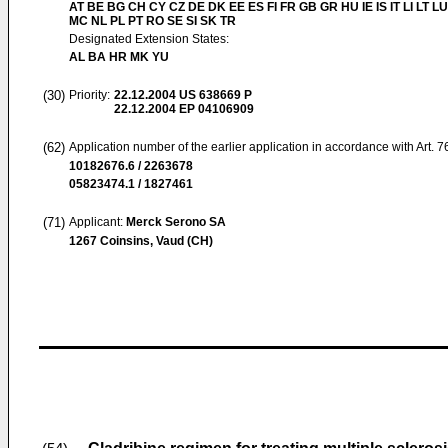
AT BE BG CH CY CZ DE DK EE ES FI FR GB GR HU IE IS IT LI LT LU
MC NL PL PT RO SE SI SK TR
Designated Extension States:
AL BA HR MK YU
(30)
Priority:
22.12.2004
US 638669 P
22.12.2004
EP 04106909
(62)
Application number of the earlier application in accordance with Art. 
10182676.6 / 2263678
05823474.1 / 1827461
(71)
Applicant:
Merck Serono SA
1267 Coinsins, Vaud (CH)