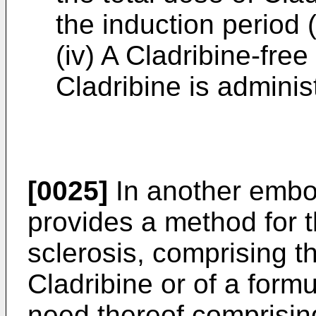
the induction period (
(iv) A Cladribine-fre
Cladribine is adminis
[0025]
In another embod
provides a method for t
sclerosis, comprising th
Cladribine or of a formu
need thereof comprising