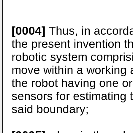
[0004]
Thus, in accorda
the present invention t
robotic system compris
move within a working 
the robot having one o
sensors for estimating 
said boundary;