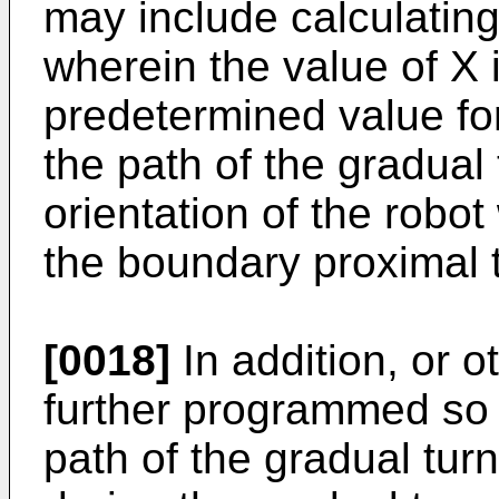
may include calculating
wherein the value of X 
predetermined value for
the path of the gradual
orientation of the robot
the boundary proximal t
[0018]
In addition, or 
further programmed so a
path of the gradual tur