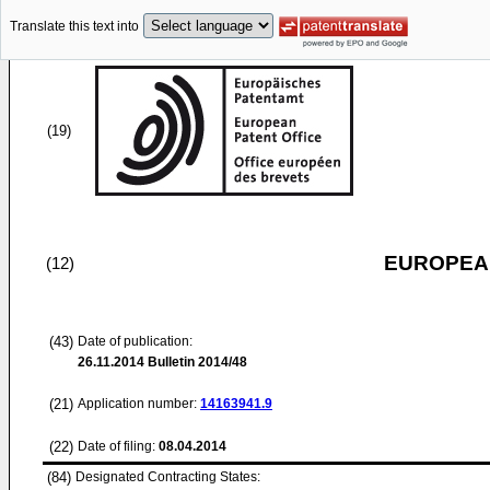
Translate this text into
(19)
EUROPEAN
(12)
(43)
Date of publication:
26.11.2014
Bulletin 2014/48
(21)
Application number:
14163941.9
(22)
Date of filing:
08.04.2014
(84)
Designated Contracting States: