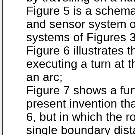
Figure 5 is a schema
and sensor system of
systems of Figures 3
Figure 6 illustrates 
executing a turn at 
an arc;
Figure 7 shows a fu
present invention that
6, but in which the r
single boundary dis