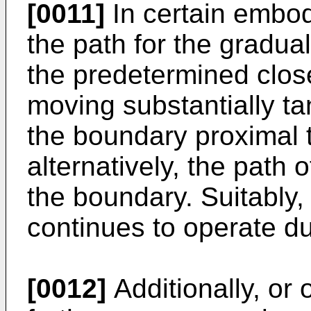
[0011]
In certain embod
the path for the gradua
the predetermined close
moving substantially tan
the boundary proximal t
alternatively, the path o
the boundary. Suitably,
continues to operate du
[0012]
Additionally, or