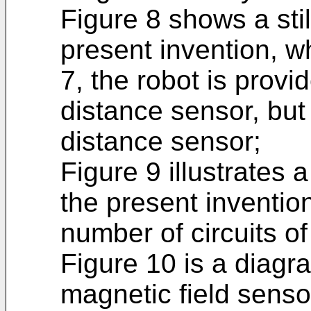
Figure 8 shows a sti
present invention, wh
7, the robot is prov
distance sensor, but 
distance sensor;
Figure 9 illustrates 
the present inventio
number of circuits of
Figure 10 is a diagra
magnetic field senso