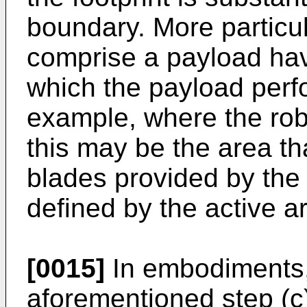
boundary. More particul
comprise a payload hav
which the payload perfo
example, where the rob
this may be the area th
blades provided by the 
defined by the active a
[0015]
In embodiments, 
aforementioned step (c