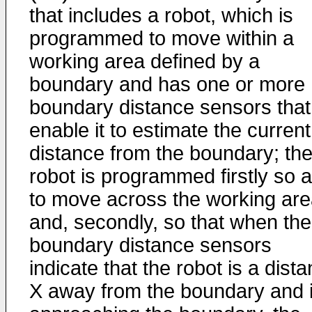
that includes a robot, which is
programmed to move within a
working area defined by a
boundary and has one or more
boundary distance sensors that
enable it to estimate the current
distance from the boundary; th
robot is programmed firstly so 
to move across the working ar
and, secondly, so that when the
boundary distance sensors
indicate that the robot is a dist
X away from the boundary and 