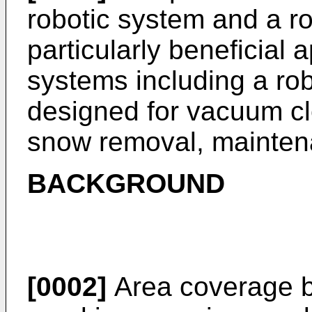
robotic system and a ro
particularly beneficial 
systems including a ro
designed for vacuum cl
snow removal, maintena
BACKGROUND
[0002]
Area coverage by