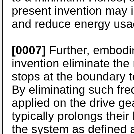
present invention may 
and reduce energy usag
[0007]
Further, embodi
invention eliminate the
stops at the boundary t
By eliminating such fre
applied on the drive g
typically prolongs their
the system as defined 