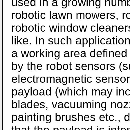
used in a growing numb
robotic lawn mowers, r
robotic window cleaners
like. In such applicatio
a working area defined
by the robot sensors (su
electromagnetic sensors
payload (which may inc
blades, vacuuming nozz
painting brushes etc., 
that the payload is int