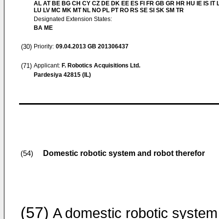
AL AT BE BG CH CY CZ DE DK EE ES FI FR GB GR HR HU IE IS IT L
LU LV MC MK MT NL NO PL PT RO RS SE SI SK SM TR
Designated Extension States:
BA ME
(30)
Priority:
09.04.2013
GB 201306437
(71)
Applicant:
F. Robotics Acquisitions Ltd.
Pardesiya 42815 (IL)
Domestic robotic system and robot therefor
(54)
(57)
A domestic robotic system