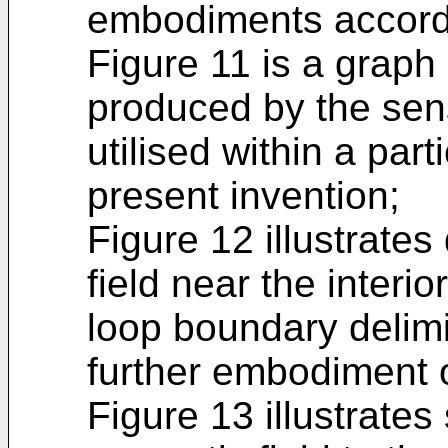
embodiments accordi
Figure 11 is a graph 
produced by the sen
utilised within a par
present invention;
Figure 12 illustrates
field near the interio
loop boundary delimit
further embodiment o
Figure 13 illustrates 