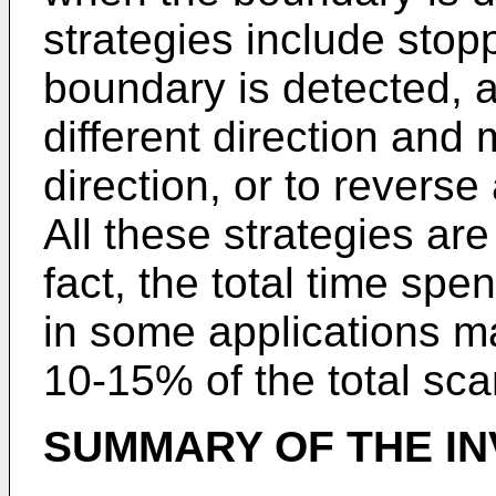
strategies include stop
boundary is detected, a
different direction and
direction, or to reverse 
All these strategies ar
fact, the total time sp
in some applications m
10-15% of the total sca
SUMMARY OF THE IN