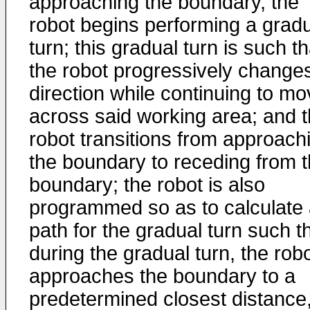
approaching the boundary, the
robot begins performing a grad
turn; this gradual turn is such th
the robot progressively change
direction while continuing to m
across said working area; and 
robot transitions from approach
the boundary to receding from 
boundary; the robot is also
programmed so as to calculate
path for the gradual turn such th
during the gradual turn, the rob
approaches the boundary to a
predetermined closest distance,