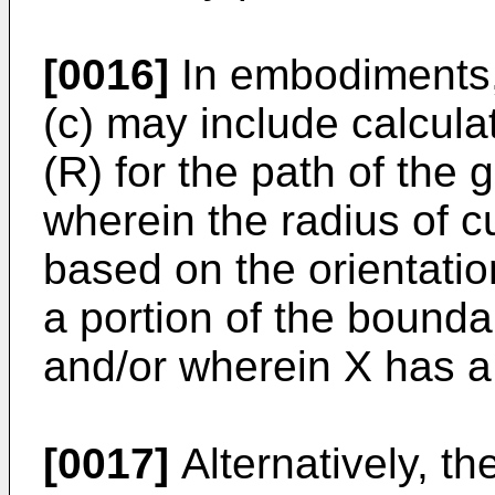
[0016]
In embodiments,
(c) may include calcula
(R) for the path of the g
wherein the radius of c
based on the orientation
a portion of the bounda
and/or wherein X has a
[0017]
Alternatively, t