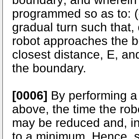
programmed so as to: (c
gradual turn such that, 
robot approaches the b
closest distance, E, an
the boundary.
[0006]
By performing a 
above, the time the ro
may be reduced and, i
to a minimum. Hence, s