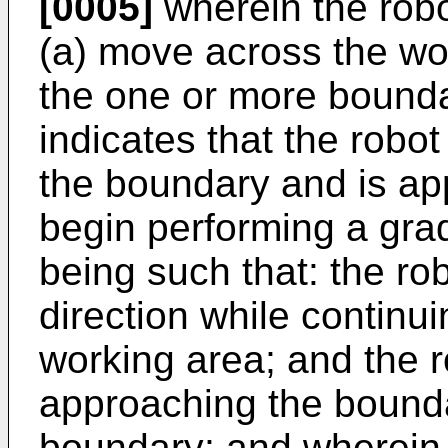
[0005]
wherein the robo
(a) move across the wo
the one or more bound
indicates that the robo
the boundary and is ap
begin performing a grad
being such that: the ro
direction while continu
working area; and the r
approaching the bounda
boundary; and wherein t