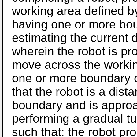
working area defined b
having one or more bou
estimating the current 
wherein the robot is pr
move across the workin
one or more boundary d
that the robot is a dis
boundary and is approa
performing a gradual tu
such that: the robot pr