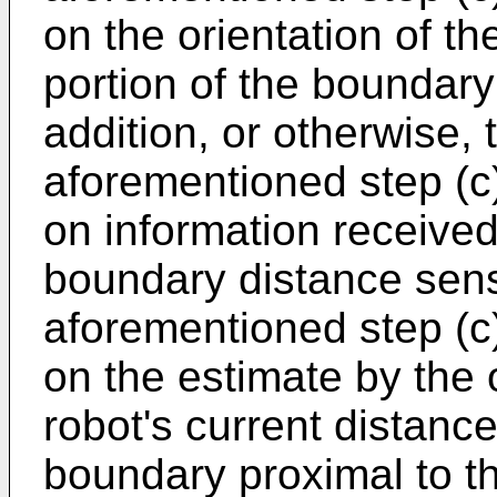
on the orientation of th
portion of the boundary 
addition, or otherwise, 
aforementioned step (c
on information receive
boundary distance senso
aforementioned step (c
on the estimate by the
robot's current distance
boundary proximal to th