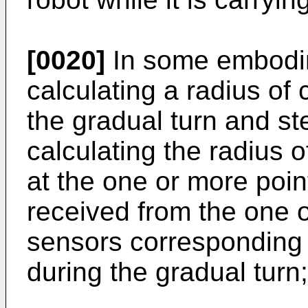
[0020]
In some embodim
calculating a radius of 
the gradual turn and st
calculating the radius o
at the one or more poi
received from the one 
sensors corresponding 
during the gradual turn;