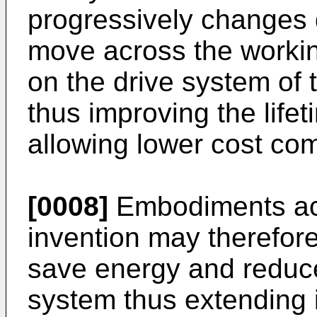
progressively changes d
move across the workin
on the drive system of
thus improving the lifet
allowing lower cost co
[0008]
Embodiments acc
invention may therefor
save energy and reduce
system thus extending it