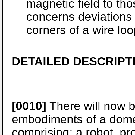
magnetic field to th
concerns deviations 
corners of a wire lo
DETAILED DESCRIPT
[0010]
There will now b
embodiments of a dome
comprising: a robot, p