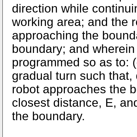
direction while continu
working area; and the r
approaching the bounda
boundary; and wherein t
programmed so as to: (c
gradual turn such that, 
robot approaches the b
closest distance, E, an
the boundary.