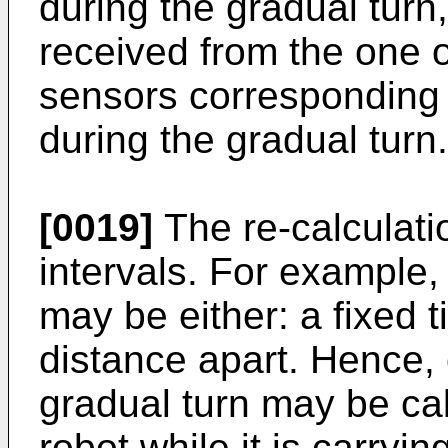
during the gradual turn
received from the one 
sensors corresponding 
during the gradual turn.
[0019]
The re-calculati
intervals. For example,
may be either: a fixed t
distance apart. Hence, 
gradual turn may be cal
robot while it is carryin