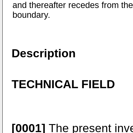
and thereafter recedes from the
boundary.
Description
TECHNICAL FIELD
[0001]
The present inve