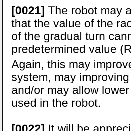
[0021]
The robot may 
that the value of the ra
of the gradual turn cann
predetermined value (
Again, this may improve 
system, may improving t
and/or may allow lower
used in the robot.
[0022]
It will be apprec