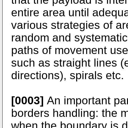
entire area until adequ
various strategies of a
random and systematic
paths of movement used
such as straight lines (e
directions), spirals etc.
[0003]
An important par
borders handling: the 
when the boundary is 