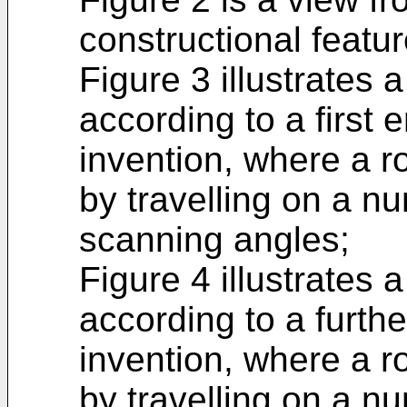
constructional featur
Figure 3 illustrates
according to a first
invention, where a r
by travelling on a nu
scanning angles;
Figure 4 illustrates
according to a furth
invention, where a r
by travelling on a nu