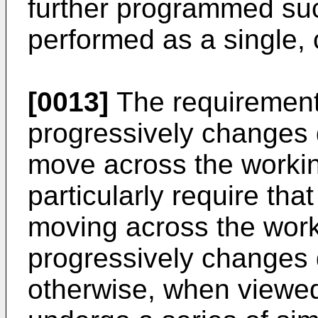
further programmed such
performed as a single,
[0013]
The requirement 
progressively changes d
move across the worki
particularly require that
moving across the work
progressively changes 
otherwise, when viewed