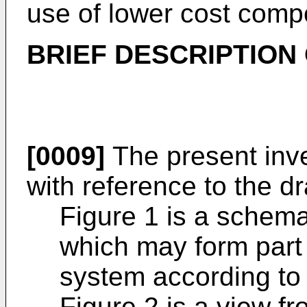
use of lower cost comp
BRIEF DESCRIPTION
[0009]
The present inve
with reference to the d
Figure 1 is a schema
which may form part 
system according to 
Figure 2 is a view f