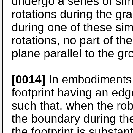
undergo a series of si
rotations during the gr
during one of these si
rotations, no part of the
plane parallel to the gr
[0014]
In embodiments,
footprint having an ed
such that, when the robo
the boundary during the
the footprint is substant