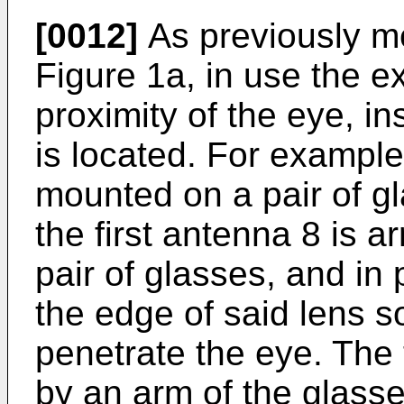
[0012]
As previously m
Figure 1a, in use the ext
proximity of the eye, in
is located. For example
mounted on a pair of gl
the first antenna 8 is a
pair of glasses, and in 
the edge of said lens so
penetrate the eye. The 
by an arm of the glasse