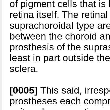
of pigment cells that is
retina itself. The retina
suprachoroidal type are
between the choroid and
prosthesis of the supra
least in part outside th
sclera.
[0005]
This said, irrespe
prostheses each compri