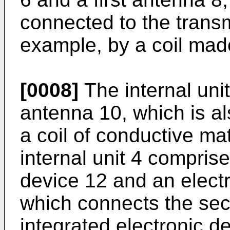
connected to the transm
example, by a coil made
[0008]
The internal uni
antenna 10, which is al
a coil of conductive ma
internal unit 4 comprise
device 12 and an electr
which connects the sec
integrated electronic d