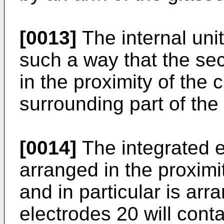
[0013]
The internal unit
such a way that the se
in the proximity of the c
surrounding part of the c
[0014]
The integrated e
arranged in the proximit
and in particular is arr
electrodes 20 will conta