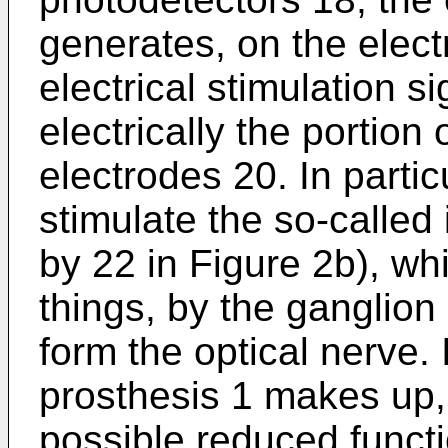
generates, on the elec
electrical stimulation s
electrically the portion 
electrodes 20. In partic
stimulate the so-called 
by 22 in Figure 2b), wh
things, by the ganglion
form the optical nerve. I
prosthesis 1 makes up, a
possible reduced functi