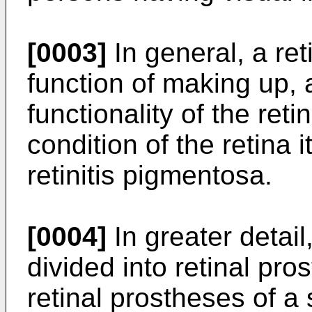
[0003]
In general, a ret
function of making up, a
functionality of the ret
condition of the retina 
retinitis pigmentosa.
[0004]
In greater detail
divided into retinal pro
retinal prostheses of a 