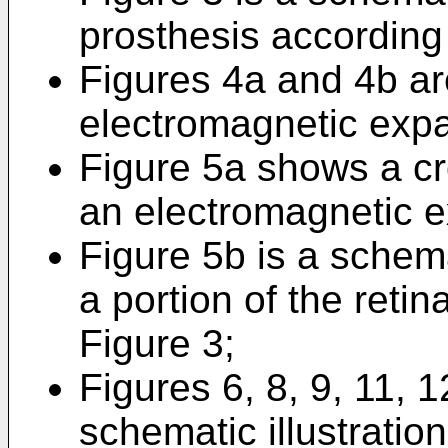
prosthesis according 
Figures 4a and 4b are
electromagnetic exp
Figure 5a shows a cro
an electromagnetic 
Figure 5b is a schemat
a portion of the reti
Figure 3;
Figures 6, 8, 9, 11, 
schematic illustration