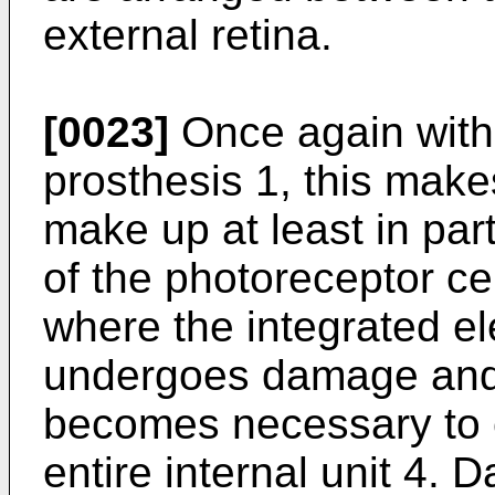
external retina.
[0023]
Once again with 
prosthesis 1, this makes
make up at least in part
of the photoreceptor ce
where the integrated el
undergoes damage and h
becomes necessary to e
entire internal unit 4