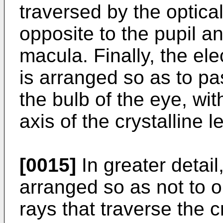
traversed by the optical
opposite to the pupil a
macula. Finally, the el
is arranged so as to pa
the bulb of the eye, wit
axis of the crystalline l
[0015]
In greater detai
arranged so as not to ob
rays that traverse the c