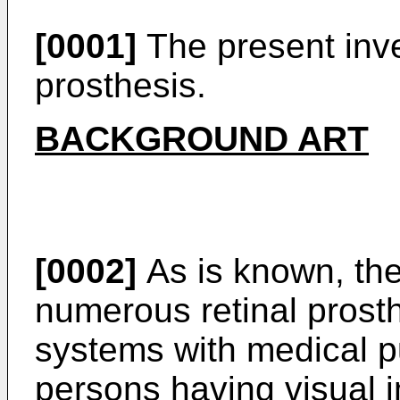
[0001]
The present inven
prosthesis.
BACKGROUND ART
[0002]
As is known, the
numerous retinal prosth
systems with medical p
persons having visual 