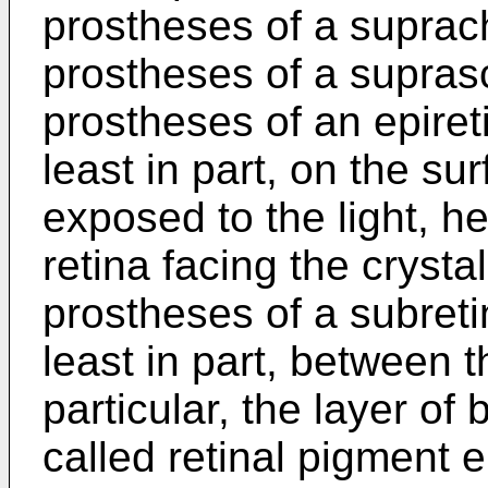
prostheses of a suprach
prostheses of a suprasc
prostheses of an epiret
least in part, on the sur
exposed to the light, h
retina facing the crystal
prostheses of a subreti
least in part, between t
particular, the layer of 
called retinal pigment e