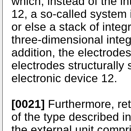
which, instead of the i
12, a so-called system 
or else a stack of integ
three-dimensional integr
addition, the electrode
electrodes structurally
electronic device 12.
[0021]
Furthermore, ret
of the type described i
the external unit compr