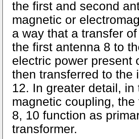
the first and second an
magnetic or electromag
a way that a transfer o
the first antenna 8 to 
electric power present
then transferred to the 
12. In greater detail, in
magnetic coupling, the
8, 10 function as prima
transformer.