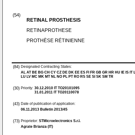
(54)
RETINAL PROSTHESIS
RETINAPROTHESE
PROTHÈSE RÉTINIENNE
(84)
Designated Contracting States:
AL AT BE BG CH CY CZ DE DK EE ES FI FR GB GR HR HU IE IS IT L
LU LV MC MK MT NL NO PL PT RO RS SE SI SK SM TR
(30)
Priority:
30.12.2010
IT TO20101095
31.01.2011
IT TO20110078
(43)
Date of publication of application:
06.11.2013
Bulletin 2013/45
(73)
Proprietor:
STMicroelectronics S.r.l.
Agrate Brianza (IT)