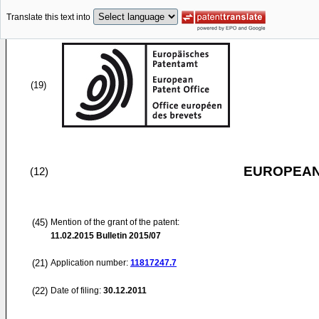
Translate this text into
(19)
EUROPEAN
(12)
(45)
Mention of the grant of the patent:
11.02.2015
Bulletin 2015/07
(21)
Application number:
11817247.7
(22)
Date of filing:
30.12.2011