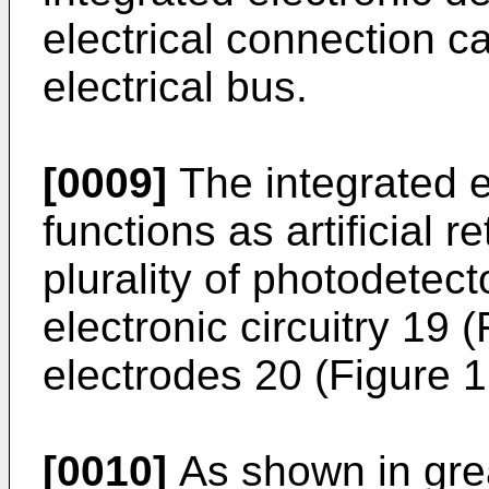
electrical connection c
electrical bus.
[0009]
The integrated e
functions as artificial 
plurality of photodetect
electronic circuitry 19 (
electrodes 20 (Figure 1
[0010]
As shown in great