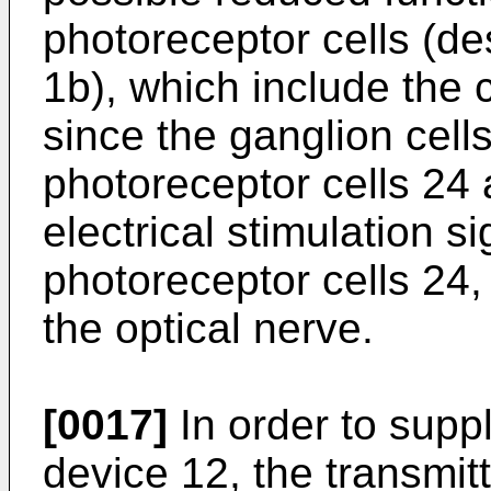
photoreceptor cells (de
1b), which include the 
since the ganglion cel
photoreceptor cells 24 
electrical stimulation s
photoreceptor cells 24, 
the optical nerve.
[0017]
In order to suppl
device 12, the transmit