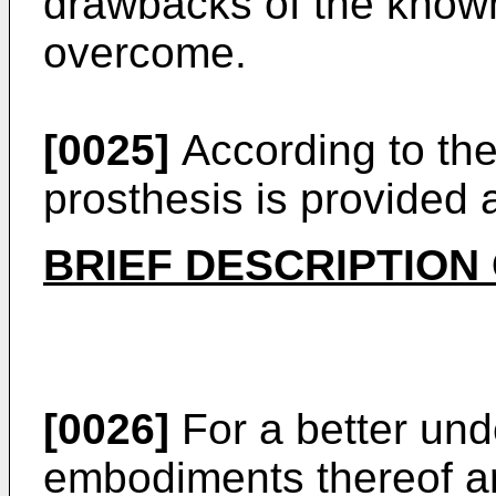
drawbacks of the known a
overcome.
[0025]
According to the 
prosthesis is provided 
BRIEF DESCRIPTION
[0026]
For a better und
embodiments thereof ar