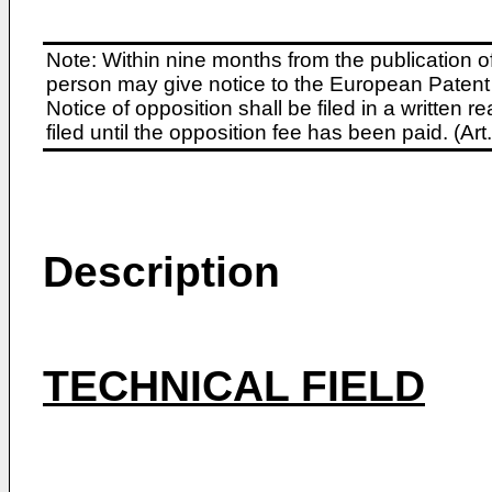
Note: Within nine months from the publication o
person may give notice to the European Patent 
Notice of opposition shall be filed in a written
filed until the opposition fee has been paid. (A
Description
TECHNICAL FIELD