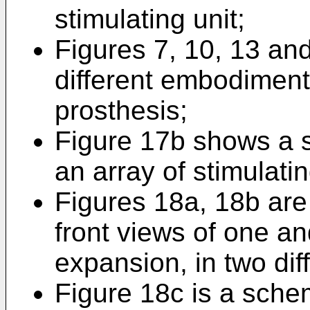
stimulating unit;
Figures 7, 10, 13 an
different embodiments
prosthesis;
Figure 17b shows a s
an array of stimulatin
Figures 18a, 18b are 
front views of one a
expansion, in two dif
Figure 18c is a schema