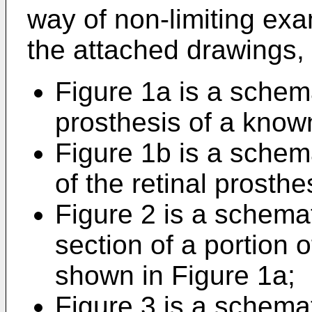
way of non-limiting exa
the attached drawings,
Figure 1a is a schemat
prosthesis of a know
Figure 1b is a schemat
of the retinal prosth
Figure 2 is a schemati
section of a portion o
shown in Figure 1a;
Figure 3 is a schemati