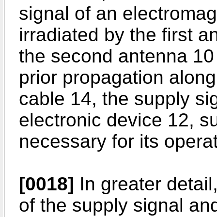
signal of an electromag
irradiated by the first
the second antenna 10 i
prior propagation along
cable 14, the supply si
electronic device 12, s
necessary for its operat
[0018]
In greater detail
of the supply signal an