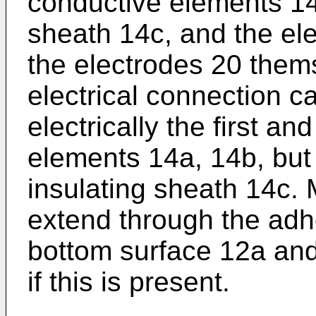
conductive elements 14a
sheath 14c, and the el
the electrodes 20 them
electrical connection c
electrically the first a
elements 14a, 14b, but 
insulating sheath 14c. 
extend through the adh
bottom surface 12a and
if this is present.