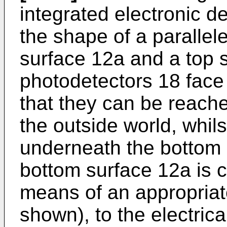
integrated electronic d
the shape of a paralle
surface 12a and a top 
photodetectors 18 face
that they can be reache
the outside world, whil
underneath the bottom s
bottom surface 12a is 
means of an appropriat
shown), to the electric