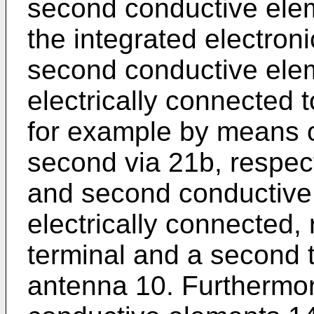
second conductive elem
the integrated electroni
second conductive ele
electrically connected t
for example by means of
second via 21b, respecti
and second conductive
electrically connected, r
terminal and a second 
antenna 10. Furthermor