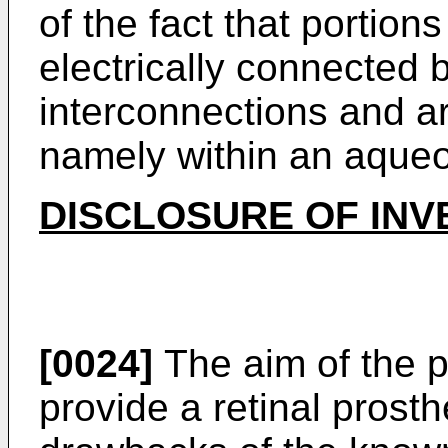
of the fact that portions
electrically connected 
interconnections and a
namely within an aqueo
DISCLOSURE OF INV
[0024]
The aim of the p
provide a retinal prosth