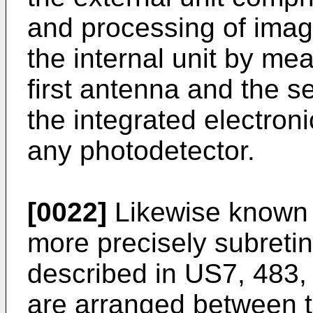
and processing of imag
the internal unit by me
first antenna and the s
the integrated electron
any photodetector.
[0022]
Likewise known a
more precisely subretin
described in
US7, 483,
are arranged between th