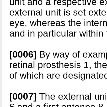
unit and a respective ex
external unit is set exte
eye, whereas the interna
and in particular within
[0006]
By way of examp
retinal prosthesis 1, th
of which are designated
[0007]
The external uni
6 and a first antenna 8,