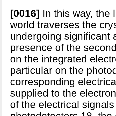
[0016]
In this way, the 
world traverses the crys
undergoing significant 
presence of the secon
on the integrated elect
particular on the photo
corresponding electrical
supplied to the electron
of the electrical signal
photodetectors 18, the e