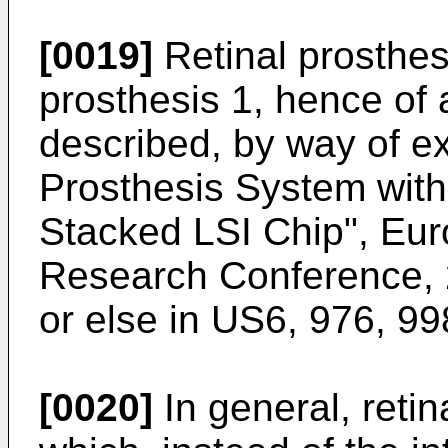
[0019]
Retinal prosthese
prosthesis 1, hence of a
described, by way of ex
Prosthesis System with
Stacked LSI Chip", Eur
Research Conference, 
or else in
US6, 976, 99
[0020]
In general, reti