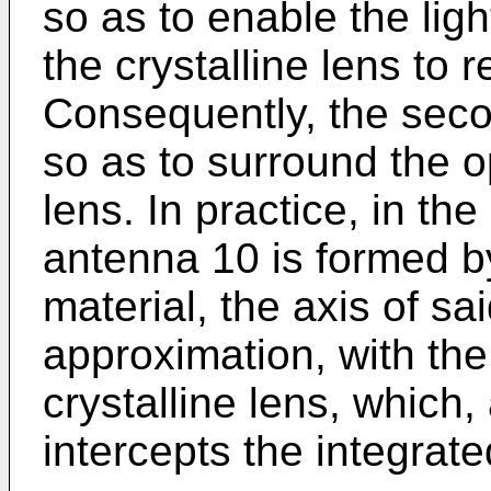
so as to enable the lig
the crystalline lens to r
Consequently, the seco
so as to surround the op
lens. In practice, in t
antenna 10 is formed by
material, the axis of sai
approximation, with the 
crystalline lens, which
intercepts the integrate