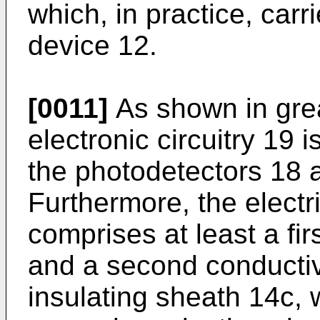
which, in practice, carr
device 12.
[0011]
As shown in great
electronic circuitry 19 i
the photodetectors 18 a
Furthermore, the electr
comprises at least a fi
and a second conducti
insulating sheath 14c, 