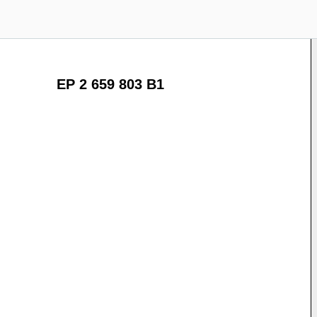
EP 2 659 803 B1