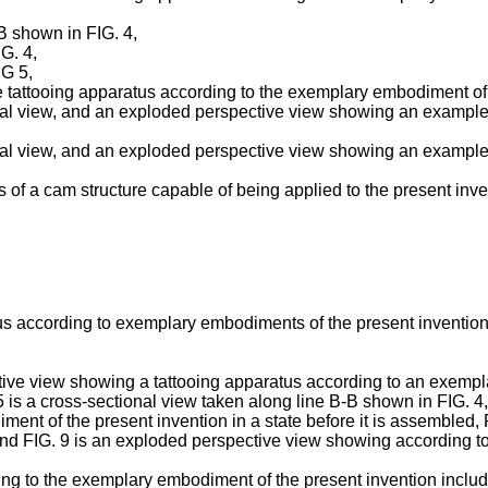
-B shown in FIG. 4,
G. 4,
IG 5,
 tattooing apparatus according to the exemplary embodiment of 
onal view, and an exploded perspective view showing an example 
onal view, and an exploded perspective view showing an example 
of a cam structure capable of being applied to the present inve
tus according to exemplary embodiments of the present invention 
ive view showing a tattooing apparatus according to an exemplar
5 is a cross-sectional view taken along line B-B shown in FIG. 4
ent of the present invention in a state before it is assembled, 
 and FIG. 9 is an exploded perspective view showing according t
ng to the exemplary embodiment of the present invention include