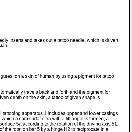
edly inserts and takes out a tattoo needle, which is driven
skin.
figures, on a skin of human by using a pigment for tattoo
tomatically travels back and forth and the pigment for
iven depth on the skin, a tattoo of given shape is
al tattooing apparatus 1 includes upper and lower casings
n which a cam surface 5a with a tilt angle is formed, a
surface 5a according to the rotation of the driving axis 51,
 the rotation bar 5 by a hinge H2 to reciprocate in a