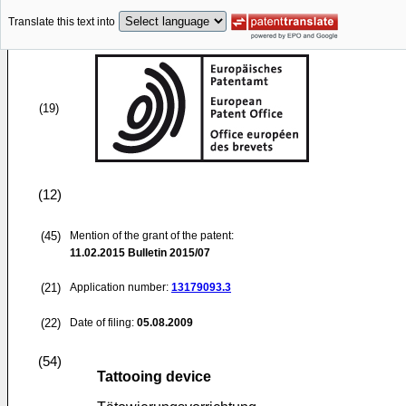
Translate this text into
(19)
(12)
(45)
Mention of the grant of the patent:
11.02.2015
Bulletin 2015/07
(21)
Application number:
13179093.3
(22)
Date of filing:
05.08.2009
(54)
Tattooing device