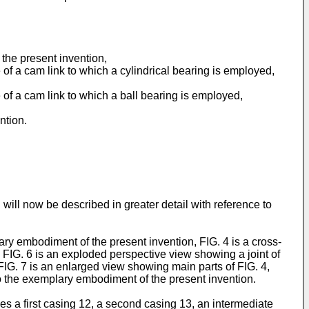
the present invention,
of a cam link to which a cylindrical bearing is employed,
of a cam link to which a ball bearing is employed,
ntion.
will now be described in greater detail with reference to
y embodiment of the present invention, FIG. 4 is a cross-
, FIG. 6 is an exploded perspective view showing a joint of
FIG. 7 is an enlarged view showing main parts of FIG. 4,
o the exemplary embodiment of the present invention.
s a first casing 12, a second casing 13, an intermediate