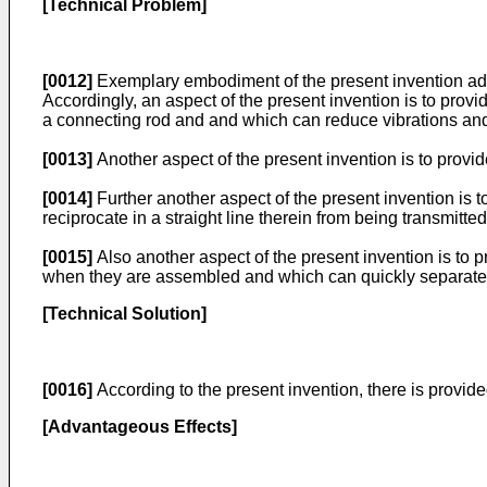
[Technical Problem]
[0012]
Exemplary embodiment of the present invention add
Accordingly, an aspect of the present invention is to prov
a connecting rod and and which can reduce vibrations and
[0013]
Another aspect of the present invention is to provi
[0014]
Further another aspect of the present invention is t
reciprocate in a straight line therein from being transmitted
[0015]
Also another aspect of the present invention is to 
when they are assembled and which can quickly separate 
[Technical Solution]
[0016]
According to the present invention, there is provide
[Advantageous Effects]