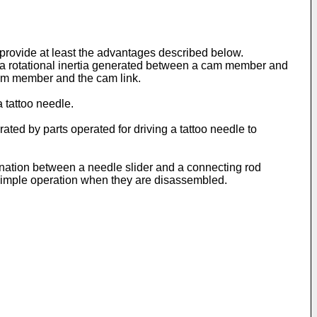
rovide at least the advantages described below.
ing a rotational inertia generated between a cam member and
cam member and the cam link.
 tattoo needle.
ated by parts operated for driving a tattoo needle to
ination between a needle slider and a connecting rod
simple operation when they are disassembled.