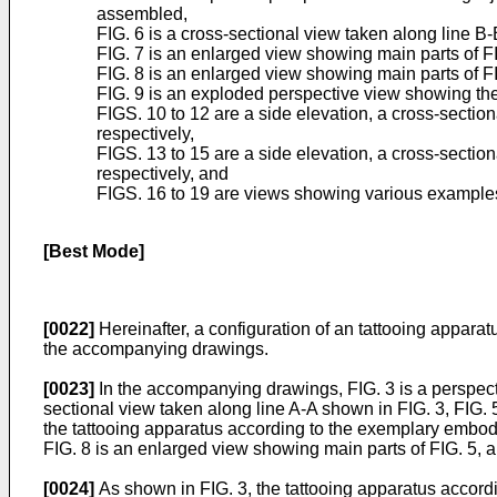
assembled,
FIG. 6 is a cross-sectional view taken along line B
FIG. 7 is an enlarged view showing main parts of FI
FIG. 8 is an enlarged view showing main parts of F
FIG. 9 is an exploded perspective view showing the
FIGS. 10 to 12 are a side elevation, a cross-secti
respectively,
FIGS. 13 to 15 are a side elevation, a cross-secti
respectively, and
FIGS. 16 to 19 are views showing various examples 
[Best Mode]
[0022]
Hereinafter, a configuration of an tattooing appara
the accompanying drawings.
[0023]
In the accompanying drawings, FIG. 3 is a perspect
sectional view taken along line A-A shown in FIG. 3, FIG. 
the tattooing apparatus according to the exemplary embodim
FIG. 8 is an enlarged view showing main parts of FIG. 5,
[0024]
As shown in FIG. 3, the tattooing apparatus accordi