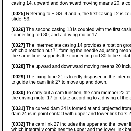
casing 14, upward and downward moving means 20, a conn
[0025]
Referring to FIGS. 4 and 5, the first casing 12 is c
slider 53.
[0026]
The second casing 13 is coupled with the first ca
connecting rod 30, and a driving motor 17.
[0027]
The intermediate casing 14 provides a rotation gro
which a rotation nut 71 forming the needle adjusting means
the same time, supports the connecting rod 30 to be slidab
[0028]
The upward and downward moving means 20 include
[0029]
The fixing tube 21 is fixedly disposed in the inte
to guide the cam link 27 to move up and down.
[0030]
To carry out a cam function, the cam member 23 at a 
the driving motor 17 to rotate according to a driving of the 
[0031]
The curved dam 24 is formed at and projected from
dam 24 is in point contact with upper and lower link bars
[0032]
The cam link 27 includes the upper and the lower l
which integrally combines the upper and the lower link bar