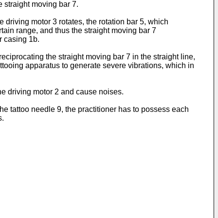
he straight moving bar 7.
driving motor 3 rotates, the rotation bar 5, which
rtain range, and thus the straight moving bar 7
r casing 1b.
iprocating the straight moving bar 7 in the straight line,
attooing apparatus to generate severe vibrations, which in
the driving motor 2 and cause noises.
he tattoo needle 9, the practitioner has to possess each
s.