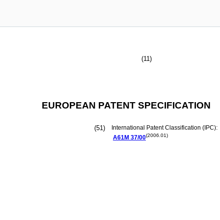
(11)
EUROPEAN PATENT SPECIFICATION
(51)
International Patent Classification (IPC):
(2006.01)
A61M
37/00