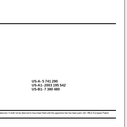
US-A- 5 741 290
US-A1- 2003 195 542
US-B1- 7 380 480
atement. It shall not be deemed to have been filed until the opposition fee has been paid. (Art. 99(1) European Patent