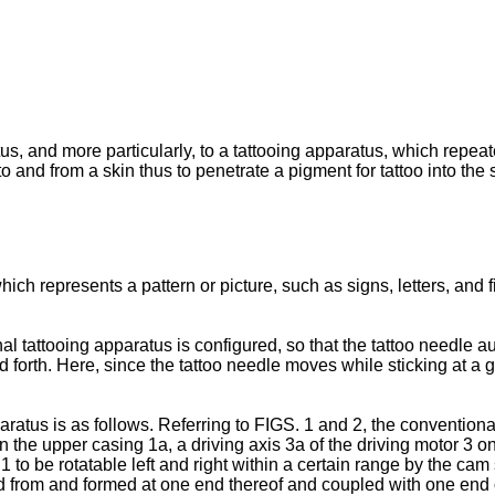
us, and more particularly, to a tattooing apparatus, which repeat
to and from a skin thus to penetrate a pigment for tattoo into the 
ich represents a pattern or picture, such as signs, letters, and 
 tattooing apparatus is configured, so that the tattoo needle au
d forth. Here, since the tattoo needle moves while sticking at a g
aratus is as follows. Referring to FIGS. 1 and 2, the convention
in the upper casing 1a, a driving axis 3a of the driving motor 3 o
1 to be rotatable left and right within a certain range by the cam 
 from and formed at one end thereof and coupled with one end of