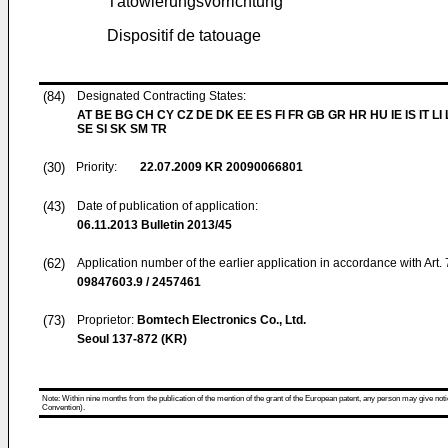
Tätowierungsvorrichtung
Dispositif de tatouage
(84)
Designated Contracting States:
AT BE BG CH CY CZ DE DK EE ES FI FR GB GR HR HU IE IS IT LI
SE SI SK SM TR
(30)
Priority:
22.07.2009
KR 20090066801
(43)
Date of publication of application:
06.11.2013
Bulletin 2013/45
(62)
Application number of the earlier application in accordance with Art.
09847603.9 / 2457461
(73)
Proprietor:
Bomtech Electronics Co., Ltd.
Seoul 137-872 (KR)
Note: Within nine months from the publication of the mention of the grant of the European patent, any person may give notice
Convention).