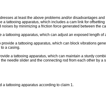
resses at least the above problems and/or disadvantages and p
ide a tattooing apparatus, which includes a cam link for offsett
 noises by minimizing a friction force generated between the 
de a tattooing apparatus, which can adjust an exposed length of a
o provide a tattooing apparatus, which can block vibrations gener
 to a casing.
provide a tattooing apparatus, which can maintain a sturdy comb
the needle slider and the connecting rod from each other by a 
d a tattooing apparatus according to claim 1.