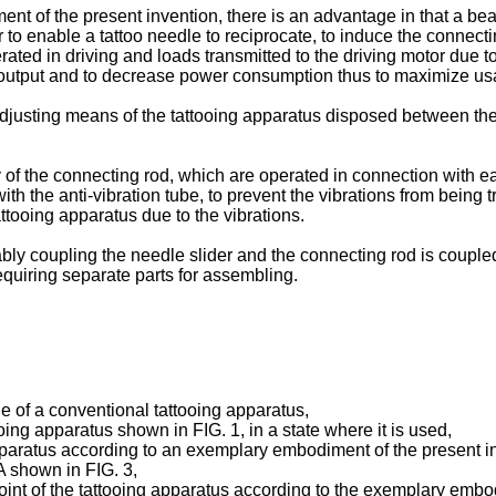
nt of the present invention, there is an advantage in that a b
to enable a tattoo needle to reciprocate, to induce the connect
rated in driving and loads transmitted to the driving motor due 
g output and to decrease power consumption thus to maximize usab
adjusting means of the tattooing apparatus disposed between the
of the connecting rod, which are operated in connection with eac
with the anti-vibration tube, to prevent the vibrations from being
attooing apparatus due to the vibrations.
hably coupling the needle slider and the connecting rod is coup
quiring separate parts for assembling.
e of a conventional tattooing apparatus,
tooing apparatus shown in FIG. 1, in a state where it is used,
pparatus according to an exemplary embodiment of the present i
A shown in FIG. 3,
int of the tattooing apparatus according to the exemplary embodim