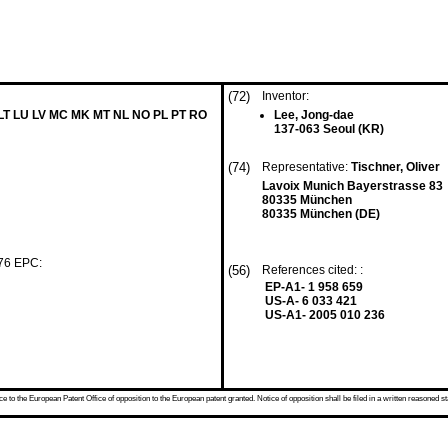
(72)
Inventor:
 LT LU LV MC MK MT NL NO PL PT RO
Lee, Jong-dae
137-063 Seoul (KR)
(74)
Representative:
Tischner, Oliver
Lavoix Munich Bayerstrasse 83
80335 München
80335 München (DE)
 76 EPC:
(56)
References cited: :
EP-A1- 1 958 659
US-A- 6 033 421
US-A1- 2005 010 236
 to the European Patent Office of opposition to the European patent granted. Notice of opposition shall be filed in a written reasoned st