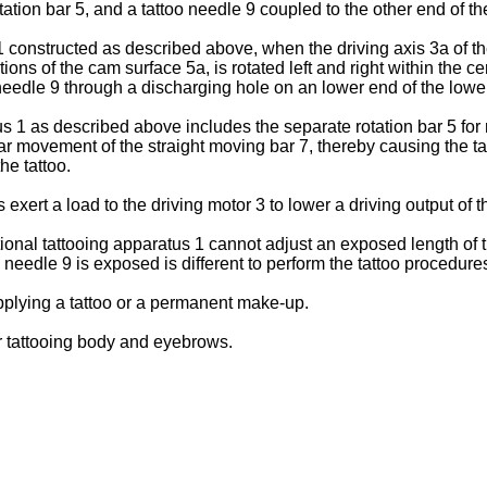
 rotation bar 5, and a tattoo needle 9 coupled to the other end of t
constructed as described above, when the driving axis 3a of the 
ons of the cam surface 5a, is rotated left and right within the ce
oo needle 9 through a discharging hole on an lower end of the lowe
1 as described above includes the separate rotation bar 5 for rec
near movement of the straight moving bar 7, thereby causing the t
the tattoo.
 exert a load to the driving motor 3 to lower a driving output of 
ional tattooing apparatus 1 cannot adjust an exposed length of t
 needle 9 is exposed is different to perform the tattoo procedure
pplying a tattoo or a permanent make-up.
or tattooing body and eyebrows.