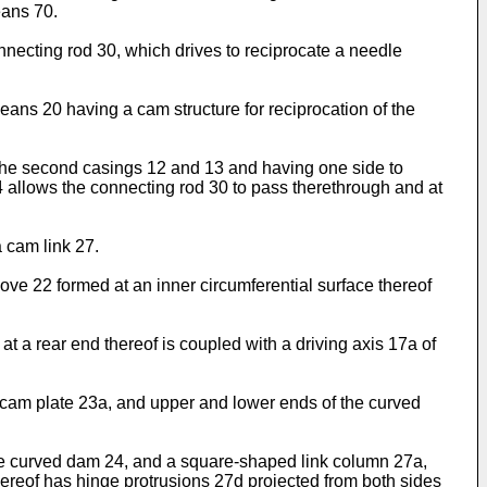
eans 70.
onnecting rod 30, which drives to reciprocate a needle
s 20 having a cam structure for reciprocation of the
 the second casings 12 and 13 and having one side to
4 allows the connecting rod 30 to pass therethrough and at
 cam link 27.
ve 22 formed at an inner circumferential surface thereof
t a rear end thereof is coupled with a driving axis 17a of
cam plate 23a, and upper and lower ends of the curved
the curved dam 24, and a square-shaped link column 27a,
hereof has hinge protrusions 27d projected from both sides