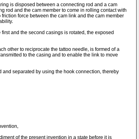
earing is disposed between a connecting rod and a cam
ing rod and the cam member to come in rolling contact with
to friction force between the cam link and the cam member
ility.
 first and the second casings is rotated, the exposed
h other to reciprocate the tattoo needle, is formed of a
 transmitted to the casing and to enable the link to move
led and separated by using the hook connection, thereby
nvention,
ent of the present invention in a state before it is