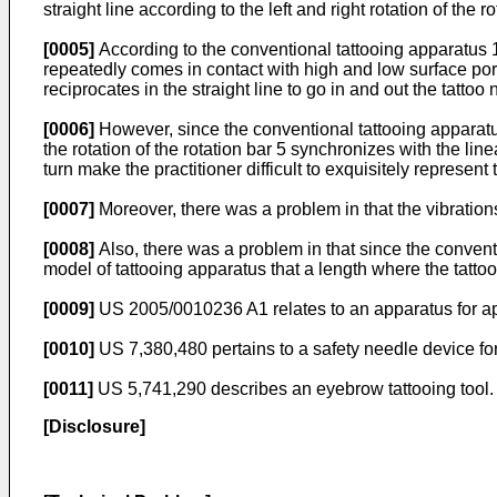
straight line according to the left and right rotation of the
[0005]
According to the conventional tattooing apparatus 1 
repeatedly comes in contact with high and low surface porti
reciprocates in the straight line to go in and out the tatt
[0006]
However, since the conventional tattooing apparatus 
the rotation of the rotation bar 5 synchronizes with the li
turn make the practitioner difficult to exquisitely represent 
[0007]
Moreover, there was a problem in that the vibrations
[0008]
Also, there was a problem in that since the convent
model of tattooing apparatus that a length where the tattoo
[0009]
US 2005/0010236 A1
relates to an apparatus for a
[0010]
US 7,380,480
pertains to a safety needle device f
[0011]
US 5,741,290
describes an eyebrow tattooing tool.
[Disclosure]