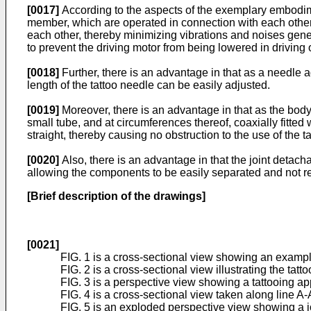
[0017]
According to the aspects of the exemplary embodime
member, which are operated in connection with each other 
each other, thereby minimizing vibrations and noises gene
to prevent the driving motor from being lowered in drivin
[0018]
Further, there is an advantage in that as a needle 
length of the tattoo needle can be easily adjusted.
[0019]
Moreover, there is an advantage in that as the body 
small tube, and at circumferences thereof, coaxially fitted 
straight, thereby causing no obstruction to the use of the t
[0020]
Also, there is an advantage in that the joint detac
allowing the components to be easily separated and not re
[Brief description of the drawings]
[0021]
FIG. 1 is a cross-sectional view showing an exampl
FIG. 2 is a cross-sectional view illustrating the tat
FIG. 3 is a perspective view showing a tattooing a
FIG. 4 is a cross-sectional view taken along line A-
FIG. 5 is an exploded perspective view showing a jo