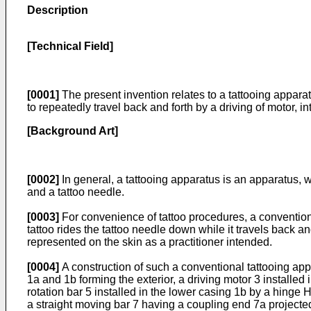
Description
[Technical Field]
[0001]
The present invention relates to a tattooing apparat
to repeatedly travel back and forth by a driving of motor, in
[Background Art]
[0002]
In general, a tattooing apparatus is an apparatus, wh
and a tattoo needle.
[0003]
For convenience of tattoo procedures, a conventional
tattoo rides the tattoo needle down while it travels back an
represented on the skin as a practitioner intended.
[0004]
A construction of such a conventional tattooing app
1a and 1b forming the exterior, a driving motor 3 installed 
rotation bar 5 installed in the lower casing 1b by a hinge H
a straight moving bar 7 having a coupling end 7a projected