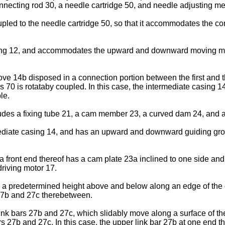
ecting rod 30, a needle cartridge 50, and needle adjusting m
oupled to the needle cartridge 50, so that it accommodates the c
sing 12, and accommodates the upward and downward moving mean
ove 14b disposed in a connection portion between the first and
 70 is rotataby coupled. In this case, the intermediate casing 1
le.
s a fixing tube 21, a cam member 23, a curved dam 24, and a
rmediate casing 14, and has an upward and downward guiding groo
front end thereof has a cam plate 23a inclined to one side and a
driving motor 17.
 a predetermined height above and below along an edge of the 
 27b and 27c therebetween.
ink bars 27b and 27c, which slidably move along a surface of 
s 27b and 27c. In this case, the upper link bar 27b at one end t