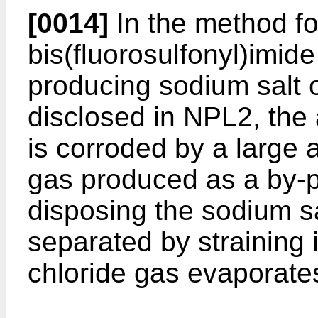
[0014]
In the method fo
bis(fluorosulfonyl)imide
producing sodium salt o
disclosed in NPL2, the 
is corroded by a large
gas produced as a by-pr
disposing the sodium sal
separated by straining i
chloride gas evaporates