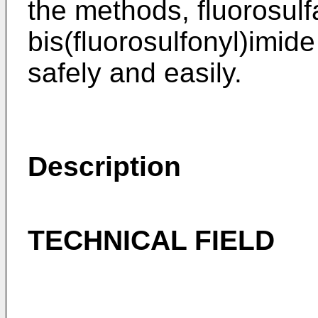
the methods, fluorosulf
bis(fluorosulfonyl)imid
safely and easily.
Description
TECHNICAL FIELD