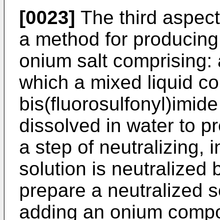
[0023]
The third aspect 
a method for producing 
onium salt comprising: a
which a mixed liquid co
bis(fluorosulfonyl)imide
dissolved in water to p
a step of neutralizing,
solution is neutralized
prepare a neutralized s
adding an onium compo