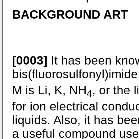
BACKGROUND ART
[0003]
It has been kno
bis(fluorosulfonyl)imide
M is Li, K, NH
, or the 
4
for ion electrical condu
liquids. Also, it has be
a useful compound used 