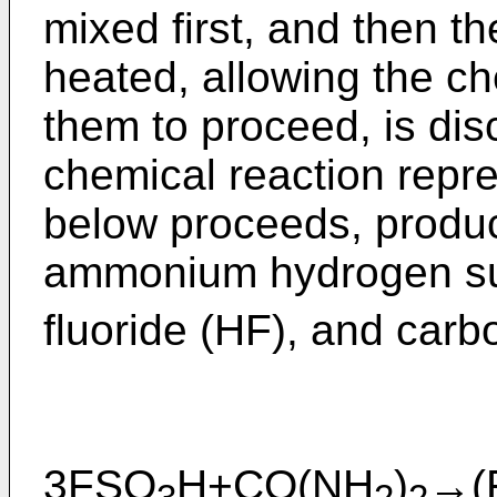
mixed first, and then th
heated, allowing the c
them to proceed, is disc
chemical reaction repre
below proceeds, produci
ammonium hydrogen su
fluoride (HF), and car
3FSO
H+CO(NH
)
→(