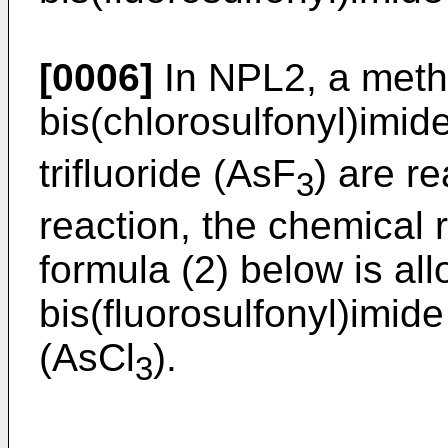
[0006]
In NPL2, a meth
bis(chlorosulfonyl)imid
trifluoride (AsF
) are re
3
reaction, the chemical 
formula (2) below is al
bis(fluorosulfonyl)imide
(AsCl
).
3