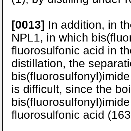
[0013]
In addition, in t
NPL1, in which bis(fluo
fluorosulfonic acid in 
distillation, the separat
bis(fluorosulfonyl)imide
is difficult, since the bo
bis(fluorosulfonyl)imide
fluorosulfonic acid (163