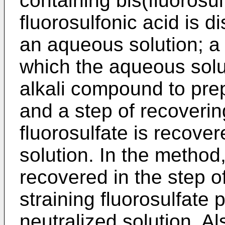
containing bis(fluorosu
fluorosulfonic acid is d
an aqueous solution; a s
which the aqueous solut
alkali compound to prep
and a step of recovering
fluorosulfate is recove
solution. In the method
recovered in the step o
straining fluorosulfate p
neutralized solution. A