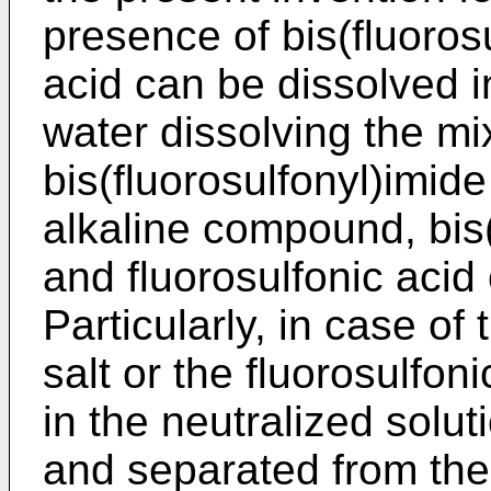
presence of bis(fluorosu
acid can be dissolved i
water dissolving the mix
bis(fluorosulfonyl)imide
alkaline compound, bis(
and fluorosulfonic acid
Particularly, in case of 
salt or the fluorosulfoni
in the neutralized solut
and separated from the 