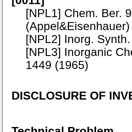
[0011]
[NPL1]
Chem. Ber. 9
(Appel&Eisenhauer)
[NPL2]
Inorg. Synth
[NPL3]
Inorganic Che
1449 (1965
)
DISCLOSURE OF INV
Technical Problem