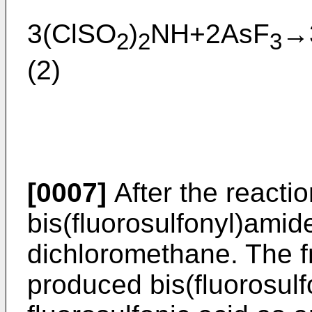
3(ClSO
)
NH+2AsF
→
2
2
3
(2)
[0007]
After the reacti
bis(fluorosulfonyl)amide
dichloromethane. The fr
produced bis(fluorosul