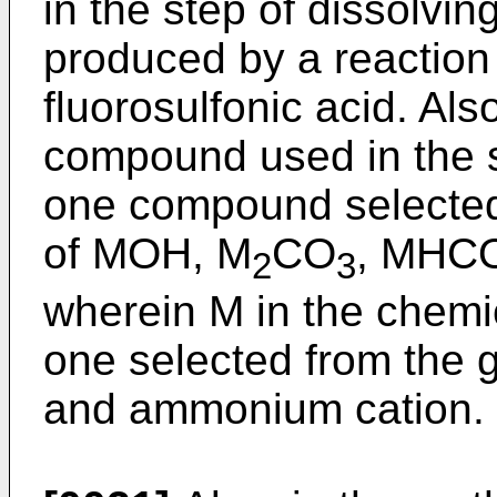
in the step of dissolvin
produced by a reactio
fluorosulfonic acid. Als
compound used in the s
one compound selected
of MOH, M
CO
, MHC
2
3
wherein M in the chemi
one selected from the g
and ammonium cation.