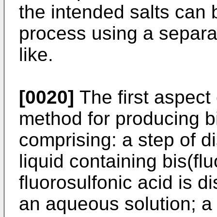
the intended salts can 
process using a separati
like.
[0020]
The first aspect 
method for producing bi
comprising: a step of d
liquid containing bis(fl
fluorosulfonic acid is d
an aqueous solution; a s