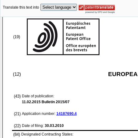
Translate this text into
(19)
EUROPEAN
(12)
(43)
Date of publication:
11.02.2015
Bulletin 2015/07
(21)
Application number:
14187690.4
(22)
Date of filing:
30.03.2010
(84)
Designated Contracting States: