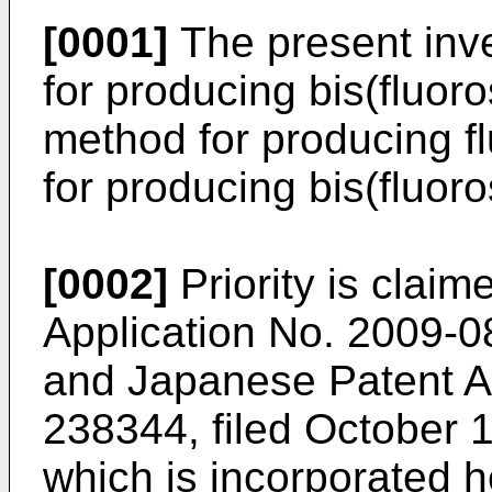
[0001]
The present inve
for producing bis(fluoro
method for producing f
for producing bis(fluoro
[0002]
Priority is clai
Application No.
2009-08
and Japanese Patent A
238344, filed October 
which is incorporated h