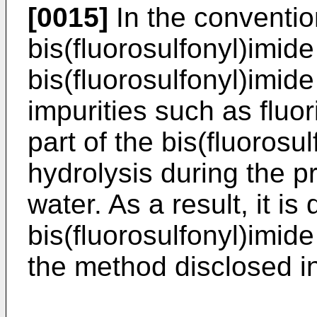
[0015]
In the conventio
bis(fluorosulfonyl)imide
bis(fluorosulfonyl)imid
impurities such as fluor
part of the bis(fluorosu
hydrolysis during the pr
water. As a result, it is 
bis(fluorosulfonyl)imide
the method disclosed i