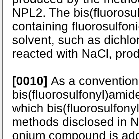
NPL2. The bis(fluorosul
containing fluorosulfoni
solvent, such as dichlo
reacted with NaCl, prod
[0010]
As a convention
bis(fluorosulfonyl)amid
which bis(fluorosulfony
methods disclosed in 
onium compound is add