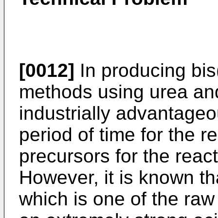
[0012]
In producing bis(
methods using urea and 
industrially advantageou
period of time for the 
precursors for the reac
However, it is known tha
which is one of the raw 