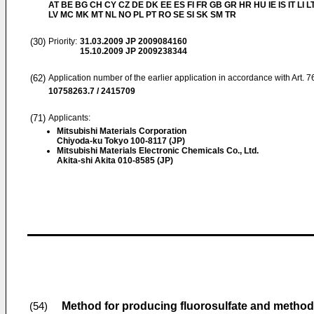
AT BE BG CH CY CZ DE DK EE ES FI FR GB GR HR HU IE IS IT LI L
LV MC MK MT NL NO PL PT RO SE SI SK SM TR
(30)
Priority:
31.03.2009
JP 2009084160
15.10.2009
JP 2009238344
(62)
Application number of the earlier application in accordance with Art. 
10758263.7 / 2415709
(71)
Applicants:
Mitsubishi Materials Corporation
Chiyoda-ku Tokyo 100-8117 (JP)
Mitsubishi Materials Electronic Chemicals Co., Ltd.
Akita-shi Akita 010-8585 (JP)
Method for producing fluorosulfate and method 
(54)