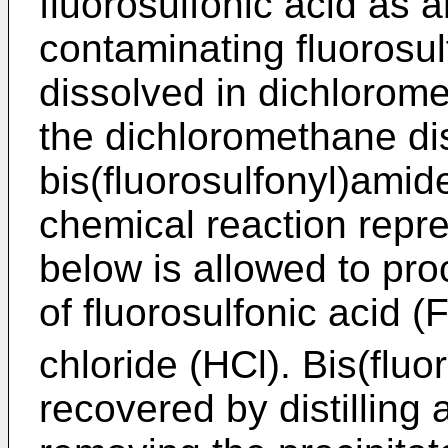
fluorosulfonic acid as a
contaminating fluorosul
dissolved in dichlorom
the dichloromethane di
bis(fluorosulfonyl)amide
chemical reaction repre
below is allowed to pr
of fluorosulfonic acid 
chloride (HCl). Bis(flu
recovered by distilling