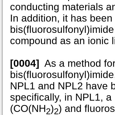
conducting materials an
In addition, it has bee
bis(fluorosulfonyl)imide
compound as an ionic l
[0004]
As a method for
bis(fluorosulfonyl)imid
NPL1 and NPL2 have 
specifically, in NPL1, 
(CO(NH
)
) and fluoro
2
2