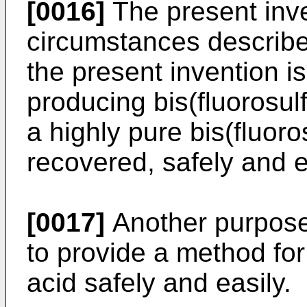
[0016]
The present inv
circumstances describ
the present invention i
producing bis(fluorosul
a highly pure bis(fluoro
recovered, safely and e
[0017]
Another purpose 
to provide a method for
acid safely and easily.