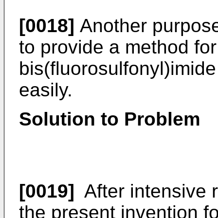
[0018]
Another purpose 
to provide a method fo
bis(fluorosulfonyl)imid
easily.
Solution to Problem
[0019]
After intensive 
the present invention fo