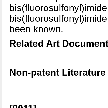
bis(fluorosulfonyl)imide
bis(fluorosulfonyl)imide
been known.
Related Art Documen
Non-patent Literature