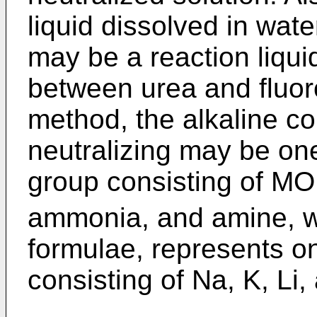
liquid dissolved in wate
may be a reaction liqui
between urea and fluoro
method, the alkaline c
neutralizing may be o
group consisting of M
ammonia, and amine, w
formulae, represents o
consisting of Na, K, L