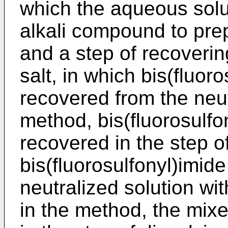
which the aqueous solut
alkali compound to prep
and a step of recoverin
salt, in which bis(fluoro
recovered from the neut
method, bis(fluorosulfo
recovered in the step o
bis(fluorosulfonyl)imide
neutralized solution wit
in the method, the mixe