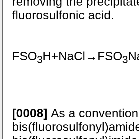
removing the precipitat
fluorosulfonic acid.
FSO
H+NaCl→FSO
3
3
[0008]
As a convention
bis(fluorosulfonyl)amid