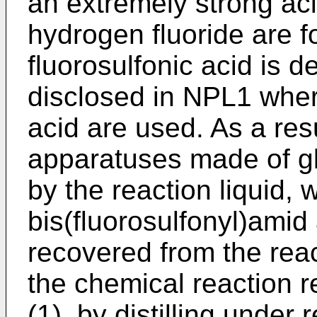
an extremely strong aci
hydrogen fluoride are f
fluorosulfonic acid is 
disclosed in NPL1 wher
acid are used. As a re
apparatuses made of gl
by the reaction liquid, 
bis(fluorosulfonyl)amid 
recovered from the reac
the chemical reaction 
(1), by distilling under