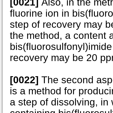
[0021]
Also, in the met
fluorine ion in bis(fluor
step of recovery may be
the method, a content a
bis(fluorosulfonyl)imide 
recovery may be 20 ppm
[0022]
The second aspec
is a method for produci
a step of dissolving, in