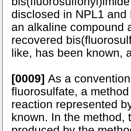
bis(fluorosulfonyl)imid
disclosed in NPL1 and 
an alkaline compound af
recovered bis(fluorosul
like, has been known, 
[0009]
As a convention
fluorosulfate, a method 
reaction represented b
known. In the method, t
produced by the metho