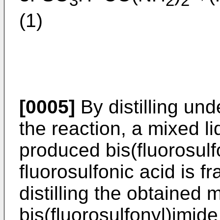
3
2
2
(1)
[0005]
By distilling un
the reaction, a mixed li
produced bis(fluorosul
fluorosulfonic acid is fr
distilling the obtained m
bis(fluorosulfonyl)imid