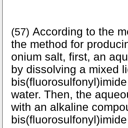
According to the me
(57)
the method for producin
onium salt, first, an aq
by dissolving a mixed l
bis(fluorosulfonyl)imide
water. Then, the aqueou
with an alkaline compo
bis(fluorosulfonyl)imide