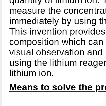
quantity of lithium ion.
measure the concentrati
immediately by using th
This invention provides
composition which can 
visual observation an
using the lithium reag
lithium ion.
Means to solve the p