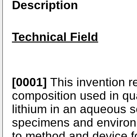
Description
Technical Field
[0001]
This invention r
composition used in qu
lithium in an aqueous s
specimens and environ
to method and device fo