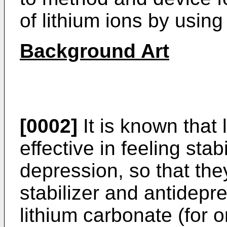
of lithium ions by usin
Background Art
[0002]
It is known that 
effective in feeling stab
depression, so that the
stabilizer and antidepr
lithium carbonate (for o