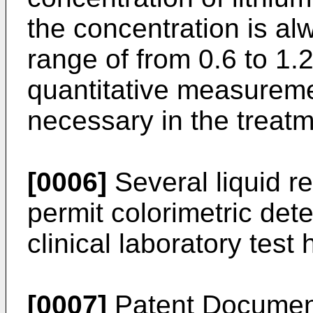
the concentration is al
range of from 0.6 to 1.
quantitative measuremen
necessary in the treatm
[0006]
Several liquid r
permit colorimetric dete
clinical laboratory tes
[0007]
Patent Document