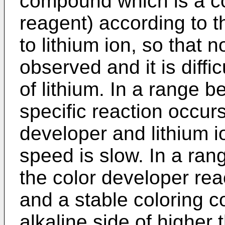
compound which is a co
reagent) according to t
to lithium ion, so that 
observed and it is diffi
of lithium. In a range 
specific reaction occur
developer and lithium i
speed is slow. In a ra
the color developer reac
and a stable coloring 
alkaline side of higher 