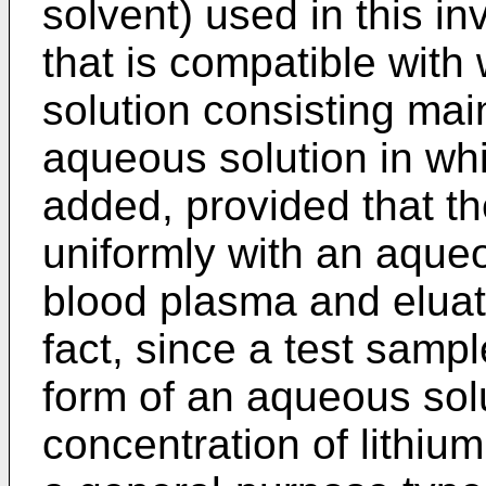
solvent) used in this in
that is compatible with
solution consisting mai
aqueous solution in whi
added, provided that t
uniformly with an aque
blood plasma and eluate
fact, since a test samp
form of an aqueous sol
concentration of lithiu