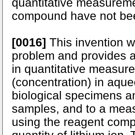
quantitative measuremen
compound have not been
[0016]
This invention w
problem and provides 
in quantitative measure
(concentration) in aqu
biological specimens a
samples, and to a mea
using the reagent compo