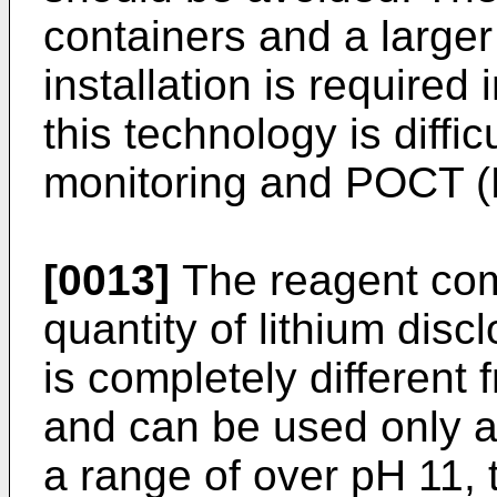
containers and a larger
installation is required 
this technology is diffic
monitoring and POCT (P
[0013]
The reagent com
quantity of lithium dis
is completely different 
and can be used only a
a range of over pH 11, 