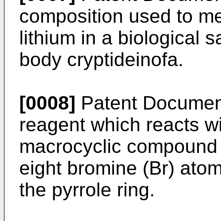
composition used to me
lithium in a biological 
body cryptideinofa.
[0008]
Patent Document 
reagent which reacts wi
macrocyclic compound h
eight bromine (Br) atom
the pyrrole ring.