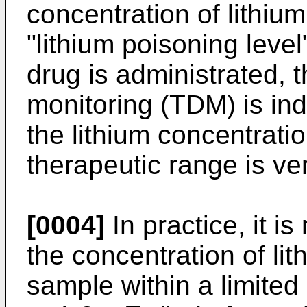
concentration of lithium
"lithium poisoning leve
drug is administrated, 
monitoring (TDM) is in
the lithium concentratio
therapeutic range is ver
[0004]
In practice, it is
the concentration of lit
sample within a limited