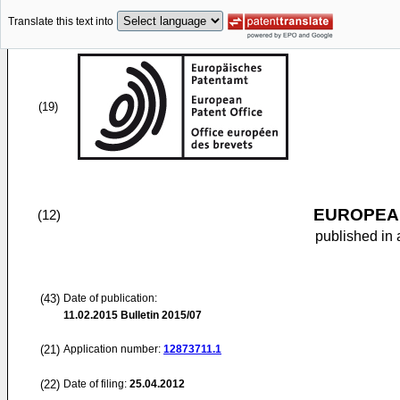
Translate this text into
(19)
EUROPEAN
(12)
published in 
(43)
Date of publication:
11.02.2015
Bulletin 2015/07
(21)
Application number:
12873711.1
(22)
Date of filing:
25.04.2012