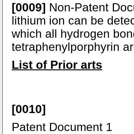
[0009]
Non-Patent Docu
lithium ion can be det
which all hydrogen bon
tetraphenylporphyrin ar
List of Prior arts
[0010]
Patent Document 1