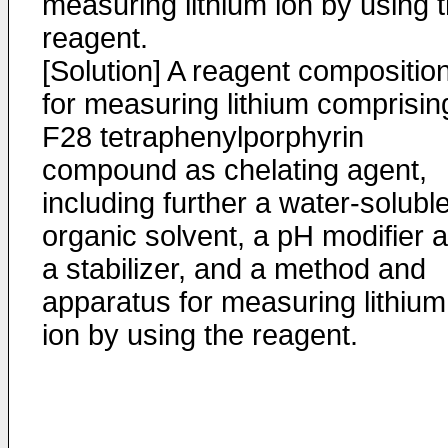
measuring lithium ion by using 
reagent.
[Solution] A reagent compositio
for measuring lithium comprisin
F28 tetraphenylporphyrin
compound as chelating agent,
including further a water-solubl
organic solvent, a pH modifier 
a stabilizer, and a method and
apparatus for measuring lithium
ion by using the reagent.