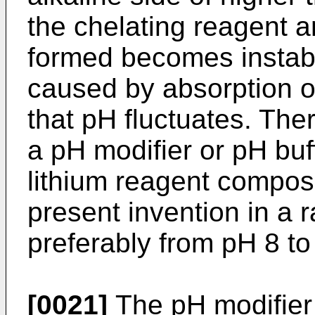
the chelating reagent a
formed becomes instabl
caused by absorption of
that pH fluctuates. Ther
a pH modifier or pH buf
lithium reagent composi
present invention in a 
preferably from pH 8 to
[0021]
The pH modifier 