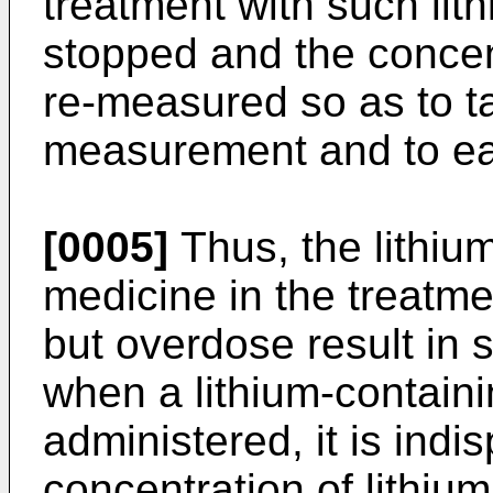
treatment with such lit
stopped and the concen
re-measured so as to t
measurement and to eas
[0005]
Thus, the lithium
medicine in the treatme
but overdose result in 
when a lithium-containi
administered, it is indi
concentration of lithiu