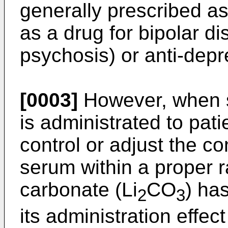
generally prescribed as 
as a drug for bipolar di
psychosis) or anti-depr
[0003]
However, when s
is administrated to pati
control or adjust the co
serum within a proper ra
carbonate (Li
CO
) ha
2
3
its administration effec