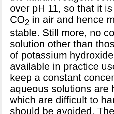
over pH 11, so that it is
CO
in air and hence m
2
stable. Still more, no 
solution other than th
of potassium hydroxide 
available in practice uses
keep a constant concen
aqueous solutions are
which are difficult to h
should be avoided. Thei