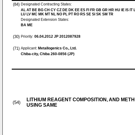
(84)
Designated Contracting States:
AL AT BE BG CH CY CZ DE DK EE ES FI FR GB GR HR HU IE IS IT L
LU LV MC MK MT NL NO PL PT RO RS SE SI SK SM TR
Designated Extension States:
BA ME
(30)
Priority:
06.04.2012
JP 2012087928
(71)
Applicant:
Metallogenics Co., Ltd.
Chiba-city, Chiba 260-0856 (JP)
LITHIUM REAGENT COMPOSITION, AND METH
(54)
USING SAME