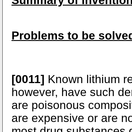
Summary of Inventio
Problems to be solved
[0011]
Known lithium r
however, have such dem
are poisonous composit
are expensive or are no
most drug substances do