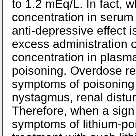
to 1.2 mEq/L. In fact, w
concentration in serum 
anti-depressive effect 
excess administration 
concentration in plasma 
poisoning. Overdose res
symptoms of poisoning i
nystagmus, renal distu
Therefore, when a sign
symptoms of lithium-po