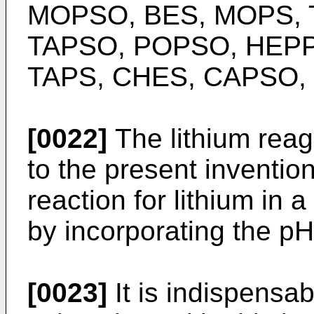
MOPSO, BES, MOPS, 
TAPSO, POPSO, HEPPSO
TAPS, CHES, CAPSO, C
[0022]
The lithium reag
to the present invention
reaction for lithium in 
by incorporating the pH
[0023]
It is indispensab