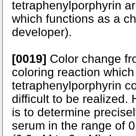
tetraphenylporphyrin ar
which functions as a ch
developer).
[0019]
Color change fro
coloring reaction whic
tetraphenylporphyrin c
difficult to be realized
is to determine precisel
serum in the range of 