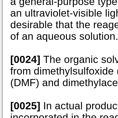
a general-purpose typ
an ultraviolet-visible li
desirable that the reag
of an aqueous solution
[0024]
The organic solv
from dimethylsulfoxid
(DMF) and dimethylace
[0025]
In actual product
incorporated in the re