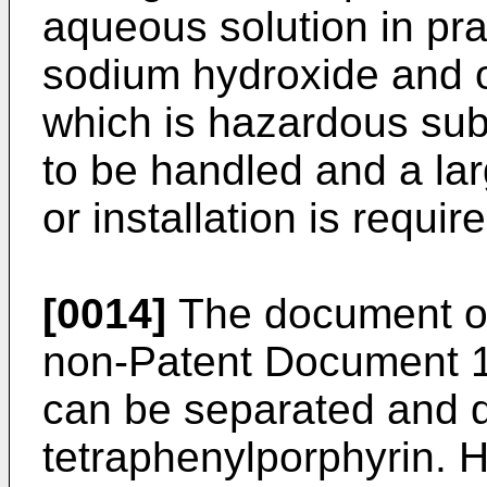
aqueous solution in pra
sodium hydroxide and 
which is hazardous subs
to be handled and a la
or installation is requir
[0014]
The document of 
non-Patent Document 1 
can be separated and 
tetraphenylporphyrin. H