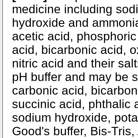
medicine including sod
hydroxide and ammonia,
acetic acid, phosphoric 
acid, bicarbonic acid, o
nitric acid and their sa
pH buffer and may be se
carbonic acid, bicarbon
succinic acid, phthalic
sodium hydroxide, pot
Good's buffer, Bis-Tri