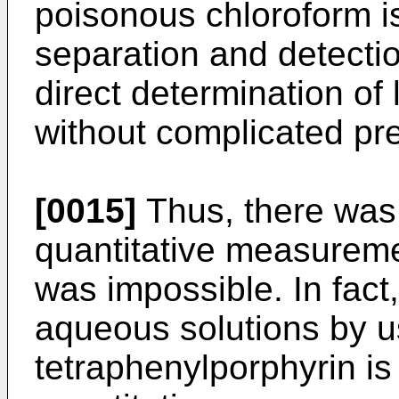
poisonous chloroform i
separation and detection
direct determination of 
without complicated pr
[0015]
Thus, there was 
quantitative measuremen
was impossible. In fact,
aqueous solutions by 
tetraphenylporphyrin is