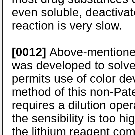
even soluble, deactivate
reaction is very slow.
[0012]
Above-mentione
was developed to solv
permits use of color d
method of this non-Pat
requires a dilution ope
the sensibility is too hi
the lithium reagent com