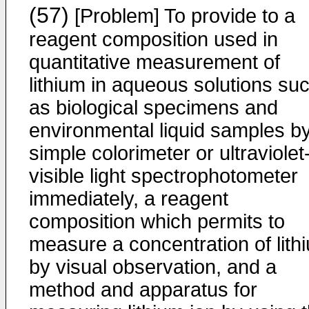
(57)
[Problem] To provide to a
reagent composition used in
quantitative measurement of
lithium in aqueous solutions su
as biological specimens and
environmental liquid samples b
simple colorimeter or ultraviolet
visible light spectrophotometer
immediately, a reagent
composition which permits to
measure a concentration of lith
by visual observation, and a
method and apparatus for