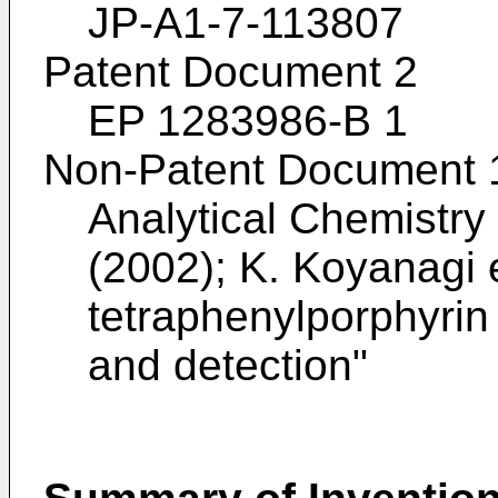
JP-A1-7-113807
Patent Document 2
EP 1283986-B 1
Non-Patent Document 
Analytical Chemistry
(2002); K. Koyanagi e
tetraphenylporphyrin 
and detection
"