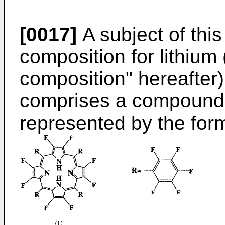
[0017]
A subject of this
composition for lithium 
composition" hereafter),
comprises a compound 
represented by the form