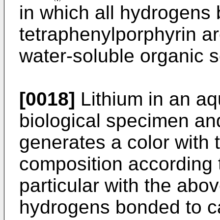
in which all hydrogens
tetraphenylporphyrin ar
water-soluble organic s
[0018]
Lithium in an aq
biological specimen a
generates a color with 
composition according t
particular with the abo
hydrogens bonded to c