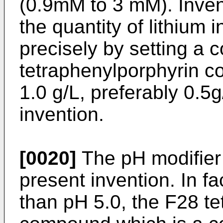
(0.9mM to 3 mM). Inven
the quantity of lithium
precisely by setting a 
tetraphenylporphyrin c
1.0 g/L, preferably 0.5
invention.
[0020]
The pH modifier 
present invention. In fa
than pH 5.0, the F28 t