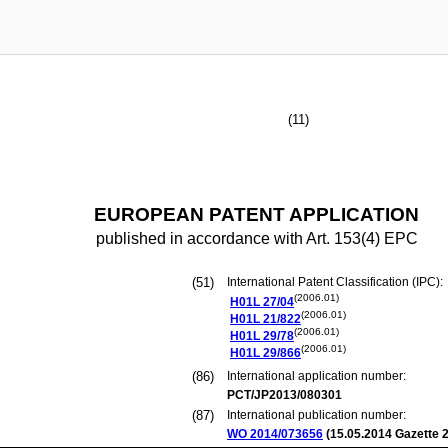
(11)
EUROPEAN PATENT APPLICATION
published in accordance with Art. 153(4) EPC
(51)
International Patent Classification (IPC):
(2006.01)
H01L
27/04
(2006.01)
H01L
21/822
(2006.01)
H01L
29/78
(2006.01)
H01L
29/866
(86)
International application number:
PCT/JP2013/080301
(87)
International publication number:
WO 2014/073656
(
15.05.2014
Gazette 2