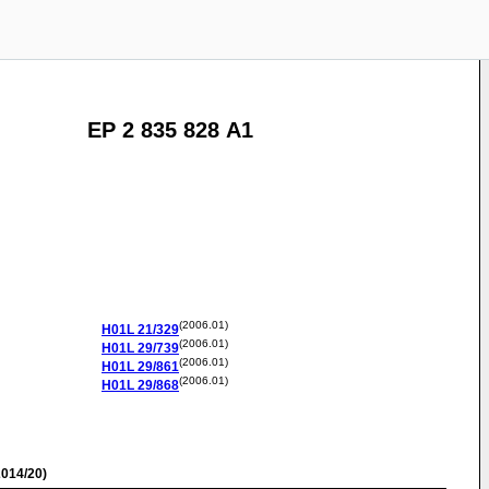
EP 2 835 828 A1
(2006.01)
H01L
21/329
(2006.01)
H01L
29/739
(2006.01)
H01L
29/861
(2006.01)
H01L
29/868
014/20)