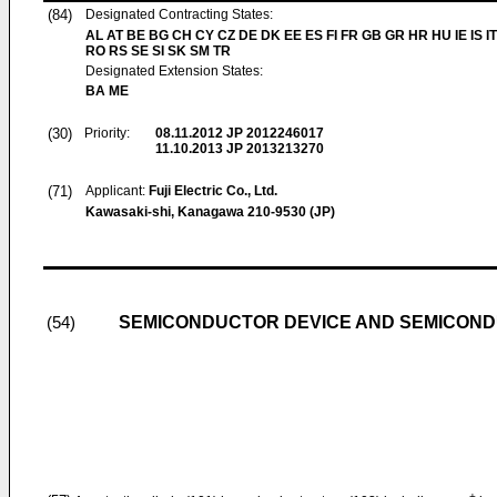
(84)
Designated Contracting States:
AL AT BE BG CH CY CZ DE DK EE ES FI FR GB GR HR HU IE IS IT
RO RS SE SI SK SM TR
Designated Extension States:
BA ME
(30)
Priority:
08.11.2012
JP 2012246017
11.10.2013
JP 2013213270
(71)
Applicant:
Fuji Electric Co., Ltd.
Kawasaki-shi, Kanagawa 210-9530 (JP)
SEMICONDUCTOR DEVICE AND SEMICOND
(54)
+