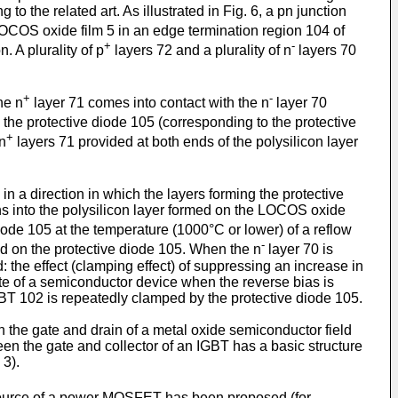
to the related art. As illustrated in Fig. 6, a pn junction
LOCOS oxide film 5 in an edge termination region 104 of
+
-
. A plurality of p
layers 72 and a plurality of n
layers 70
+
-
he n
layer 71 comes into contact with the n
layer 70
 the protective diode 105 (corresponding to the protective
+
 n
layers 71 provided at both ends of the polysilicon layer
in a direction in which the layers forming the protective
ions into the polysilicon layer formed on the LOCOS oxide
iode 105 at the temperature (1000°C or lower) of a reflow
-
ed on the protective diode 105. When the n
layer 70 is
d: the effect (clamping effect) of suppressing an increase in
tate of a semiconductor device when the reverse bias is
IGBT 102 is repeatedly clamped by the protective diode 105.
 the gate and drain of a metal oxide semiconductor field
ween the gate and collector of an IGBT has a basic structure
 3).
 source of a power MOSFET has been proposed (for