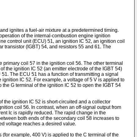
d ignites a fuel-air mixture at a predetermined timing.
d operation of the internal-combustion engine ignition
e control unit (ECU) 51, an ignition IC 52, an ignition coil
ar transistor (IGBT) 54, and resistors 55 and 61. The
rimary coil 57 in the ignition coil 56. The other terminal
 of the ignition IC 52 (an emitter electrode of the IGBT 54)
U 51. The ECU 51 has a function of transmitting a signal
e ignition IC 52. For example, a voltage of 5 V is applied to
 to the G terminal of the ignition IC 52 to open the IGBT 54
 the ignition IC 52 is short-circuited and a collector
gnition coil 56. In contrast, when an off-signal output from
rent Ic is rapidly reduced. The rapid change in the
e between both ends of the secondary coil 58 increases to
lied voltage reaches a desired value.
 (for example, 400 V) is applied to the C terminal of the