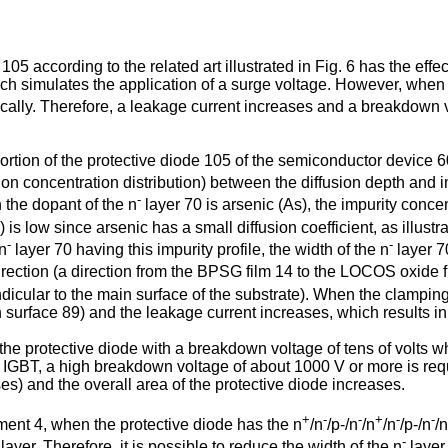
5 according to the related art illustrated in Fig. 6 has the effec
ch simulates the application of a surge voltage. However, when t
ocally. Therefore, a leakage current increases and a breakdown v
ortion of the protective diode 105 of the semiconductor device 600 
usion concentration distribution) between the diffusion depth and i
-
n the dopant of the n
layer 70 is arsenic (As), the impurity concen
is low since arsenic has a small diffusion coefficient, as illustr
-
-
 n
layer 70 having this impurity profile, the width of the n
layer 7
rection (a direction from the BPSG film 14 to the LOCOS oxide f
endicular to the main surface of the substrate). When the clamping
ion surface 89) and the leakage current increases, which results i
 protective diode with a breakdown voltage of tens of volts wh
IGBT, a high breakdown voltage of about 1000 V or more is requir
es) and the overall area of the protective diode increases.
+
-
-
+
-
-
nt 4, when the protective diode has the n
/n
/p-/n
/n
/n
/p-/n
/n
-
layer. Therefore, it is possible to reduce the width of the n
layer.