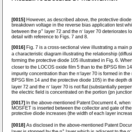
[0015]
However, as described above, the protective diode 10
breakdown voltage in the reverse bias application test whi
+
-
between the p
layer 72 and the n
layer 70 deteriorates l
detail with reference to Figs. 7 and 8.
[0016]
Fig. 7 is a cross-sectional view illustrating a main p
a characteristic diagram illustrating the relationship (diff
forming the protective diode 105 illustrated in Fig. 6. Whe
closer to the LOCOS oxide film 5 than to the BPSG film 14) 
-
impurity concentration than the n
layer 70 is formed in the
BPSG film 14 and the protective diode 105) in the depth di
-
layer 72 and the n
layer 70 is not flat (substantially perp
the electric field is concentrated on the portion (pn junct
[0017]
In the above-mentioned Patent Document 4, when the
MOSFET is inserted between the collector and gate of the 
protective diode increases (the width of each layer increas
[0018]
As disclosed in the above-mentioned Patent Docume
+
-
layer is stopped by the n
layer which is adjacent to the n