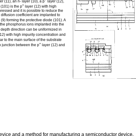
er (11), an n- layer (10), a p
layer (12),
+
 (101) is the p
layer (12) with high
pressed and it is possible to reduce the
 diffusion coefficient are implanted to
 (9) forming the protective diode (101). A
 the phosphorus ions implanted into the
e depth direction can be uniformized in
12) with high impurity concentration and
ar to the main surface of the substrate
+
pn junction between the p
layer (12) and
device and a method for manufacturing a semiconductor device.