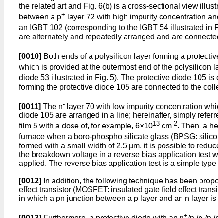
the related art and Fig. 6(b) is a cross-sectional view illus
+
between a p
layer 72 with high impurity concentration an
an IGBT 102 (corresponding to the IGBT 54 illustrated in F
are alternately and repeatedly arranged and are connected 
[0010]
Both ends of a polysilicon layer forming a protecti
which is provided at the outermost end of the polysilicon l
diode 53 illustrated in Fig. 5). The protective diode 105 
forming the protective diode 105 are connected to the coll
-
[0011]
The n
layer 70 with low impurity concentration whic
diode 105 are arranged in a line; hereinafter, simply refer
13
-2
film 5 with a dose of, for example, 6×10
cm
. Then, a he
furnace when a boro-phospho silicate glass (BPSG: silicon
formed with a small width of 2.5 µm, it is possible to reduc
the breakdown voltage in a reverse bias application test wh
applied. The reverse bias application test is a simple typ
[0012]
In addition, the following technique has been prop
effect transistor (MOSFET: insulated gate field effect tran
in which a pn junction between a p layer and an n layer is
+
-
-
[0013]
Furthermore, a protective diode with an n
/n
/p-/n
/