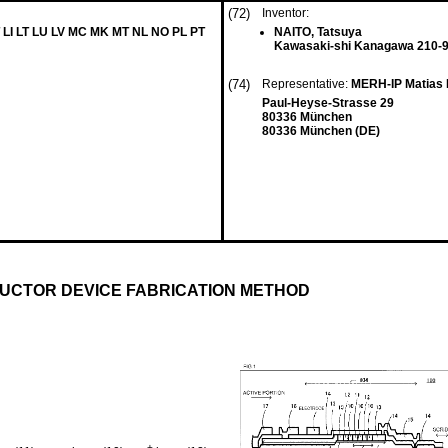
(72)
Inventor:
 LI LT LU LV MC MK MT NL NO PL PT
NAITO, Tatsuya
Kawasaki-shi Kanagawa 210-9
(74)
Representative:
MERH-IP Matias 
Paul-Heyse-Strasse 29
80336 München
80336 München (DE)
UCTOR DEVICE FABRICATION METHOD
+