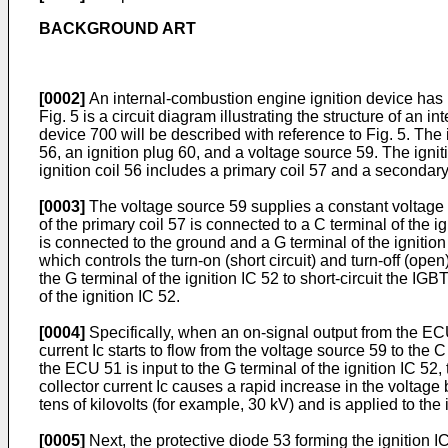
BACKGROUND ART
[0002]
An internal-combustion engine ignition device has 
Fig. 5 is a circuit diagram illustrating the structure of an
device 700 will be described with reference to Fig. 5. The 
56, an ignition plug 60, and a voltage source 59. The ignit
ignition coil 56 includes a primary coil 57 and a secondary
[0003]
The voltage source 59 supplies a constant voltage (f
of the primary coil 57 is connected to a C terminal of the i
is connected to the ground and a G terminal of the ignitio
which controls the turn-on (short circuit) and turn-off (open
the G terminal of the ignition IC 52 to short-circuit the IGB
of the ignition IC 52.
[0004]
Specifically, when an on-signal output from the ECU 5
current Ic starts to flow from the voltage source 59 to the C
the ECU 51 is input to the G terminal of the ignition IC 52,
collector current Ic causes a rapid increase in the voltage
tens of kilovolts (for example, 30 kV) and is applied to th
[0005]
Next, the protective diode 53 forming the ignition I