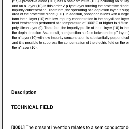
(57)
A protective diode (101) has a basic structure (103) including an n
lay
-
and an n
layer (10) in this order. A p-type layer forming the protective diode
impurity concentration. Therefore, the spreading of a depletion layer is sup
area of the protective diode (101). In addition, phosphorus ions with a large
-
form the n
layer (10) with low impurity concentration in the polysilicon layer
heat treatment is performed at a temperature of 1000°C or higher to diffuse
-
polysilicon layer (9). Therefore, the impurity profile of the n
layer (10) in th
+
the depth direction. As a result, a pn junction surface between the p
layer (
-
the n
layer (10) with low impurity concentration is substantially perpendicul
and it is possible to suppress the concentration of the electric field on the 
-
the n
layer (10).
Description
TECHNICAL FIELD
[0001]
The present invention relates to a semiconductor 