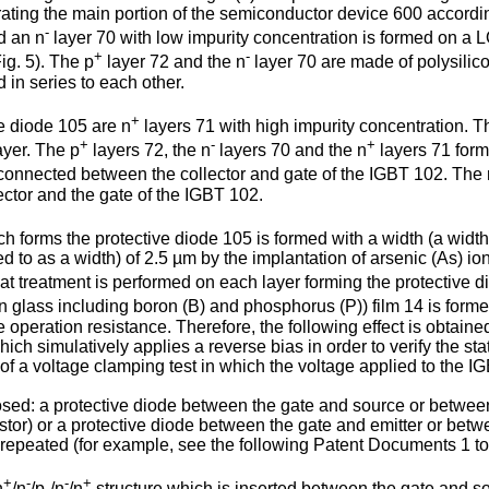
trating the main portion of the semiconductor device 600 according 
-
d an n
layer 70 with low impurity concentration is formed on a 
+
-
ig. 5). The p
layer 72 and the n
layer 70 are made of polysilicon
in series to each other.
+
ve diode 105 are n
layers 71 with high impurity concentration. T
+
-
+
ayer. The p
layers 72, the n
layers 70 and the n
layers 71 form
is connected between the collector and gate of the IGBT 102. The
ector and the gate of the IGBT 102.
h forms the protective diode 105 is formed with a width (a width 
red to as a width) of 2.5 µm by the implantation of arsenic (As) 
at treatment is performed on each layer forming the protective d
 glass including boron (B) and phosphorus (P)) film 14 is form
e operation resistance. Therefore, the following effect is obtaine
ich simulatively applies a reverse bias in order to verify the s
e of a voltage clamping test in which the voltage applied to the 
osed: a protective diode between the gate and source or between
sistor) or a protective diode between the gate and emitter or bet
 repeated (for example, see the following Patent Documents 1 to
+
-
-
+
n
/n
/p-/n
/n
structure which is inserted between the gate and