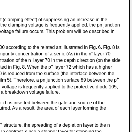
t (clamping effect) of suppressing an increase in the
he clamping voltage is frequently applied, the pn junction
oltage failure occurs. This problem will be described in
according to the related art illustrated in Fig. 6. Fig. 8 is
-
mpurity concentration of arsenic (As) in the n
layer 70
-
tration of the n
layer 70 in the depth direction (on the side
+
ated in Fig. 8. When the p
layer 72 which has a higher
0 is reduced from the surface (the interface between the
+
ilm 5). Therefore, a pn junction surface 89 between the p
 voltage is frequently applied to the protective diode 105,
n a breakdown voltage failure.
ich is inserted between the gate and source of the
ed. As a result, the area of each layer forming the
+
-
structure, the spreading of a depletion layer to the n
 In contrast, since a stopper layer for stopping the