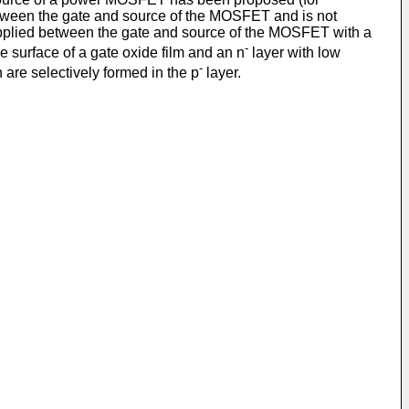
etween the gate and source of the MOSFET and is not
applied between the gate and source of the MOSFET with a
-
e surface of a gate oxide film and an n
layer with low
-
n are selectively formed in the p
layer.