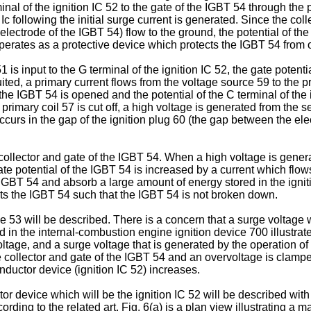
rminal of the ignition IC 52 to the gate of the IGBT 54 through th
 Ic following the initial surge current is generated. Since the col
 electrode of the IGBT 54) flow to the ground, the potential of the
 operates as a protective device which protects the IGBT 54 from 
is input to the G terminal of the ignition IC 52, the gate potenti
ted, a primary current flows from the voltage source 59 to the pr
 the IGBT 54 is opened and the potential of the C terminal of the 
primary coil 57 is cut off, a high voltage is generated from the se
curs in the gap of the ignition plug 60 (the gap between the ele
llector and gate of the IGBT 54. When a high voltage is generate
e gate potential of the IGBT 54 is increased by a current which fl
the IGBT 54 and absorb a large amount of energy stored in the ignit
ects the IGBT 54 such that the IGBT 54 is not broken down.
e 53 will be described. There is a concern that a surge voltage 
n the internal-combustion engine ignition device 700 illustrate
voltage, and a surge voltage that is generated by the operation 
 collector and gate of the IGBT 54 and an overvoltage is clamped
ductor device (ignition IC 52) increases.
r device which will be the ignition IC 52 will be described with 
ording to the related art. Fig. 6(a) is a plan view illustrating a