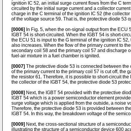
ignition IC 52, an initial surge current flows from the C te
circuited by the initial surge current and a collector current
charge in the C terminal of the ignition IC 52 (the collector
of the voltage source 59. That is, the protective diode 53
[0006]
In Fig. 5, when the on-signal output from the ECU 51 
IGBT 54 is short-circuited. When the IGBT 54 is short-circui
the ECU 51 is input to the G terminal of the ignition IC 52,
also increases. When the flow of the primary current to the 
secondary coil 58 and the primary coil 57 and discharge oc
fuel-air mixture in a fuel chamber is ignited.
[0007]
The protective diode 53 is connected between the co
of the primary current to the primary coil 57 is cut off, th
the resistor 61. Therefore, it is possible to short-circuit 
the collector of the IGBT 54, the protective diode 53 prot
[0008]
Next, the IGBT 54 provided with the protective diod
IGBT 54 which is a power semiconductor element provided i
surge voltage which is applied from the outside, a noise 
Therefore, the protective diode 53 is provided between the
IGBT 54. In this way, the breakdown voltage of the semicon
[0009]
Next, the cross-sectional structure of a semiconducto
illustrating the structure of a semiconductor device 600 acc