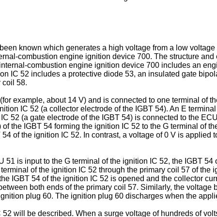
been known which generates a high voltage from a low voltage an
 internal-combustion engine ignition device 700. The structure an
internal-combustion engine ignition device 700 includes an engin
ion IC 52 includes a protective diode 53, an insulated gate bipol
 coil 58.
or example, about 14 V) and is connected to one terminal of the p
gnition IC 52 (a collector electrode of the IGBT 54). An E terminal
n IC 52 (a gate electrode of the IGBT 54) is connected to the EC
) of the IGBT 54 forming the ignition IC 52 to the G terminal of th
T 54 of the ignition IC 52. In contrast, a voltage of 0 V is applied
1 is input to the G terminal of the ignition IC 52, the IGBT 54 of
 terminal of the ignition IC 52 through the primary coil 57 of the i
 the IGBT 54 of the ignition IC 52 is opened and the collector cur
 between both ends of the primary coil 57. Similarly, the voltag
e ignition plug 60. The ignition plug 60 discharges when the app
C 52 will be described. When a surge voltage of hundreds of volts