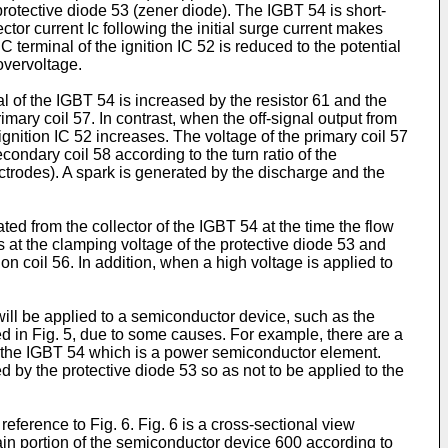
e protective diode 53 (zener diode). The IGBT 54 is short-
lector current Ic following the initial surge current makes
 C terminal of the ignition IC 52 is reduced to the potential
overvoltage.
al of the IGBT 54 is increased by the resistor 61 and the
imary coil 57. In contrast, when the off-signal output from
ignition IC 52 increases. The voltage of the primary coil 57
condary coil 58 according to the turn ratio of the
ctrodes). A spark is generated by the discharge and the
d from the collector of the IGBT 54 at the time the flow
ows at the clamping voltage of the protective diode 53 and
ion coil 56. In addition, when a high voltage is applied to
will be applied to a semiconductor device, such as the
d in Fig. 5, due to some causes. For example, there are a
of the IGBT 54 which is a power semiconductor element.
 by the protective diode 53 so as not to be applied to the
reference to Fig. 6. Fig. 6 is a cross-sectional view
 main portion of the semiconductor device 600 according to