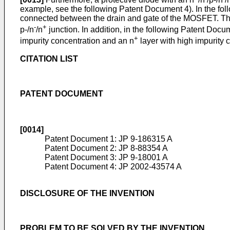
example, see the following Patent Document 4). In the fo
connected between the drain and gate of the MOSFET. The
-
+
p-/n
/n
junction. In addition, in the following Patent Docu
+
impurity concentration and an n
layer with high impurity 
CITATION LIST
PATENT DOCUMENT
[0014]
Patent Document 1:
JP 9-186315 A
Patent Document 2:
JP 8-88354 A
Patent Document 3:
JP 9-18001 A
Patent Document 4:
JP 2002-43574 A
DISCLOSURE OF THE INVENTION
PROBLEM TO BE SOLVED BY THE INVENTION