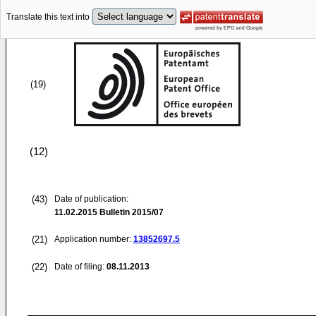
Translate this text into
(19)
(12)
(43)
Date of publication:
11.02.2015
Bulletin 2015/07
(21)
Application number:
13852697.5
(22)
Date of filing:
08.11.2013