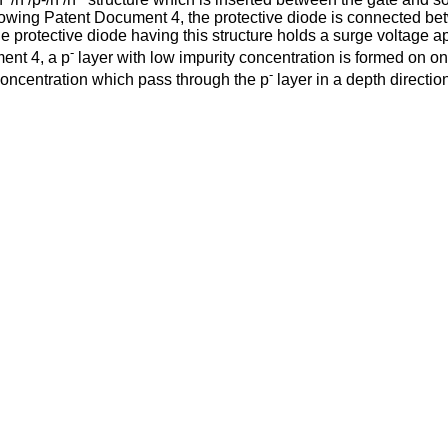
llowing Patent Document 4, the protective diode is connected b
 protective diode having this structure holds a surge voltage 
-
ment 4, a p
layer with low impurity concentration is formed on on
-
concentration which pass through the p
layer in a depth directio