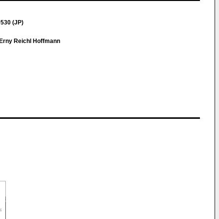
530 (JP)
Erny Reichl Hoffmann