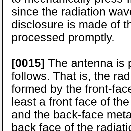
since the radiation wav
disclosure is made of th
processed promptly.
[0015]
The antenna is p
follows. That is, the ra
formed by the front-fac
least a front face of th
and the back-face metal
back face of the radiat