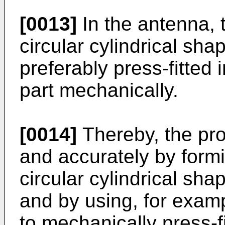
[0013]
In the antenna, 
circular cylindrical sha
preferably press-fitted
part mechanically.
[0014]
Thereby, the pro
and accurately by formi
circular cylindrical shap
and by using, for examp
to mechanically press-fi