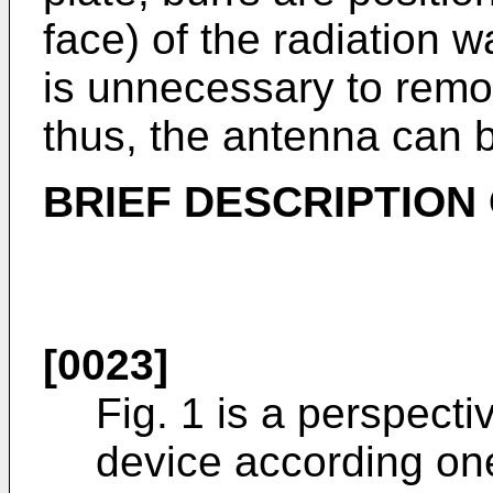
face) of the radiation w
is unnecessary to remo
thus, the antenna can b
BRIEF DESCRIPTION
[0023]
Fig. 1 is a perspect
device according on