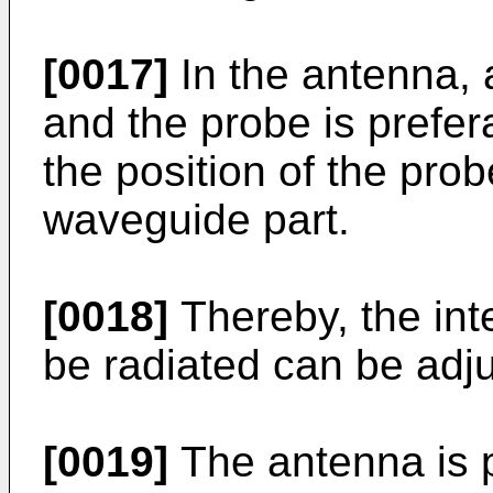
[0017]
In the antenna, 
and the probe is prefer
the position of the prob
waveguide part.
[0018]
Thereby, the inte
be radiated can be adj
[0019]
The antenna is p