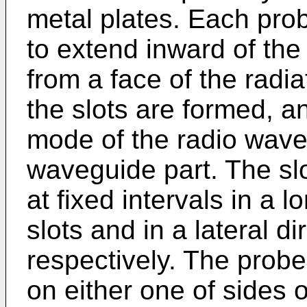
metal plates. Each prob
to extend inward of the
from a face of the radi
the slots are formed, 
mode of the radio wave 
waveguide part. The sl
at fixed intervals in a l
slots and in a lateral di
respectively. The probe 
on either one of sides of