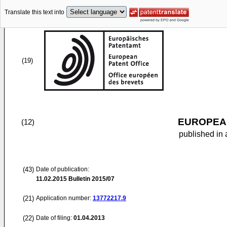
Translate this text into
(19)
EUROPEAN
(12)
published in 
(43)
Date of publication:
11.02.2015
Bulletin 2015/07
(21)
Application number:
13772217.9
(22)
Date of filing:
01.04.2013