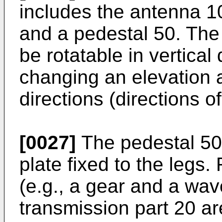
includes the antenna 10
and a pedestal 50. The
be rotatable in vertical 
changing an elevation 
directions (directions 
[0027]
The pedestal 50
plate fixed to the leg
(e.g., a gear and a wav
transmission part 20 ar