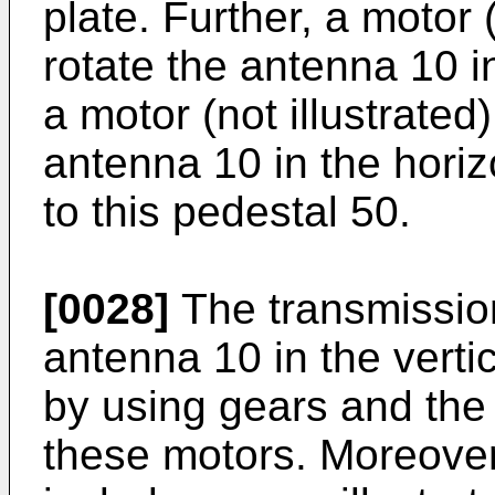
plate. Further, a motor 
rotate the antenna 10 in
a motor (not illustrated
antenna 10 in the horiz
to this pedestal 50.
[0028]
The transmission
antenna 10 in the vertic
by using gears and the 
these motors. Moreover