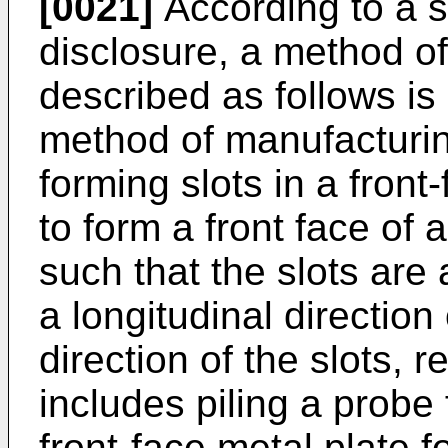
[0021]
According to a s
disclosure, a method o
described as follows is 
method of manufacturin
forming slots in a front
to form a front face of 
such that the slots are 
a longitudinal direction 
direction of the slots, 
includes piling a probe
front-face metal plate f