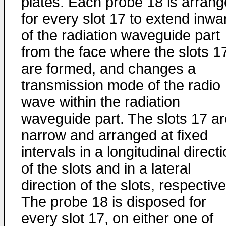
plates. Each probe 18 is arran
for every slot 17 to extend inwa
of the radiation waveguide part
from the face where the slots 1
are formed, and changes a
transmission mode of the radio
wave within the radiation
waveguide part. The slots 17 ar
narrow and arranged at fixed
intervals in a longitudinal direct
of the slots and in a lateral
direction of the slots, respective
The probe 18 is disposed for
every slot 17, on either one of