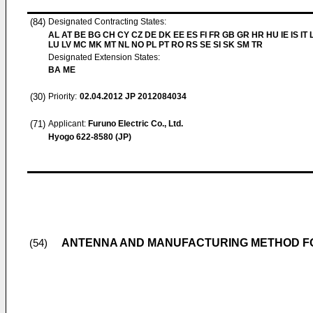
(84)
Designated Contracting States:
AL AT BE BG CH CY CZ DE DK EE ES FI FR GB GR HR HU IE IS IT L
LU LV MC MK MT NL NO PL PT RO RS SE SI SK SM TR
Designated Extension States:
BA ME
(30)
Priority:
02.04.2012
JP 2012084034
(71)
Applicant:
Furuno Electric Co., Ltd.
Hyogo 622-8580 (JP)
ANTENNA AND MANUFACTURING METHOD F
(54)