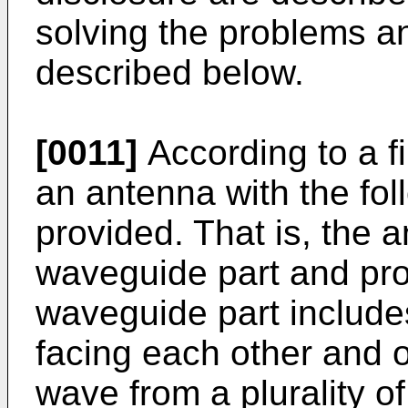
solving the problems an
described below.
[0011]
According to a fi
an antenna with the fol
provided. That is, the 
waveguide part and pro
waveguide part include
facing each other and o
wave from a plurality of