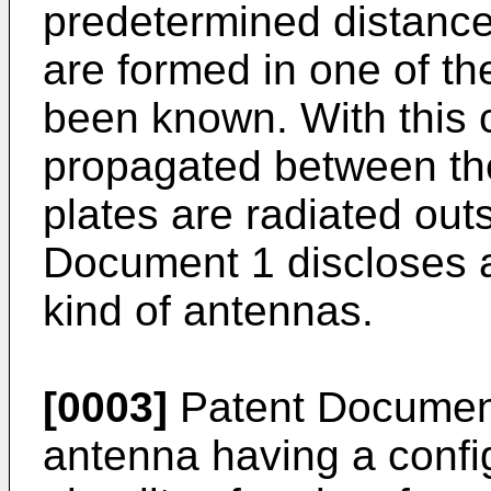
predetermined distance
are formed in one of th
been known. With this 
propagated between the
plates are radiated outs
Document 1 discloses a
kind of antennas.
[0003]
Patent Document
antenna having a confi