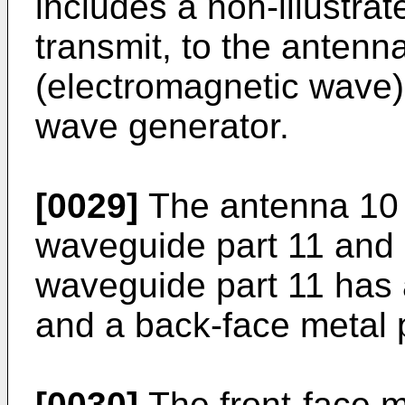
includes a non-illustra
transmit, to the antenn
(electromagnetic wave)
wave generator.
[0029]
The antenna 10 i
waveguide part 11 and 
waveguide part 11 has a
and a back-face metal 
[0030]
The front-face m