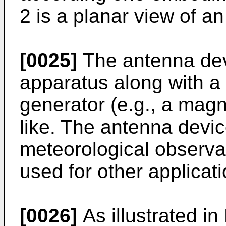
2 is a planar view of a
[0025]
The antenna dev
apparatus along with a 
generator (e.g., a magn
like. The antenna devic
meteorological observat
used for other applicat
[0026]
As illustrated in