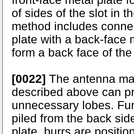
of sides of the slot in t
method includes connec
plate with a back-face 
form a back face of the
[0022]
The antenna man
described above can pr
unnecessary lobes. Furt
piled from the back side
plate, burrs are positio