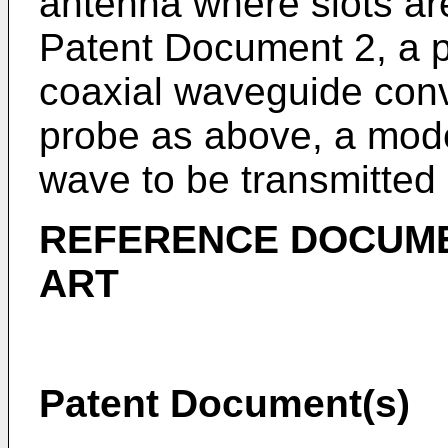
antenna where slots are
Patent Document 2, a p
coaxial waveguide conv
probe as above, a mode
wave to be transmitted
REFERENCE DOCUME
ART
Patent Document(s)