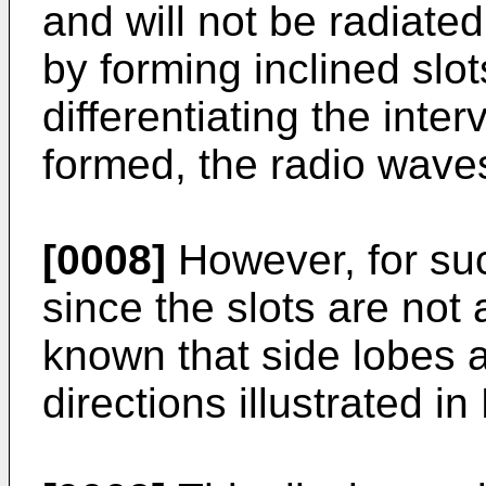
and will not be radiated
by forming inclined slot
differentiating the inter
formed, the radio waves
[0008]
However, for suc
since the slots are not 
known that side lobes 
directions illustrated in 