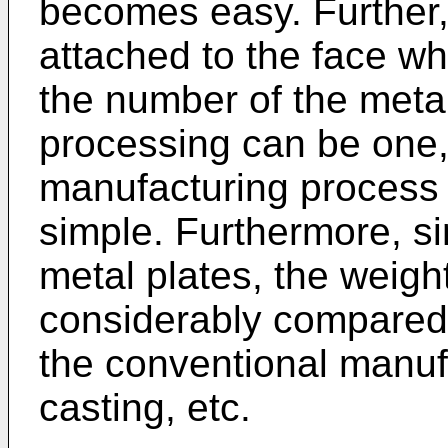
becomes easy. Further,
attached to the face wh
the number of the metal
processing can be one, 
manufacturing process 
simple. Furthermore, s
metal plates, the weig
considerably compared
the conventional manu
casting, etc.