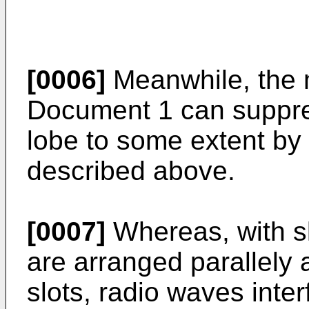
[0006]
Meanwhile, the m
Document 1 can suppre
lobe to some extent by
described above.
[0007]
Whereas, with slo
are arranged parallely a
slots, radio waves inter