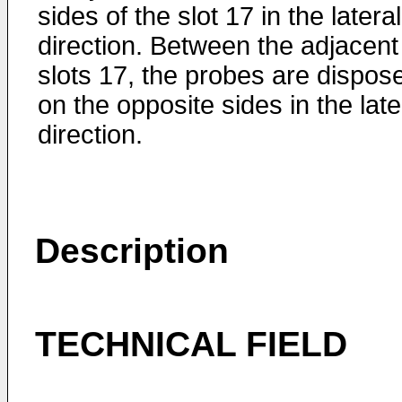
sides of the slot 17 in the lateral
direction. Between the adjacent
slots 17, the probes are dispos
on the opposite sides in the late
direction.
Description
TECHNICAL FIELD