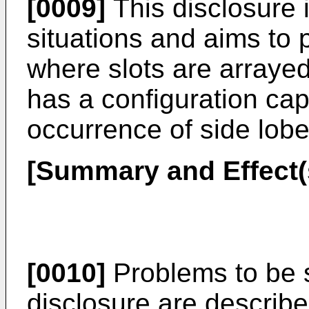
[0009]
This disclosure 
situations and aims to 
where slots are arrayed
has a configuration ca
occurrence of side lob
[Summary and Effect(s
[0010]
Problems to be 
disclosure are describ