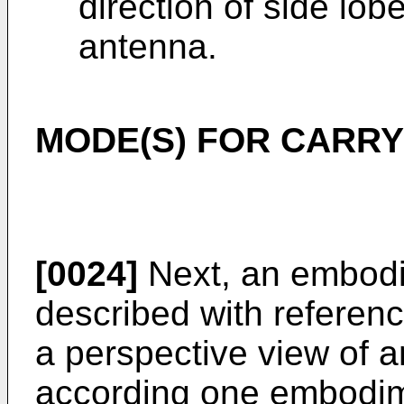
direction of side lob
antenna.
MODE(S) FOR CARRY
[0024]
Next, an embodim
described with referenc
a perspective view of 
according one embodimen