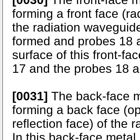
forming a front face (ra
the radiation waveguide
formed and probes 18 a
surface of this front-fa
17 and the probes 18 ar
[0031]
The back-face m
forming a back face (op
reflection face) of the 
In this back-face metal 