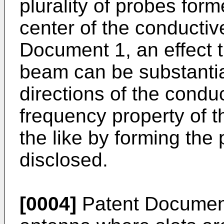
plurality of probes for
center of the conductiv
Document 1, an effect th
beam can be substantia
directions of the conduc
frequency property of 
the like by forming the
disclosed.
[0004]
Patent Document 