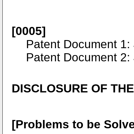
[0005]
Patent Document 1
Patent Document 2:
DISCLOSURE OF THE
[Problems to be Solve