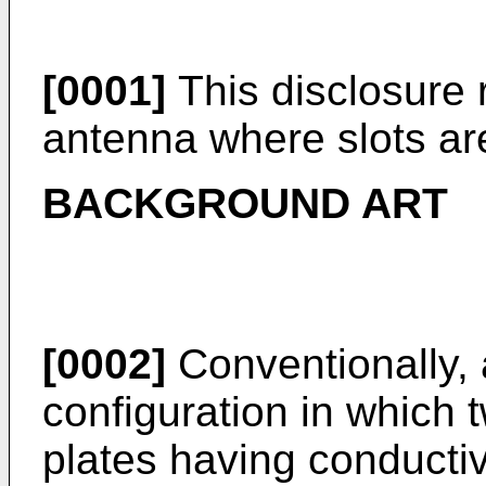
[0001]
This disclosure r
antenna where slots are
BACKGROUND ART
[0002]
Conventionally,
configuration in which 
plates having conductiv