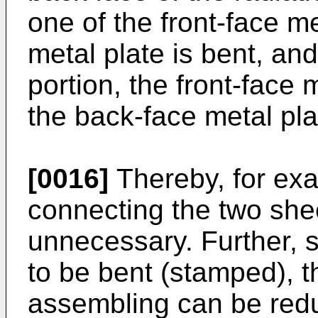
one of the front-face m
metal plate is bent, and
portion, the front-face 
the back-face metal pla
[0016]
Thereby, for ex
connecting the two she
unnecessary. Further, s
to be bent (stamped), t
assembling can be red