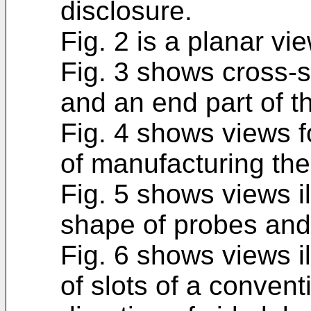
disclosure.
Fig. 2 is a planar vi
Fig. 3 shows cross-s
and an end part of t
Fig. 4 shows views fo
of manufacturing th
Fig. 5 shows views i
shape of probes and
Fig. 6 shows views i
of slots of a conven