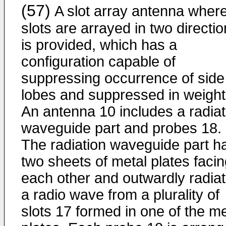
(57)
A slot array antenna wher
slots are arrayed in two directi
is provided, which has a
configuration capable of
suppressing occurrence of side
lobes and suppressed in weight
An antenna 10 includes a radiat
waveguide part and probes 18.
The radiation waveguide part h
two sheets of metal plates faci
each other and outwardly radia
a radio wave from a plurality of
slots 17 formed in one of the me