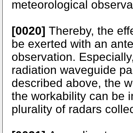
meteorological observa
[0020]
Thereby, the effe
be exerted with an ant
observation. Especially,
radiation waveguide par
described above, the w
the workability can be
plurality of radars collec