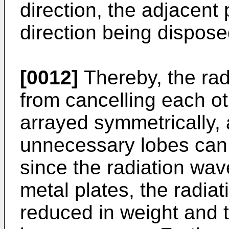
direction, the adjacent 
direction being dispose
[0012]
Thereby, the ra
from cancelling each ot
arrayed symmetrically, 
unnecessary lobes can 
since the radiation wav
metal plates, the radia
reduced in weight and t