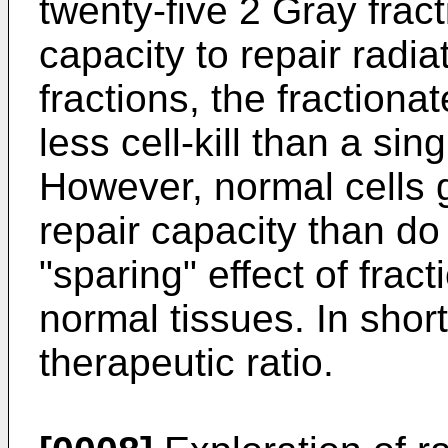
twenty-five 2 Gray frac
capacity to repair rad
fractions, the fractiona
less cell-kill than a si
However, normal cells 
repair capacity than do
"sparing" effect of frac
normal tissues. In short
therapeutic ratio.