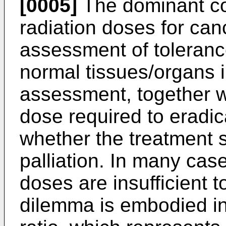
[0005]
The dominant con
radiation doses for can
assessment of tolerance
normal tissues/organs in
assessment, together w
dose required to eradi
whether the treatment s
palliation. In many ca
doses are insufficient t
dilemma is embodied in