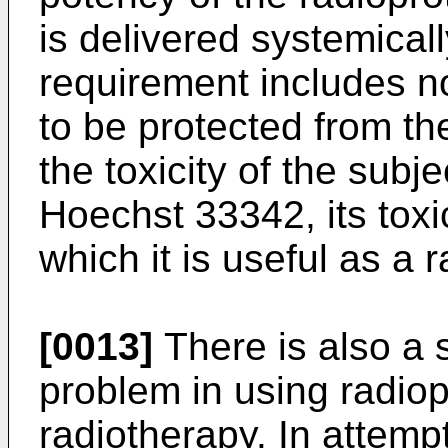
is delivered systemically
requirement includes no
to be protected from th
the toxicity of the subj
Hoechst 33342, its toxic
which it is useful as a 
[0013]
There is also a 
problem in using radiop
radiotherapy. In attempt