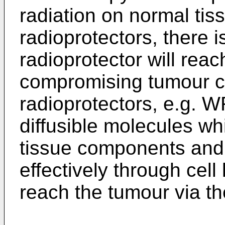
radiation on normal tis
radioprotectors, there i
radioprotector will rea
compromising tumour cel
radioprotectors, e.g. W
diffusible molecules wh
tissue components and 
effectively through cell
reach the tumour via the