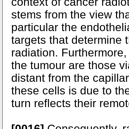
context of cancer radi
stems from the view tha
particular the endothelia
targets that determine 
radiation. Furthermore, 
the tumour are those vi
distant from the capilla
these cells is due to th
turn reflects their remo
[0016]
Consequently, r