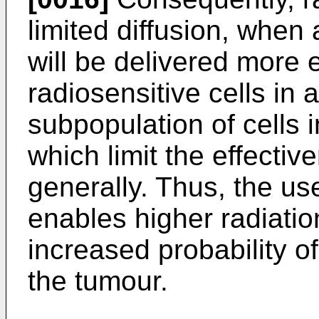
limited diffusion, when
will be delivered more ef
radiosensitive cells in 
subpopulation of cells i
which limit the effectiv
generally. Thus, the us
enables higher radiatio
increased probability of 
the tumour.