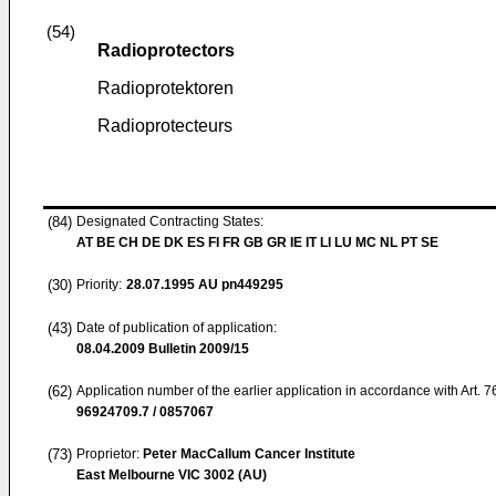
(54)
Radioprotectors
Radioprotektoren
Radioprotecteurs
(84)
Designated Contracting States:
AT BE CH DE DK ES FI FR GB GR IE IT LI LU MC NL PT SE
(30)
Priority:
28.07.1995
AU pn449295
(43)
Date of publication of application:
08.04.2009
Bulletin 2009/15
(62)
Application number of the earlier application in accordance with Art. 
96924709.7 / 0857067
(73)
Proprietor:
Peter MacCallum Cancer Institute
East Melbourne VIC 3002 (AU)