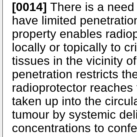
[0014]
There is a need 
have limited penetratio
property enables radiop
locally or topically to c
tissues in the vicinity 
penetration restricts th
radioprotector reaches 
taken up into the circu
tumour by systemic deliv
concentrations to confer