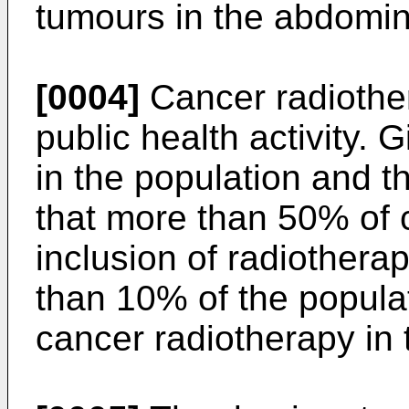
tumours in the abdomina
[0004]
Cancer radiother
public health activity. 
in the population and t
that more than 50% of c
inclusion of radiotherap
than 10% of the populat
cancer radiotherapy in t