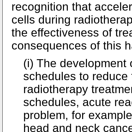
recognition that accele
cells during radiother
the effectiveness of tr
consequences of this h
(i) The development 
schedules to reduce t
radiotherapy treatme
schedules, acute reac
problem, for example,
head and neck cancer