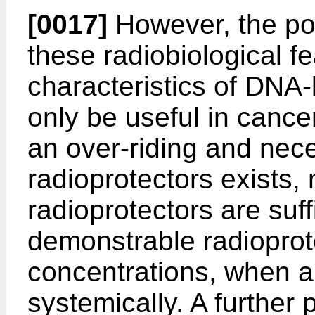
[0017]
However, the pot
these radiobiological f
characteristics of DNA-
only be useful in cance
an over-riding and nec
radioprotectors exists,
radioprotectors are suff
demonstrable radioprote
concentrations, when ap
systemically. A further 