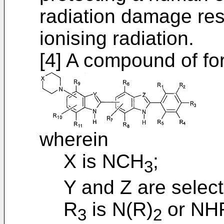
radiation damage res
ionising radiation.
[4] A compound of for
wherein
X is NCH
;
3
Y and Z are selec
R
is N(R)
or NHR
3
2