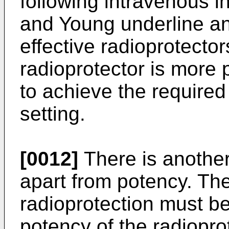
following intravenous in
and Young underline an
effective radioprotector
radioprotector is more p
to achieve the required
setting.
[0012]
There is another
apart from potency. The
radioprotection must be
potency of the radioprot