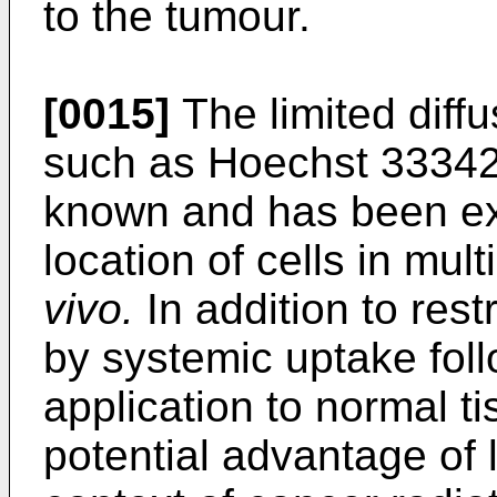
to the tumour.
[0015]
The limited diff
such as Hoechst 33342 
known and has been ex
location of cells in mul
vivo.
In addition to rest
by systemic uptake foll
application to normal ti
potential advantage of l