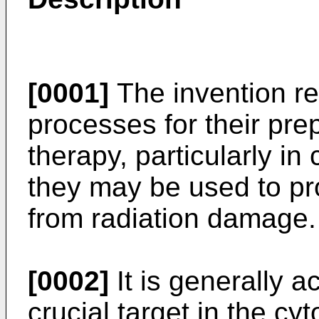
[0001]
The invention rel
processes for their pre
therapy, particularly i
they may be used to pro
from radiation damage.
[0002]
It is generally a
crucial target in the cyt