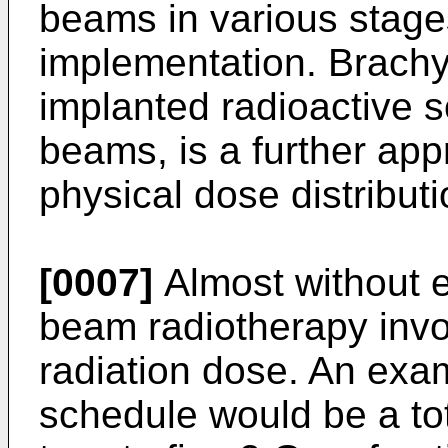
beams in various stag
implementation. Brachy
implanted radioactive s
beams, is a further app
physical dose distributi
[0007]
Almost without e
beam radiotherapy invol
radiation dose. An exa
schedule would be a tot