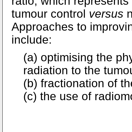
ratio, which represents t
tumour control
versus
n
Approaches to improving
include:
(a) optimising the phy
radiation to the tumo
(b) fractionation of t
(c) the use of radiomo