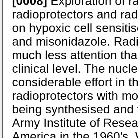
[0008]
Exploration of r
radioprotectors and ra
on hypoxic cell sensiti
and misonidazole. Radi
much less attention tha
clinical level. The nuc
considerable effort in 
radioprotectors with 
being synthesised and 
Army Institute of Resea
America in the 1960's. 