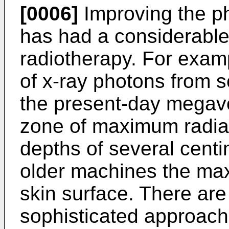
[0006]
Improving the phy
has had a considerable 
radiotherapy. For exam
of x-ray photons from s
the present-day megav
zone of maximum radiat
depths of several centi
older machines the ma
skin surface. There ar
sophisticated approache