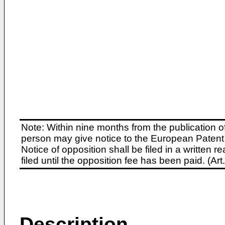
Note: Within nine months from the publication o
person may give notice to the European Patent 
Notice of opposition shall be filed in a written
filed until the opposition fee has been paid. (A
Description