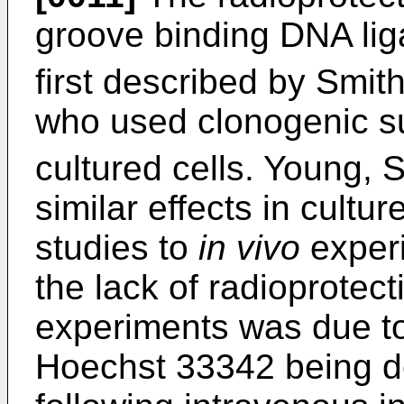
groove binding DNA li
first described by Smit
who used clonogenic sur
cultured cells. Young, S
similar effects in cultur
studies to
in vivo
experi
the lack of radioprotect
experiments was due to 
Hoechst 33342 being del