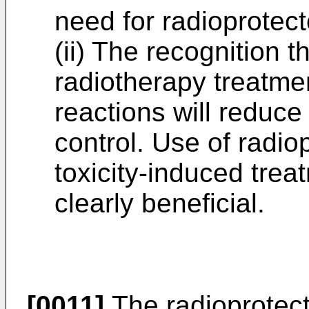
need for radioprotect
(ii) The recognition t
radiotherapy treatme
reactions will reduce
control. Use of radio
toxicity-induced trea
clearly beneficial.
[0011]
The radioprotect