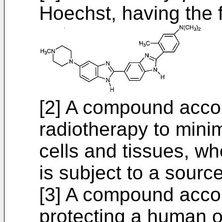
Hoechst, having the 
[2] A compound accord
radiotherapy to min
cells and tissues, wh
is subject to a source
[3] A compound accord
protecting a human o