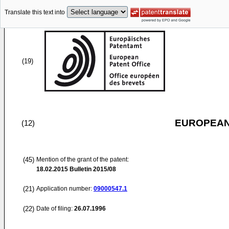
Translate this text into
(19)
EUROPEAN
(12)
(45)
Mention of the grant of the patent:
18.02.2015
Bulletin 2015/08
(21)
Application number:
09000547.1
(22)
Date of filing:
26.07.1996