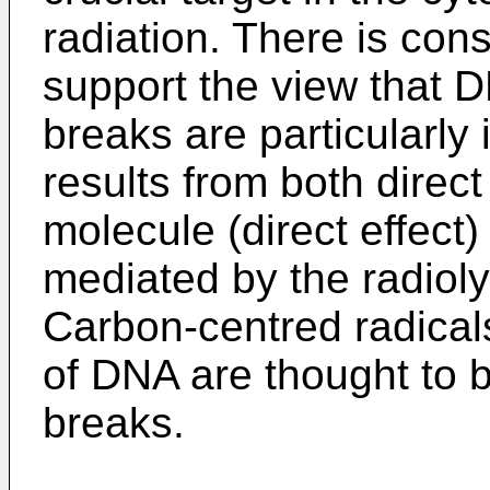
radiation. There is con
support the view that 
breaks are particularl
results from both direct
molecule (direct effect)
mediated by the radioly
Carbon-centred radical
of DNA are thought to b
breaks.