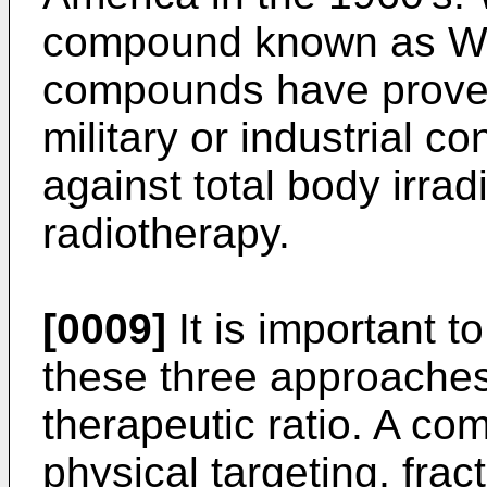
compound known as WR
compounds have proved 
military or industrial co
against total body irrad
radiotherapy.
[0009]
It is important t
these three approaches
therapeutic ratio. A co
physical targeting, frac