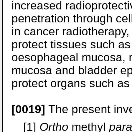
increased radioprotecti
penetration through cel
in cancer radiotherapy, i
protect tissues such as
oesophageal mucosa, r
mucosa and bladder epi
protect organs such as 
[0019]
The present inve
[1]
Ortho
methyl
par