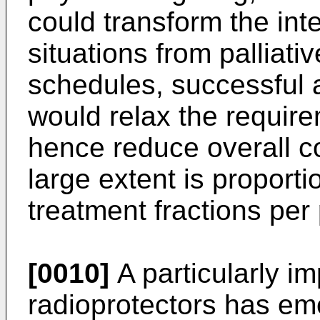
could transform the int
situations from palliativ
schedules, successful a
would relax the require
hence reduce overall co
large extent is proporti
treatment fractions per 
[0010]
A particularly im
radioprotectors has em