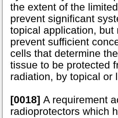
the extent of the limited
prevent significant sys
topical application, bu
prevent sufficient conc
cells that determine the
tissue to be protected f
radiation, by topical or 
[0018]
A requirement ac
radioprotectors which h