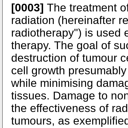
[0003]
The treatment of
radiation (hereinafter r
radiotherapy") is used 
therapy. The goal of su
destruction of tumour ce
cell growth presumabl
while minimising damag
tissues. Damage to non-
the effectiveness of rad
tumours, as exemplifie