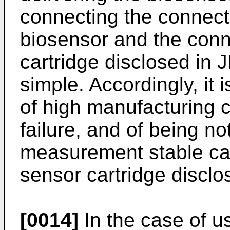
connecting the connecti
biosensor and the conn
cartridge disclosed in
J
simple. Accordingly, it 
of high manufacturing co
failure, and of being no
measurement stable ca
sensor cartridge disclo
[0014]
In the case of u