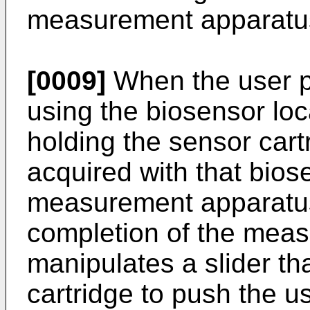
measurement apparatus 
[0009]
When the user 
using the biosensor loc
holding the sensor cart
acquired with that biose
measurement apparatus
completion of the meas
manipulates a slider th
cartridge to push the u