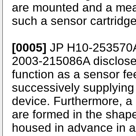
are mounted and a mea
such a sensor cartridg
[0005]
JP H10-253570
2003-215086A
disclose
function as a sensor fe
successively supplying
device. Furthermore, a
are formed in the shap
housed in advance in a 