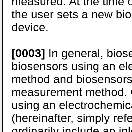
measured. At the time 
the user sets a new bi
device.
[0003]
In general, biose
biosensors using an e
method and biosensors 
measurement method. O
using an electrochemi
(hereinafter, simply ref
ordinarily include an in