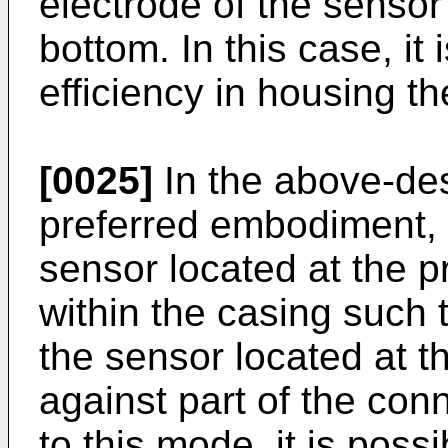
electrode of the sensor 
bottom. In this case, it
efficiency in housing t
[0025]
In the above-des
preferred embodiment,
sensor located at the p
within the casing such 
the sensor located at t
against part of the con
to this mode, it is possi