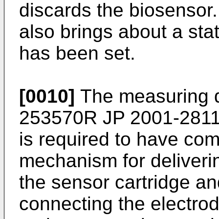
discards the biosensor.
also brings about a sta
has been set.
[0010]
The measuring d
253570R
JP 2001-281
is required to have c
mechanism for deliveri
the sensor cartridge a
connecting the electro