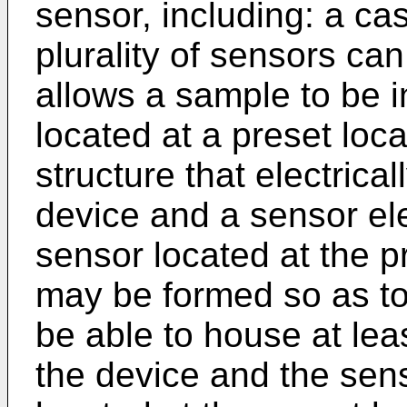
sensor, including: a ca
plurality of sensors ca
allows a sample to be 
located at a preset loc
structure that electrica
device and a sensor ele
sensor located at the p
may be formed so as to
be able to house at lea
the device and the sens