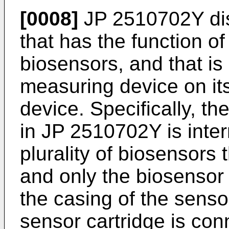
[0008]
JP 2510702Y
di
that has the function o
biosensors, and that is
measuring device on its
device. Specifically, th
in
JP 2510702Y
is inte
plurality of biosensors 
and only the biosensor
the casing of the sensor
sensor cartridge is con