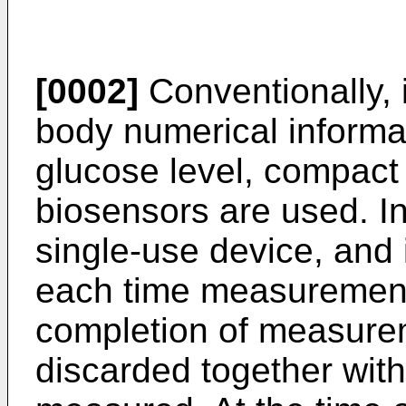
[0002]
Conventionally, 
body numerical informa
glucose level, compact 
biosensors are used. In
single-use device, and 
each time measurement 
completion of measurem
discarded together wit