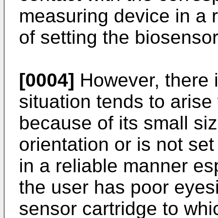
measuring device in a r
of setting the biosenso
[0004]
However, there i
situation tends to aris
because of its small siz
orientation or is not se
in a reliable manner es
the user has poor eyesi
sensor cartridge to whic