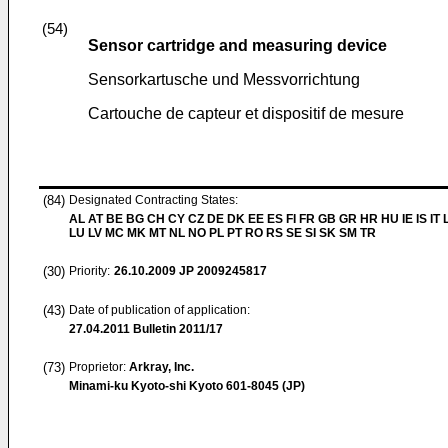
(54)
Sensor cartridge and measuring device
Sensorkartusche und Messvorrichtung
Cartouche de capteur et dispositif de mesure
(84)
Designated Contracting States:
AL AT BE BG CH CY CZ DE DK EE ES FI FR GB GR HR HU IE IS IT L
LU LV MC MK MT NL NO PL PT RO RS SE SI SK SM TR
(30)
Priority:
26.10.2009
JP 2009245817
(43)
Date of publication of application:
27.04.2011
Bulletin 2011/17
(73)
Proprietor:
Arkray, Inc.
Minami-ku Kyoto-shi Kyoto 601-8045 (JP)