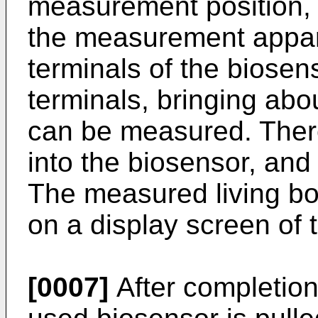
measurement position, 
the measurement appar
terminals of the biosen
terminals, bringing abo
can be measured. There
into the biosensor, and
The measured living bo
on a display screen of
[0007]
After completion