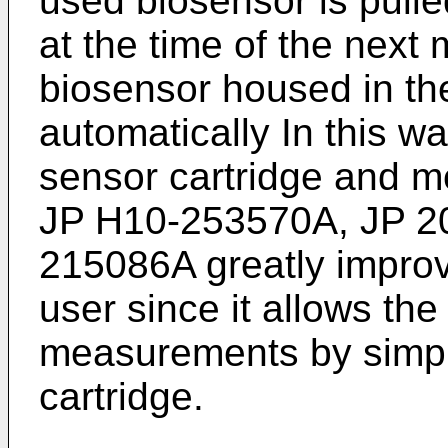
used biosensor is pulle
at the time of the nex
biosensor housed in the
automatically In this wa
sensor cartridge and m
JP H10-253570A
,
JP 2
215086A
greatly impro
user since it allows the
measurements by simply
cartridge.