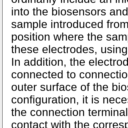
into the biosensors and
sample introduced from t
position where the sam
these electrodes, using 
In addition, the electrod
connected to connectio
outer surface of the bi
configuration, it is nec
the connection terminal
contact with the corres