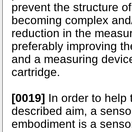
prevent the structure o
becoming complex and/
reduction in the measur
preferably improving th
and a measuring device
cartridge.
[0019]
In order to help 
described aim, a sensor
embodiment is a sensor 