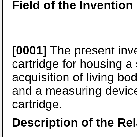
Field of the Invention
[0001]
The present inve
cartridge for housing a 
acquisition of living bo
and a measuring device
cartridge.
Description of the Rel