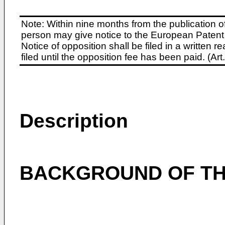
Note: Within nine months from the publication o
person may give notice to the European Patent 
Notice of opposition shall be filed in a written
filed until the opposition fee has been paid. (A
Description
BACKGROUND OF TH