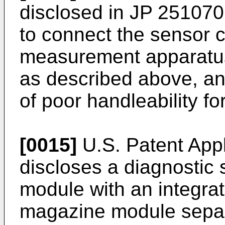
disclosed in
JP 251070
to connect the sensor c
measurement apparatus 
as described above, and
of poor handleability fo
[0015]
U.S. Patent App
discloses a diagnostic
module with an integra
magazine module separ