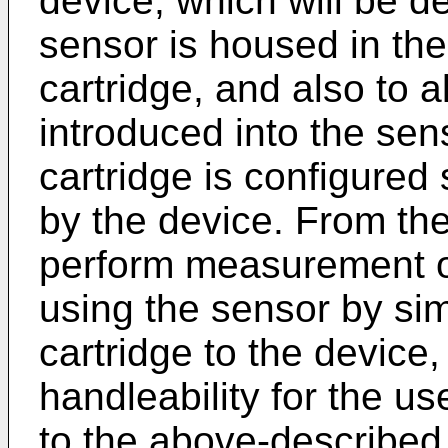
device, which will be de
sensor is housed in the
cartridge, and also to 
introduced into the sens
cartridge is configured 
by the device. From thes
perform measurement of
using the sensor by sim
cartridge to the device
handleability for the u
to the above-described f