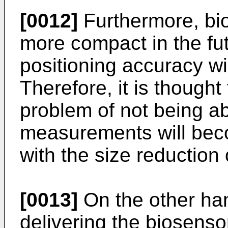
[0012]
Furthermore, bi
more compact in the fut
positioning accuracy wi
Therefore, it is though
problem of not being ab
measurements will bec
with the size reduction
[0013]
On the other ha
delivering the biosens