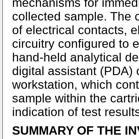
mechanisms for immedia
collected sample. The c
of electrical contacts,
circuitry configured to e
hand-held analytical de
digital assistant (PDA)
workstation, which contr
sample within the cartr
indication of test result
SUMMARY OF THE IN