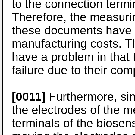
to the connection termi
Therefore, the measuri
these documents have 
manufacturing costs. T
have a problem in that 
failure due to their c
[0011]
Furthermore, si
the electrodes of the 
terminals of the biosen