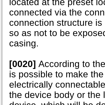
located at the preset lo
connected via the conn
connection structure is
so as not to be exposed
casing.
[0020]
According to the
is possible to make the
electrically connectable
the device body or the 