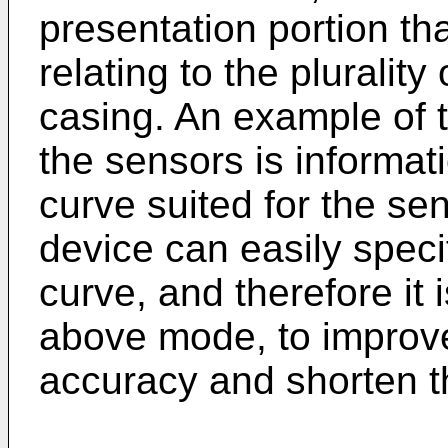
presentation portion th
relating to the pluralit
casing. An example of t
the sensors is informati
curve suited for the sen
device can easily speci
curve, and therefore it 
above mode, to improv
accuracy and shorten 