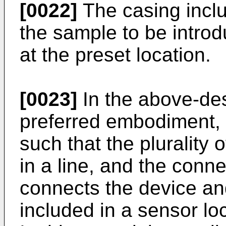
[0022]
The casing inclu
the sample to be introd
at the preset location.
[0023]
In the above-des
preferred embodiment, 
such that the plurality
in a line, and the conne
connects the device an
included in a sensor loc