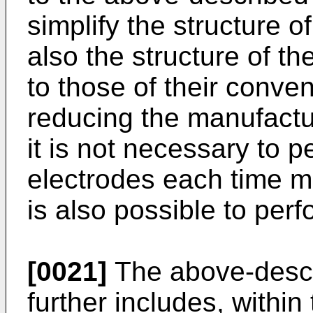
simplify the structure o
also the structure of t
to those of their conven
reducing the manufactu
it is not necessary to p
electrodes each time me
is also possible to pe
[0021]
The above-descr
further includes, within