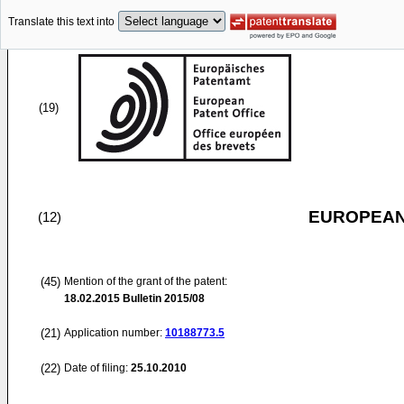
Translate this text into
(19)
EUROPEAN
(12)
(45)
Mention of the grant of the patent:
18.02.2015
Bulletin 2015/08
(21)
Application number:
10188773.5
(22)
Date of filing:
25.10.2010