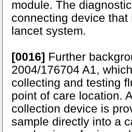
module. The diagnostic
connecting device that 
lancet system.
[0016]
Further backgrou
2004/176704 A1
, whic
collecting and testing f
point of care location.
collection device is prov
sample directly into a c