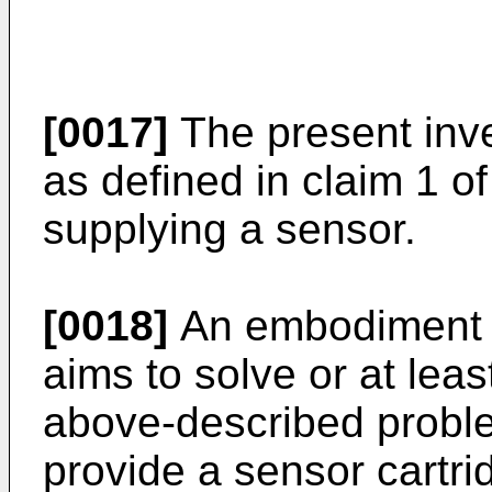
[0017]
The present inve
as defined in claim 1 o
supplying a sensor.
[0018]
An embodiment o
aims to solve or at least
above-described problem
provide a sensor cartri