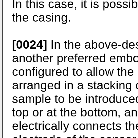
In this case, it is possi
the casing.
[0024]
In the above-des
another preferred embo
configured to allow the 
arranged in a stacking d
sample to be introduced
top or at the bottom, a
electrically connects t