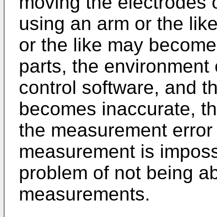
moving the electrodes 
using an arm or the like
or the like may become
parts, the environment 
control software, and the
becomes inaccurate, t
the measurement error
measurement is impossib
problem of not being ab
measurements.