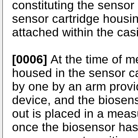
constituting the sensor 
sensor cartridge housin
attached within the cas
[0006]
At the time of m
housed in the sensor c
by one by an arm provi
device, and the biosen
out is placed in a meas
once the biosensor has