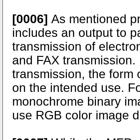
[0006]
As mentioned pre
includes an output to p
transmission of electro
and FAX transmission. 
transmission, the form 
on the intended use. F
monochrome binary ima
use RGB color image dat