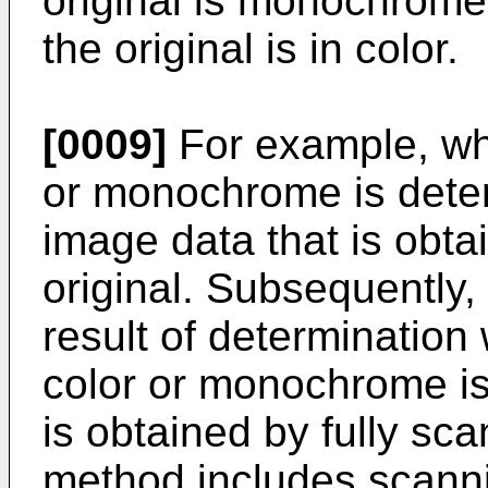
original is monochrome,
the original is in color.
[0009]
For example, whet
or monochrome is deter
image data that is obta
original. Subsequently
result of determination 
color or monochrome is
is obtained by fully sca
method includes scannin