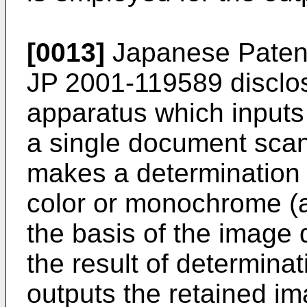
[0013]
Japanese Patent
JP 2001-119589
disclo
apparatus which inputs 
a single document scan
makes a determination w
color or monochrome (a
the basis of the image 
the result of determina
outputs the retained im