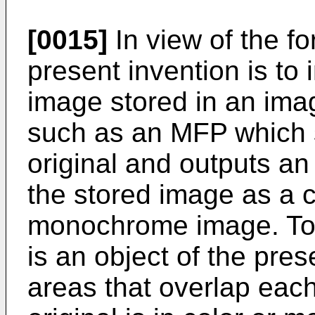
[0015]
In view of the fo
present invention is to 
image stored in an ima
such as an MFP which s
original and outputs an 
the stored image as a c
monochrome image. To a
is an object of the pres
areas that overlap each