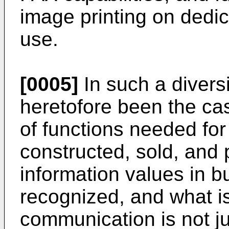
image printing on dedic
use.
[0005]
In such a divers
heretofore been the ca
of functions needed for
constructed, sold, and
information values in 
recognized, and what i
communication is not j