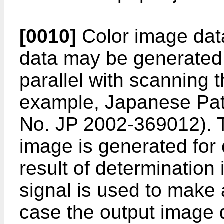
[0010]
Color image da
data may be generated 
parallel with scanning t
example, Japanese Pat
No.
JP 2002-369012
).
image is generated for o
result of determination
signal is used to make 
case the output image qu