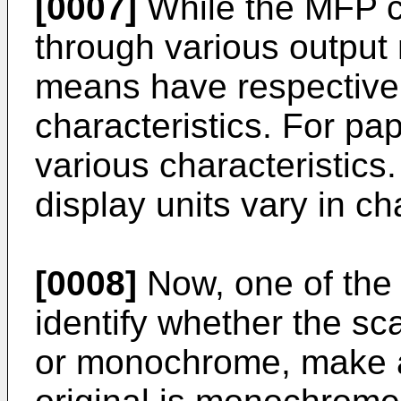
[0007]
While the MFP c
through various output 
means have respective 
characteristics. For pap
various characteristics.
display units vary in cha
[0008]
Now, one of the 
identify whether the sc
or monochrome, make a