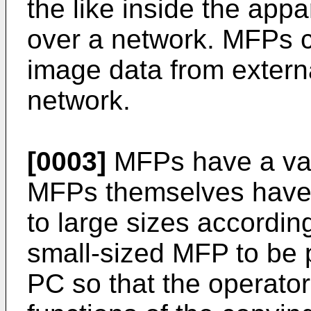
the like inside the app
over a network. MFPs c
image data from extern
network.
[0003]
MFPs have a vari
MFPs themselves have b
to large sizes accordin
small-sized MFP to be p
PC so that the operator