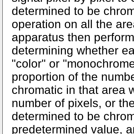
determined to be chrom
operation on all the ar
apparatus then perform
determining whether ea
"color" or "monochrome":
proportion of the numbe
chromatic in that area w
number of pixels, or th
determined to be chroma
predetermined value, a