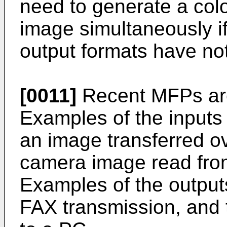
need to generate a co
image simultaneously i
output formats have no
[0011]
Recent MFPs are 
Examples of the inputs
an image transferred ov
camera image read from
Examples of the outputs
FAX transmission, and 