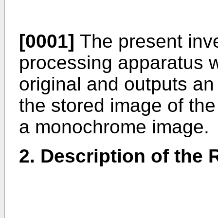
[0001]
The present inve
processing apparatus w
original and outputs an 
the stored image of the
a monochrome image.
2. Description of the 