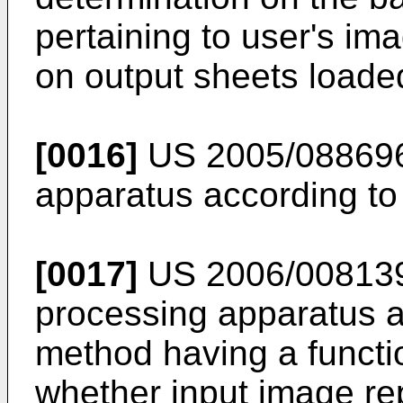
pertaining to user's im
on output sheets loaded
[0016]
US 2005/08869
apparatus according to 
[0017]
US 2006/00813
processing apparatus 
method having a functi
whether input image r