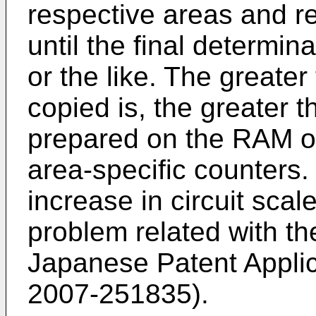
respective areas and re
until the final determi
or the like. The greate
copied is, the greater
prepared on the RAM or 
area-specific counters.
increase in circuit scal
problem related with t
Japanese Patent Appli
2007-251835
).