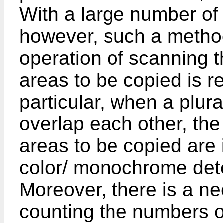
With a large number of
however, such a method 
operation of scanning th
areas to be copied is r
particular, when a plura
overlap each other, the
areas to be copied are 
color/ monochrome dete
Moreover, there is a ne
counting the numbers of