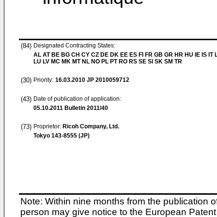
(84)
Designated Contracting States:
AL AT BE BG CH CY CZ DE DK EE ES FI FR GB GR HR HU IE IS IT L
LU LV MC MK MT NL NO PL PT RO RS SE SI SK SM TR
(30)
Priority:
16.03.2010
JP 2010059712
(43)
Date of publication of application:
05.10.2011
Bulletin 2011/40
(73)
Proprietor:
Ricoh Company, Ltd.
Tokyo 143-8555 (JP)
Note: Within nine months from the publication o
person may give notice to the European Patent 