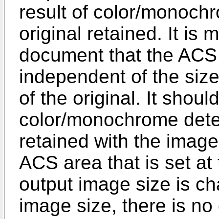
result of color/monoch
original retained. It is
document that the ACS
independent of the size
of the original. It shoul
color/monochrome deter
retained with the image
ACS area that is set at 
output image size is c
image size, there is no 