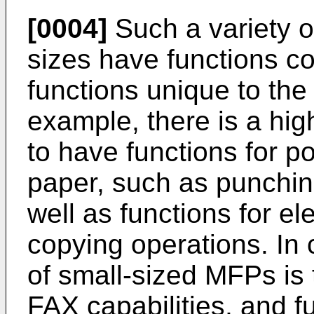
[0004]
Such a variety o
sizes have functions c
functions unique to the
example, there is a hi
to have functions for p
paper, such as punching
well as functions for el
copying operations. In
of small-sized MFPs is
FAX capabilities, and f