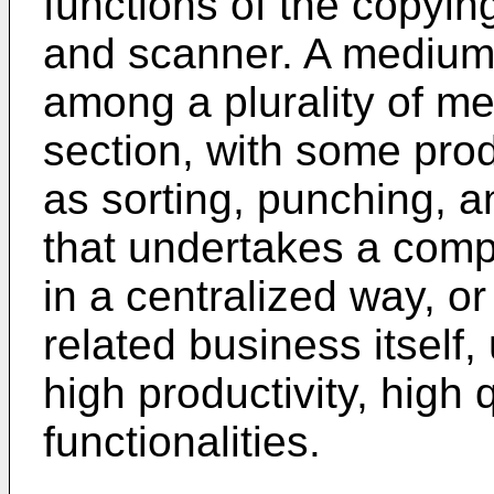
functions of the copying
and scanner. A medium
among a plurality of m
section, with some prod
as sorting, punching, a
that undertakes a compa
in a centralized way, o
related business itself
high productivity, high 
functionalities.