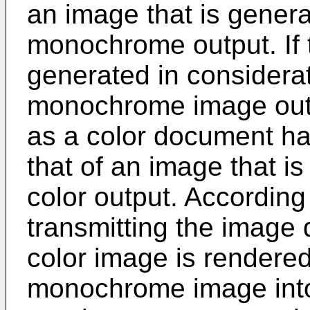
an image that is genera
monochrome output. If
generated in considera
monochrome image outp
as a color document ha
that of an image that is
color output. Accordin
transmitting the image d
color image is rendere
monochrome image into