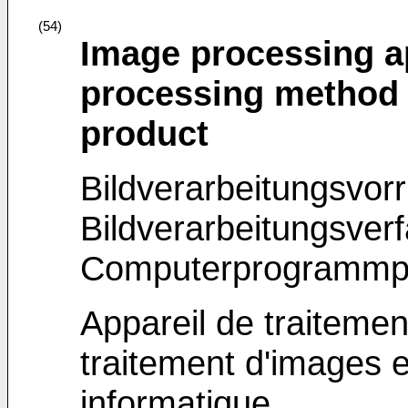
(54)
Image processing a
processing method
product
Bildverarbeitungsvorr
Bildverarbeitungsver
Computerprogrammp
Appareil de traiteme
traitement d'images 
informatique