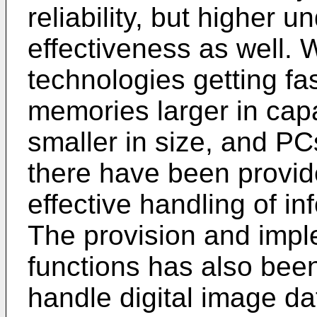
reliability, but higher 
effectiveness as well.
technologies getting fa
memories larger in capa
smaller in size, and PCs
there have been provid
effective handling of in
The provision and impl
functions has also bee
handle digital image dat