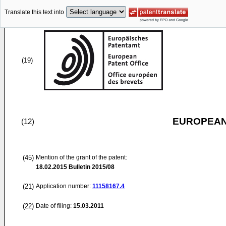
Translate this text into
(19)
EUROPEAN
(12)
(45)
Mention of the grant of the patent:
18.02.2015
Bulletin 2015/08
(21)
Application number:
11158167.4
(22)
Date of filing:
15.03.2011