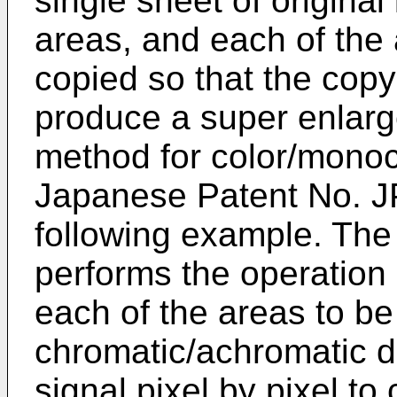
single sheet of original 
areas, and each of the
copied so that the copy
produce a super enlarg
method for color/mono
Japanese Patent No.
J
following example. The
performs the operation 
each of the areas to b
chromatic/achromatic d
signal pixel by pixel to