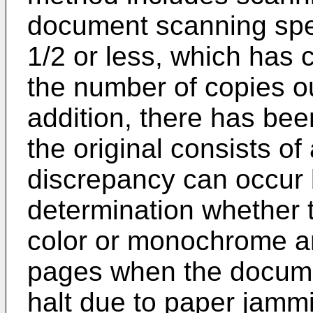
document scanning spe
1/2 or less, which has 
the number of copies ou
addition, there has bee
the original consists of 
discrepancy can occur 
determination whether t
color or monochrome a
pages when the docume
halt due to paper jammi