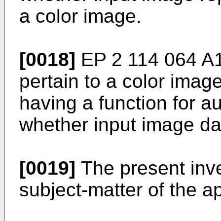
a color image.
[0018]
EP 2 114 064 A
pertain to a color ima
having a function for a
whether input image da
[0019]
The present inve
subject-matter of the 