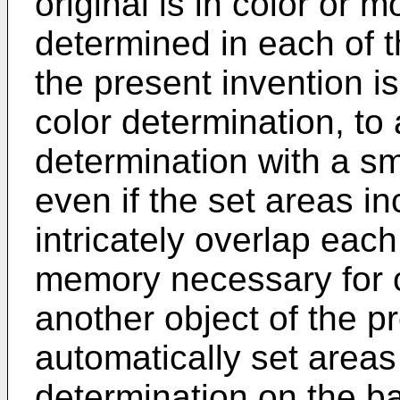
original is in color or
determined in each of t
the present invention is
color determination, to
determination with a s
even if the set areas i
intricately overlap each
memory necessary for c
another object of the pr
automatically set areas
determination on the ba