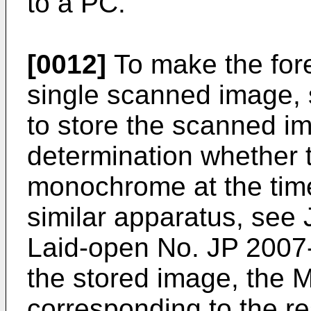
to a PC.
[0012]
To make the fore
single scanned image,
to store the scanned i
determination whether t
monochrome at the time
similar apparatus, see
Laid-open No.
JP 2007
the stored image, the 
corresponding to the r