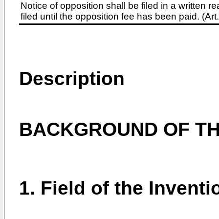
Notice of opposition shall be filed in a written
filed until the opposition fee has been paid. (A
Description
BACKGROUND OF TH
1. Field of the Inventi