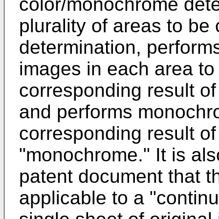
color/monochrome dete
plurality of areas to be
determination, perform
images in each area to 
corresponding result of 
and performs monochro
corresponding result of
"monochrome." It is al
patent document that th
applicable to a "conti