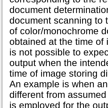
document determination
document scanning to t
of color/monochrome d
obtained at the time of
is not possible to expe
output when the intend
time of image storing di
An example is when an 
different from assumed 
is employed for the out