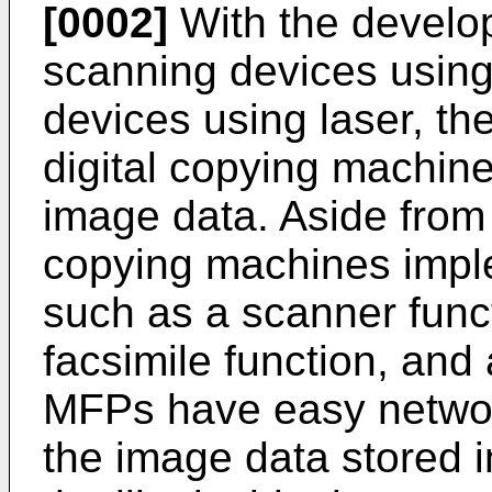
[0002]
With the develop
scanning devices using
devices using laser, t
digital copying machine
image data. Aside from 
copying machines imple
such as a scanner funct
facsimile function, and
MFPs have easy networ
the image data stored i