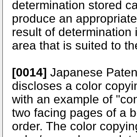
determination stored c
produce an appropriate
result of determination
area that is suited to 
[0014]
Japanese Paten
discloses a color copyi
with an example of "co
two facing pages of a 
order. The color copyi