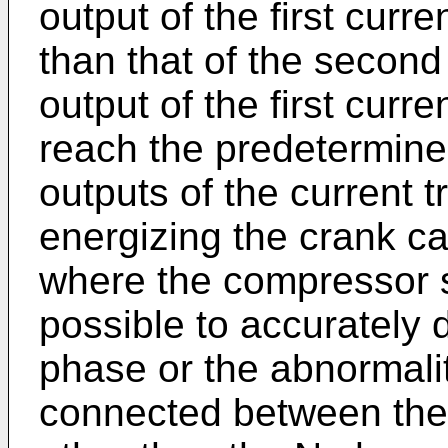
output of the first curr
than that of the second
output of the first curr
reach the predetermine
outputs of the current 
energizing the crank ca
where the compressor st
possible to accurately d
phase or the abnormalit
connected between the