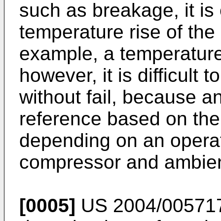
such as breakage, it is
temperature rise of the
example, a temperature 
however, it is difficult 
without fail, because a
reference based on the
depending on an operat
compressor and ambien
[0005]
US 2004/00571