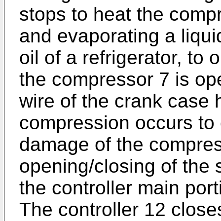
stops to heat the comp
and evaporating a liquid
oil of a refrigerator, to
the compressor 7 is ope
wire of the crank case h
compression occurs to
damage of the compres
opening/closing of the 
the controller main port
The controller 12 close