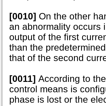
[0010]
On the other hand
an abnormality occurs i
output of the first curr
than the predetermined
that of the second curr
[0011]
According to the
control means is config
phase is lost or the elec