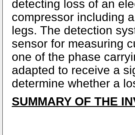
detecting loss of an ele
compressor including a 
legs. The detection sy
sensor for measuring c
one of the phase carry
adapted to receive a si
determine whether a lo
SUMMARY OF THE IN