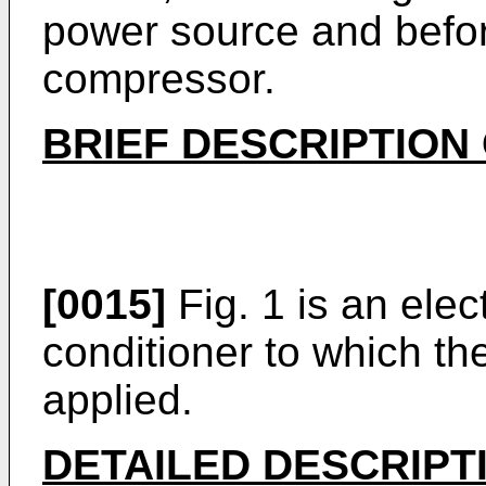
power source and befor
compressor.
BRIEF DESCRIPTION
[0015]
Fig. 1 is an elect
conditioner to which th
applied.
DETAILED DESCRIPT