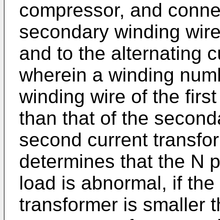
compressor, and connec
secondary winding wire
and to the alternating 
wherein a winding num
winding wire of the firs
than that of the second
second current transfo
determines that the N ph
load is abnormal, if the 
transformer is smaller 