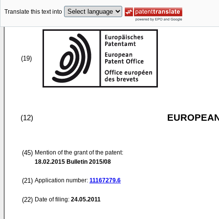
Translate this text into
(19)
EUROPEAN
(12)
(45)
Mention of the grant of the patent:
18.02.2015
Bulletin 2015/08
(21)
Application number:
11167279.6
(22)
Date of filing:
24.05.2011