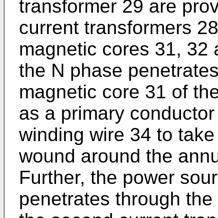
transformer 29 are prov
current transformers 2
magnetic cores 31, 32 
the N phase penetrates
magnetic core 31 of the
as a primary conductor
winding wire 34 to take 
wound around the annu
Further, the power sour
penetrates through the