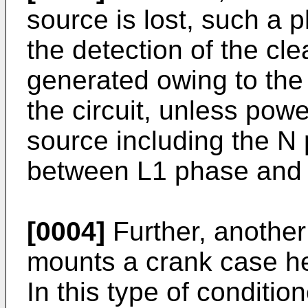
source is lost, such a 
the detection of the cle
generated owing to the 
the circuit, unless pow
source including the N
between L1 phase and N
[0004]
Further, another 
mounts a crank case he
In this type of conditio