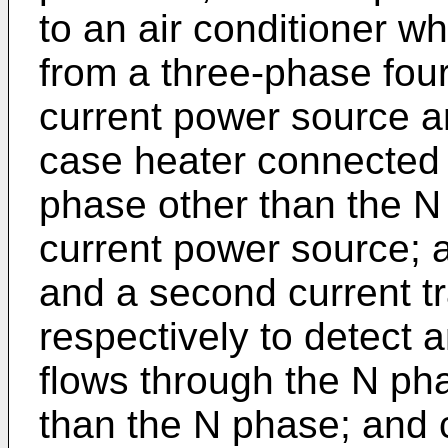
to an air conditioner w
from a three-phase four
current power source a
case heater connected
phase other than the N 
current power source; a
and a second current t
respectively to detect a
flows through the N ph
than the N phase; and 