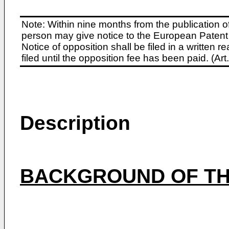
Note: Within nine months from the publication o
person may give notice to the European Patent 
Notice of opposition shall be filed in a written
filed until the opposition fee has been paid. (A
Description
BACKGROUND OF TH