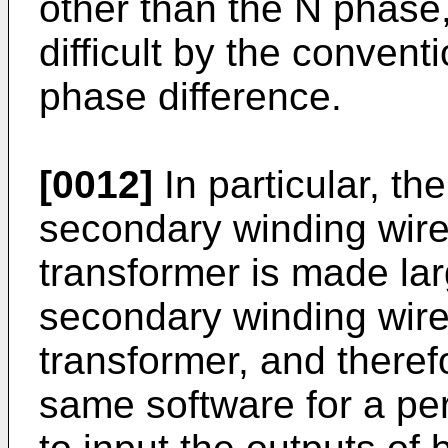
other than the N phase
difficult by the convent
phase difference.
[0012]
In particular, th
secondary winding wire o
transformer is made lar
secondary winding wire
transformer, and therefo
same software for a peri