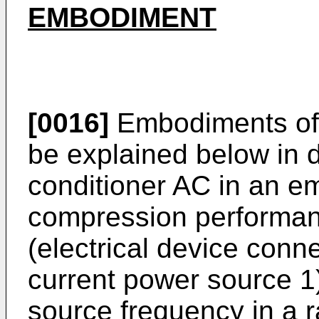
EMBODIMENT
[0016]
Embodiments of t
be explained below in de
conditioner AC in an e
compression performan
(electrical device conn
current power source 1
source frequency in a r