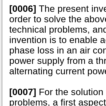
[0006]
The present inv
order to solve the abo
technical problems, and
invention is to enable 
phase loss in an air co
power supply from a th
alternating current pow
[0007]
For the solution
problems, a first aspect