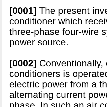
[0001]
The present inven
conditioner which rece
three-phase four-wire s
power source.
[0002]
Conventionally, o
conditioners is operate
electric power from a t
alternating current po
phase. In such an air c