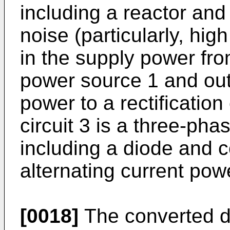
including a reactor an
noise (particularly, hig
in the supply power fro
power source 1 and outp
power to a rectification 
circuit 3 is a three-phas
including a diode and c
alternating current powe
[0018]
The converted di