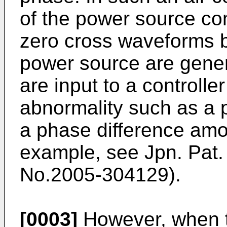
of the power source con
zero cross waveforms 
power source are gene
are input to a controlle
abnormality such as a 
a phase difference amo
example, see Jpn. Pat.
No.
2005-304129
).
[0003]
However, when t