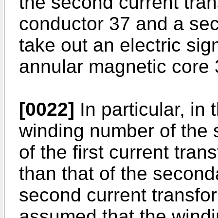
the second current tran
conductor 37 and a sec
take out an electric si
annular magnetic core 
[0022]
In particular, in
winding number of the 
of the first current tra
than that of the second
second current transform
assumed that the wind