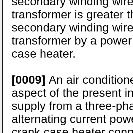
secondary winding wire o
transformer is greater t
secondary winding wire
transformer by a power
case heater.
[0009]
An air conditione
aspect of the present i
supply from a three-ph
alternating current po
crank case heater con