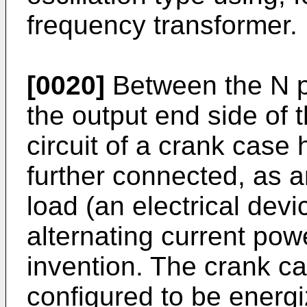
frequency transformer.
[0020]
Between the N p
the output end side of th
circuit of a crank case
further connected, as a
load (an electrical dev
alternating current pow
invention. The crank ca
configured to be energ