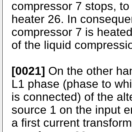
compressor 7 stops, to
heater 26. In conseque
compressor 7 is heated
of the liquid compressi
[0021]
On the other han
L1 phase (phase to whi
is connected) of the al
source 1 on the input en
a first current transfo