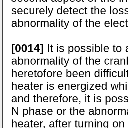
securely detect the los
abnormality of the elect
[0014]
It is possible to
abnormality of the cra
heretofore been difficul
heater is energized wh
and therefore, it is poss
N phase or the abnorma
heater, after turning on