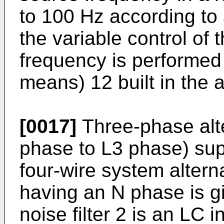
to 100 Hz according to 
the variable control of
frequency is performed 
means) 12 built in the a
[0017]
Three-phase alte
phase to L3 phase) sup
four-wire system altern
having an N phase is giv
noise filter 2 is an LC i