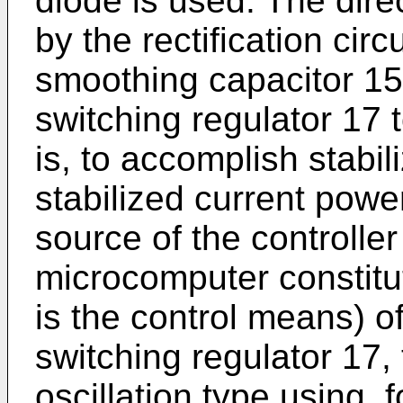
diode is used. The dire
by the rectification cir
smoothing capacitor 15
switching regulator 17 
is, to accomplish stabil
stabilized current powe
source of the controller
microcomputer constitut
is the control means) of
switching regulator 17, t
oscillation type using, 