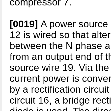
compressor 7.
[0019]
A power source t
12 is wired so that alt
between the N phase an
from an output end of th
source wire 19. Via the n
current power is conver
by a rectification circuit
circuit 16, a bridge rect