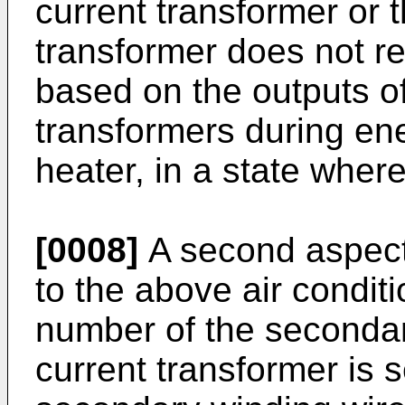
current transformer or t
transformer does not r
based on the outputs of
transformers during en
heater, in a state wher
[0008]
A second aspect 
to the above air condit
number of the secondary
current transformer is s