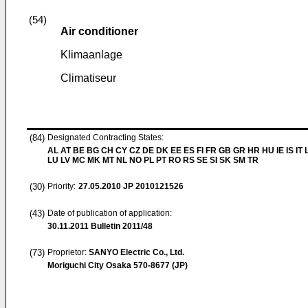
(54)
Air conditioner
Klimaanlage
Climatiseur
(84)
Designated Contracting States:
AL AT BE BG CH CY CZ DE DK EE ES FI FR GB GR HR HU IE IS IT L
LU LV MC MK MT NL NO PL PT RO RS SE SI SK SM TR
(30)
Priority:
27.05.2010
JP 2010121526
(43)
Date of publication of application:
30.11.2011
Bulletin 2011/48
(73)
Proprietor:
SANYO Electric Co., Ltd.
Moriguchi City Osaka 570-8677 (JP)