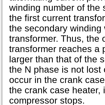
winding number of the 
the first current transfo
the secondary winding 
transformer. Thus, the o
transformer reaches a 
larger than that of the 
the N phase is not lost
occur in the crank case
the crank case heater, 
compressor stops.