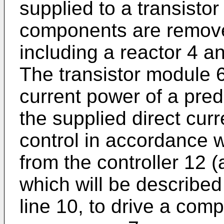
supplied to a transistor
components are remove
including a reactor 4 a
The transistor module 6
current power of a pre
the supplied direct cu
control in accordance w
from the controller 12 (
which will be described 
line 10, to drive a com