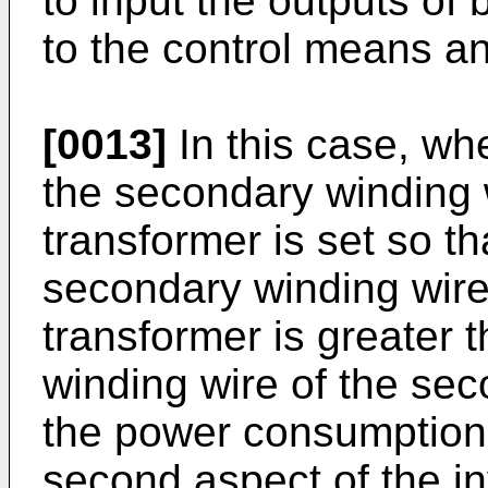
to input the outputs of 
to the control means a
[0013]
In this case, wh
the secondary winding wi
transformer is set so th
secondary winding wire o
transformer is greater 
winding wire of the sec
the power consumption o
second aspect of the inv