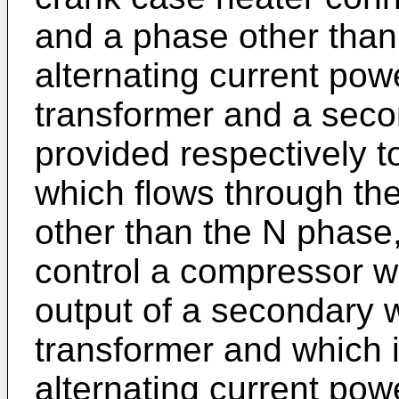
and a phase other than
alternating current powe
transformer and a seco
provided respectively to
which flows through th
other than the N phase
control a compressor w
output of a secondary w
transformer and which 
alternating current pow