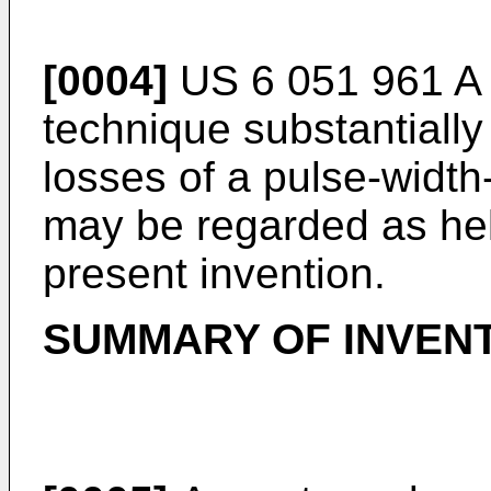
[0004]
US 6 051 961 A
technique substantially
losses of a pulse-widt
may be regarded as hel
present invention.
SUMMARY OF INVEN