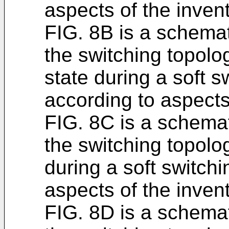
aspects of the invent
FIG. 8B is a schemat
the switching topolo
state during a soft 
according to aspects
FIG. 8C is a schemat
the switching topolog
during a soft switch
aspects of the invent
FIG. 8D is a schemat