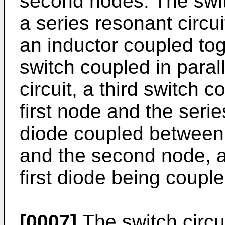
second nodes. The swit
a series resonant circui
an inductor coupled tog
switch coupled in paral
circuit, a third switch 
first node and the series
diode coupled between t
and the second node, a
first diode being coupl
[0007]
The switch circu