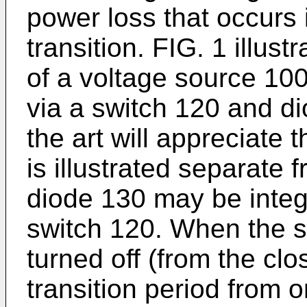
power loss that occurs 
transition. FIG. 1 illust
of a voltage source 10
via a switch 120 and di
the art will appreciate 
is illustrated separate 
diode 130 may be integr
switch 120. When the s
turned off (from the clo
transition period from on