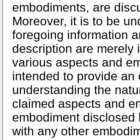
embodiments, are discu
Moreover, it is to be u
foregoing information a
description are merely 
various aspects and e
intended to provide an
understanding the natu
claimed aspects and e
embodiment disclosed 
with any other embodi