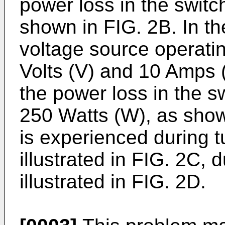
power loss in the swit
shown in FIG. 2B. In the
voltage source operati
Volts (V) and 10 Amps 
the power loss in the s
250 Watts (W), as shown
is experienced during t
illustrated in FIG. 2C, 
illustrated in FIG. 2D.