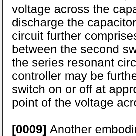
voltage across the capa
discharge the capacitor
circuit further compris
between the second swi
the series resonant circ
controller may be furthe
switch on or off at app
point of the voltage acr
[0009]
Another embodim