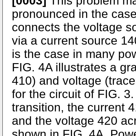
[0003]
This problem m
pronounced in the case
connects the voltage s
via a current source 14
is the case in many pow
FIG. 4A illustrates a gr
410) and voltage (trace
for the circuit of FIG. 3
transition, the current 4
and the voltage 420 acr
shown in FIG. 4A. Powe