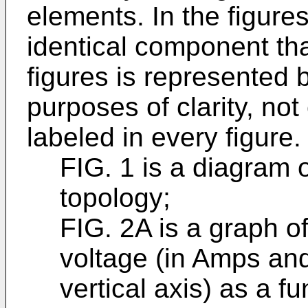
elements. In the figures
identical component that
figures is represented 
purposes of clarity, n
labeled in every figure. 
FIG. 1 is a diagram 
topology;
FIG. 2A is a graph o
voltage (in Amps and
vertical axis) as a fu