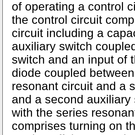
of operating a control c
the control circuit comp
circuit including a capac
auxiliary switch couple
switch and an input of t
diode coupled between 
resonant circuit and a 
and a second auxiliary 
with the series resonan
comprises turning on th