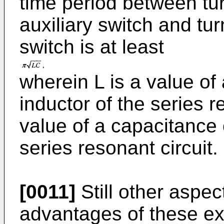
time period between tu
auxiliary switch and tur
switch is at least
wherein L is a value of
inductor of the series r
value of a capacitance 
series resonant circuit.
[0011]
Still other aspe
advantages of these e