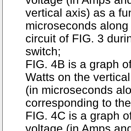
vertical axis) as a fu
microseconds along t
circuit of FIG. 3 duri
switch;
FIG. 4B is a graph of
Watts on the vertical
(in microseconds alo
corresponding to the
FIG. 4C is a graph o
voltage (in Amps and