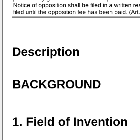
Notice of opposition shall be filed in a written
filed until the opposition fee has been paid. (A
Description
BACKGROUND
1. Field of Invention