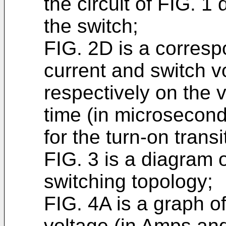
the circuit of FIG. 1 
the switch;
FIG. 2D is a corresp
current and switch v
respectively on the v
time (in microsecond
for the turn-on trans
FIG. 3 is a diagram 
switching topology;
FIG. 4A is a graph o
voltage (in Amps and