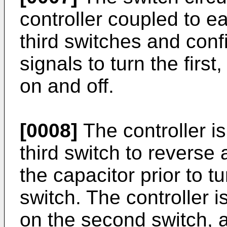
controller coupled to ea
third switches and conf
signals to turn the firs
on and off.
[0008]
The controller is
third switch to reverse 
the capacitor prior to tur
switch. The controller i
on the second switch, af