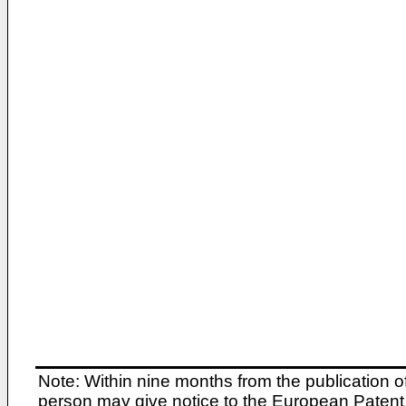
Note: Within nine months from the publication o
person may give notice to the European Patent 