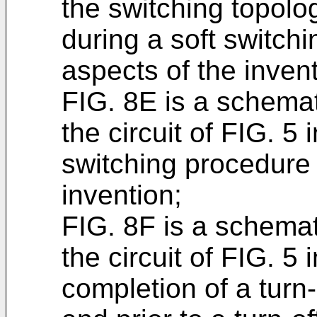
the switching topolog
during a soft switch
aspects of the invent
FIG. 8E is a schemat
the circuit of FIG. 5 i
switching procedure 
invention;
FIG. 8F is a schemat
the circuit of FIG. 5 
completion of a turn-