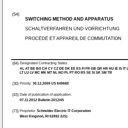
(54)
SWITCHING METHOD AND APPARATUS
SCHALTVERFAHREN UND VORRICHTUNG
PROCÉDÉ ET APPAREIL DE COMMUTATION
(84)
Designated Contracting States:
AL AT BE BG CH CY CZ DE DK EE ES FI FR GB GR HR HU IE IS IT L
LT LU LV MC MK MT NL NO PL PT RO RS SE SI SK SM TR
(30)
Priority:
30.12.2009
US 649680
(43)
Date of publication of application:
07.11.2012
Bulletin 2012/45
(73)
Proprietor:
Schneider Electric IT Corporation
West Kingston, RI 02892 (US)