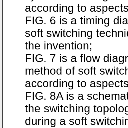
according to aspects
FIG. 6 is a timing d
soft switching techn
the invention;
FIG. 7 is a flow dia
method of soft switch
according to aspects
FIG. 8A is a schemat
the switching topology
during a soft switch