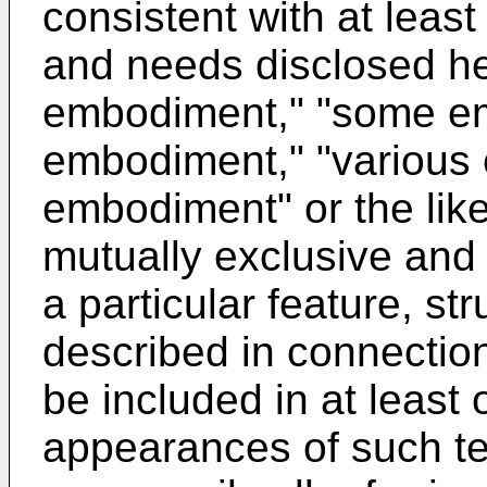
consistent with at least
and needs disclosed he
embodiment," "some em
embodiment," "various
embodiment" or the like
mutually exclusive and 
a particular feature, str
described in connecti
be included in at leas
appearances of such te