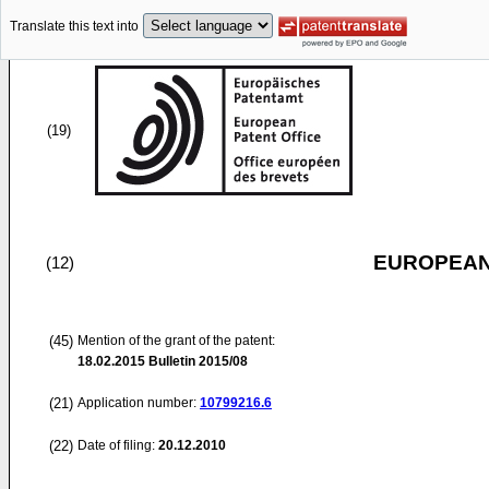
Translate this text into
(19)
EUROPEAN
(12)
(45)
Mention of the grant of the patent:
18.02.2015
Bulletin 2015/08
(21)
Application number:
10799216.6
(22)
Date of filing:
20.12.2010