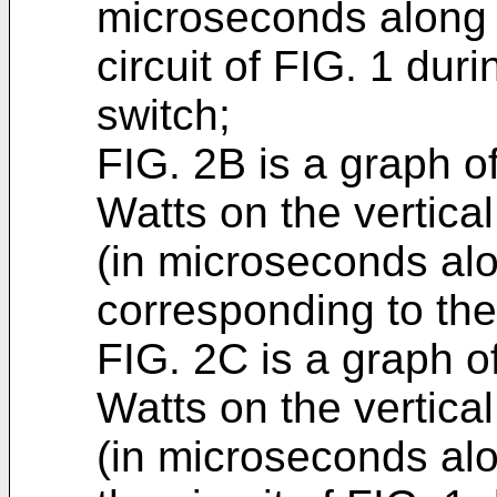
microseconds along t
circuit of FIG. 1 duri
switch;
FIG. 2B is a graph of
Watts on the vertical
(in microseconds alo
corresponding to the
FIG. 2C is a graph of
Watts on the vertical
(in microseconds alon