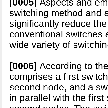
[0005]
Aspects and emb
switching method and 
significantly reduce th
conventional switches 
wide variety of switchin
[0006]
According to the 
comprises a first switc
second node, and a swit
in parallel with the firs