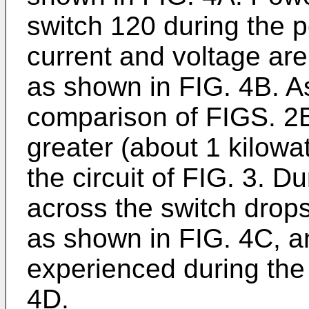
switch 120 during the 
current and voltage are
as shown in FIG. 4B. A
comparison of FIGS. 2B
greater (about 1 kilowa
the circuit of FIG. 3. D
across the switch drops
as shown in FIG. 4C, an
experienced during the 
4D.