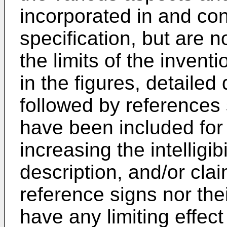
incorporated in and cons
specification, but are n
the limits of the invent
in the figures, detailed
followed by references 
have been included for
increasing the intelligibi
description, and/or clai
reference signs nor the
have any limiting effec