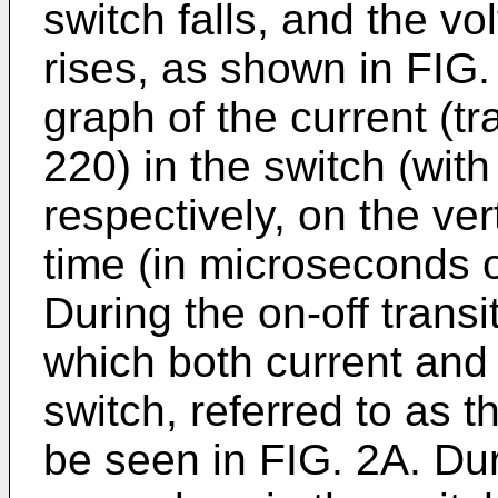
switch falls, and the vo
rises, as shown in FIG. 
graph of the current (t
220) in the switch (wit
respectively, on the ver
time (in microseconds o
During the on-off transi
which both current and 
switch, referred to as t
be seen in FIG. 2A. Dur