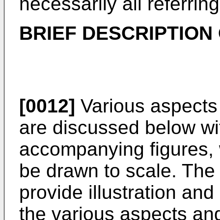
necessarily all referri
BRIEF DESCRIPTION
[0012]
Various aspects
are discussed below wit
accompanying figures, 
be drawn to scale. The 
provide illustration and
the various aspects a