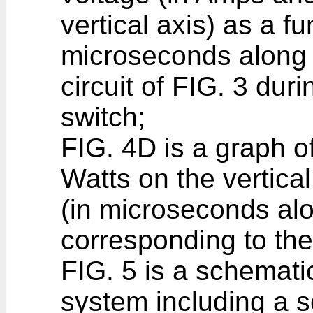
vertical axis) as a fu
microseconds along t
circuit of FIG. 3 duri
switch;
FIG. 4D is a graph of
Watts on the vertical
(in microseconds alo
corresponding to the
FIG. 5 is a schemat
system including a s