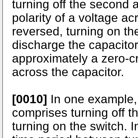
turning off the second a
polarity of a voltage a
reversed, turning on the 
discharge the capacitor
approximately a zero-cr
across the capacitor.
[0010]
In one example, 
comprises turning off the
turning on the switch. 