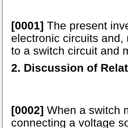
[0001]
The present inven
electronic circuits and, 
to a switch circuit and
2. Discussion of Rela
[0002]
When a switch ma
connecting a voltage so