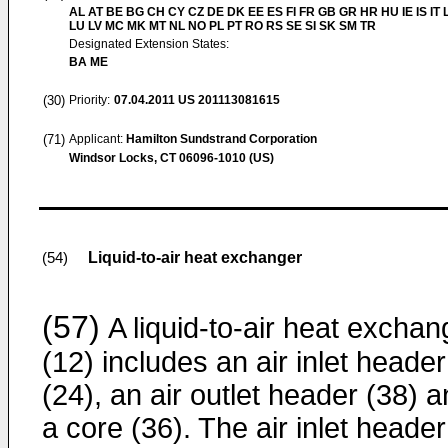
AL AT BE BG CH CY CZ DE DK EE ES FI FR GB GR HR HU IE IS IT L
LU LV MC MK MT NL NO PL PT RO RS SE SI SK SM TR
Designated Extension States:
BA ME
(30)
Priority:
07.04.2011
US 201113081615
(71)
Applicant:
Hamilton Sundstrand Corporation
Windsor Locks, CT 06096-1010 (US)
Liquid-to-air heat exchanger
(54)
(57)
A liquid-to-air heat exchan
(12) includes an air inlet header
(24), an air outlet header (38) 
a core (36). The air inlet header