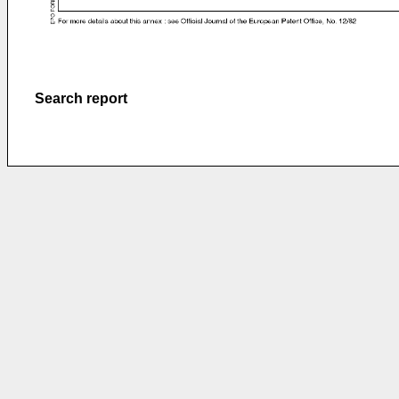
Search report