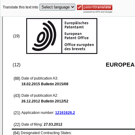
Translate this text into
(19)
EUROPEAN
(12)
(88)
Date of publication A3:
18.02.2015
Bulletin 2015/08
(43)
Date of publication A2:
26.12.2012
Bulletin 2012/52
(21)
Application number:
12161626.2
(22)
Date of filing:
27.03.2012
(84)
Designated Contracting States: