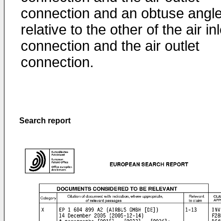
connection and an obtuse angl
relative to the other of the air inl
connection and the air outlet
connection.
Search report