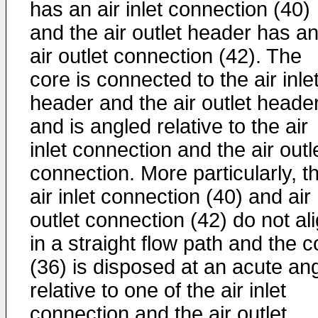
has an air inlet connection (40)
and the air outlet header has a
air outlet connection (42). The
core is connected to the air inle
header and the air outlet heade
and is angled relative to the air
inlet connection and the air outl
connection. More particularly, t
air inlet connection (40) and air
outlet connection (42) do not al
in a straight flow path and the c
(36) is disposed at an acute an
relative to one of the air inlet
connection and the air outlet