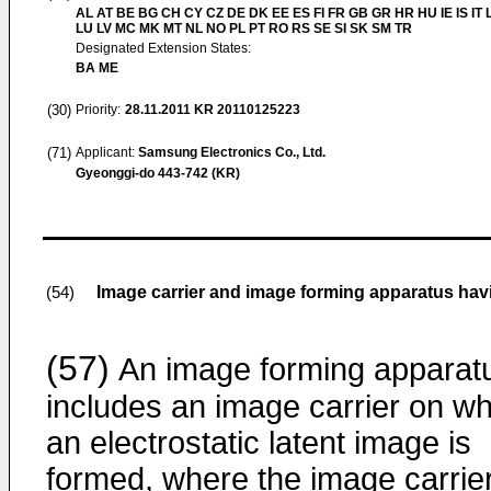
AL AT BE BG CH CY CZ DE DK EE ES FI FR GB GR HR HU IE IS IT L
LU LV MC MK MT NL NO PL PT RO RS SE SI SK SM TR
Designated Extension States:
BA ME
(30)
Priority:
28.11.2011
KR 20110125223
(71)
Applicant:
Samsung Electronics Co., Ltd.
Gyeonggi-do 443-742 (KR)
Image carrier and image forming apparatus hav
(54)
(57)
An image forming apparat
includes an image carrier on wh
an electrostatic latent image is
formed, where the image carrie