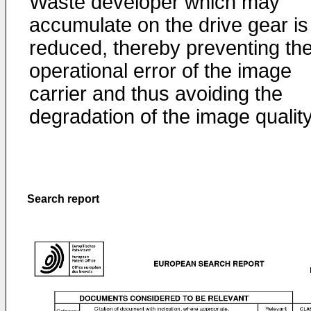
Waste developer which may
accumulate on the drive gear is
reduced, thereby preventing th
operational error of the image
carrier and thus avoiding the
degradation of the image quality
Search report