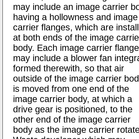
may include an image carrier b
having a hollowness and image
carrier flanges, which are instal
at both ends of the image carrie
body. Each image carrier flange
may include a blower fan integra
formed therewith, so that air
outside of the image carrier bo
is moved from one end of the
image carrier body, at which a
drive gear is positioned, to the
other end of the image carrier
body as the image carrier rotat