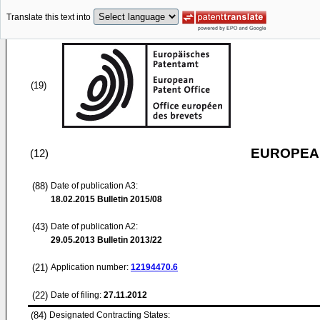
Translate this text into
(19)
EUROPEAN
(12)
(88)
Date of publication A3:
18.02.2015
Bulletin 2015/08
(43)
Date of publication A2:
29.05.2013
Bulletin 2013/22
(21)
Application number:
12194470.6
(22)
Date of filing:
27.11.2012
(84)
Designated Contracting States: