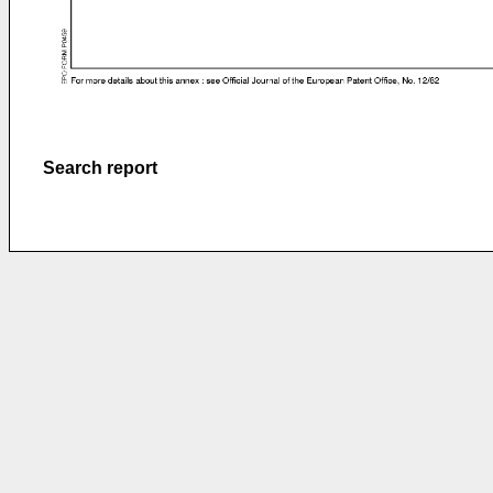
Search report