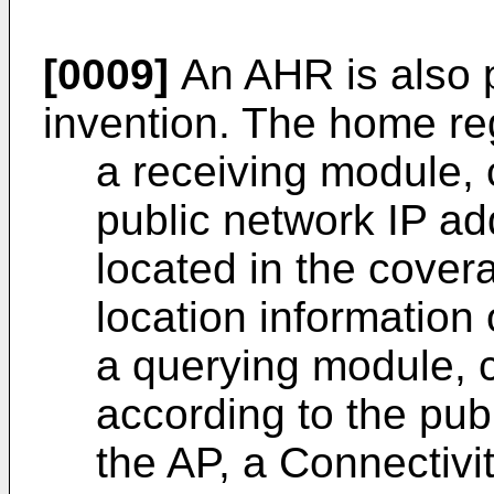
[0009]
An AHR is also p
invention. The home reg
a receiving module, 
public network IP ad
located in the cover
location information 
a querying module, c
according to the pub
the AP, a Connectivi