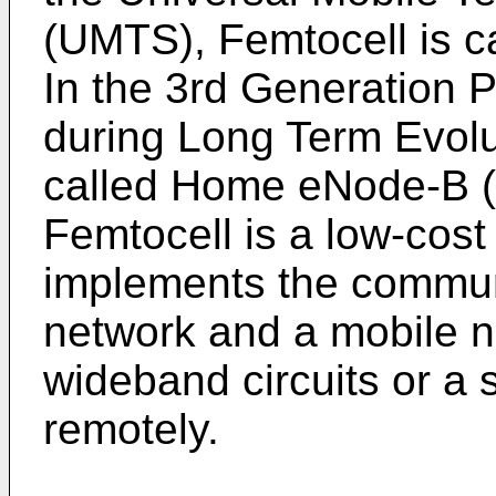
(UMTS), Femtocell is 
In the 3rd Generation 
during Long Term Evolu
called Home eNode-B (
Femtocell is a low-cos
implements the commun
network and a mobile n
wideband circuits or a 
remotely.