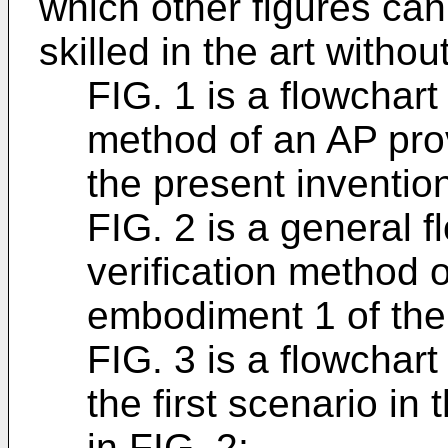
which other figures ca
skilled in the art withou
FIG. 1 is a flowchart
method of an AP pro
the present inventio
FIG. 2 is a general f
verification method 
embodiment 1 of the 
FIG. 3 is a flowchart 
the first scenario in
in FIG. 2;