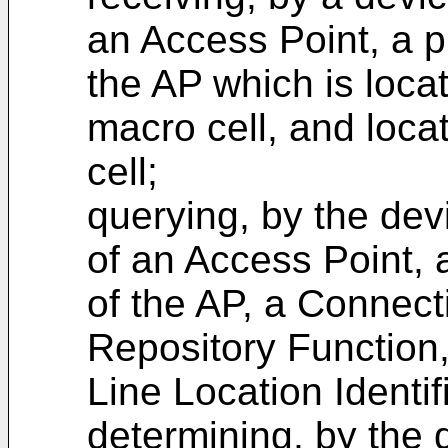
an Access Point, a p
the AP which is loca
macro cell, and loca
cell;
querying, by the devi
of an Access Point, 
of the AP, a Connect
Repository Function
Line Location Identif
determining, by the d