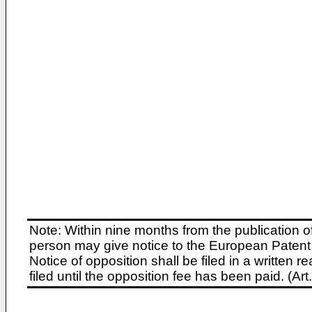
Note: Within nine months from the publication o
person may give notice to the European Patent 
Notice of opposition shall be filed in a written
filed until the opposition fee has been paid. (A