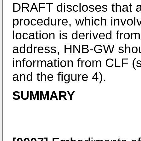
DRAFT discloses that
procedure, which involv
location is derived from
address, HNB-GW shoul
information from CLF (s
and the figure 4).
SUMMARY