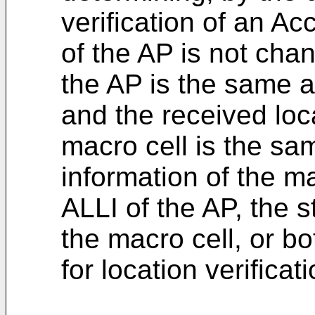
verification of an Ac
of the AP is not chan
the AP is the same a
and the received loc
macro cell is the sa
information of the m
ALLI of the AP, the s
the macro cell, or bo
for location verifica