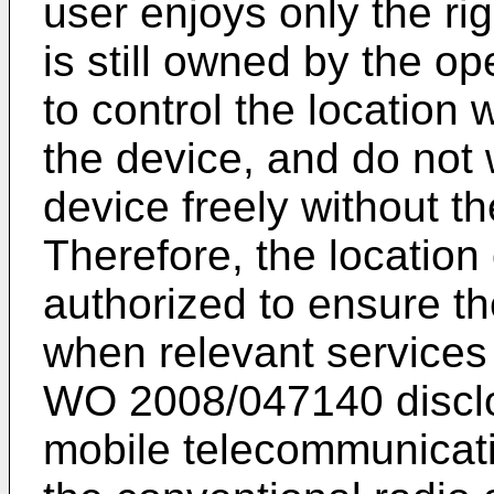
user enjoys only the ri
is still owned by the o
to control the location
the device, and do not
device freely without th
Therefore, the location
authorized to ensure the
when relevant services
WO 2008/047140
disc
mobile telecommunicati