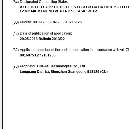
(84)
Designated Contracting States:
AT BE BG CH CY CZ DE DK EE ES FI FR GB GR HR HU IE IS IT LI L
LV MC MK MT NL NO PL PT RO SE SI SK SM TR
(30)
Priority:
08.09.2008
CN 200810216125
(43)
Date of publication of application:
29.05.2013
Bulletin 2013/22
(62)
Application number of the earlier application in accordance with Art. 
09169753.2 / 2161955
(73)
Proprietor:
Huawei Technologies Co., Ltd.
Longgang District, Shenzhen Guangdong 518129 (CN)