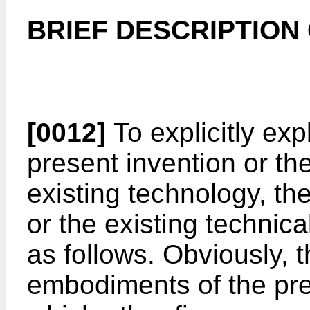
BRIEF DESCRIPTION
[0012]
To explicitly ex
present invention or th
existing technology, th
or the existing technic
as follows. Obviously, th
embodiments of the pre