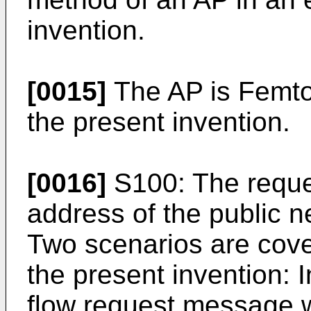
invention.
[0015]
The AP is Femto
the present invention.
[0016]
S100: The reque
address of the public n
Two scenarios are cove
the present invention: I
flow request message w