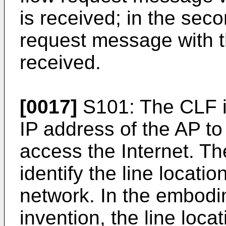
is received; in the sec
request message with t
received.
[0017]
S101: The CLF is
IP address of the AP to
access the Internet. Th
identify the line locati
network. In the embodi
invention, the line loca