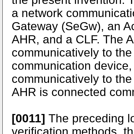
a network communicatio
Gateway (SeGw), an A
AHR, and a CLF. The A
communicatively to th
communication device,
communicatively to the
AHR is connected comm
[0011]
The preceding lo
verification methods, t