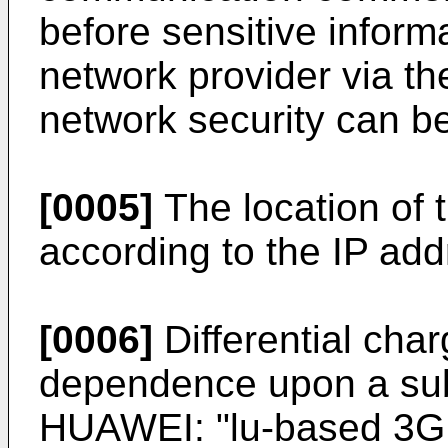
before sensitive informa
network provider via t
network security can b
[0005]
The location of t
according to the IP add
[0006]
Differential cha
dependence upon a subs
HUAWEI: "lu-based 3G