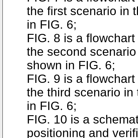
the first scenario in
in FIG. 6;
FIG. 8 is a flowchart 
the second scenario 
shown in FIG. 6;
FIG. 9 is a flowchart 
the third scenario i
in FIG. 6;
FIG. 10 is a schemat
positioning and veri