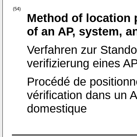
(54)
Method of location 
of an AP, system, a
Verfahren zur Standor
verifizierung eines A
Procédé de position
vérification dans un 
domestique