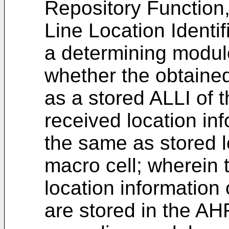
Repository Function
Line Location Identif
a determining modul
whether the obtained
as a stored ALLI of 
received location inf
the same as stored l
macro cell; wherein 
location information 
are stored in the AH