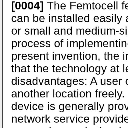
[0004]
The Femtocell fe
can be installed easily
or small and medium-siz
process of implementin
present invention, the 
that the technology at l
disadvantages: A user 
another location freely
device is generally pro
network service provide