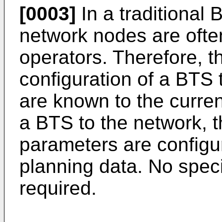
[0003]
In a traditional 
network nodes are oft
operators. Therefore, t
configuration of a BTS 
are known to the curren
a BTS to the network, 
parameters are configu
planning data. No spec
required.