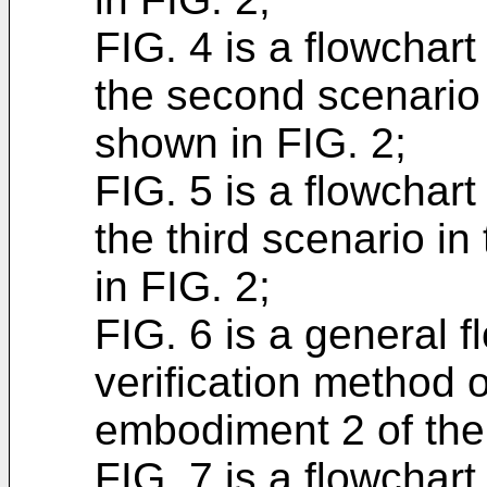
FIG. 4 is a flowchart 
the second scenario 
shown in FIG. 2;
FIG. 5 is a flowchart 
the third scenario i
in FIG. 2;
FIG. 6 is a general f
verification method 
embodiment 2 of the 
FIG. 7 is a flowchart 