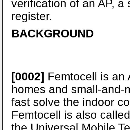
verification of an AP, 
register.
BACKGROUND
[0002]
Femtocell is an 
homes and small-and-m
fast solve the indoor c
Femtocell is also call
the Universal Mobile 