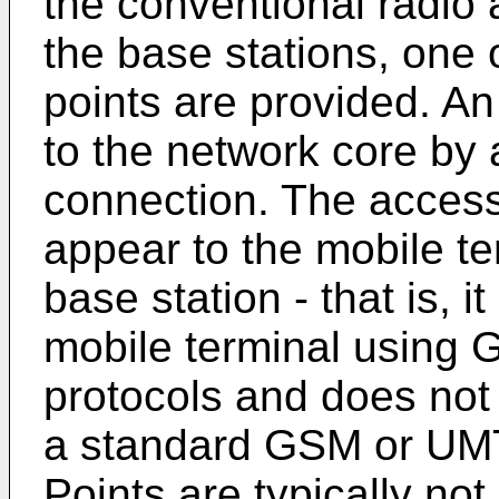
the conventional radio
the base stations, one 
points are provided. An
to the network core by
connection. The access 
appear to the mobile te
base station - that is, 
mobile terminal using
protocols and does not 
a standard GSM or UMT
Points are typically not