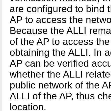
are configured to bind 
AP to access the netwo
Because the ALLI rema
of the AP to access the
obtaining the ALLI. In a
AP can be verified accu
whether the ALLI relate
public network of the A
ALLI of the AP, thus che
location.