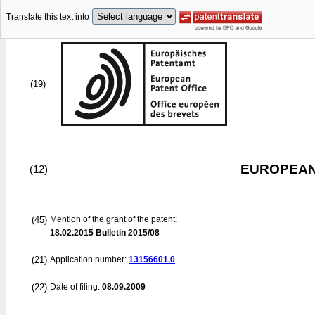
Translate this text into
(19)
EUROPEAN
(12)
(45)
Mention of the grant of the patent:
18.02.2015
Bulletin 2015/08
(21)
Application number:
13156601.0
(22)
Date of filing:
08.09.2009