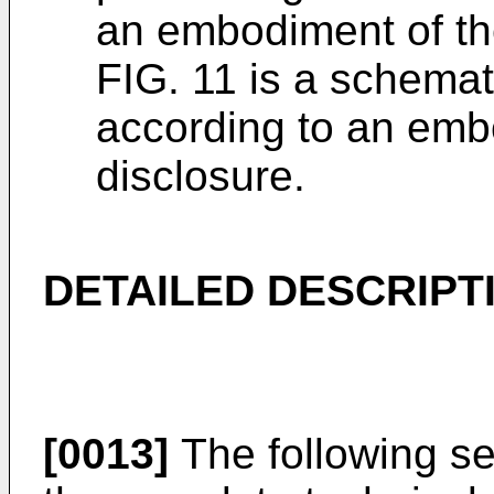
an embodiment of th
FIG. 11 is a schema
according to an emb
disclosure.
DETAILED DESCRIPT
[0013]
The following sec