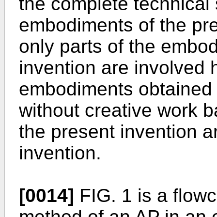
the complete technical 
embodiments of the pre
only parts of the embod
invention are involved h
embodiments obtained by
without creative work 
the present invention a
invention.
[0014]
FIG. 1 is a flowc
method of an AP in an 