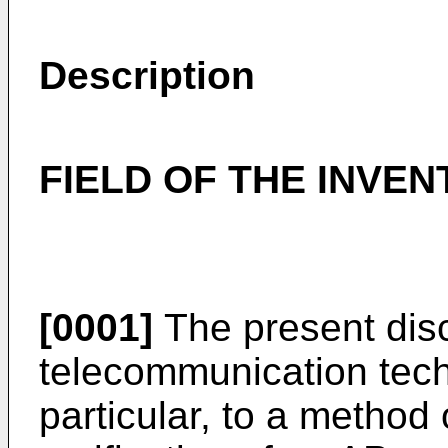
Description
FIELD OF THE INVEN
[0001]
The present disc
telecommunication techn
particular, to a method 