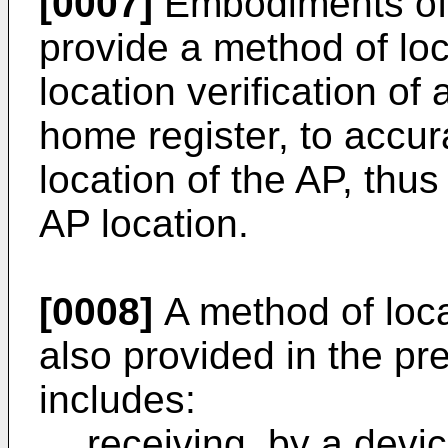
[0007]
Embodiments of 
provide a method of loc
location verification of
home register, to accura
location of the AP, thus
AP location.
[0008]
A method of locat
also provided in the pr
includes:
receiving, by a device