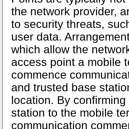
the network provider, 
to security threats, suc
user data. Arrangement
which allow the network 
access point a mobile t
commence communicatin
and trusted base station
location. By confirming
station to the mobile te
communication commen