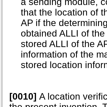
a sending module, co
that the location of 
AP if the determinin
obtained ALLI of the
stored ALLI of the A
information of the m
stored location infor
[0010]
A location verifi
the present invention.