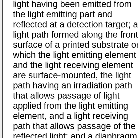
light having been emitted from
the light emitting part and
reflected at a detection target; a
light path formed along the front
surface of a printed substrate o
which the light emitting element
and the light receiving element
are surface-mounted, the light
path having an irradiation path
that allows passage of light
applied from the light emitting
element, and a light receiving
path that allows passage of the
reflected light; and a diaphragm