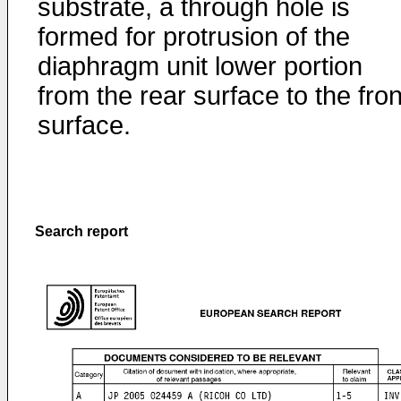
substrate, a through hole is
formed for protrusion of the
diaphragm unit lower portion
from the rear surface to the fron
surface.
Search report