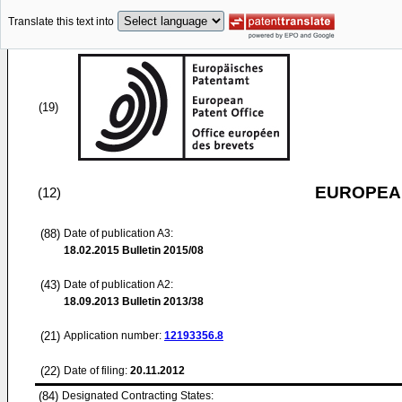
Translate this text into
(19)
EUROPEAN
(12)
(88)
Date of publication A3:
18.02.2015
Bulletin 2015/08
(43)
Date of publication A2:
18.09.2013
Bulletin 2013/38
(21)
Application number:
12193356.8
(22)
Date of filing:
20.11.2012
(84)
Designated Contracting States: