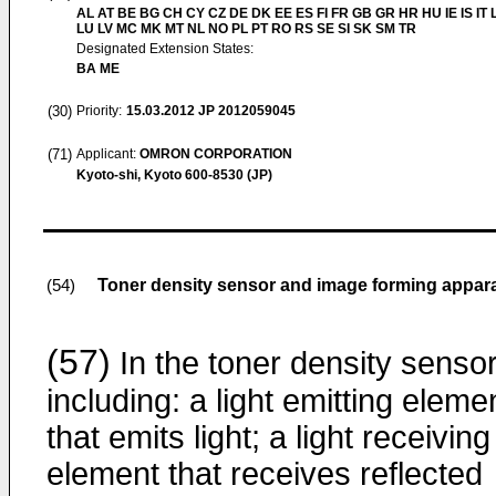
AL AT BE BG CH CY CZ DE DK EE ES FI FR GB GR HR HU IE IS IT L
LU LV MC MK MT NL NO PL PT RO RS SE SI SK SM TR
Designated Extension States:
BA ME
(30)
Priority:
15.03.2012
JP 2012059045
(71)
Applicant:
OMRON CORPORATION
Kyoto-shi, Kyoto 600-8530 (JP)
Toner density sensor and image forming appar
(54)
(57)
In the toner density sensor
including: a light emitting eleme
that emits light; a light receiving
element that receives reflected