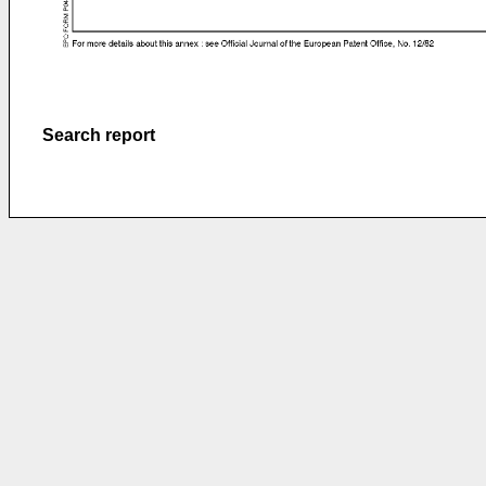
Search report