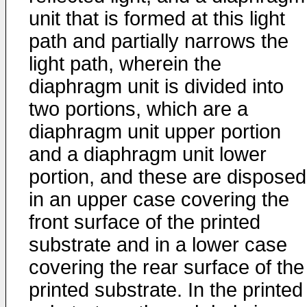
unit that is formed at this light
path and partially narrows the
light path, wherein the
diaphragm unit is divided into
two portions, which are a
diaphragm unit upper portion
and a diaphragm unit lower
portion, and these are disposed
in an upper case covering the
front surface of the printed
substrate and in a lower case
covering the rear surface of the
printed substrate. In the printed