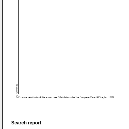
Search report