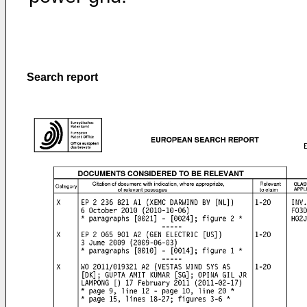
Search report