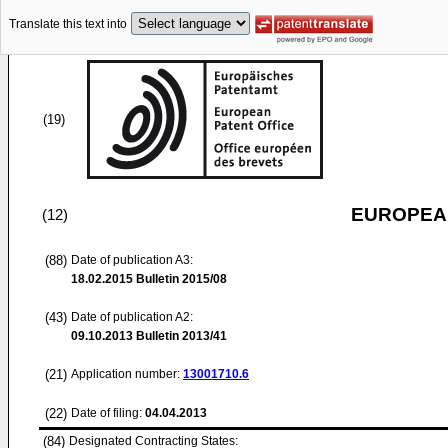
Translate this text into
(19)
EUROPEAN
(12)
(88)
Date of publication A3:
18.02.2015
Bulletin 2015/08
(43)
Date of publication A2:
09.10.2013
Bulletin 2013/41
(21)
Application number:
13001710.6
(22)
Date of filing:
04.04.2013
(84)
Designated Contracting States: