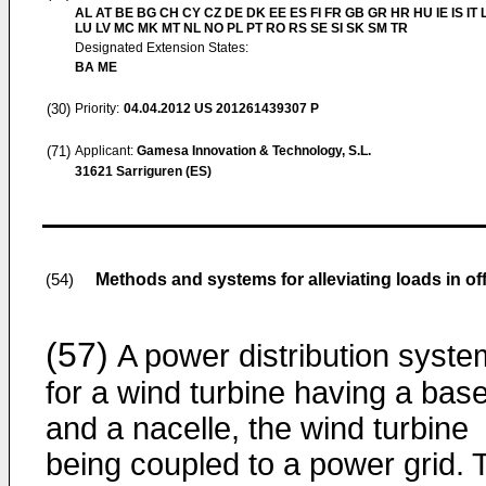
AL AT BE BG CH CY CZ DE DK EE ES FI FR GB GR HR HU IE IS IT L
LU LV MC MK MT NL NO PL PT RO RS SE SI SK SM TR
Designated Extension States:
BA ME
(30)
Priority:
04.04.2012
US 201261439307 P
(71)
Applicant:
Gamesa Innovation & Technology, S.L.
31621 Sarriguren (ES)
Methods and systems for alleviating loads in of
(54)
(57)
A power distribution syste
for a wind turbine having a bas
and a nacelle, the wind turbine
being coupled to a power grid. 