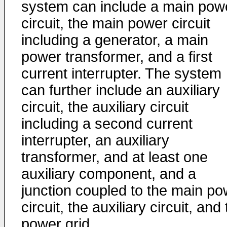
system can include a main pow
circuit, the main power circuit
including a generator, a main
power transformer, and a first
current interrupter. The system
can further include an auxiliary
circuit, the auxiliary circuit
including a second current
interrupter, an auxiliary
transformer, and at least one
auxiliary component, and a
junction coupled to the main po
circuit, the auxiliary circuit, and
power grid.