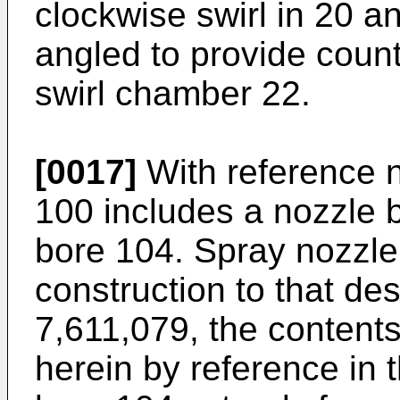
clockwise swirl in 20 an
angled to provide count
swirl chamber 22.
[0017]
With reference n
100 includes a nozzle b
bore 104. Spray nozzle 
construction to that de
7,611,079
, the content
herein by reference in th