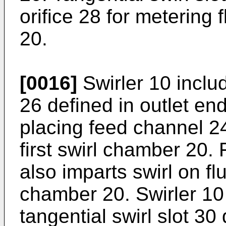
orifice 28 for metering f
20.
[0016]
Swirler 10 include
26 defined in outlet en
placing feed channel 24
first swirl chamber 20. F
also imparts swirl on flui
chamber 20. Swirler 10
tangential swirl slot 30 