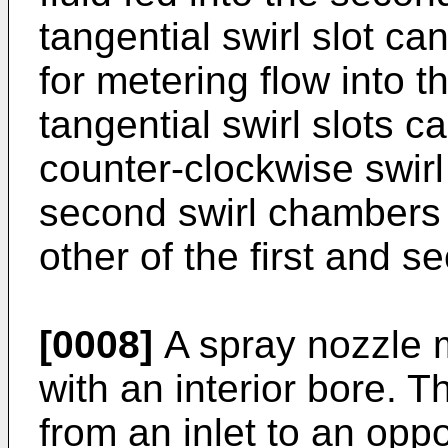
tangential swirl slot ca
for metering flow into t
tangential swirl slots c
counter-clockwise swirl 
second swirl chambers 
other of the first and 
[0008]
A spray nozzle 
with an interior bore. 
from an inlet to an op