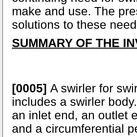
make and use. The pres
solutions to these need
SUMMARY OF THE IN
[0005]
A swirler for swir
includes a swirler body
an inlet end, an outlet 
and a circumferential p