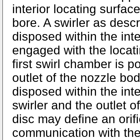
interior locating surface
bore. A swirler as des
disposed within the int
engaged with the locati
first swirl chamber is p
outlet of the nozzle bod
disposed within the int
swirler and the outlet o
disc may define an orifi
communication with the