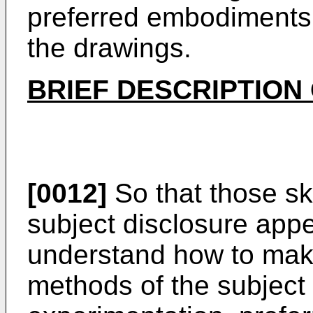
preferred embodiments 
the drawings.
BRIEF DESCRIPTION
[0012]
So that those ski
subject disclosure apper
understand how to mak
methods of the subject