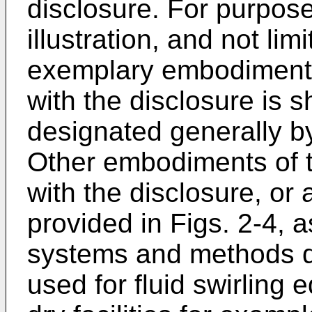
disclosure. For purpos
illustration, and not lim
exemplary embodiment o
with the disclosure is s
designated generally b
Other embodiments of t
with the disclosure, or 
provided in Figs. 2-4, a
systems and methods d
used for fluid swirling