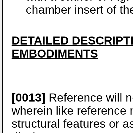
chamber insert of th
DETAILED DESCRIPT
EMBODIMENTS
[0013]
Reference will 
wherein like reference 
structural features or a