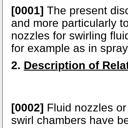
[0001]
The present disc
and more particularly to
nozzles for swirling flu
for example as in spray
2.
Description of Rela
[0002]
Fluid nozzles or
swirl chambers have b