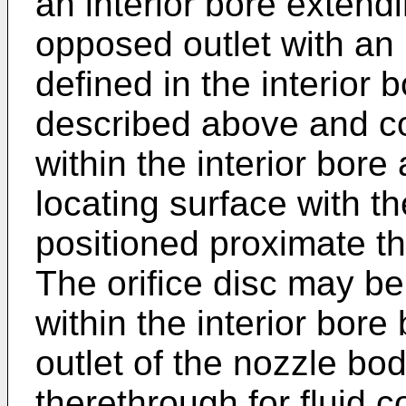
an interior bore extendi
opposed outlet with an i
defined in the interior 
described above and co
within the interior bor
locating surface with th
positioned proximate th
The orifice disc may b
within the interior bore
outlet of the nozzle bo
therethrough for fluid 