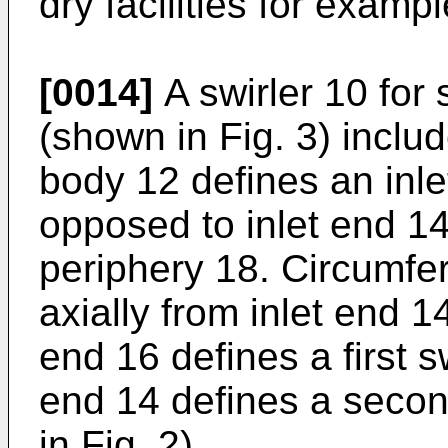
dry facilities for exampl
[0014]
A swirler 10 for 
(shown in Fig. 3) includ
body 12 defines an inle
opposed to inlet end 14
periphery 18. Circumfer
axially from inlet end 1
end 16 defines a first 
end 14 defines a seco
in Fig. 2).