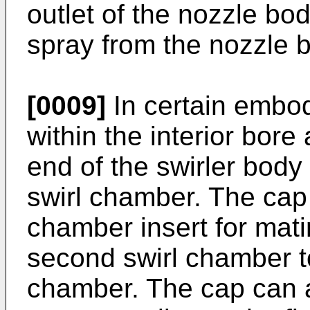
outlet of the nozzle bod
spray from the nozzle b
[0009]
In certain embod
within the interior bore
end of the swirler body 
swirl chamber. The cap 
chamber insert for mat
second swirl chamber to
chamber. The cap can a