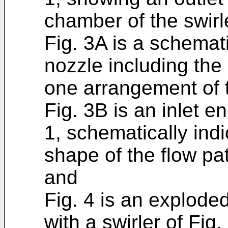
chamber of the swirl
Fig. 3A is a schemat
nozzle including the 
one arrangement of t
Fig. 3B is an inlet en
1, schematically indi
shape of the flow pa
and
Fig. 4 is an explode
with a swirler of Fig.