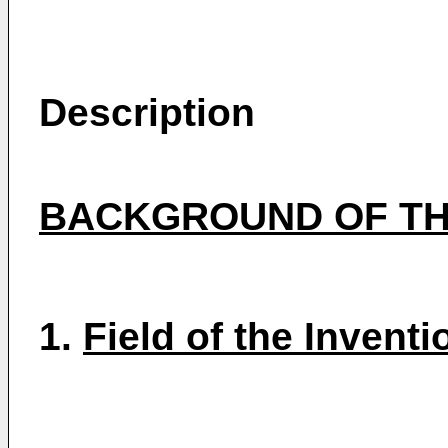
Description
BACKGROUND OF TH
1.
Field of the Inventi