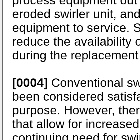
process equipment out o
eroded swirler unit, an
equipment to service. 
reduce the availability
during the replacement
[0004]
Conventional swi
been considered satisfa
purpose. However, there
that allow for increased
continuing need for swir