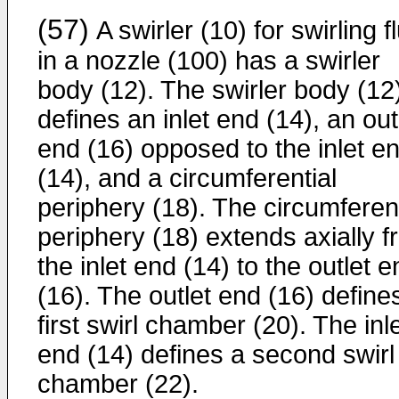
(57)
A swirler (10) for swirling f
in a nozzle (100) has a swirler
body (12). The swirler body (12
defines an inlet end (14), an out
end (16) opposed to the inlet e
(14), and a circumferential
periphery (18). The circumferent
periphery (18) extends axially 
the inlet end (14) to the outlet 
(16). The outlet end (16) define
first swirl chamber (20). The inl
end (14) defines a second swirl
chamber (22).