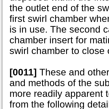
the outlet end of the sw
first swirl chamber wh
is in use. The second c
chamber insert for mati
swirl chamber to close o
[0011]
These and other 
and methods of the sub
more readily apparent to
from the following detai