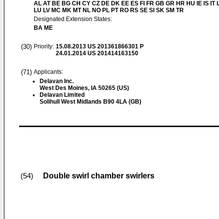
AL AT BE BG CH CY CZ DE DK EE ES FI FR GB GR HR HU IE IS IT L
LU LV MC MK MT NL NO PL PT RO RS SE SI SK SM TR
Designated Extension States:
BA ME
(30)
Priority:
15.08.2013
US 201361866301 P
24.01.2014
US 201414163150
(71)
Applicants:
Delavan Inc.
West Des Moines, IA 50265 (US)
Delavan Limited
Solihull West Midlands B90 4LA (GB)
Double swirl chamber swirlers
(54)