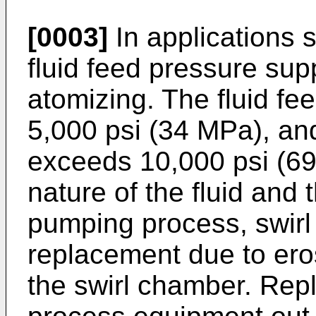
[0003]
In applications 
fluid feed pressure supp
atomizing. The fluid f
5,000 psi (34 MPa), and
exceeds 10,000 psi (6
nature of the fluid and 
pumping process, swirl 
replacement due to eros
the swirl chamber. Rep