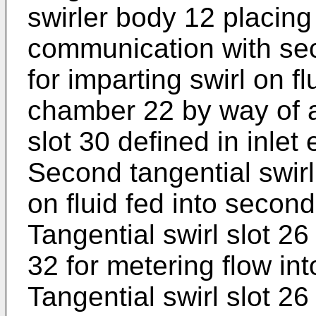
swirler body 12 placing
communication with se
for imparting swirl on fl
chamber 22 by way of a
slot 30 defined in inlet
Second tangential swirl 
on fluid fed into secon
Tangential swirl slot 26
32 for metering flow int
Tangential swirl slot 26