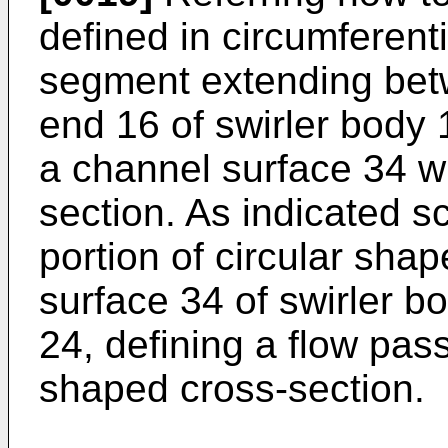
defined in circumferent
segment extending betw
end 16 of swirler body
a channel surface 34 w
section. As indicated sc
portion of circular sha
surface 34 of swirler b
24, defining a flow pas
shaped cross-section.