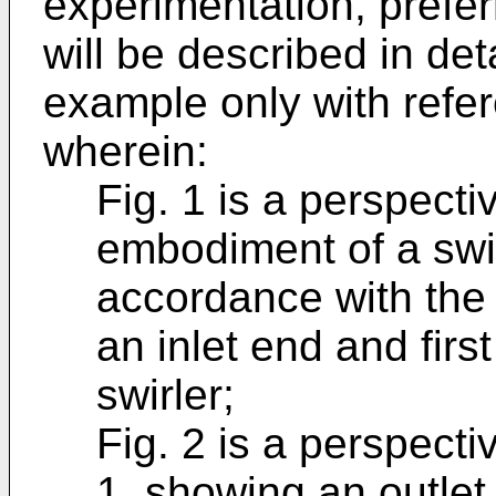
experimentation, prefe
will be described in de
example only with refer
wherein:
Fig. 1 is a perspect
embodiment of a swir
accordance with the
an inlet end and firs
swirler;
Fig. 2 is a perspectiv
1, showing an outlet