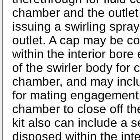
chamber and the outlet 
issuing a swirling spra
outlet. A cap may be c
within the interior bore
of the swirler body for 
chamber, and may inclu
for mating engagement 
chamber to close off t
kit also can include a 
disposed within the int