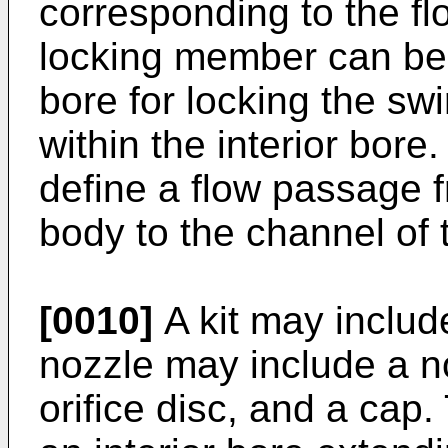
corresponding to the f
locking member can be 
bore for locking the swi
within the interior bor
define a flow passage f
body to the channel of 
[0010]
A kit may includ
nozzle may include a no
orifice disc, and a cap