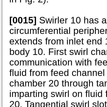
[0015]
Swirler 10 has a
circumferential periph
extends from inlet end 1
body 10. First swirl cha
communication with fee
fluid from feed channel 2
chamber 20 through tang
imparting swirl on fluid 
20. Tangential swirl slo