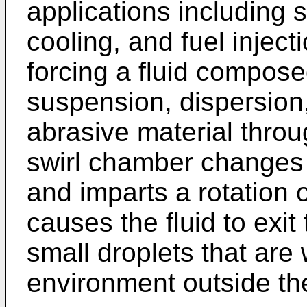
applications including s
cooling, and fuel injec
forcing a fluid compose
suspension, dispersion,
abrasive material thro
swirl chamber changes t
and imparts a rotation or
causes the fluid to exit
small droplets that are 
environment outside th