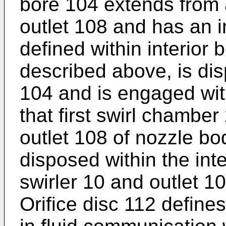
bore 104 extends from 
outlet 108 and has an i
defined within interior 
described above, is dis
104 and is engaged wit
that first swirl chamber
outlet 108 of nozzle bod
disposed within the int
swirler 10 and outlet 1
Orifice disc 112 define