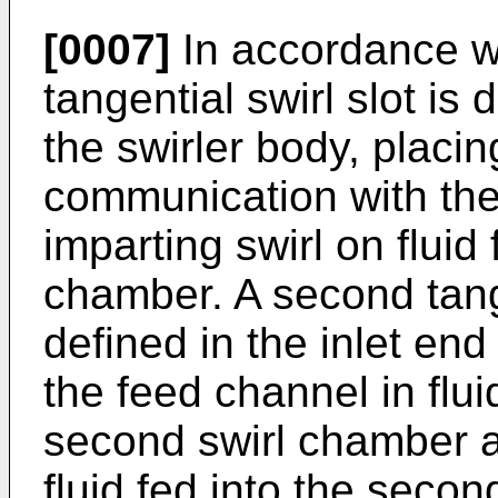
[0007]
In accordance w
tangential swirl slot is 
the swirler body, placin
communication with the 
imparting swirl on fluid f
chamber. A second tange
defined in the inlet end
the feed channel in flu
second swirl chamber an
fluid fed into the seco