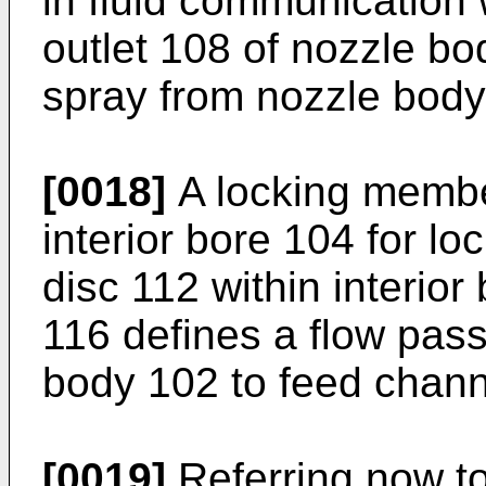
in fluid communication
outlet 108 of nozzle bod
spray from nozzle body
[0018]
A locking membe
interior bore 104 for lo
disc 112 within interio
116 defines a flow pass
body 102 to feed channe
[0019]
Referring now to