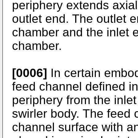
periphery extends axiall
outlet end. The outlet en
chamber and the inlet 
chamber.
[0006]
In certain embod
feed channel defined in
periphery from the inlet
swirler body. The feed 
channel surface with an