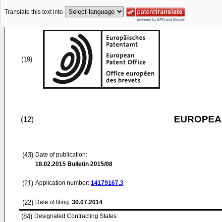
Translate this text into
(19)
EUROPEAN
(12)
(43)
Date of publication:
18.02.2015
Bulletin 2015/08
(21)
Application number:
14179167.3
(22)
Date of filing:
30.07.2014
(84)
Designated Contracting States: