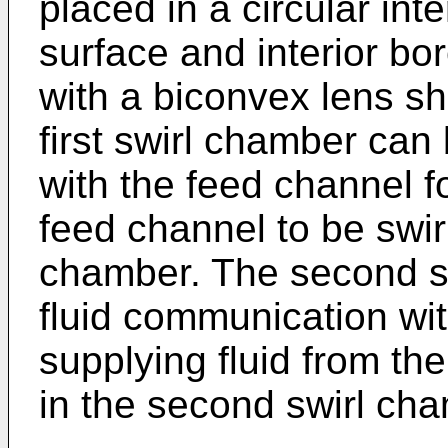
placed in a circular int
surface and interior bo
with a biconvex lens s
first swirl chamber can
with the feed channel fo
feed channel to be swirle
chamber. The second sw
fluid communication wit
supplying fluid from th
in the second swirl ch