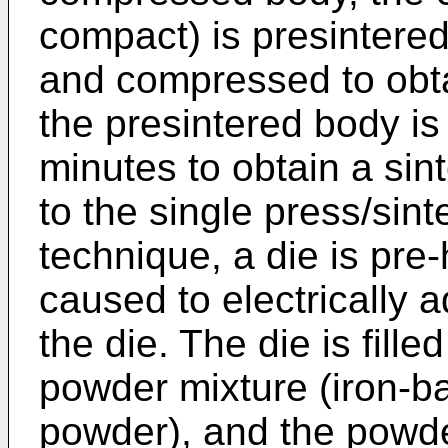
compact) is presintered
and compressed to obta
the presintered body is
minutes to obtain a sin
to the single press/sin
technique, a die is pre-
caused to electrically a
the die. The die is fill
powder mixture (iron-b
powder), and the powde