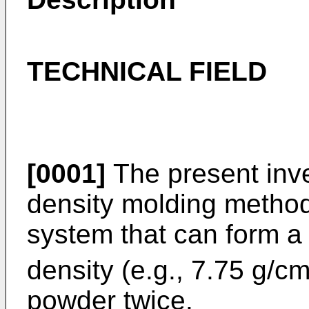
TECHNICAL FIELD
[0001]
The present inve
density molding method
system that can form a
density (e.g., 7.75 g/c
powder twice.