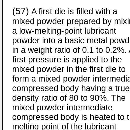
(57)
A first die is filled with a
mixed powder prepared by mixi
a low-melting-point lubricant
powder into a basic metal powd
in a weight ratio of 0.1 to 0.2%.
first pressure is applied to the
mixed powder in the first die to
form a mixed powder intermedi
compressed body having a true
density ratio of 80 to 90%. The
mixed powder intermediate
compressed body is heated to 
melting point of the lubricant