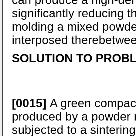
significantly reducing 
molding a mixed powder
interposed therebetwee
SOLUTION TO PROB
[0015]
A green compact
produced by a powder m
subjected to a sinterin