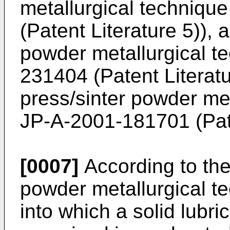
metallurgical technique
(Patent Literature 5)), 
powder metallurgical te
231404
(Patent Literatu
press/sinter powder met
JP-A-2001-181701
(Pat
[0007]
According to the
powder metallurgical t
into which a solid lubri