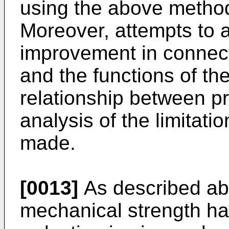
using the above metho
Moreover, attempts to a
improvement in connecti
and the functions of th
relationship between p
analysis of the limitati
made.
[0013]
As described abo
mechanical strength ha