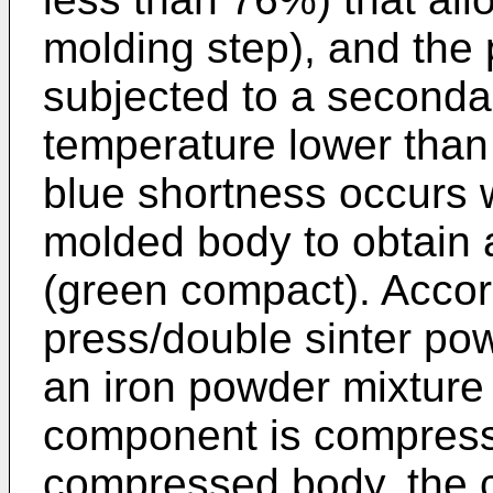
molding step), and the
subjected to a seconda
temperature lower than
blue shortness occurs 
molded body to obtain
(green compact). Accor
press/double sinter pow
an iron powder mixture 
component is compresse
compressed body, the 