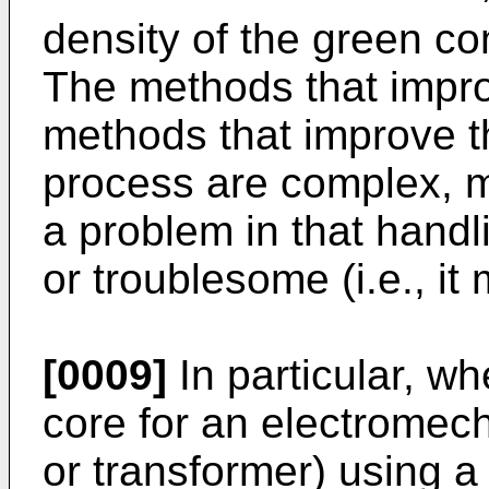
density of the green co
The methods that impro
methods that improve t
process are complex, m
a problem in that handlin
or troublesome (i.e., it
[0009]
In particular, w
core for an electromech
or transformer) using 