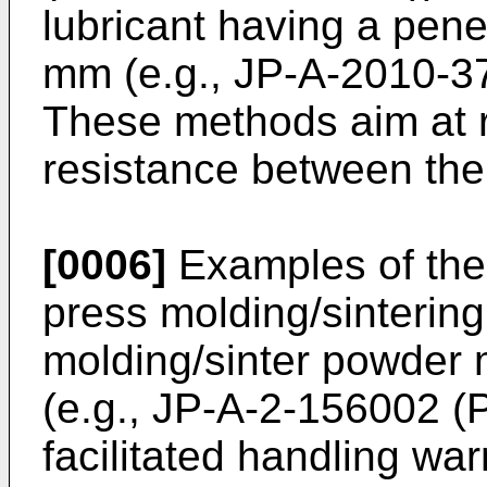
lubricant having a pene
mm (e.g.,
JP-A-2010-3
These methods aim at r
resistance between the
[0006]
Examples of the
press molding/sinterin
molding/sinter powder 
(e.g.,
JP-A-2-156002
(P
facilitated handling w