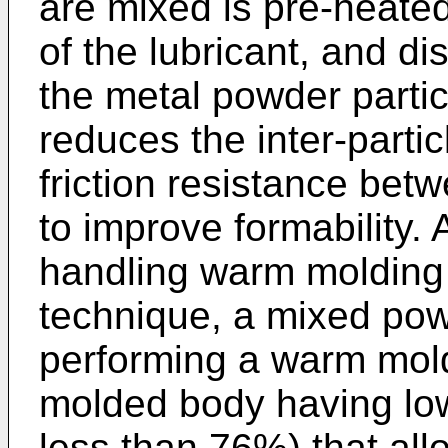
are mixed is pre-heated 
of the lubricant, and d
the metal powder partic
reduces the inter-partic
friction resistance betw
to improve formability. 
handling warm molding 
technique, a mixed pow
performing a warm mold
molded body having low 
less than 76%) that all