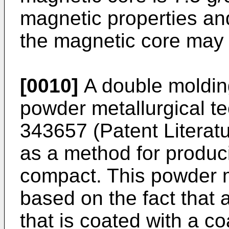
magnetic properties an
the magnetic core may b
[0010]
A double molding
powder metallurgical te
343657
(Patent Literat
as a method for produc
compact. This powder m
based on the fact that
that is coated with a co