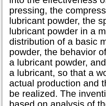
pressing, the compress
lubricant powder, the sp
lubricant powder in a m
distribution of a basic
powder, the behavior o
a lubricant powder, and 
a lubricant, so that a w
actual production and t
be realized. The inven
based on analysis of the