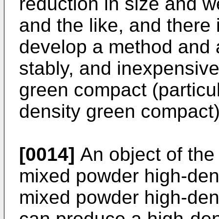
reduction in size and w
and the like, and there
develop a method and a
stably, and inexpensive
green compact (particul
density green compact)
[0014]
An object of the 
mixed powder high-den
mixed powder high-dens
can produce a high-den