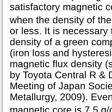
satisfactory magnetic 
when the density of th
or less. It is necessary
density of a green comp
(iron loss and hysteres
magnetic flux density 
by Toyota Central R & 
Meeting of Japan Soci
Metallurgy, 2009). Even
magnetic core is 7.5 g