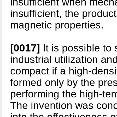
insufficient when mecha
insufficient, the product
magnetic properties.
[0017]
It is possible to
industrial utilization 
compact if a high-dens
formed only by the pre
performing the high-tem
The invention was conc
into the effectiveness o