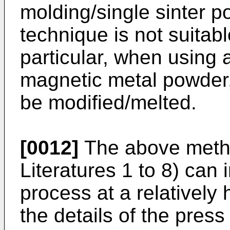
molding/single sinter p
technique is not suitab
particular, when using 
magnetic metal powder,
be modified/melted.
[0012]
The above meth
Literatures 1 to 8) can
process at a relatively
the details of the pres