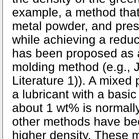
example, a method that 
metal powder, and pre
while achieving a reduct
has been proposed as a
molding method (e.g.,
Literature 1)). A mixe
a lubricant with a basic
about 1 wt% is normall
other methods have be
higher density. These 