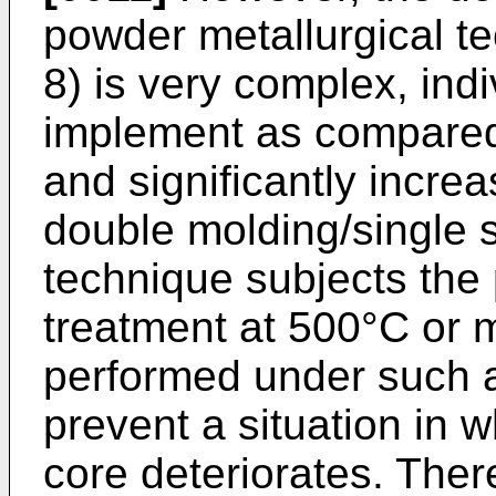
powder metallurgical te
8) is very complex, indiv
implement as compared 
and significantly incre
double molding/single s
technique subjects the
treatment at 500°C or m
performed under such a
prevent a situation in w
core deteriorates. Ther