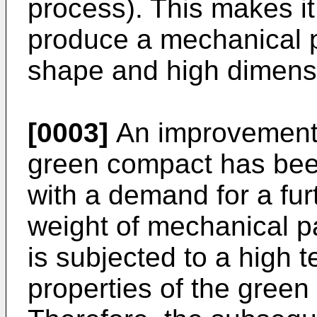
process). This makes it
produce a mechanical p
shape and high dimens
[0003]
An improvement 
green compact has been
with a demand for a fur
weight of mechanical 
is subjected to a high 
properties of the gree