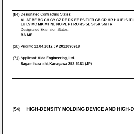
(84)
Designated Contracting States:
AL AT BE BG CH CY CZ DE DK EE ES FI FR GB GR HR HU IE IS IT L
LU LV MC MK MT NL NO PL PT RO RS SE SI SK SM TR
Designated Extension States:
BA ME
(30)
Priority:
12.04.2012
JP 2012090918
(71)
Applicant:
Aida Engineering, Ltd.
Sagamihara-shi, Kanagawa 252-5181 (JP)
HIGH-DENSITY MOLDING DEVICE AND HIGH
(54)