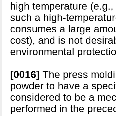
high temperature (e.g.
such a high-temperatur
consumes a large amoun
cost), and is not desira
environmental protectio
[0016]
The press moldi
powder to have a speci
considered to be a mec
performed in the preced