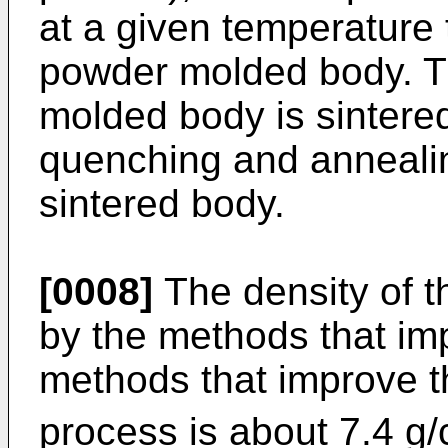
at a given temperature 
powder molded body. T
molded body is sintered
quenching and annealin
sintered body.
[0008]
The density of 
by the methods that imp
methods that improve t
process is about 7.4 g