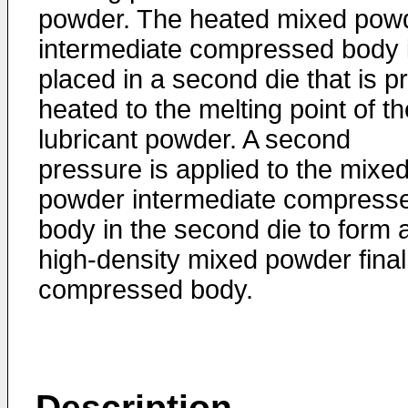
powder. The heated mixed pow
intermediate compressed body 
placed in a second die that is p
heated to the melting point of th
lubricant powder. A second
pressure is applied to the mixe
powder intermediate compress
body in the second die to form 
high-density mixed powder final
compressed body.
Description