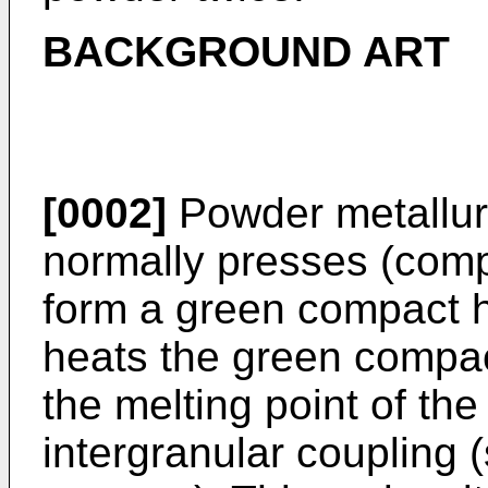
BACKGROUND ART
[0002]
Powder metallurg
normally presses (comp
form a green compact 
heats the green compac
the melting point of th
intergranular coupling (s