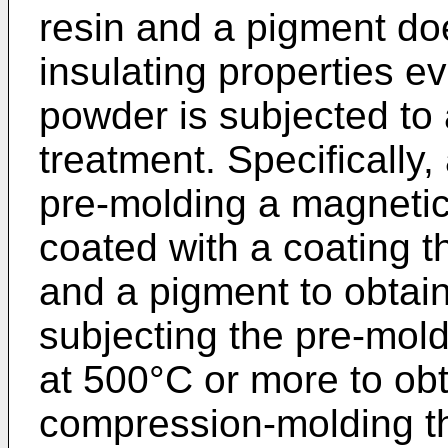
resin and a pigment do
insulating properties e
powder is subjected to
treatment. Specifically
pre-molding a magnetic
coated with a coating th
and a pigment to obtai
subjecting the pre-mol
at 500°C or more to obt
compression-molding the