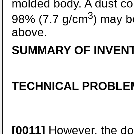
molded body. A dust cor
3
98% (7.7 g/cm
) may b
above.
SUMMARY OF INVEN
TECHNICAL PROBLE
[0011]
However, the dou