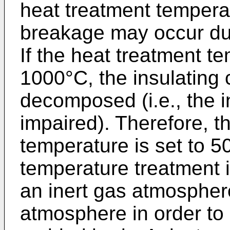
heat treatment tempera
breakage may occur du
If the heat treatment t
1000°C, the insulating
decomposed (i.e., the i
impaired). Therefore, t
temperature is set to 5
temperature treatment 
an inert gas atmospher
atmosphere in order to 