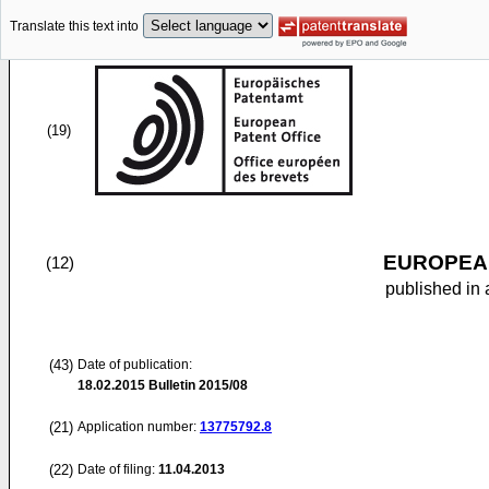
Translate this text into
(19)
EUROPEAN
(12)
published in 
(43)
Date of publication:
18.02.2015
Bulletin 2015/08
(21)
Application number:
13775792.8
(22)
Date of filing:
11.04.2013