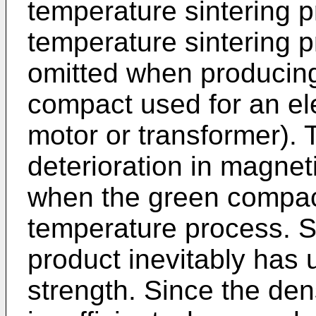
temperature sintering p
temperature sintering p
omitted when producin
compact used for an el
motor or transformer). 
deterioration in magnet
when the green compact
temperature process. Spe
product inevitably has 
strength. Since the dens