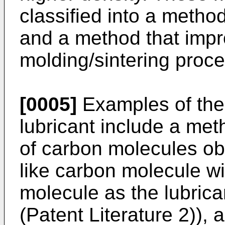
classified into a metho
and a method that impr
molding/sintering proce
[0005]
Examples of the
lubricant include a met
of carbon molecules ob
like carbon molecule wi
molecule as the lubrica
(Patent Literature 2)), 