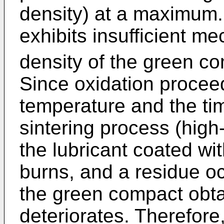
density) at a maximum
exhibits insufficient m
density of the green co
Since oxidation procee
temperature and the ti
sintering process (hig
the lubricant coated wi
burns, and a residue oc
the green compact obt
deteriorates. Therefore,