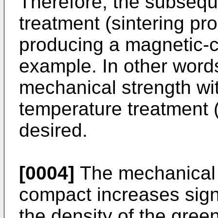
Therefore, the subsequ
treatment (sintering p
producing a magnetic-c
example. In other word
mechanical strength wi
temperature treatment 
desired.
[0004]
The mechanical 
compact increases signi
the density of the gre