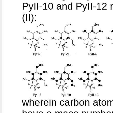
PyII-10 and PyII-12 
(II):
wherein carbon atom