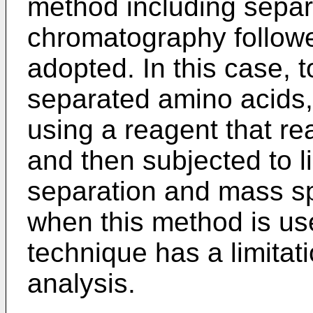
method including separa
chromatography follow
adopted. In this case, to
separated amino acids,
using a reagent that re
and then subjected to 
separation and mass s
when this method is us
technique has a limitati
analysis.