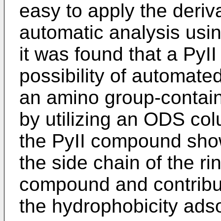
easy to apply the deriva
automatic analysis usi
it was found that a Py
possibility of automated
an amino group-contai
by utilizing an ODS co
the PyII compound show
the side chain of the r
compound and contribu
the hydrophobicity adso