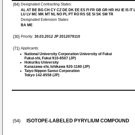
(84)
Designated Contracting States:
AL AT BE BG CH CY CZ DE DK EE ES FI FR GB GR HR HU IE IS IT L
LU LV MC MK MT NL NO PL PT RO RS SE SI SK SM TR
Designated Extension States:
BA ME
(30)
Priority:
30.03.2012
JP 2012079110
(71)
Applicants:
National University Corporation University of Fukui
Fukui-shi, Fukui 910-8507 (JP)
Hokuriku University
Kanazawa-shi, Ishikawa 920-1180 (JP)
Taiyo Nippon Sanso Corporation
Tokyo 142-8558 (JP)
ISOTOPE-LABELED PYRYLIUM COMPOUND
(54)