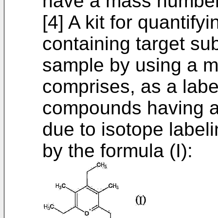
have a mass number o
[4] A kit for quantif
containing target sub
sample by using a m
comprises, as a lab
compounds having a 
due to isotope label
by the formula (I):