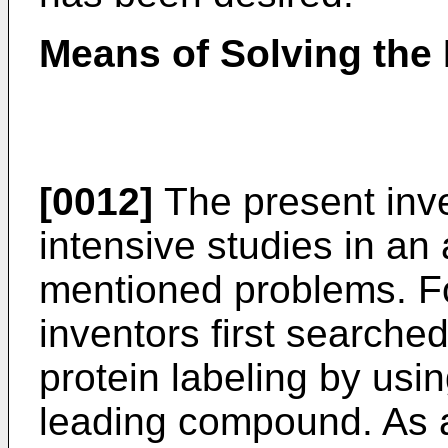
Means of Solving the
[0012]
The present inv
intensive studies in an
mentioned problems. Fo
inventors first searche
protein labeling by us
leading compound. As a