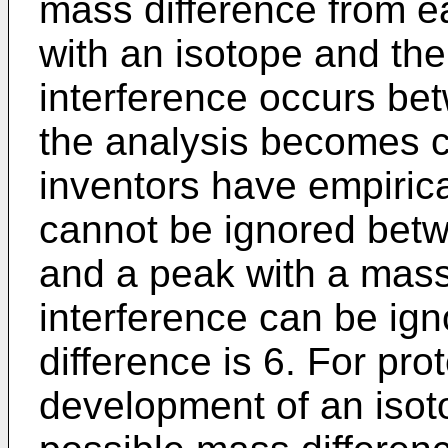
mass difference from ea
with an isotope and the
interference occurs be
the analysis becomes c
inventors have empirica
cannot be ignored bet
and a peak with a mass 
interference can be ig
difference is 6. For pro
development of an isot