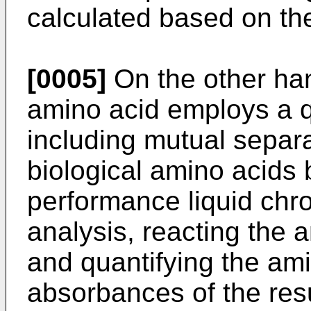
calculated based on t
[0005]
On the other han
amino acid employs a q
including mutual separa
biological amino acids
performance liquid ch
analysis, reacting the 
and quantifying the am
absorbances of the res