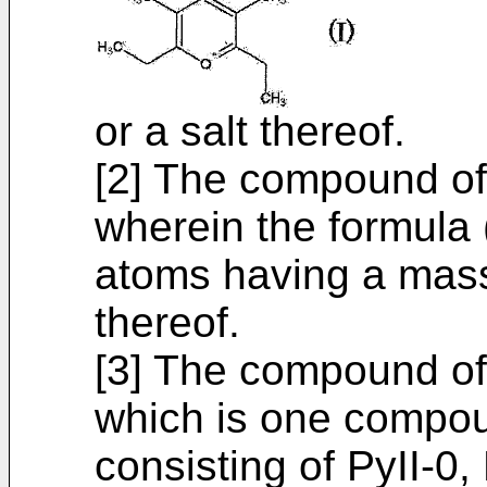
or a salt thereof.
[2] The compound of
wherein the formula 
atoms having a mass
thereof.
[3] The compound of
which is one compou
consisting of PyII-0, 