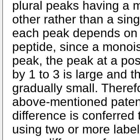
plural peaks having a 
other rather than a sing
each peak depends on t
peptide, since a monoi
peak, the peak at a pos
by 1 to 3 is large and 
gradually small. Theref
above-mentioned pate
difference is conferred
using two or more lab