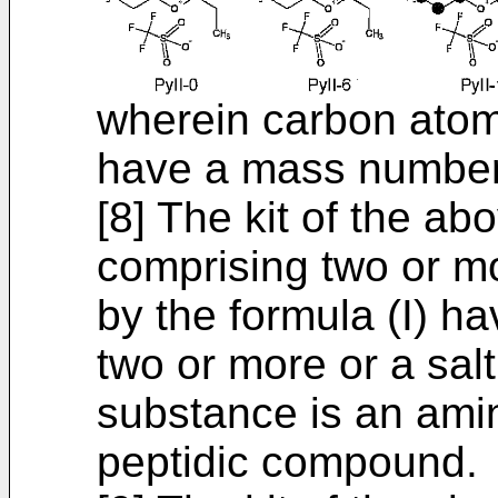
wherein carbon atom
have a mass number
[8] The kit of the ab
comprising two or 
by the formula (I) h
two or more or a salt
substance is an ami
peptidic compound.