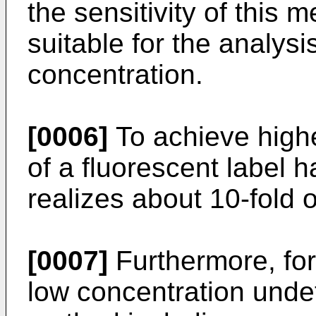
the sensitivity of this m
suitable for the analysi
concentration.
[0006]
To achieve higher
of a fluorescent label
realizes about 10-fold o
[0007]
Furthermore, for
low concentration unde