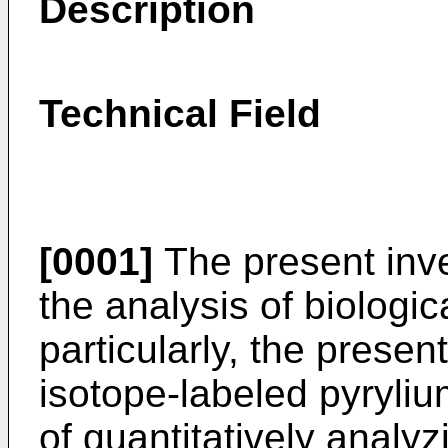
Description
Technical Field
[0001]
The present inve
the analysis of biologi
particularly, the presen
isotope-labeled pyryl
of quantitatively analy