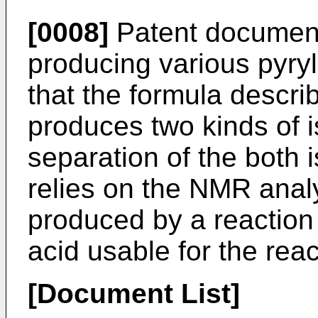
[0008]
Patent document
producing various pyryl
that the formula descr
produces two kinds of 
separation of the both i
relies on the NMR anal
produced by a reaction
acid usable for the reac
[Document List]