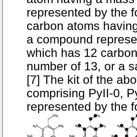
represented by the f
carbon atoms having
a compound represen
which has 12 carbo
number of 13, or a sa
[7] The kit of the ab
comprising PyII-0, P
represented by the fo