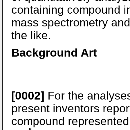
containing compound i
mass spectrometry and
the like.
Background Art
[0002]
For the analyses
present inventors repo
compound represented b