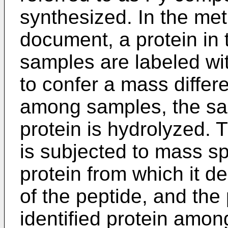
synthesized. In the met
document, a protein in 
samples are labeled wi
to confer a mass differ
among samples, the sa
protein is hydrolyzed. 
is subjected to mass sp
protein from which it de
of the peptide, and the 
identified protein amon