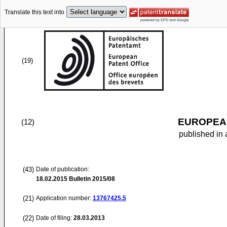
Translate this text into
(19)
EUROPEAN
(12)
published in 
(43)
Date of publication:
18.02.2015
Bulletin 2015/08
(21)
Application number:
13767425.5
(22)
Date of filing:
28.03.2013