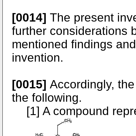
[0014]
The present inv
further considerations
mentioned findings and
invention.
[0015]
Accordingly, the
the following.
[1] A compound repre