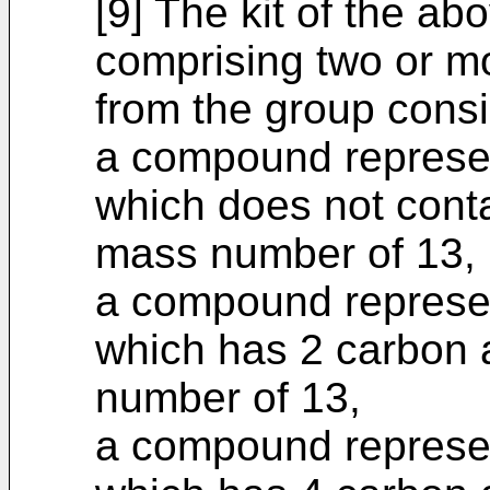
[9] The kit of the ab
comprising two or 
from the group consi
a compound represen
which does not cont
mass number of 13,
a compound represen
which has 2 carbon
number of 13,
a compound represen