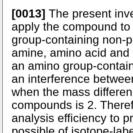
[0013]
The present inve
apply the compound to 
group-containing non-
amine, amino acid and t
an amino group-contai
an interference betwe
when the mass differen
compounds is 2. Therefo
analysis efficiency to 
possible of isotope-la