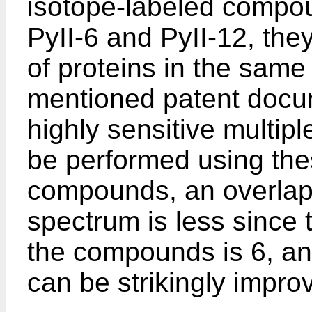
isotope-labeled compoun
PyII-6 and PyII-12, they
of proteins in the sam
mentioned patent docum
highly sensitive multipl
be performed using the
compounds, an overlap
spectrum is less since
the compounds is 6, an
can be strikingly impro