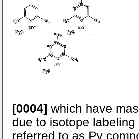
[0004]
which have mass
due to isotope labeling
referred to as Py com