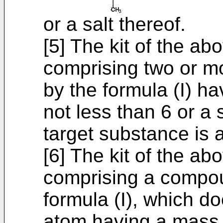
or a salt thereof.
[5] The kit of the ab
comprising two or 
by the formula (I) h
not less than 6 or a 
target substance is a
[6] The kit of the ab
comprising a compou
formula (I), which d
atom having a mass