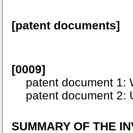
[patent documents]
[0009]
patent document 1:
patent document 2:
SUMMARY OF THE IN