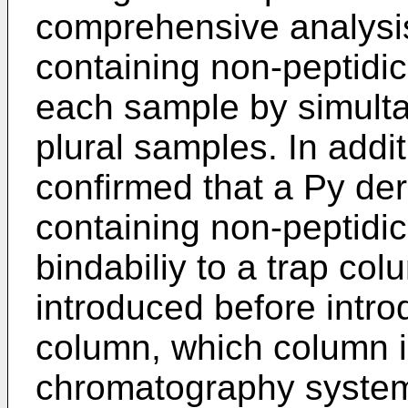
comprehensive analysi
containing non-peptidi
each sample by simulta
plural samples. In addit
confirmed that a Py der
containing non-peptid
bindabiliy to a trap c
introduced before intro
column, which column is
chromatography system, 