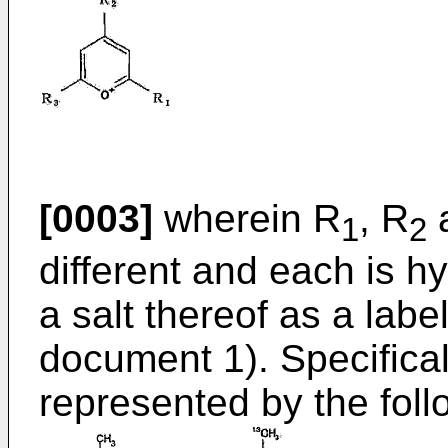
[0003]
wherein R
, R
1
2
different and each is h
a salt thereof as a lab
document 1). Specifica
represented by the foll