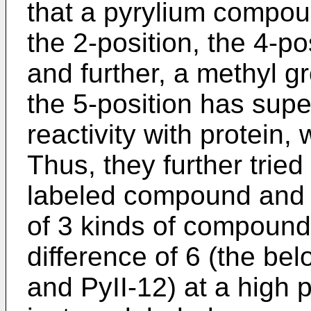
that a pyrylium compou
the 2-position, the 4-po
and further, a methyl g
the 5-position has supe
reactivity with protein, 
Thus, they further tried
labeled compound and 
of 3 kinds of compound
difference of 6 (the be
and PyII-12) at a high p