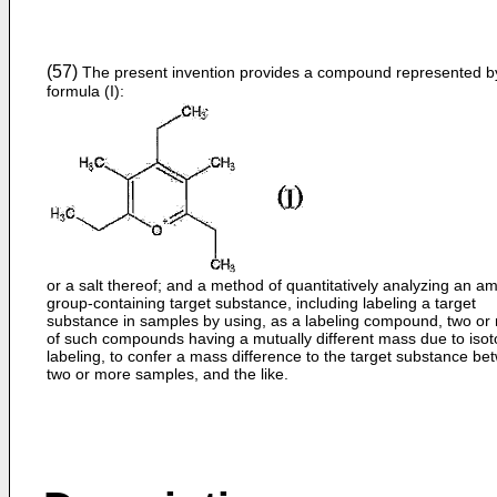
(57)
The present invention provides a compound represented b
formula (I):
or a salt thereof; and a method of quantitatively analyzing an a
group-containing target substance, including labeling a target
substance in samples by using, as a labeling compound, two or
of such compounds having a mutually different mass due to iso
labeling, to confer a mass difference to the target substance b
two or more samples, and the like.