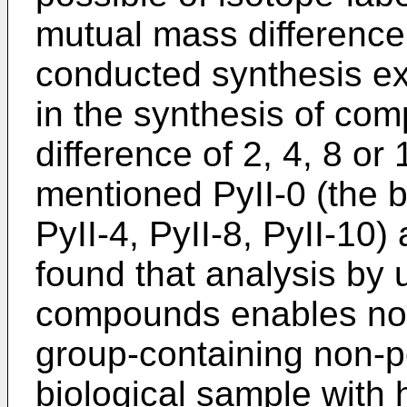
mutual mass difference 
conducted synthesis e
in the synthesis of co
difference of 2, 4, 8 or
mentioned PyII-0 (the 
PyII-4, PyII-8, PyII-10)
found that analysis by 
compounds enables not
group-containing non-p
biological sample with h