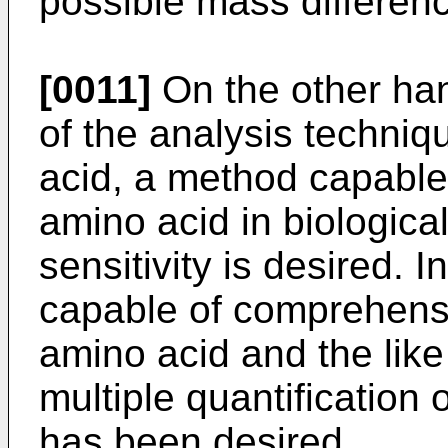
possible mass differen
[0011]
On the other han
of the analysis techni
acid, a method capable
amino acid in biologica
sensitivity is desired. 
capable of comprehensi
amino acid and the lik
multiple quantification 
has been desired.