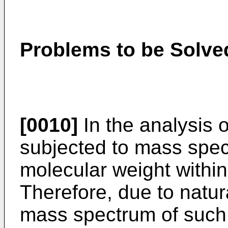
Problems to be Solved
[0010]
In the analysis o
subjected to mass spec
molecular weight withi
Therefore, due to natur
mass spectrum of such 