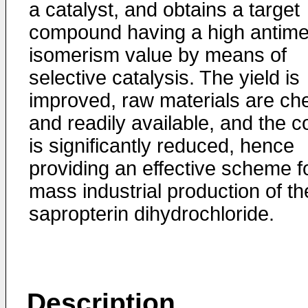
a catalyst, and obtains a target
compound having a high antime
isomerism value by means of
selective catalysis. The yield is
improved, raw materials are ch
and readily available, and the c
is significantly reduced, hence
providing an effective scheme f
mass industrial production of th
sapropterin dihydrochloride.
Description