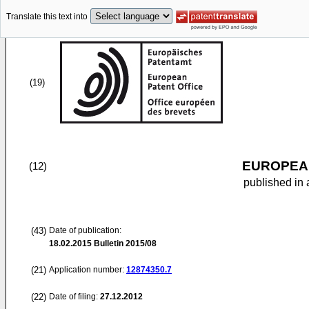
Translate this text into
(19)
EUROPEAN
(12)
published in 
(43)
Date of publication:
18.02.2015
Bulletin 2015/08
(21)
Application number:
12874350.7
(22)
Date of filing:
27.12.2012