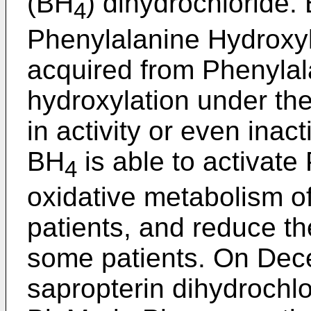
(BH
) dihydrochloride.
4
Phenylalanine Hydroxyl
acquired from Phenylal
hydroxylation under the
in activity or even inac
BH
is able to activat
4
oxidative metabolism of
patients, and reduce th
some patients. On Dec
sapropterin dihydrochlo