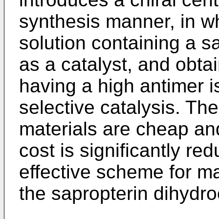
synthesis manner, in w
solution containing a s
as a catalyst, and obt
having a high antimer 
selective catalysis. The
materials are cheap and
cost is significantly r
effective scheme for ma
the sapropterin dihydro