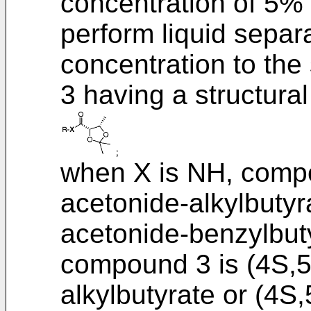
concentration of 5%
perform liquid separ
concentration to th
3 having a structural
when X is NH, compo
acetonide-alkylbutyr
acetonide-benzylbut
compound 3 is (4S,5
alkylbutyrate or (4S