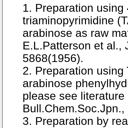
1. Preparation using
triaminopyrimidine (
arabinose as raw mate
E.L.Patterson et al.
5868(1956
).
2. Preparation using
arabinose phenylhyd
please see literature
Bull.Chem.Soc.Jpn.,
3. Preparation by rea