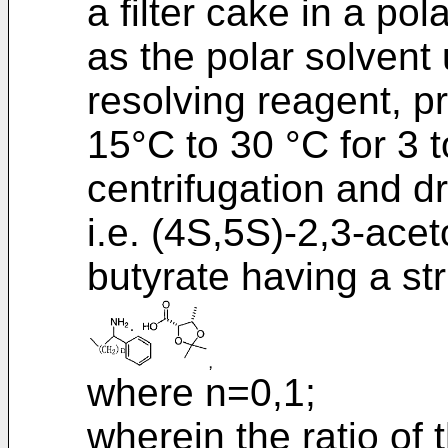
a filter cake in a po
as the polar solvent 
resolving reagent, p
15°C to 30 °C for 3 
centrifugation and d
i.e. (4S,5S)-2,3-ace
butyrate having a str
where n=0,1;
wherein the ratio of