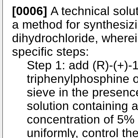
[0006]
A technical solut
a method for synthesiz
dihydrochloride, wherein
specific steps:
Step 1: add (R)-(+)-1
triphenylphosphine 
sieve in the presenc
solution containing 
concentration of 5% t
uniformly, control t