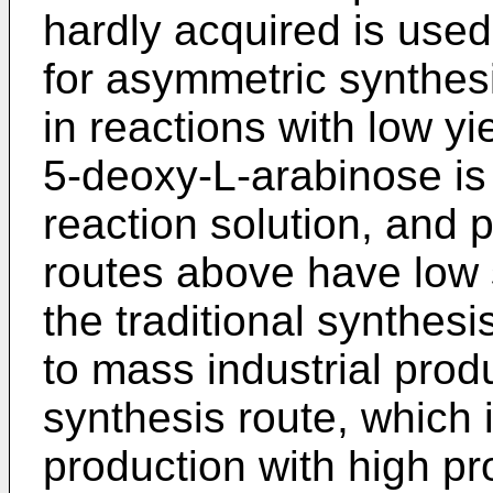
hardly acquired is used
for asymmetric synthesi
in reactions with low yi
5-deoxy-L-arabinose is
reaction solution, and 
routes above have low s
the traditional synthes
to mass industrial prod
synthesis route, which i
production with high pro