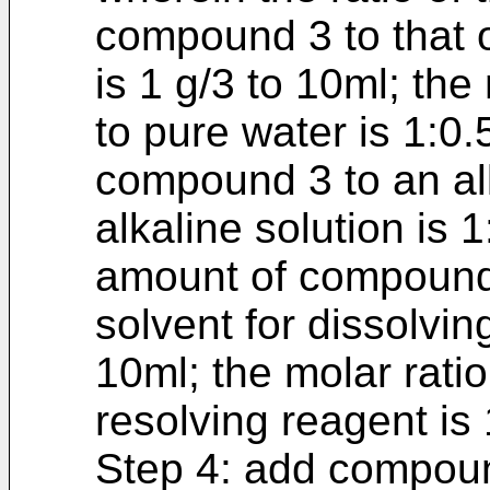
compound 3 to that o
is 1 g/3 to 10ml; th
to pure water is 1:0.5
compound 3 to an al
alkaline solution is 1
amount of compound 3
solvent for dissolving
10ml; the molar rati
resolving reagent is 
Step 4: add compoun