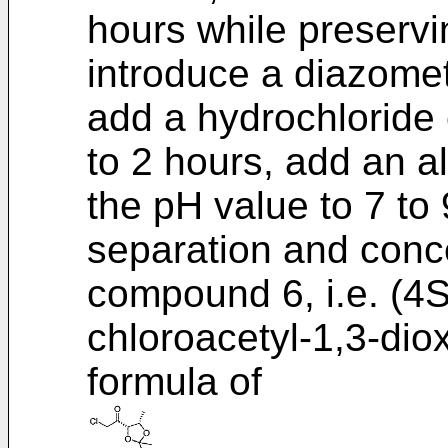
hours while preservi
introduce a diazomet
add a hydrochloride e
to 2 hours, add an a
the pH value to 7 to 
separation and conce
compound 6, i.e. (4S
chloroacetyl-1,3-dio
formula of