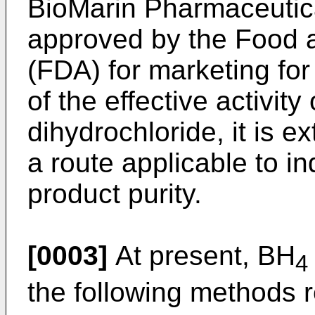
BioMarin Pharmaceutica
approved by the Food a
(FDA) for marketing fo
of the effective activity
dihydrochloride, it is e
a route applicable to in
product purity.
[0003]
At present, BH
4
the following methods re