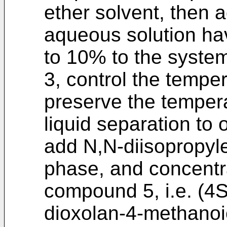
ether solvent, then 
aqueous solution ha
to 10% to the system
3, control the tempe
preserve the tempera
liquid separation to
add N,N-diisopropyle
phase, and concentr
compound 5, i.e. (4S
dioxolan-4-methanoic