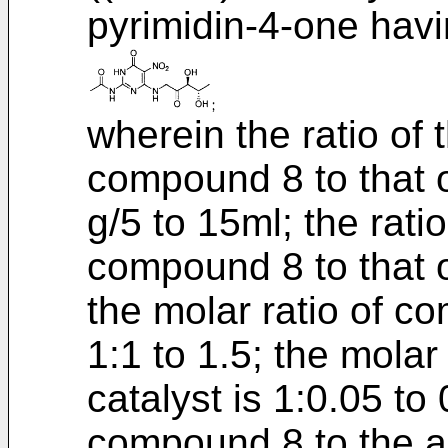
pyrimidin-4-one havi
wherein the ratio of
compound 8 to that of
g/5 to 15ml; the rati
compound 8 to that o
the molar ratio of 
1:1 to 1.5; the molar
catalyst is 1:0.05 to 
compound 8 to the al