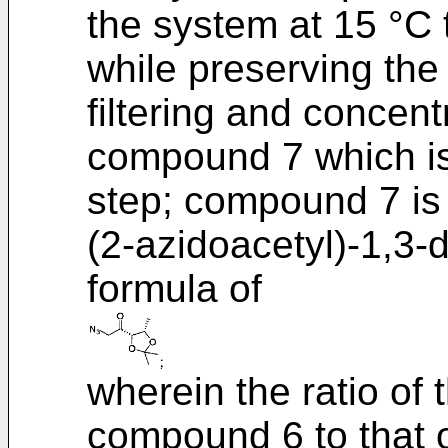
the system at 15 °C 
while preserving the
filtering and concent
compound 7 which is 
step; compound 7 is 
(2-azidoacetyl)-1,3-
formula of
wherein the ratio of
compound 6 to that of