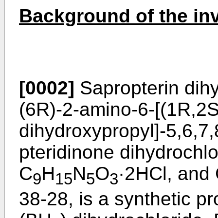
Background of the in
[0002]
Sapropterin dih
(6R)-2-amino-6-[(1R,2S
dihydroxypropyl]-5,6,7,
pteridinone dihydrochlo
C
H
N
O
·2HCl, and
9
15
5
3
38-28, is a synthetic pr