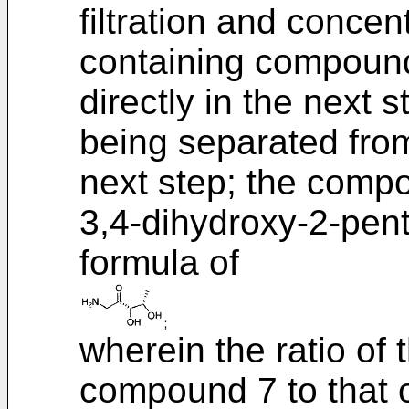
filtration and concent
containing compound 
directly in the next 
being separated from 
next step; the comp
3,4-dihydroxy-2-pent
formula of
wherein the ratio of
compound 7 to that of