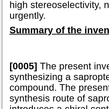
high stereoselectivity,
urgently.
Summary of the inven
[0005]
The present inve
synthesizing a sapropte
compound. The present
synthesis route of sapr
introduces a chiral cen