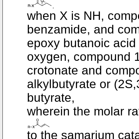
when X is NH, compou
benzamide, and com
epoxy butanoic acid
oxygen, compound 1 i
crotonate and compo
alkylbutyrate or (2S
butyrate,
wherein the molar rat
to the samarium catal