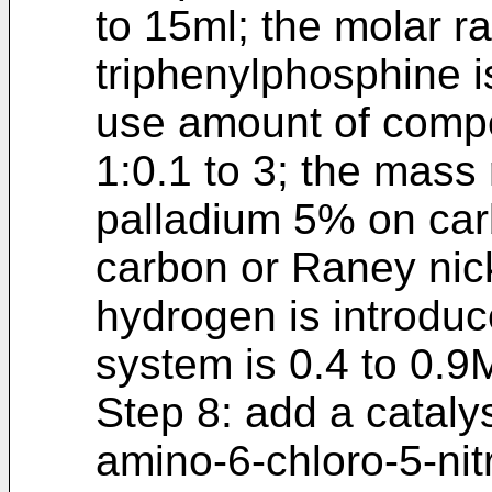
to 15ml; the molar r
triphenylphosphine is
use amount of compou
1:0.1 to 3; the mass
palladium 5% on car
carbon or Raney nicke
hydrogen is introduc
system is 0.4 to 0.9
Step 8: add a cataly
amino-6-chloro-5-nit