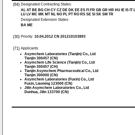
(84)
Designated Contracting States:
AL AT BE BG CH CY CZ DE DK EE ES FI FR GB GR HR HU IE IS IT L
LU LV MC MK MT NL NO PL PT RO RS SE SI SK SM TR
Designated Extension States:
BA ME
(30)
Priority:
10.04.2012
CN 201210103893
(71)
Applicants:
Asymchem Laboratories (Tianjin) Co., Ltd
Tianjin 300457 (CN)
Asymchem Life Science (Tianjin) Co., Ltd
Tianjin 300457 (CH)
Tianjin Asymchem Pharmaceutical Co., Ltd
Tianjin 300000 (CN)
Asymchem Laboratories (Fuxin) Co., Ltd
Fuxin, Liaoning 123000 (CN)
Jilin Asymchem Laboratories Co., Ltd
Dunhua, Jilin 133700 (CN)