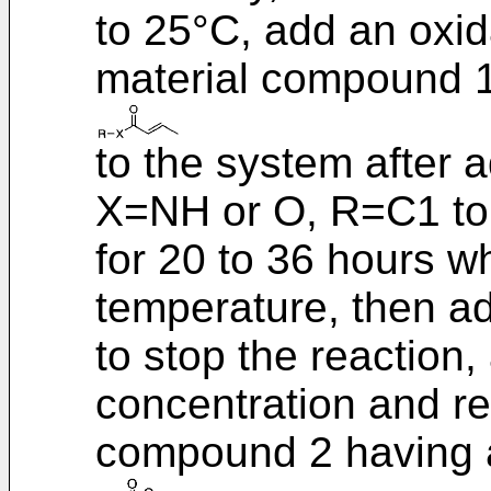
to 25°C, add an oxi
material compound 
to the system after 
X=NH or O, R=C1 to 
for 20 to 36 hours w
temperature, then ad
to stop the reaction,
concentration and rec
compound 2 having a 