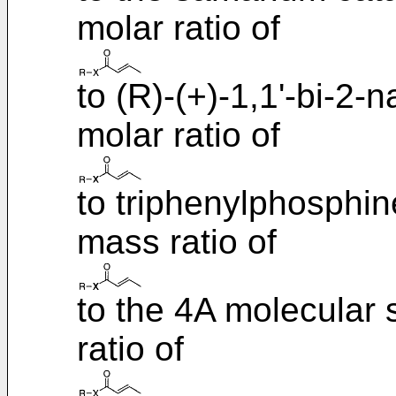
molar ratio of
to (R)-(+)-1,1'-bi-2-n
molar ratio of
to triphenylphosphine
mass ratio of
to the 4A molecular s
ratio of