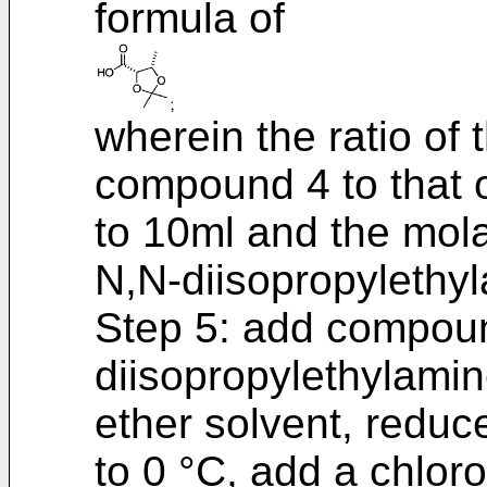
formula of
wherein the ratio of
compound 4 to that of
to 10ml and the mola
N,N-diisopropylethyl
Step 5: add compou
diisopropylethylamin
ether solvent, reduc
to 0 °C, add a chloro