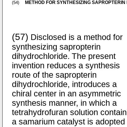
METHOD FOR SYNTHESIZING SAPROPTERIN
(54)
(57)
Disclosed is a method for
synthesizing sapropterin
dihydrochloride. The present
invention reduces a synthesis
route of the sapropterin
dihydrochloride, introduces a
chiral center in an asymmetric
synthesis manner, in which a
tetrahydrofuran solution contain
a samarium catalyst is adopted