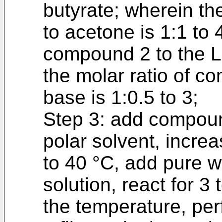
butyrate; wherein th
to acetone is 1:1 to 4
compound 2 to the Le
the molar ratio of c
base is 1:0.5 to 3;
Step 3: add compoun
polar solvent, incre
to 40 °C, add pure w
solution, react for 3
the temperature, per