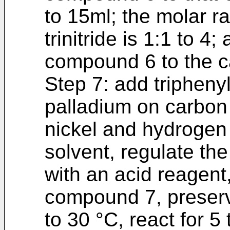
to 15ml; the molar r
trinitride is 1:1 to 4;
compound 6 to the cat
Step 7: add tripheny
palladium on carbon
nickel and hydrogen 
solvent, regulate the
with an acid reagent,
compound 7, preserv
to 30 °C, react for 5