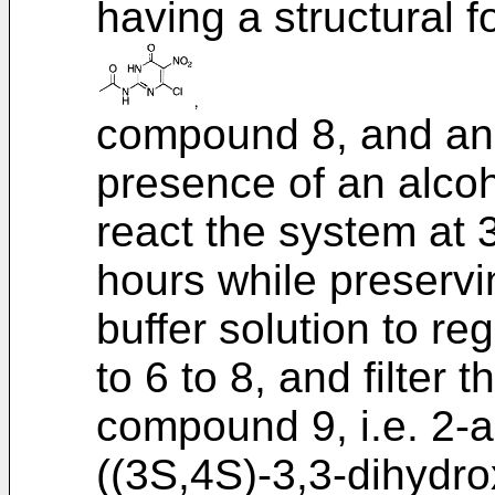
having a structural f
compound 8, and an 
presence of an alcoh
react the system at 3
hours while preservi
buffer solution to re
to 6 to 8, and filter 
compound 9, i.e. 2-a
((3S,4S)-3,3-dihydr