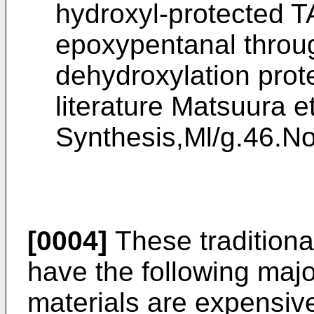
hydroxyl-protected T
epoxypentanal throug
dehydroxylation prot
literature
Matsuura et
Synthesis,Ml/g.46.N
[0004]
These traditiona
have the following maj
materials are expensiv