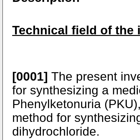
Technical field of the
[0001]
The present inve
for synthesizing a medic
Phenylketonuria (PKU), 
method for synthesizin
dihydrochloride.