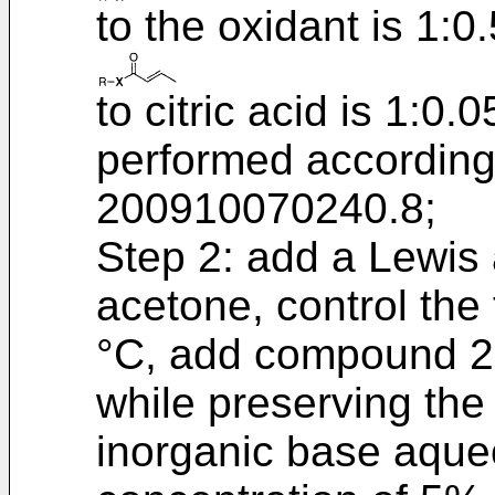
to the oxidant is 1:0.
to citric acid is 1:0
performed according
200910070240.8
;
Step 2: add a Lewis 
acetone, control the
°C, add compound 2, 
while preserving the
inorganic base aque