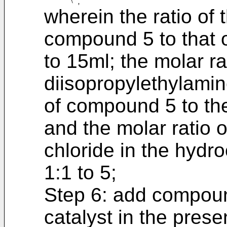
wherein the ratio of
compound 5 to that of
to 15ml; the molar r
diisopropylethylamine
of compound 5 to the
and the molar ratio
chloride in the hydro
1:1 to 5;
Step 6: add compound
catalyst in the prese